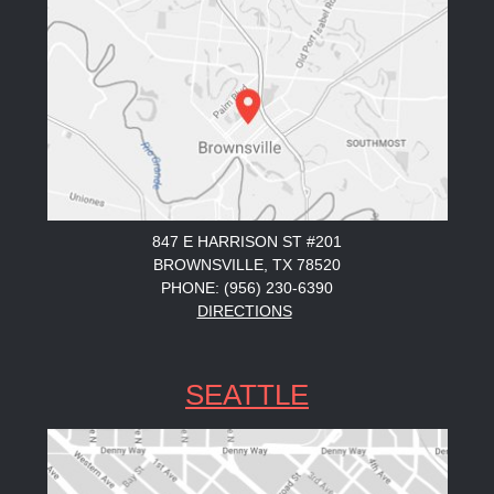
847 E HARRISON ST #201
BROWNSVILLE, TX 78520
PHONE: (956) 230-6390
DIRECTIONS
SEATTLE