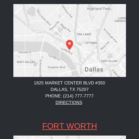
1825 MARKET CENTER BLVD #350
DALLAS, TX 75207
PHONE: (214) 777-7777
DIRECTIONS
FORT WORTH