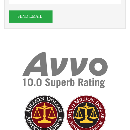
SEND EMAIL