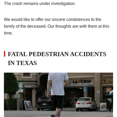
The crash remains under investigation.
We would like to offer our sincere condolences to the
family of the deceased. Our thoughts are with them at this
time.
FATAL PEDESTRIAN ACCIDENTS
IN TEXAS