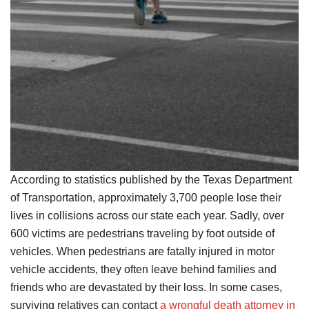
According to statistics published by the Texas Department
of Transportation, approximately 3,700 people lose their
lives in collisions across our state each year. Sadly, over
600 victims are pedestrians traveling by foot outside of
vehicles. When pedestrians are fatally injured in motor
vehicle accidents, they often leave behind families and
friends who are devastated by their loss. In some cases,
surviving relatives can contact
a wrongful death attorney in