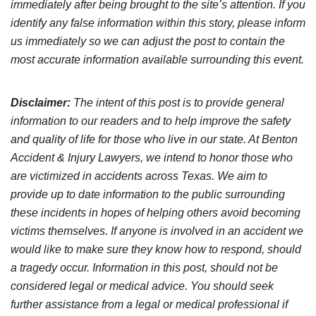
immediately after being brought to the site’s attention. If you
identify any false information within this story, please inform
us immediately so we can adjust the post to contain the
most accurate information available surrounding this event.
Disclaimer:
The intent of this post is to provide general
information to our readers and to help improve the safety
and quality of life for those who live in our state. At Benton
Accident & Injury Lawyers, we intend to honor those who
are victimized in accidents across Texas. We aim to
provide up to date information to the public surrounding
these incidents in hopes of helping others avoid becoming
victims themselves. If anyone is involved in an accident we
would like to make sure they know how to respond, should
a tragedy occur. Information in this post, should not be
considered legal or medical advice. You should seek
further assistance from a legal or medical professional if