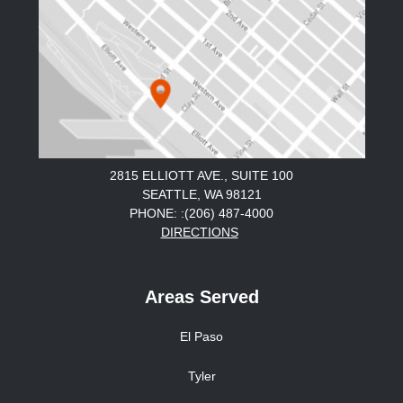
2815 ELLIOTT AVE., SUITE 100
SEATTLE, WA 98121
PHONE: :(206) 487-4000
DIRECTIONS
Areas Served
El Paso
Tyler