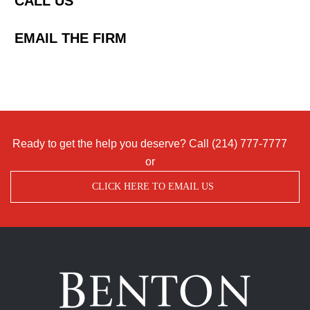
CALL US
EMAIL THE FIRM
Ready to get the help you deserve? Call
(214) 777-7777
or
CLICK HERE TO EMAIL US
Benton
Accident
&
Injury