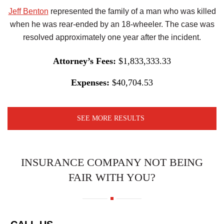
Jeff Benton
represented the family of a man who was killed
when he was rear-ended by an 18-wheeler. The case was
resolved approximately one year after the incident.
Attorney’s Fees:
$1,833,333.33
Expenses:
$40,704.53
SEE MORE RESULTS
INSURANCE COMPANY NOT BEING
FAIR WITH YOU?