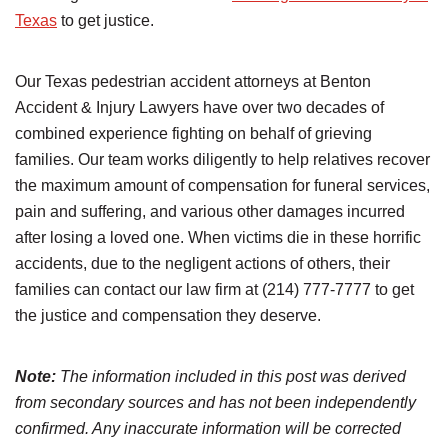
Texas
to get justice.
Our Texas pedestrian accident attorneys at Benton
Accident & Injury Lawyers have over two decades of
combined experience fighting on behalf of grieving
families. Our team works diligently to help relatives recover
the maximum amount of compensation for funeral services,
pain and suffering, and various other damages incurred
after losing a loved one. When victims die in these horrific
accidents, due to the negligent actions of others, their
families can contact our law firm at (214) 777-7777 to get
the justice and compensation they deserve.
Note:
The information included in this post was derived
from secondary sources and has not been independently
confirmed. Any inaccurate information will be corrected