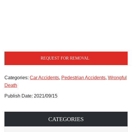
REQUEST FOR REMOVAL
Categories:
Car Accidents
,
Pedestrian Accidents
,
Wrongful
Death
Publish Date: 2021/09/15
CATEGORIES