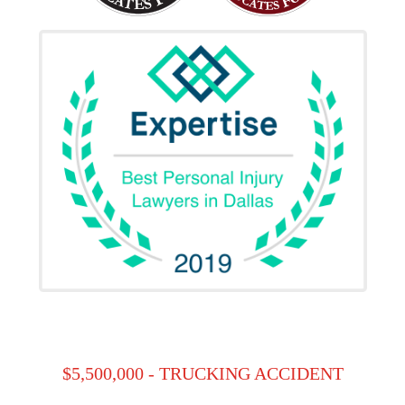
$5,500,000 - TRUCKING ACCIDENT