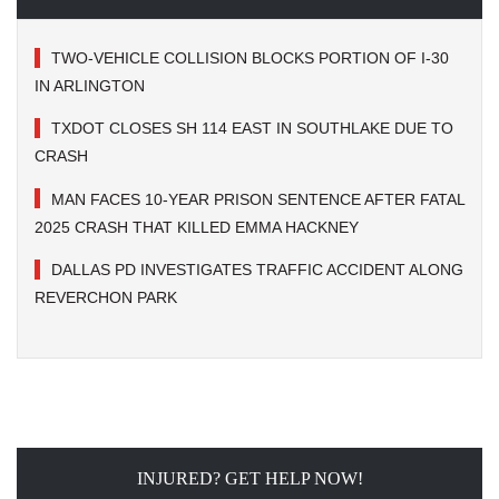
TWO-VEHICLE COLLISION BLOCKS PORTION OF I-30
IN ARLINGTON
TXDOT CLOSES SH 114 EAST IN SOUTHLAKE DUE TO
CRASH
MAN FACES 10-YEAR PRISON SENTENCE AFTER FATAL
2025 CRASH THAT KILLED EMMA HACKNEY
DALLAS PD INVESTIGATES TRAFFIC ACCIDENT ALONG
REVERCHON PARK
INJURED? GET HELP NOW!