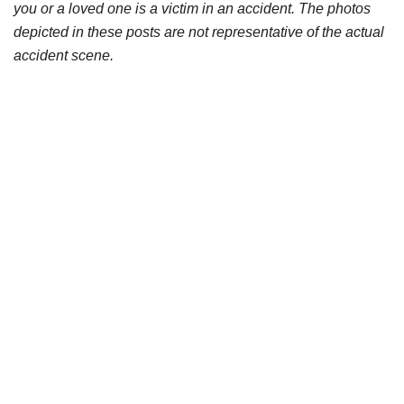
you or a loved one is a victim in an accident. The photos
depicted in these posts are not representative of the actual
accident scene.