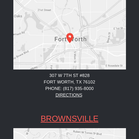
307 W 7TH ST #828
FORT WORTH, TX 76102
PHONE: (817) 935-8000
DIRECTIONS
BROWNSVILLE