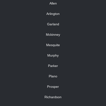
Allen
Arlington
Garland
Mckinney
Mesquite
Murphy
Parker
Plano
Prosper
Richardson