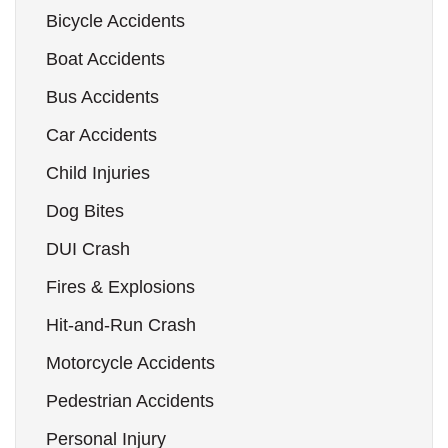
Bicycle Accidents
Boat Accidents
Bus Accidents
Car Accidents
Child Injuries
Dog Bites
DUI Crash
Fires & Explosions
Hit-and-Run Crash
Motorcycle Accidents
Pedestrian Accidents
Personal Injury