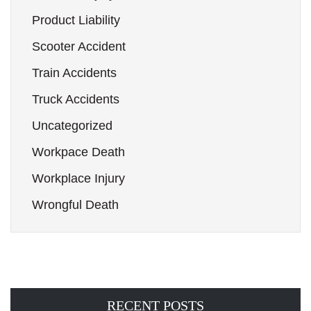
Product Liability
Scooter Accident
Train Accidents
Truck Accidents
Uncategorized
Workpace Death
Workplace Injury
Wrongful Death
RECENT POSTS