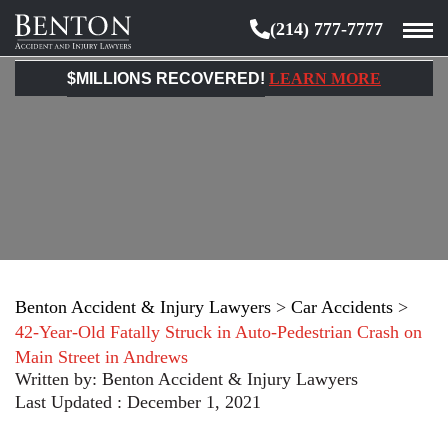
(214) 777-7777
Benton
Accident
$MILLIONS RECOVERED!
LEARN MORE
&
Injury
Lawyers
Benton Accident & Injury Lawyers
>
Car Accidents
>
42-Year-Old Fatally Struck in Auto-Pedestrian Crash on
Main Street in Andrews
Written by:
Benton Accident & Injury Lawyers
Last Updated : December 1, 2021