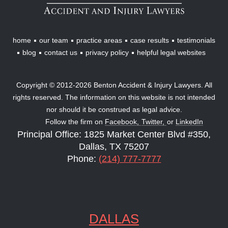
Lawyers
home
our team
practice areas
case results
testimonials
blog
contact us
privacy policy
helpful legal websites
Copyright © 2012-2026 Benton Accident & Injury Lawyers. All
rights reserved. The information on this website is not intended
nor should it be construed as legal advice.
Follow the firm on
Facebook,
Twitter,
or
LinkedIn
Principal Office: 1825 Market Center Blvd #350,
Dallas, TX 75207
Phone:
(214) 777-7777
DALLAS