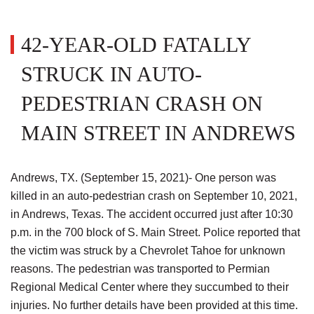
42-YEAR-OLD FATALLY
STRUCK IN AUTO-
PEDESTRIAN CRASH ON
MAIN STREET IN ANDREWS
Andrews, TX. (September 15, 2021)- One person was
killed in an auto-pedestrian crash on September 10, 2021,
in Andrews, Texas. The accident occurred just after 10:30
p.m. in the 700 block of S. Main Street. Police reported that
the victim was struck by a Chevrolet Tahoe for unknown
reasons. The pedestrian was transported to Permian
Regional Medical Center where they succumbed to their
injuries. No further details have been provided at this time.