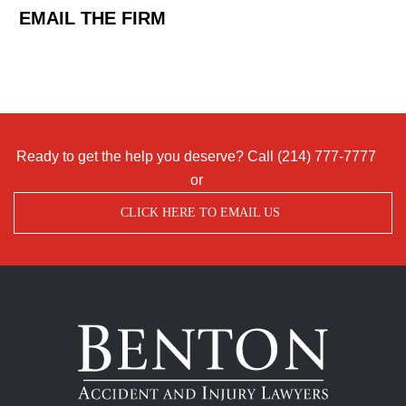
EMAIL THE FIRM
Ready to get the help you deserve? Call
(214) 777-7777
or
CLICK HERE TO EMAIL US
Benton
Accident
&
Injury
Lawyers