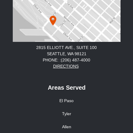
2815 ELLIOTT AVE., SUITE 100
SEATTLE, WA 98121
PHONE: :(206) 487-4000
DIRECTIONS
Areas Served
El Paso
Tyler
Allen