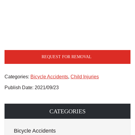
REQUEST FOR REMOVAL
Categories:
Bicycle Accidents
,
Child Injuries
Publish Date: 2021/09/23
CATEGORIES
Bicycle Accidents