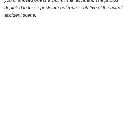
you or a loved one is a victim in an accident. The photos
depicted in these posts are not representative of the actual
accident scene.