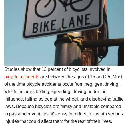
Studies show that 13 percent of bicyclists involved in
bicycle accidents
are between the ages of 16 and 25. Most
of the time bicycle accidents occur from negligent driving,
which includes texting, speeding, driving under the
influence, falling asleep at the wheel, and disobeying traffic
laws. Because bicycles are flimsy and unstable compared
to passenger vehicles, it’s easy for riders to sustain serious
injuries that could affect them for the rest of their lives.