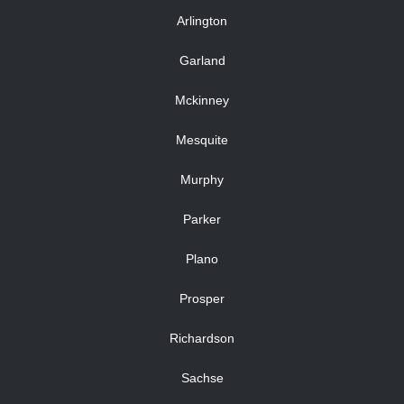
Arlington
Garland
Mckinney
Mesquite
Murphy
Parker
Plano
Prosper
Richardson
Sachse