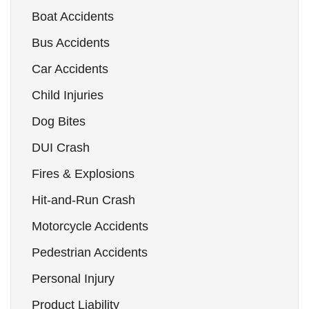
Boat Accidents
Bus Accidents
Car Accidents
Child Injuries
Dog Bites
DUI Crash
Fires & Explosions
Hit-and-Run Crash
Motorcycle Accidents
Pedestrian Accidents
Personal Injury
Product Liability