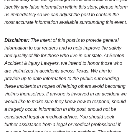
identify any false information within this story, please inform
us immediately so we can adjust the post to contain the
most accurate information available surrounding this event.
Disclaimer:
The intent of this post is to provide general
information to our readers and to help improve the safety
and quality of life for those who live in our state. At Benton
Accident & Injury Lawyers, we intend to honor those who
are victimized in accidents across Texas. We aim to
provide up to date information to the public surrounding
these incidents in hopes of helping others avoid becoming
victims themselves. If anyone is involved in an accident we
would like to make sure they know how to respond, should
a tragedy occur. Information in this post, should not be
considered legal or medical advice. You should seek
further assistance from a legal or medical professional if