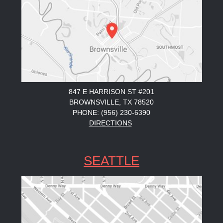
847 E HARRISON ST #201
BROWNSVILLE, TX 78520
PHONE: (956) 230-6390
DIRECTIONS
SEATTLE