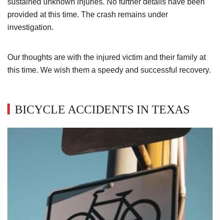
sustained unknown injuries. No further details have been
provided at this time. The crash remains under
investigation.
Our thoughts are with the injured victim and their family at
this time. We wish them a speedy and successful recovery.
BICYCLE ACCIDENTS IN TEXAS