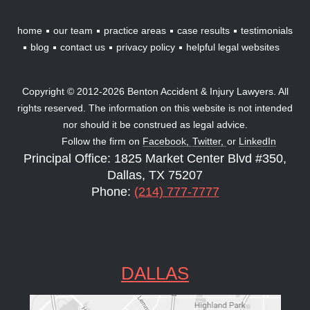
home
our team
practice areas
case results
testimonials
blog
contact us
privacy policy
helpful legal websites
Copyright © 2012-2026 Benton Accident & Injury Lawyers. All
rights reserved. The information on this website is not intended
nor should it be construed as legal advice.
Follow the firm on
Facebook,
Twitter,
or
LinkedIn
Principal Office: 1825 Market Center Blvd #350,
Dallas, TX 75207
Phone:
(214) 777-7777
DALLAS