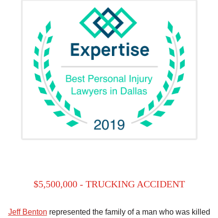
$5,500,000 - TRUCKING ACCIDENT
Jeff Benton
represented the family of a man who was killed