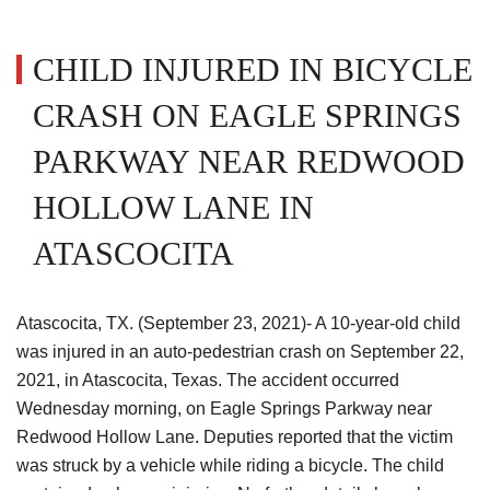
CHILD INJURED IN BICYCLE
CRASH ON EAGLE SPRINGS
PARKWAY NEAR REDWOOD
HOLLOW LANE IN
ATASCOCITA
Atascocita, TX. (September 23, 2021)- A 10-year-old child
was injured in an auto-pedestrian crash on September 22,
2021, in Atascocita, Texas. The accident occurred
Wednesday morning, on Eagle Springs Parkway near
Redwood Hollow Lane. Deputies reported that the victim
was struck by a vehicle while riding a bicycle. The child