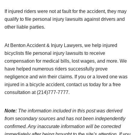
If injured riders were not at fault for the accident, they may
qualify to file personal injury lawsuits against drivers and
other liable parties.
At Benton Accident & Injury Lawyers, we help injured
bicyclists file personal injury lawsuits to receive
compensation for medical bills, lost wages, and more. We
have helped numerous riders successfully prove
negligence and win their claims. If you or a loved one was
injured in a bicycle accident, contact us today for a free
consultation at (214)777-7777.
Note:
The information included in this post was derived
from secondary sources and has not been independently
confirmed. Any inaccurate information will be corrected
immediately after being brought to the site’s attention. If you