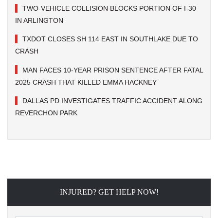
TWO-VEHICLE COLLISION BLOCKS PORTION OF I-30
IN ARLINGTON
TXDOT CLOSES SH 114 EAST IN SOUTHLAKE DUE TO
CRASH
MAN FACES 10-YEAR PRISON SENTENCE AFTER FATAL
2025 CRASH THAT KILLED EMMA HACKNEY
DALLAS PD INVESTIGATES TRAFFIC ACCIDENT ALONG
REVERCHON PARK
INJURED? GET HELP NOW!