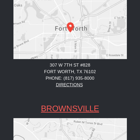
307 W 7TH ST #828
FORT WORTH, TX 76102
PHONE: (817) 935-8000
DIRECTIONS
BROWNSVILLE