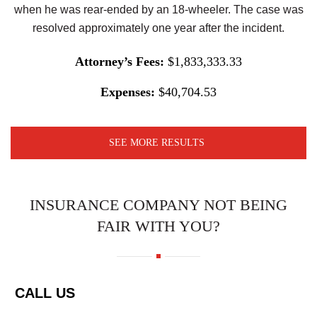
when he was rear-ended by an 18-wheeler. The case was
resolved approximately one year after the incident.
Attorney’s Fees:
$1,833,333.33
Expenses:
$40,704.53
SEE MORE RESULTS
INSURANCE COMPANY NOT BEING
FAIR WITH YOU?
CALL US