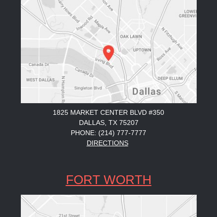
1825 MARKET CENTER BLVD #350
DALLAS, TX 75207
PHONE: (214) 777-7777
DIRECTIONS
FORT WORTH