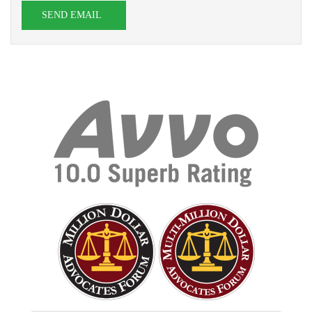
SEND EMAIL