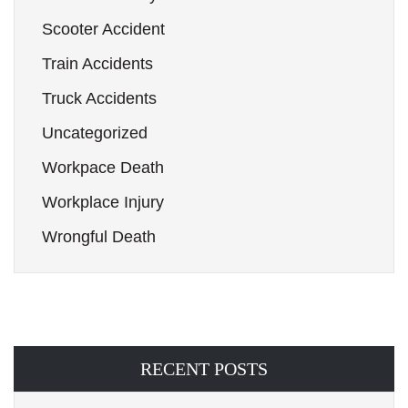
Scooter Accident
Train Accidents
Truck Accidents
Uncategorized
Workpace Death
Workplace Injury
Wrongful Death
RECENT POSTS