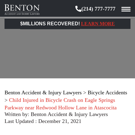
(214) 777-7777
Benton
Accident
$MILLIONS RECOVERED!
LEARN MORE
&
Injury
Lawyers
Benton Accident & Injury Lawyers
>
Bicycle Accidents
>
Child Injured in Bicycle Crash on Eagle Springs
Parkway near Redwood Hollow Lane in Atascocita
Written by:
Benton Accident & Injury Lawyers
Last Updated : December 21, 2021