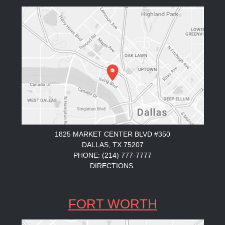
1825 MARKET CENTER BLVD #350
DALLAS, TX 75207
PHONE: (214) 777-7777
DIRECTIONS
FORT WORTH