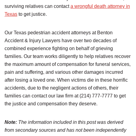
surviving relatives can contact
a wrongful death attorney in
Texas
to get justice.
Our Texas pedestrian accident attorneys at Benton
Accident & Injury Lawyers have over two decades of
combined experience fighting on behalf of grieving
families. Our team works diligently to help relatives recover
the maximum amount of compensation for funeral services,
pain and suffering, and various other damages incurred
after losing a loved one. When victims die in these horrific
accidents, due to the negligent actions of others, their
families can contact our law firm at (214) 777-7777 to get
the justice and compensation they deserve.
Note:
The information included in this post was derived
from secondary sources and has not been independently