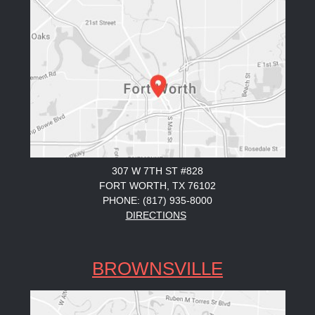
307 W 7TH ST #828
FORT WORTH, TX 76102
PHONE: (817) 935-8000
DIRECTIONS
BROWNSVILLE