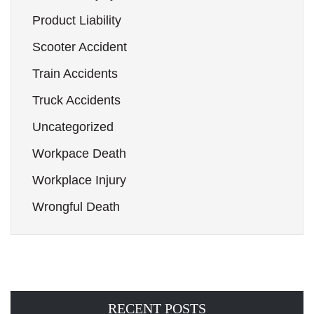
Product Liability
Scooter Accident
Train Accidents
Truck Accidents
Uncategorized
Workpace Death
Workplace Injury
Wrongful Death
RECENT POSTS