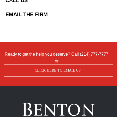
CALL US
EMAIL THE FIRM
Ready to get the help you deserve? Call
(214) 777-7777
or
CLICK HERE TO EMAIL US
Benton
Accident
&
Injury