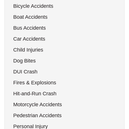
Bicycle Accidents
Boat Accidents
Bus Accidents
Car Accidents
Child Injuries
Dog Bites
DUI Crash
Fires & Explosions
Hit-and-Run Crash
Motorcycle Accidents
Pedestrian Accidents
Personal Injury