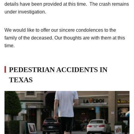
details have been provided at this time. The crash remains
under investigation.
We would like to offer our sincere condolences to the
family of the deceased. Our thoughts are with them at this
time.
PEDESTRIAN ACCIDENTS IN
TEXAS