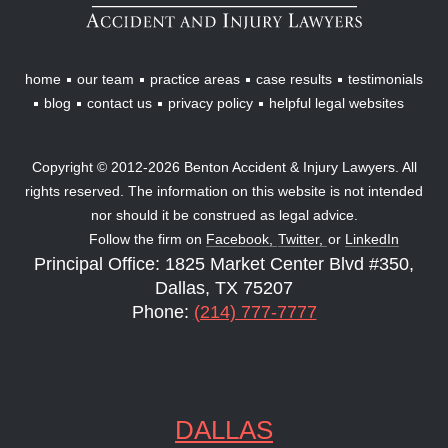
Lawyers
home
our team
practice areas
case results
testimonials
blog
contact us
privacy policy
helpful legal websites
Copyright © 2012-2026 Benton Accident & Injury Lawyers. All
rights reserved. The information on this website is not intended
nor should it be construed as legal advice.
Follow the firm on
Facebook,
Twitter,
or
LinkedIn
Principal Office: 1825 Market Center Blvd #350,
Dallas, TX 75207
Phone:
(214) 777-7777
DALLAS