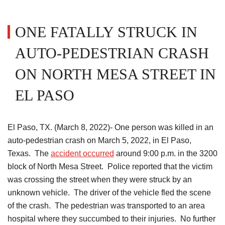
ONE FATALLY STRUCK IN
AUTO-PEDESTRIAN CRASH
ON NORTH MESA STREET IN
EL PASO
El Paso, TX. (March 8, 2022)- One person was killed in an
auto-pedestrian crash on March 5, 2022, in El Paso,
Texas. The
accident occurred
around 9:00 p.m. in the 3200
block of North Mesa Street. Police reported that the victim
was crossing the street when they were struck by an
unknown vehicle. The driver of the vehicle fled the scene
of the crash. The pedestrian was transported to an area
hospital where they succumbed to their injuries. No further