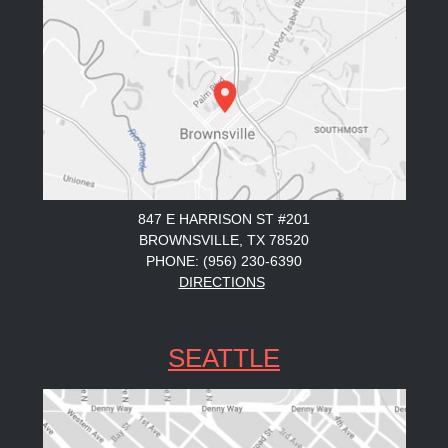
847 E HARRISON ST #201
BROWNSVILLE, TX 78520
PHONE: (956) 230-6390
DIRECTIONS
SEATTLE