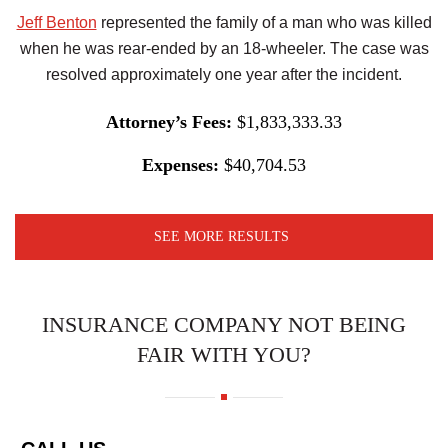
Jeff Benton
represented the family of a man who was killed
when he was rear-ended by an 18-wheeler. The case was
resolved approximately one year after the incident.
Attorney’s Fees:
$1,833,333.33
Expenses:
$40,704.53
SEE MORE RESULTS
INSURANCE COMPANY NOT BEING
FAIR WITH YOU?