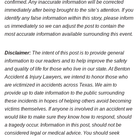
confirmed. Any inaccurate information will be corrected
immediately after being brought to the site’s attention. If you
identify any false information within this story, please inform
us immediately so we can adjust the post to contain the
most accurate information available surrounding this event.
Disclaimer:
The intent of this post is to provide general
information to our readers and to help improve the safety
and quality of life for those who live in our state. At Benton
Accident & Injury Lawyers, we intend to honor those who
are victimized in accidents across Texas. We aim to
provide up to date information to the public surrounding
these incidents in hopes of helping others avoid becoming
victims themselves. If anyone is involved in an accident we
would like to make sure they know how to respond, should
a tragedy occur. Information in this post, should not be
considered legal or medical advice. You should seek