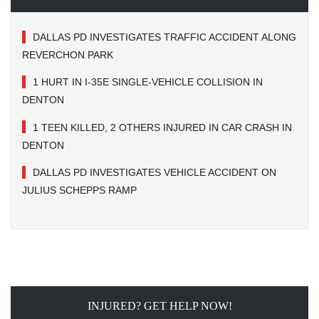
DALLAS PD INVESTIGATES TRAFFIC ACCIDENT ALONG
REVERCHON PARK
1 HURT IN I-35E SINGLE-VEHICLE COLLISION IN
DENTON
1 TEEN KILLED, 2 OTHERS INJURED IN CAR CRASH IN
DENTON
DALLAS PD INVESTIGATES VEHICLE ACCIDENT ON
JULIUS SCHEPPS RAMP
INJURED? GET HELP NOW!