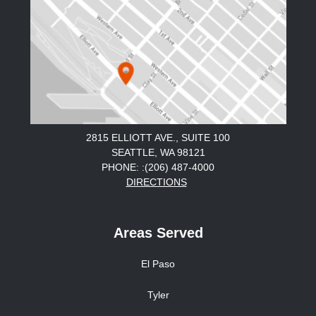
2815 ELLIOTT AVE., SUITE 100
SEATTLE, WA 98121
PHONE: :(206) 487-4000
DIRECTIONS
Areas Served
El Paso
Tyler