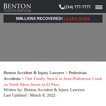
(214) 777-7777
Benton
Accident
$MILLIONS RECOVERED!
LEARN MORE
&
Injury
Lawyers
Benton Accident & Injury Lawyers
>
Pedestrian
Accidents
>
One Fatally Struck in Auto-Pedestrian Crash
on North Mesa Street in El Paso
Written by:
Benton Accident & Injury Lawyers
Last Updated : March 8, 2022