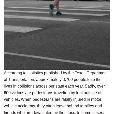
According to statistics published by the Texas Department
of Transportation, approximately 3,700 people lose their
lives in collisions across our state each year. Sadly, over
600 victims are pedestrians traveling by foot outside of
vehicles. When pedestrians are fatally injured in motor
vehicle accidents, they often leave behind families and
friends who are devastated by their loss. In some cases,