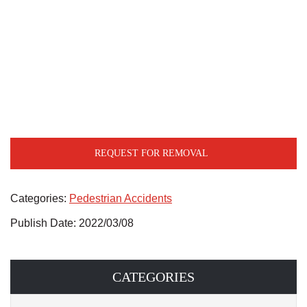
REQUEST FOR REMOVAL
Categories:
Pedestrian Accidents
Publish Date: 2022/03/08
CATEGORIES