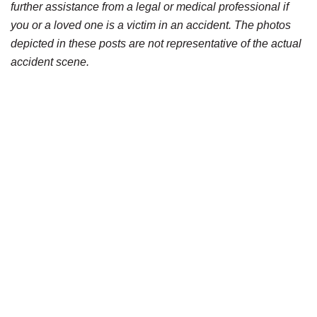
further assistance from a legal or medical professional if
you or a loved one is a victim in an accident. The photos
depicted in these posts are not representative of the actual
accident scene.