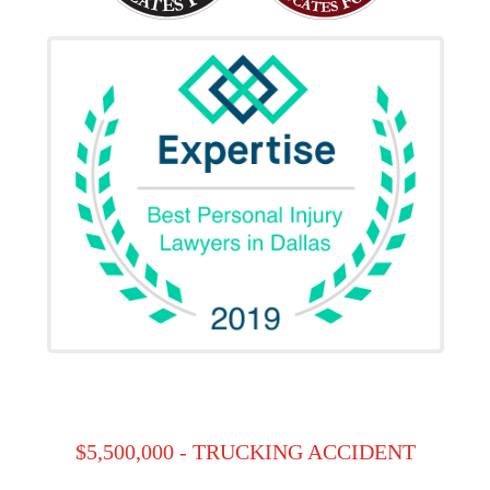
$5,500,000 - TRUCKING ACCIDENT