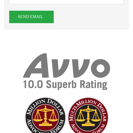
SEND EMAIL