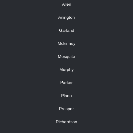
Allen
Arlington
Garland
Mckinney
Mesquite
Murphy
Parker
Plano
Prosper
Richardson