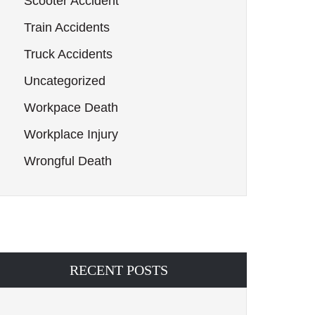
Scooter Accident
Train Accidents
Truck Accidents
Uncategorized
Workpace Death
Workplace Injury
Wrongful Death
RECENT POSTS