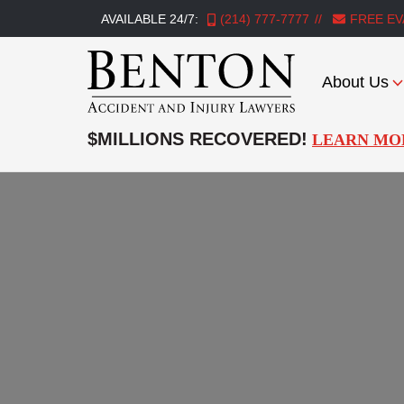
AVAILABLE 24/7:
(214) 777-7777
FREE EV
About Us
Benton
Accident
$MILLIONS RECOVERED!
LEARN MO
&
Injury
Lawyers