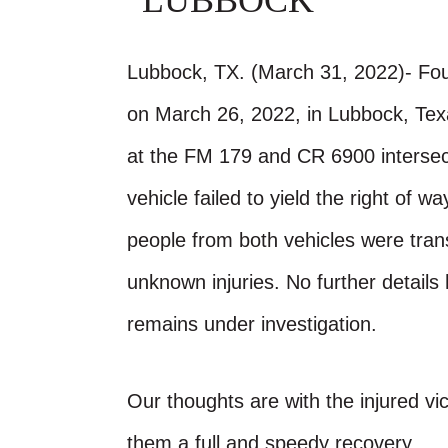
LUBBOCK
Lubbock, TX. (March 31, 2022)- Four
on March 26, 2022, in Lubbock, Te
at the FM 179 and CR 6900 intersec
vehicle failed to yield the right of 
people from both vehicles were tran
unknown injuries. No further details
remains under investigation.
Our thoughts are with the injured vic
them a full and speedy recovery.