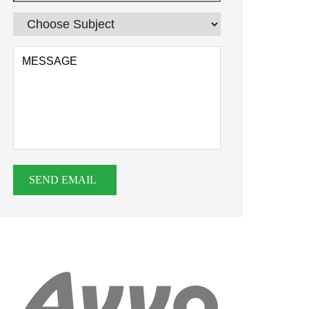
SEND EMAIL