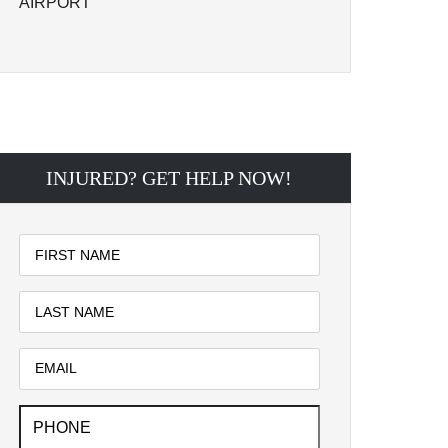
AIRPORT
INJURED? GET HELP NOW!