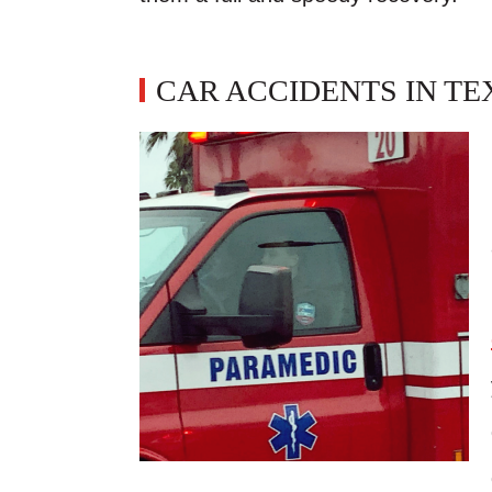
CAR ACCIDENTS IN TE