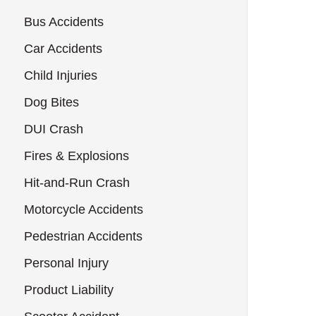
Bus Accidents
Car Accidents
Child Injuries
Dog Bites
DUI Crash
Fires & Explosions
Hit-and-Run Crash
Motorcycle Accidents
Pedestrian Accidents
Personal Injury
Product Liability