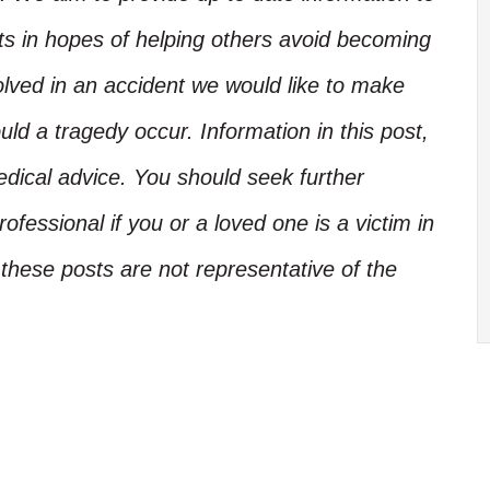
nts in hopes of helping others avoid becoming
olved in an accident we would like to make
d a tragedy occur. Information in this post,
edical advice. You should seek further
ofessional if you or a loved one is a victim in
these posts are not representative of the