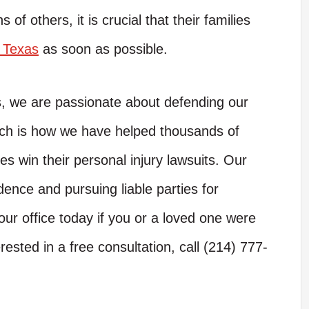
s of others, it is crucial that their families
n Texas
as soon as possible.
s, we are passionate about defending our
hich is how we have helped thousands of
es win their personal injury lawsuits. Our
dence and pursuing liable parties for
ur office today if you or a loved one were
rested in a free consultation, call (214) 777-