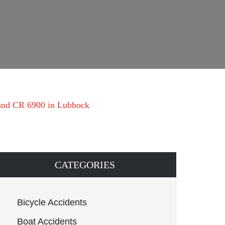
 and CR 6900 in Lubbock
CATEGORIES
Bicycle Accidents
Boat Accidents