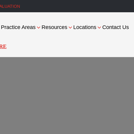
ALUATION
Practice Areas
Resources
Locations
Contact Us
RE