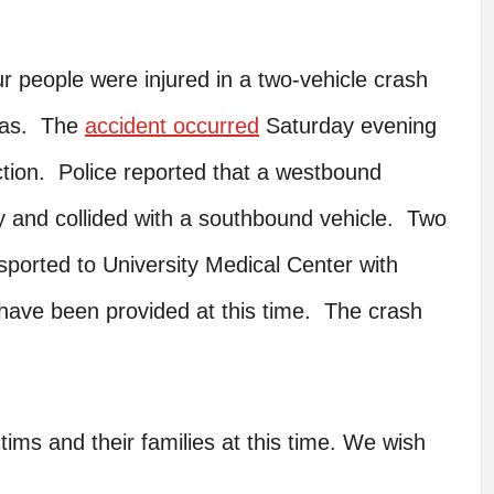
 people were injured in a two-vehicle crash
xas. The
accident occurred
Saturday evening
tion. Police reported that a westbound
way and collided with a southbound vehicle. Two
sported to University Medical Center with
 have been provided at this time. The crash
tims and their families at this time. We wish