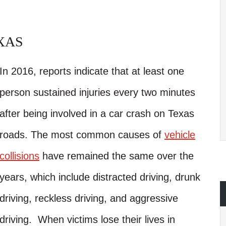
XAS
In 2016, reports indicate that at least one
person sustained injuries every two minutes
after being involved in a car crash on Texas
roads. The most common causes of
vehicle
collisions
have remained the same over the
years, which include distracted driving, drunk
driving, reckless driving, and aggressive
driving. When victims lose their lives in