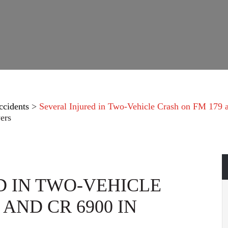
ccidents
>
Several Injured in Two-Vehicle Crash on FM 179
ers
D IN TWO-VEHICLE
 AND CR 6900 IN