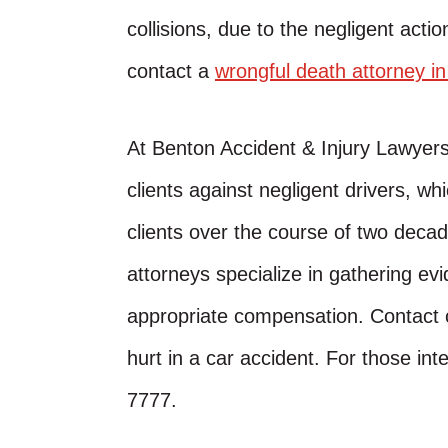
collisions, due to the negligent action
contact a
wrongful death attorney i
At Benton Accident & Injury Lawyer
clients against negligent drivers, w
clients over the course of two decad
attorneys specialize in gathering evi
appropriate compensation. Contact o
hurt in a car accident. For those inte
7777.