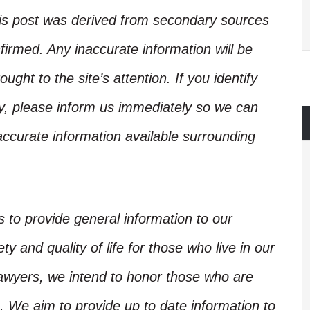
his post was derived from secondary sources
irmed. Any inaccurate information will be
ught to the site’s attention. If you identify
ory, please inform us immediately so we can
accurate information available surrounding
is to provide general information to our
y and quality of life for those who live in our
Lawyers, we intend to honor those who are
. We aim to provide up to date information to