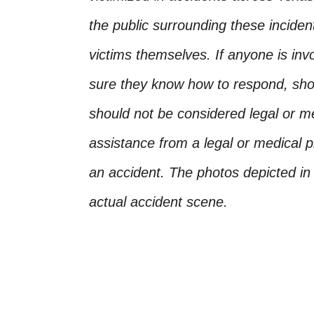
the public surrounding these incide
victims themselves. If anyone is inv
sure they know how to respond, shoul
should not be considered legal or m
assistance from a legal or medical pr
an accident. The photos depicted in 
actual accident scene.