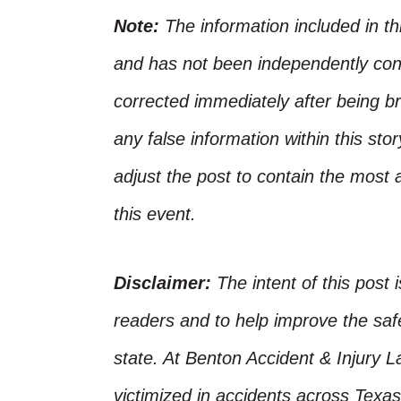
Note:
The information included in t
and has not been independently conf
corrected immediately after being bro
any false information within this st
adjust the post to contain the most 
this event.
Disclaimer:
The intent of this post 
readers and to help improve the safet
state. At Benton Accident & Injury 
victimized in accidents across Texas