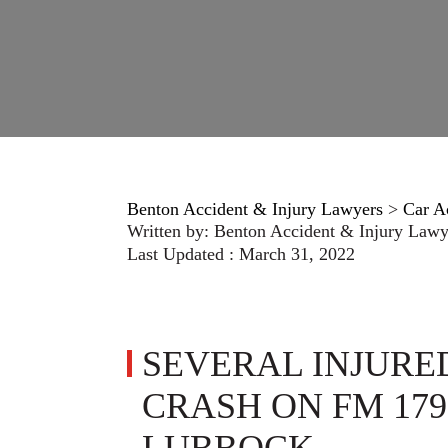
Benton Accident & Injury Lawyers
>
Car A
Written by:
Benton Accident & Injury Lawy
Last Updated : March 31, 2022
SEVERAL INJURE
CRASH ON FM 179