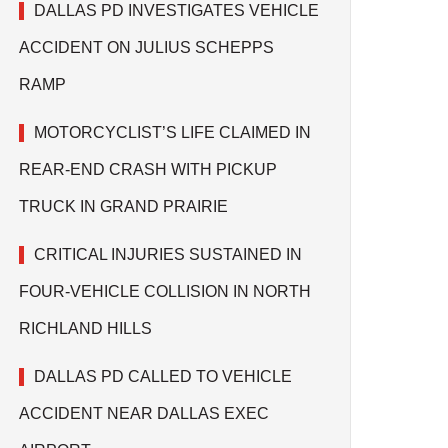
DALLAS PD INVESTIGATES VEHICLE
ACCIDENT ON JULIUS SCHEPPS
RAMP
MOTORCYCLIST’S LIFE CLAIMED IN
REAR-END CRASH WITH PICKUP
TRUCK IN GRAND PRAIRIE
CRITICAL INJURIES SUSTAINED IN
FOUR-VEHICLE COLLISION IN NORTH
RICHLAND HILLS
DALLAS PD CALLED TO VEHICLE
ACCIDENT NEAR DALLAS EXEC