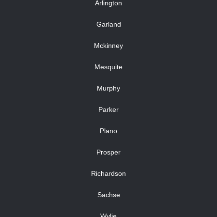
Arlington
Garland
Mckinney
Mesquite
Murphy
Parker
Plano
Prosper
Richardson
Sachse
Wylie