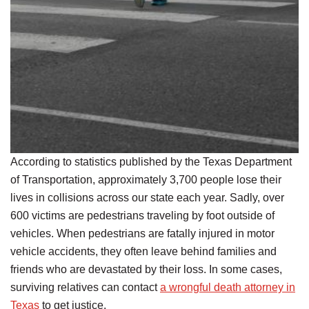
According to statistics published by the Texas Department
of Transportation, approximately 3,700 people lose their
lives in collisions across our state each year. Sadly, over
600 victims are pedestrians traveling by foot outside of
vehicles. When pedestrians are fatally injured in motor
vehicle accidents, they often leave behind families and
friends who are devastated by their loss. In some cases,
surviving relatives can contact
a wrongful death attorney in
Texas
to get justice.