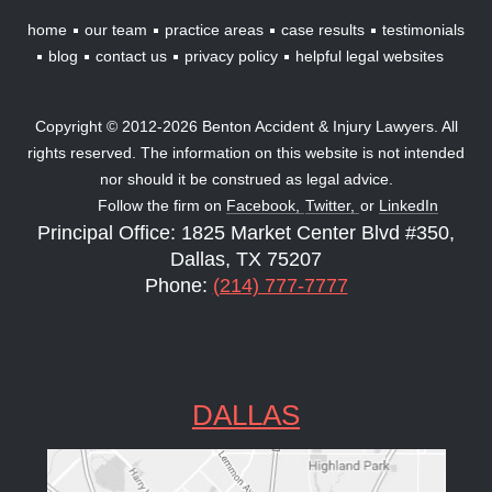
home
our team
practice areas
case results
testimonials
blog
contact us
privacy policy
helpful legal websites
Copyright © 2012-2026 Benton Accident & Injury Lawyers. All
rights reserved. The information on this website is not intended
nor should it be construed as legal advice.
Follow the firm on
Facebook,
Twitter,
or
LinkedIn
Principal Office: 1825 Market Center Blvd #350,
Dallas, TX 75207
Phone:
(214) 777-7777
DALLAS