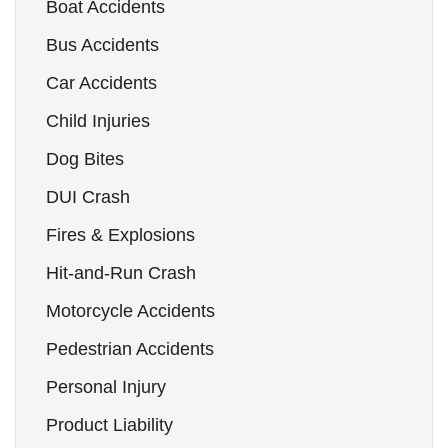
Boat Accidents
Bus Accidents
Car Accidents
Child Injuries
Dog Bites
DUI Crash
Fires & Explosions
Hit-and-Run Crash
Motorcycle Accidents
Pedestrian Accidents
Personal Injury
Product Liability