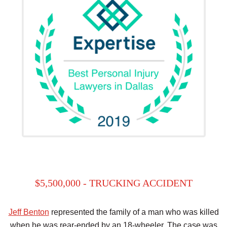
$5,500,000 - TRUCKING ACCIDENT
Jeff Benton
represented the family of a man who was killed
when he was rear-ended by an 18-wheeler. The case was