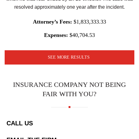
resolved approximately one year after the incident.
Attorney’s Fees:
$1,833,333.33
Expenses:
$40,704.53
SEE MORE RESULTS
INSURANCE COMPANY NOT BEING
FAIR WITH YOU?
CALL US