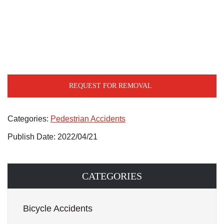
REQUEST FOR REMOVAL
Categories:
Pedestrian Accidents
Publish Date: 2022/04/21
CATEGORIES
Bicycle Accidents