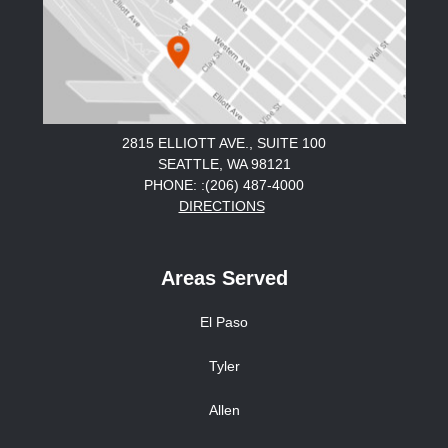
2815 ELLIOTT AVE., SUITE 100
SEATTLE, WA 98121
PHONE: :(206) 487-4000
DIRECTIONS
Areas Served
El Paso
Tyler
Allen