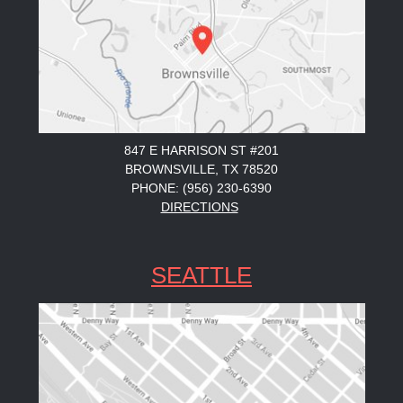
847 E HARRISON ST #201
BROWNSVILLE, TX 78520
PHONE: (956) 230-6390
DIRECTIONS
SEATTLE