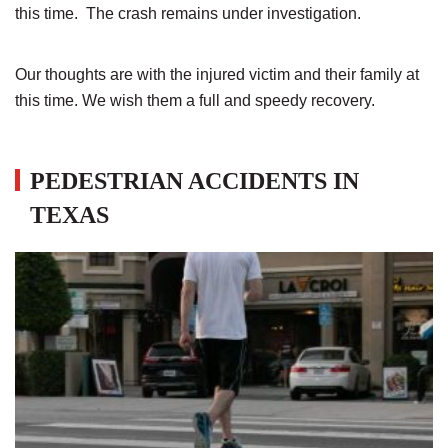
this time. The crash remains under investigation.
Our thoughts are with the injured victim and their family at
this time. We wish them a full and speedy recovery.
PEDESTRIAN ACCIDENTS IN
TEXAS