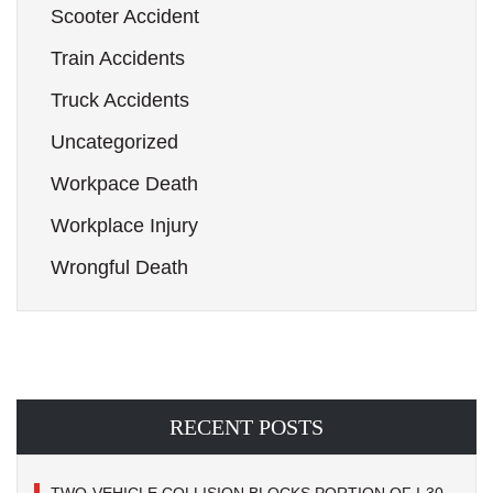
Scooter Accident
Train Accidents
Truck Accidents
Uncategorized
Workpace Death
Workplace Injury
Wrongful Death
RECENT POSTS