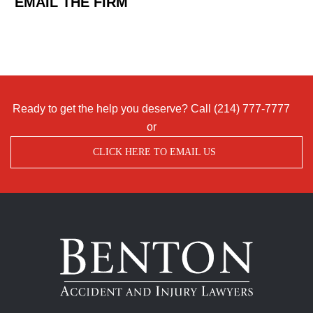
EMAIL THE FIRM
Ready to get the help you deserve? Call
(214) 777-7777
or
CLICK HERE TO EMAIL US
Benton
Accident
&
Injury
Lawyers