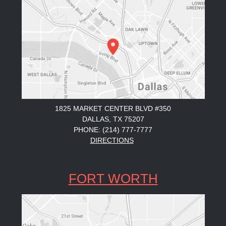
1825 MARKET CENTER BLVD #350
DALLAS, TX 75207
PHONE: (214) 777-7777
DIRECTIONS
FORT WORTH