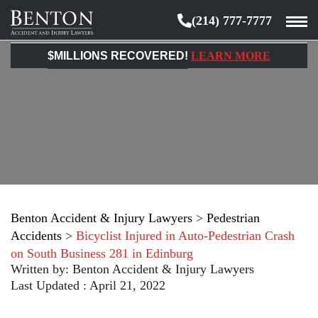
(214) 777-7777
Benton
Accident
$MILLIONS RECOVERED!
LEARN MORE
&
Injury
Lawyers
Benton Accident & Injury Lawyers
>
Pedestrian
Accidents
>
Bicyclist Injured in Auto-Pedestrian Crash
on South Business 281 in Edinburg
Written by:
Benton Accident & Injury Lawyers
Last Updated : April 21, 2022