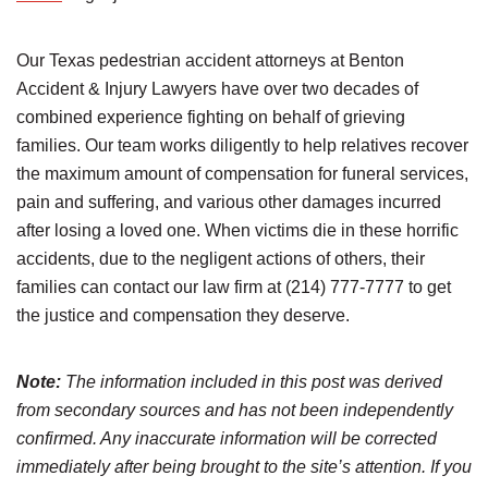
Our Texas pedestrian accident attorneys at Benton
Accident & Injury Lawyers have over two decades of
combined experience fighting on behalf of grieving
families. Our team works diligently to help relatives recover
the maximum amount of compensation for funeral services,
pain and suffering, and various other damages incurred
after losing a loved one. When victims die in these horrific
accidents, due to the negligent actions of others, their
families can contact our law firm at (214) 777-7777 to get
the justice and compensation they deserve.
Note:
The information included in this post was derived
from secondary sources and has not been independently
confirmed. Any inaccurate information will be corrected
immediately after being brought to the site’s attention. If you