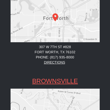
307 W 7TH ST #828
FORT WORTH, TX 76102
PHONE: (817) 935-8000
DIRECTIONS
BROWNSVILLE