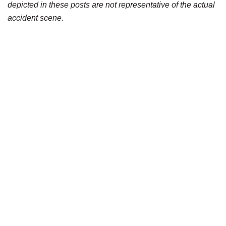
depicted in these posts are not representative of the actual
accident scene.