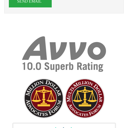
SEND EMAIL