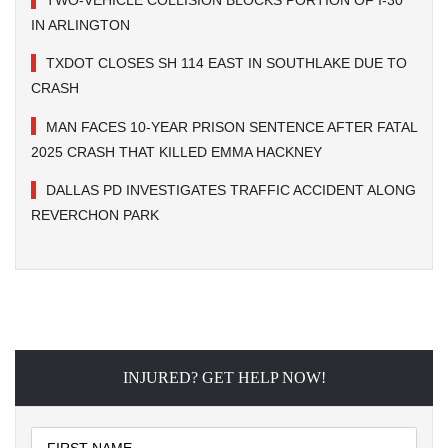
TWO-VEHICLE COLLISION BLOCKS PORTION OF I-30
IN ARLINGTON
TXDOT CLOSES SH 114 EAST IN SOUTHLAKE DUE TO
CRASH
MAN FACES 10-YEAR PRISON SENTENCE AFTER FATAL
2025 CRASH THAT KILLED EMMA HACKNEY
DALLAS PD INVESTIGATES TRAFFIC ACCIDENT ALONG
REVERCHON PARK
INJURED? GET HELP NOW!