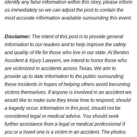
identify any false information within this story, please inform
us immediately so we can adjust the post to contain the
most accurate information available surrounding this event.
Disclaimer:
The intent of this post is to provide general
information to our readers and to help improve the safety
and quality of life for those who live in our state. At Benton
Accident & Injury Lawyers, we intend to honor those who
are victimized in accidents across Texas. We aim to
provide up to date information to the public surrounding
these incidents in hopes of helping others avoid becoming
victims themselves. If anyone is involved in an accident we
would like to make sure they know how to respond, should
a tragedy occur. Information in this post, should not be
considered legal or medical advice. You should seek
further assistance from a legal or medical professional if
you or a loved one is a victim in an accident. The photos