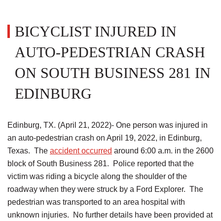
BICYCLIST INJURED IN
AUTO-PEDESTRIAN CRASH
ON SOUTH BUSINESS 281 IN
EDINBURG
Edinburg, TX. (April 21, 2022)- One person was injured in
an auto-pedestrian crash on April 19, 2022, in Edinburg,
Texas. The
accident occurred
around 6:00 a.m. in the 2600
block of South Business 281. Police reported that the
victim was riding a bicycle along the shoulder of the
roadway when they were struck by a Ford Explorer. The
pedestrian was transported to an area hospital with
unknown injuries. No further details have been provided at