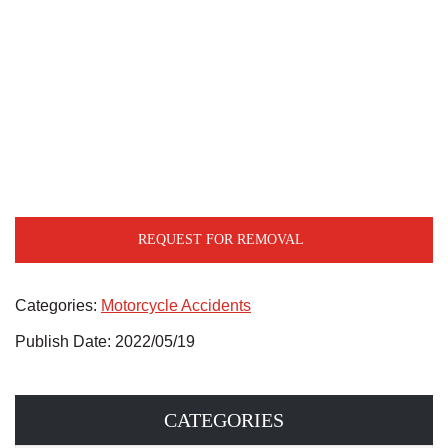
REQUEST FOR REMOVAL
Categories:
Motorcycle Accidents
Publish Date: 2022/05/19
CATEGORIES