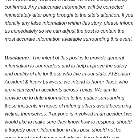
confirmed. Any inaccurate information will be corrected
immediately after being brought to the site’s attention. If you
identify any false information within this story, please inform
us immediately so we can adjust the post to contain the
most accurate information available surrounding this event.
Disclaimer:
The intent of this post is to provide general
information to our readers and to help improve the safety
and quality of life for those who live in our state. At Benton
Accident & Injury Lawyers, we intend to honor those who
are victimized in accidents across Texas. We aim to
provide up to date information to the public surrounding
these incidents in hopes of helping others avoid becoming
victims themselves. If anyone is involved in an accident we
would like to make sure they know how to respond, should
a tragedy occur. Information in this post, should not be
considered legal or medical advice. You should seek