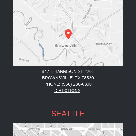
847 E HARRISON ST #201
BROWNSVILLE, TX 78520
PHONE: (956) 230-6390
DIRECTIONS
SEATTLE