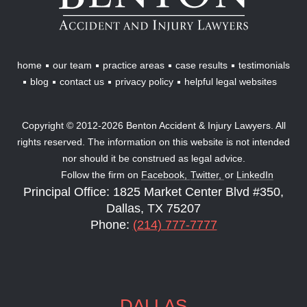
Injury
Lawyers
home
our team
practice areas
case results
testimonials
blog
contact us
privacy policy
helpful legal websites
Copyright © 2012-2026 Benton Accident & Injury Lawyers. All
rights reserved. The information on this website is not intended
nor should it be construed as legal advice.
Follow the firm on
Facebook,
Twitter,
or
LinkedIn
Principal Office: 1825 Market Center Blvd #350,
Dallas, TX 75207
Phone:
(214) 777-7777
DALLAS