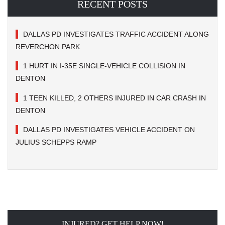
RECENT POSTS
DALLAS PD INVESTIGATES TRAFFIC ACCIDENT ALONG
REVERCHON PARK
1 HURT IN I-35E SINGLE-VEHICLE COLLISION IN
DENTON
1 TEEN KILLED, 2 OTHERS INJURED IN CAR CRASH IN
DENTON
DALLAS PD INVESTIGATES VEHICLE ACCIDENT ON
JULIUS SCHEPPS RAMP
INJURED? GET HELP NOW!