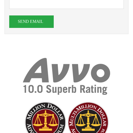
SEND EMAIL