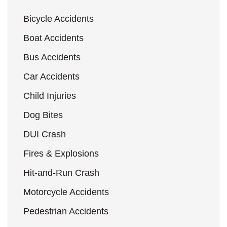
Bicycle Accidents
Boat Accidents
Bus Accidents
Car Accidents
Child Injuries
Dog Bites
DUI Crash
Fires & Explosions
Hit-and-Run Crash
Motorcycle Accidents
Pedestrian Accidents