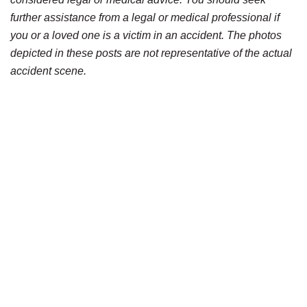
further assistance from a legal or medical professional if
you or a loved one is a victim in an accident. The photos
depicted in these posts are not representative of the actual
accident scene.