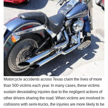
Motorcycle accidents across Texas claim the lives of more
than 500 victims each year. In many cases, these victims
sustain devastating injuries due to the negligent actions of
other drivers sharing the road. When victims are involved in
collisions with semi-trucks, the injuries are more likely to be