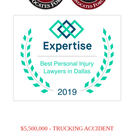
$5,500,000 - TRUCKING ACCIDENT