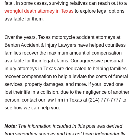
fatal. In some cases, surviving relatives can reach out to a
wrongful death attorney in Texas
to explore legal options
available for them.
Over the years, Texas motorcycle accident attorneys at
Benton Accident & Injury Lawyers have helped countless
families recover the maximum amount of compensation
available for their legal claims. Our aggressive personal
injury attorneys in Texas are dedicated to helping families
recover compensation to help alleviate the costs of funeral
services, property damages, and more. If your loved one
lost their life in a collision, due to the negligence of another
person, contact our law firm in Texas at (214) 777-7777 to
see how we can help you.
Note:
The information included in this post was derived
from secondary sources and has not been independently