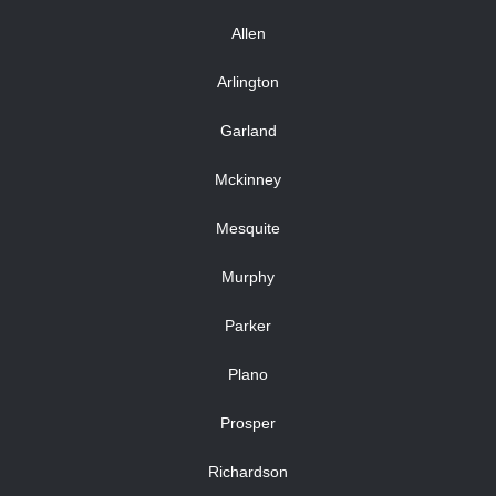
Allen
Arlington
Garland
Mckinney
Mesquite
Murphy
Parker
Plano
Prosper
Richardson