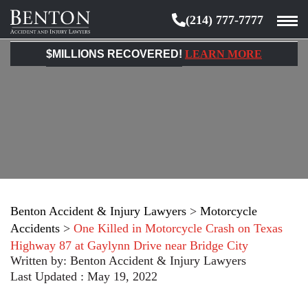
(214) 777-7777
Benton
Accident
$MILLIONS RECOVERED!
LEARN MORE
&
Injury
Lawyers
Benton Accident & Injury Lawyers
>
Motorcycle
Accidents
>
One Killed in Motorcycle Crash on Texas
Highway 87 at Gaylynn Drive near Bridge City
Written by:
Benton Accident & Injury Lawyers
Last Updated : May 19, 2022