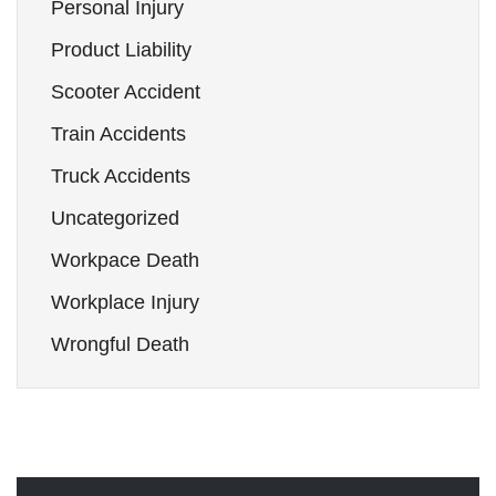
Personal Injury
Product Liability
Scooter Accident
Train Accidents
Truck Accidents
Uncategorized
Workpace Death
Workplace Injury
Wrongful Death