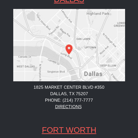
1825 MARKET CENTER BLVD #350
DALLAS, TX 75207
PHONE: (214) 777-7777
DIRECTIONS
FORT WORTH