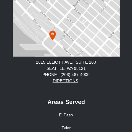
2815 ELLIOTT AVE., SUITE 100
SEATTLE, WA 98121
PHONE: :(206) 487-4000
DIRECTIONS
Areas Served
El Paso
Tyler