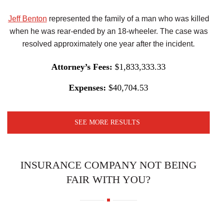
Jeff Benton
represented the family of a man who was killed
when he was rear-ended by an 18-wheeler. The case was
resolved approximately one year after the incident.
Attorney’s Fees:
$1,833,333.33
Expenses:
$40,704.53
SEE MORE RESULTS
INSURANCE COMPANY NOT BEING
FAIR WITH YOU?