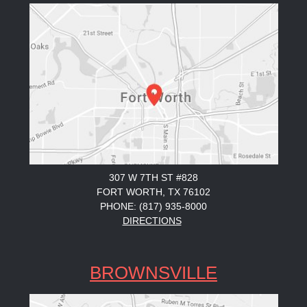
307 W 7TH ST #828
FORT WORTH, TX 76102
PHONE: (817) 935-8000
DIRECTIONS
BROWNSVILLE