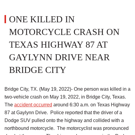
ONE KILLED IN
MOTORCYCLE CRASH ON
TEXAS HIGHWAY 87 AT
GAYLYNN DRIVE NEAR
BRIDGE CITY
Bridge City, TX. (May 19, 2022)- One person was killed in a
two-vehicle crash on May 19, 2022, in Bridge City, Texas.
The
accident occurred
around 6:30 a.m. on Texas Highway
87 at Gaylynn Drive. Police reported that the driver of a
Dodge SUV pulled onto the highway and collided with a
northbound motorcycle. The motorcyclist was pronounced