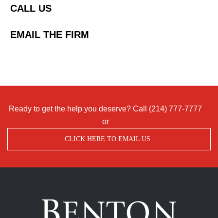
CALL US
EMAIL THE FIRM
Ready to get the help you deserve? Call
(214) 777-7777
or
CLICK HERE TO EMAIL US
Benton
Accident
&