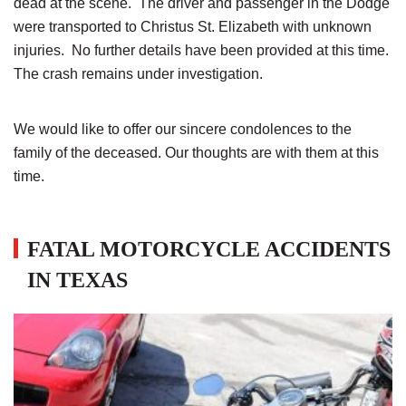
dead at the scene. The driver and passenger in the Dodge
were transported to Christus St. Elizabeth with unknown
injuries. No further details have been provided at this time.
The crash remains under investigation.
We would like to offer our sincere condolences to the
family of the deceased. Our thoughts are with them at this
time.
FATAL MOTORCYCLE ACCIDENTS
IN TEXAS