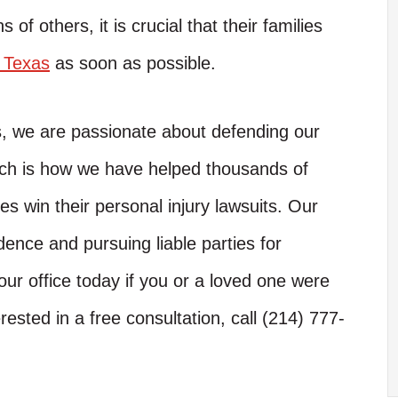
s of others, it is crucial that their families
n Texas
as soon as possible.
s, we are passionate about defending our
hich is how we have helped thousands of
es win their personal injury lawsuits. Our
dence and pursuing liable parties for
ur office today if you or a loved one were
rested in a free consultation, call (214) 777-