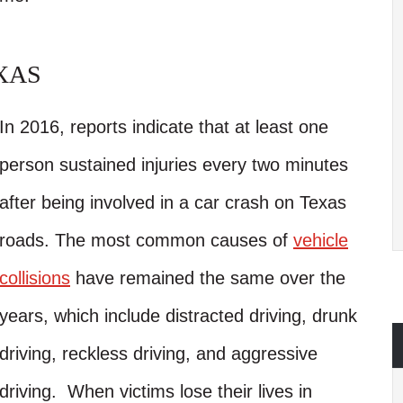
XAS
In 2016, reports indicate that at least one
person sustained injuries every two minutes
after being involved in a car crash on Texas
roads. The most common causes of
vehicle
collisions
have remained the same over the
years, which include distracted driving, drunk
driving, reckless driving, and aggressive
driving. When victims lose their lives in