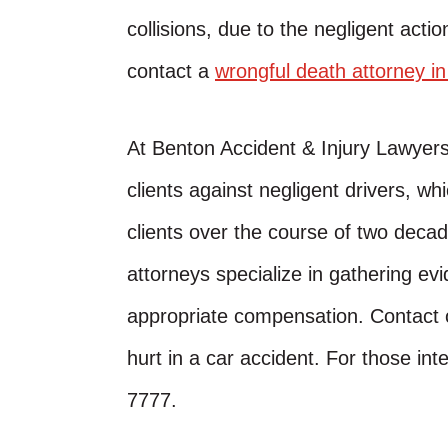
collisions, due to the negligent action
contact a
wrongful death attorney i
At Benton Accident & Injury Lawyer
clients against negligent drivers, w
clients over the course of two decad
attorneys specialize in gathering evi
appropriate compensation. Contact o
hurt in a car accident. For those inte
7777.