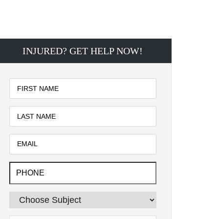
INJURED? GET HELP NOW!