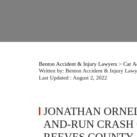
Benton Accident & Injury Lawyers
>
Car A
Written by:
Benton Accident & Injury Lawy
Last Updated : August 2, 2022
JONATHAN ORNELA
AND-RUN CRASH O