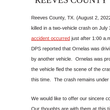
REEVES COUNTY
Reeves County, TX. (August 2, 202
killed in a two-vehicle crash on Ju
accident occurred
just after 1:00 a
DPS reported that Ornelas was dri
by another vehicle. Ornelas was pr
the vehicle fled the scene of the cr
this time. The crash remains under 
We would like to offer our sincere c
Our thoughts are with them at this t