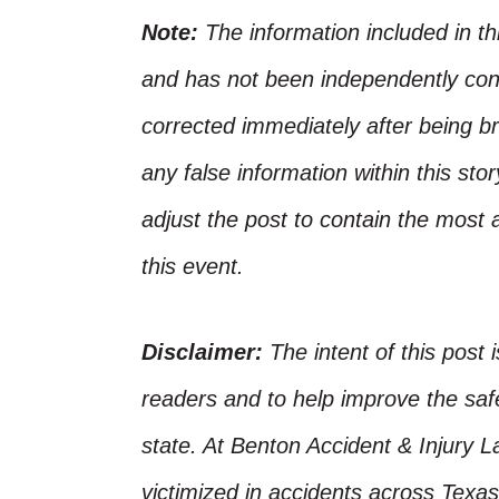
Note:
The information included in t
and has not been independently conf
corrected immediately after being bro
any false information within this st
adjust the post to contain the most 
this event.
Disclaimer:
The intent of this post 
readers and to help improve the safet
state. At Benton Accident & Injury 
victimized in accidents across Texas