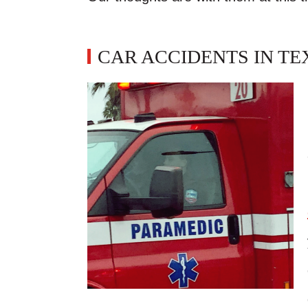
CAR ACCIDENTS IN TE