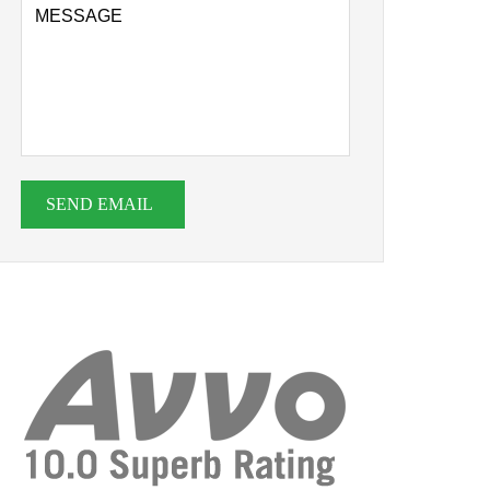
SEND EMAIL