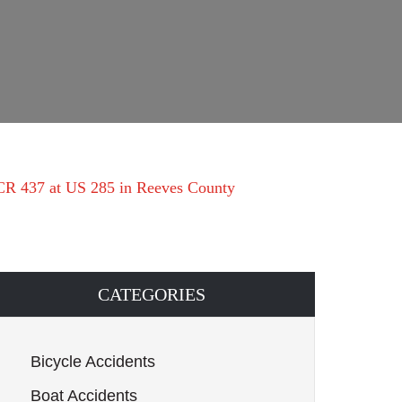
 CR 437 at US 285 in Reeves County
CATEGORIES
Bicycle Accidents
Boat Accidents