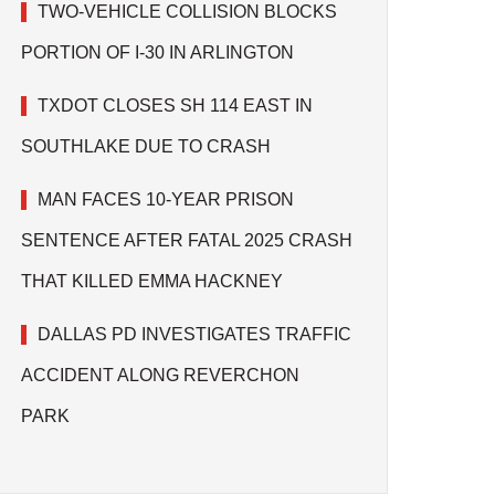
TWO-VEHICLE COLLISION BLOCKS
PORTION OF I-30 IN ARLINGTON
TXDOT CLOSES SH 114 EAST IN
SOUTHLAKE DUE TO CRASH
MAN FACES 10-YEAR PRISON
SENTENCE AFTER FATAL 2025 CRASH
THAT KILLED EMMA HACKNEY
DALLAS PD INVESTIGATES TRAFFIC
ACCIDENT ALONG REVERCHON
PARK