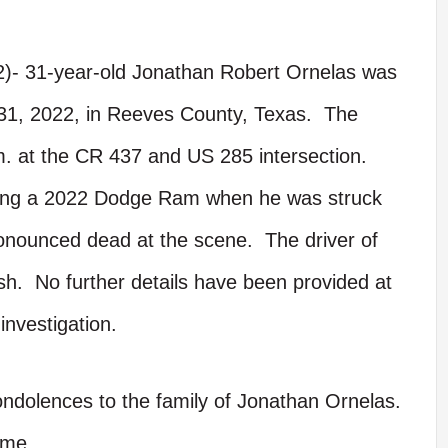
2)- 31-year-old Jonathan Robert Ornelas was
ly 31, 2022, in Reeves County, Texas. The
.m. at the CR 437 and US 285 intersection.
ving a 2022 Dodge Ram when he was struck
onounced dead at the scene. The driver of
ash. No further details have been provided at
investigation.
ondolences to the family of Jonathan Ornelas.
ime.