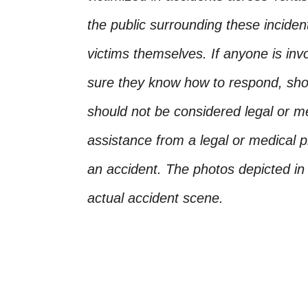
the public surrounding these incide
victims themselves. If anyone is inv
sure they know how to respond, shoul
should not be considered legal or m
assistance from a legal or medical pr
an accident. The photos depicted in 
actual accident scene.