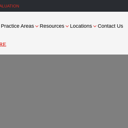
ALUATION
Practice Areas
Resources
Locations
Contact Us
RE