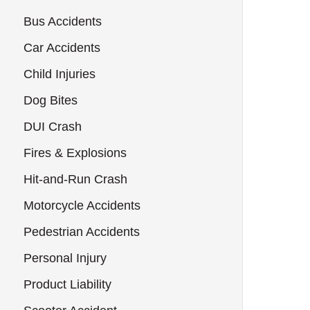
Bus Accidents
Car Accidents
Child Injuries
Dog Bites
DUI Crash
Fires & Explosions
Hit-and-Run Crash
Motorcycle Accidents
Pedestrian Accidents
Personal Injury
Product Liability