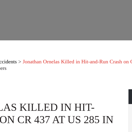
ccidents
>
Jonathan Ornelas Killed in Hit-and-Run Crash on
ers
S KILLED IN HIT-
N CR 437 AT US 285 IN