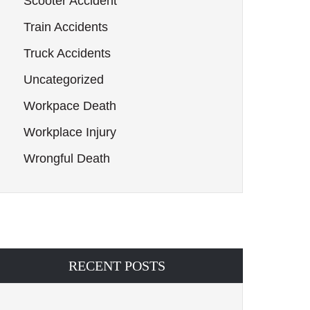
Scooter Accident
Train Accidents
Truck Accidents
Uncategorized
Workpace Death
Workplace Injury
Wrongful Death
RECENT POSTS