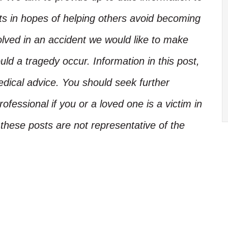
nts in hopes of helping others avoid becoming
olved in an accident we would like to make
d a tragedy occur. Information in this post,
edical advice. You should seek further
ofessional if you or a loved one is a victim in
these posts are not representative of the