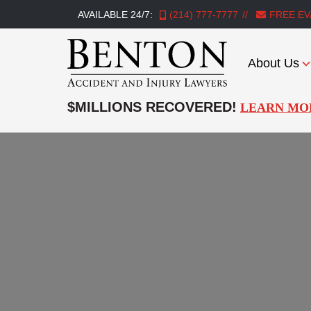
AVAILABLE 24/7:
(214) 777-7777
FREE EV
About Us
Benton
Accident
$MILLIONS RECOVERED!
LEARN MO
&
Injury
Lawyers