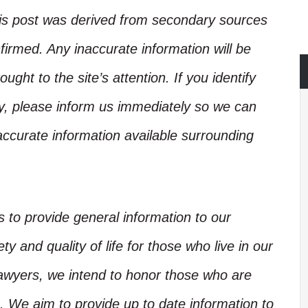
his post was derived from secondary sources
irmed. Any inaccurate information will be
ught to the site’s attention. If you identify
ory, please inform us immediately so we can
accurate information available surrounding
is to provide general information to our
y and quality of life for those who live in our
Lawyers, we intend to honor those who are
. We aim to provide up to date information to