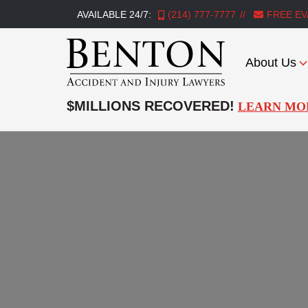
AVAILABLE 24/7:
(214) 777-7777
FREE EV
About Us
Benton
Accident
$MILLIONS RECOVERED!
LEARN MO
&
Injury
Lawyers