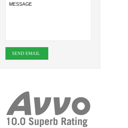
SEND EMAIL