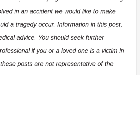
olved in an accident we would like to make
d a tragedy occur. Information in this post,
edical advice. You should seek further
ofessional if you or a loved one is a victim in
these posts are not representative of the