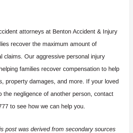
cident attorneys at Benton Accident & Injury
ilies recover the maximum amount of
al claims. Our aggressive personal injury
 helping families recover compensation to help
ces, property damages, and more. If your loved
e to the negligence of another person, contact
7777 to see how we can help you.
his post was derived from secondary sources