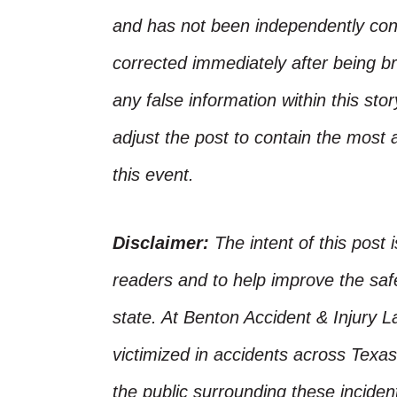
and has not been independently conf
corrected immediately after being bro
any false information within this st
adjust the post to contain the most 
this event.
Disclaimer:
The intent of this post 
readers and to help improve the safet
state. At Benton Accident & Injury 
victimized in accidents across Texas
the public surrounding these incide