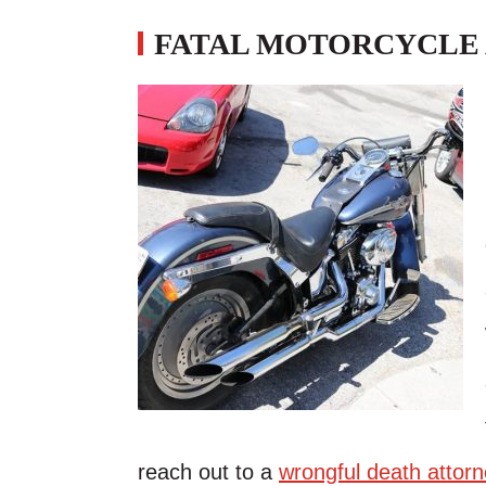
FATAL MOTORCYCLE 
reach out to a
wrongful death attorn