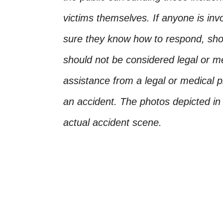
victims themselves. If anyone is inv
sure they know how to respond, shoul
should not be considered legal or m
assistance from a legal or medical pr
an accident. The photos depicted in 
actual accident scene.