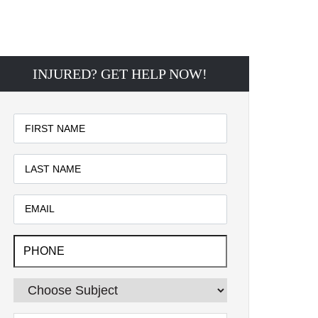
INJURED? GET HELP NOW!