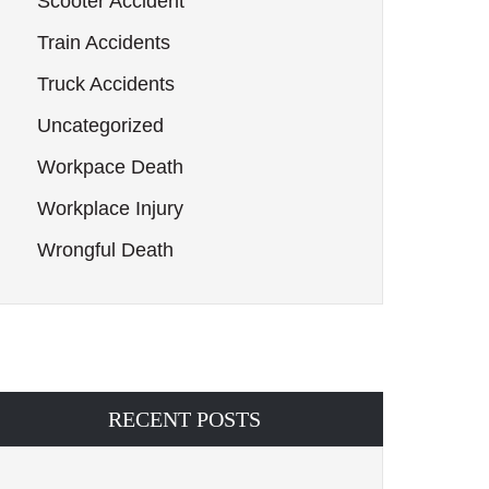
Scooter Accident
Train Accidents
Truck Accidents
Uncategorized
Workpace Death
Workplace Injury
Wrongful Death
RECENT POSTS