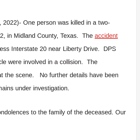
 2022)- One person was killed in a two-
22, in Midland County, Texas. The
accident
ss Interstate 20 near Liberty Drive. DPS
le were involved in a collision. The
t the scene. No further details have been
ains under investigation.
condolences to the family of the deceased. Our