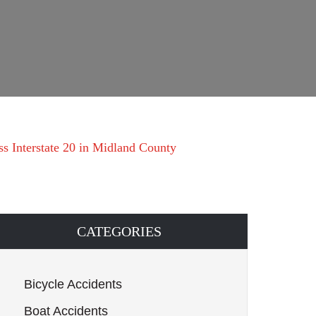
s Interstate 20 in Midland County
CATEGORIES
Bicycle Accidents
Boat Accidents