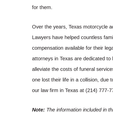
for them.
Over the years, Texas motorcycle ac
Lawyers have helped countless fam
compensation available for their leg
attorneys in Texas are dedicated to
alleviate the costs of funeral servi
one lost their life in a collision, du
our law firm in Texas at (214) 777-
Note:
The information included in t