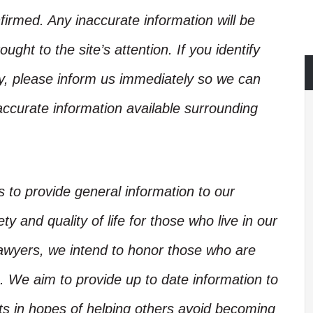
irmed. Any inaccurate information will be
ught to the site’s attention. If you identify
ory, please inform us immediately so we can
accurate information available surrounding
is to provide general information to our
y and quality of life for those who live in our
Lawyers, we intend to honor those who are
. We aim to provide up to date information to
nts in hopes of helping others avoid becoming