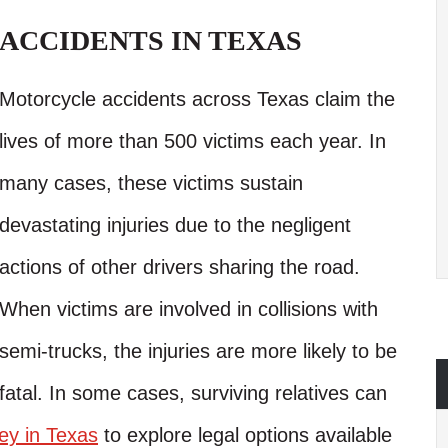
ACCIDENTS IN TEXAS
Motorcycle accidents across Texas claim the
lives of more than 500 victims each year. In
many cases, these victims sustain
devastating injuries due to the negligent
actions of other drivers sharing the road.
When victims are involved in collisions with
semi-trucks, the injuries are more likely to be
fatal. In some cases, surviving relatives can
ey in Texas
to explore legal options available