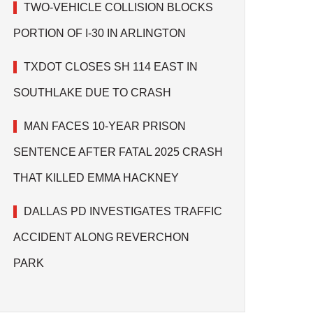
TWO-VEHICLE COLLISION BLOCKS
PORTION OF I-30 IN ARLINGTON
TXDOT CLOSES SH 114 EAST IN
SOUTHLAKE DUE TO CRASH
MAN FACES 10-YEAR PRISON
SENTENCE AFTER FATAL 2025 CRASH
THAT KILLED EMMA HACKNEY
DALLAS PD INVESTIGATES TRAFFIC
ACCIDENT ALONG REVERCHON
PARK