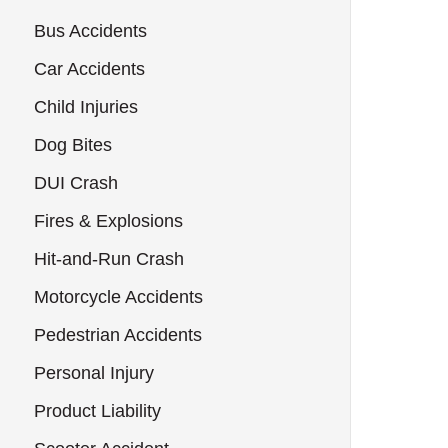
Bus Accidents
Car Accidents
Child Injuries
Dog Bites
DUI Crash
Fires & Explosions
Hit-and-Run Crash
Motorcycle Accidents
Pedestrian Accidents
Personal Injury
Product Liability