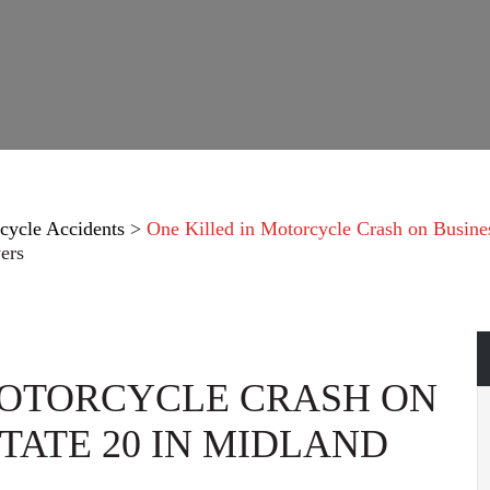
cycle Accidents
>
One Killed in Motorcycle Crash on Busines
ers
MOTORCYCLE CRASH ON
TATE 20 IN MIDLAND