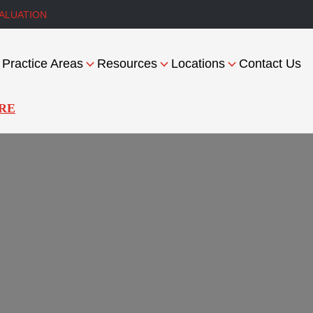
ALUATION
Practice Areas
Resources
Locations
Contact Us
RE