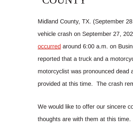
COUNTY
Midland County, TX. (September 28,
vehicle crash on September 27, 20
occurred
around 6:00 a.m. on Busine
reported that a truck and a motorcyc
motorcyclist was pronounced dead a
provided at this time. The crash rem
We would like to offer our sincere 
thoughts are with them at this time.