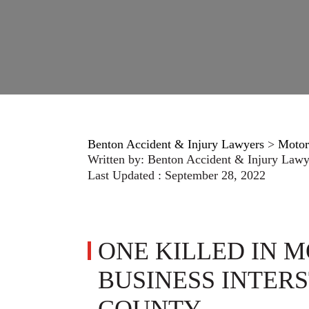
Benton Accident & Injury Lawyers
>
Motor
Written by:
Benton Accident & Injury Lawy
Last Updated : September 28, 2022
ONE KILLED IN 
BUSINESS INTERS