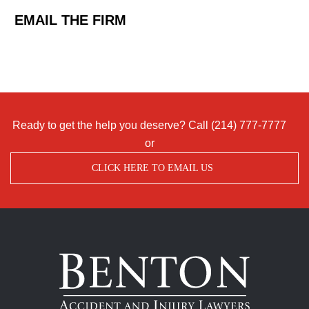
EMAIL THE FIRM
Ready to get the help you deserve? Call
(214) 777-7777
or
CLICK HERE TO EMAIL US
Benton
Accident
&
Injury
Lawyers