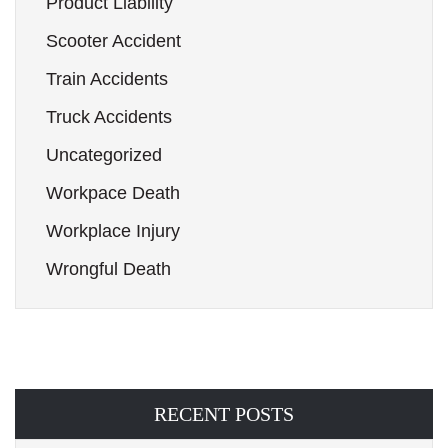
Product Liability
Scooter Accident
Train Accidents
Truck Accidents
Uncategorized
Workpace Death
Workplace Injury
Wrongful Death
RECENT POSTS