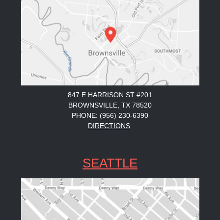
847 E HARRISON ST #201
BROWNSVILLE, TX 78520
PHONE: (956) 230-6390
DIRECTIONS
SEATTLE