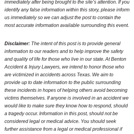
immediately after being brought to the site’s attention. If you
identify any false information within this story, please inform
us immediately so we can adjust the post to contain the
most accurate information available surrounding this event.
Disclaimer:
The intent of this post is to provide general
information to our readers and to help improve the safety
and quality of life for those who live in our state. At Benton
Accident & Injury Lawyers, we intend to honor those who
are victimized in accidents across Texas. We aim to
provide up to date information to the public surrounding
these incidents in hopes of helping others avoid becoming
victims themselves. If anyone is involved in an accident we
would like to make sure they know how to respond, should
a tragedy occur. Information in this post, should not be
considered legal or medical advice. You should seek
further assistance from a legal or medical professional if