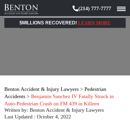
(214) 777-7777
Benton
Accident
$MILLIONS RECOVERED!
LEARN MORE
&
Injury
Lawyers
Benton Accident & Injury Lawyers
>
Pedestrian
Accidents
>
Benjamin Sanchez IV Fatally Struck in
Auto-Pedestrian Crash on FM 439 in Killeen
Written by:
Benton Accident & Injury Lawyers
Last Updated : October 4, 2022