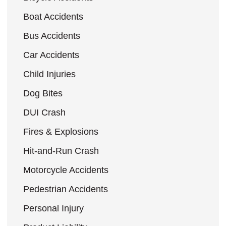
Boat Accidents
Bus Accidents
Car Accidents
Child Injuries
Dog Bites
DUI Crash
Fires & Explosions
Hit-and-Run Crash
Motorcycle Accidents
Pedestrian Accidents
Personal Injury