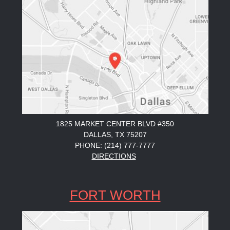
1825 MARKET CENTER BLVD #350
DALLAS, TX 75207
PHONE: (214) 777-7777
DIRECTIONS
FORT WORTH