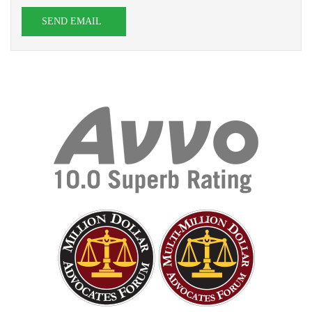
SEND EMAIL