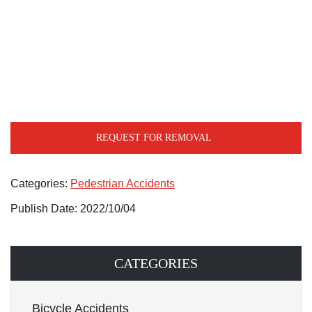
REQUEST FOR REMOVAL
Categories:
Pedestrian Accidents
Publish Date: 2022/10/04
CATEGORIES
Bicycle Accidents