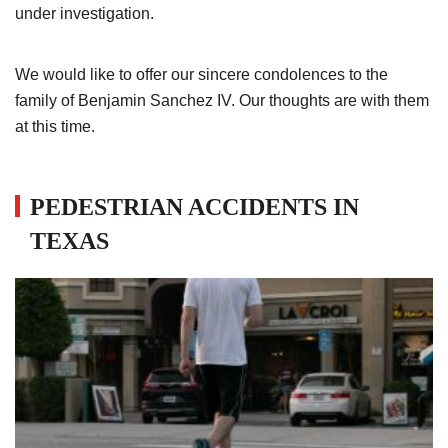
under investigation.
We would like to offer our sincere condolences to the
family of Benjamin Sanchez IV. Our thoughts are with them
at this time.
PEDESTRIAN ACCIDENTS IN
TEXAS