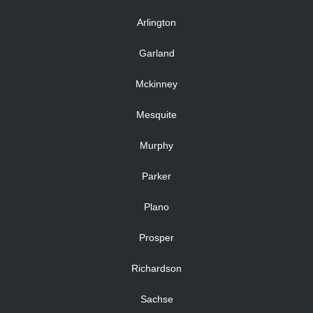
Arlington
Garland
Mckinney
Mesquite
Murphy
Parker
Plano
Prosper
Richardson
Sachse