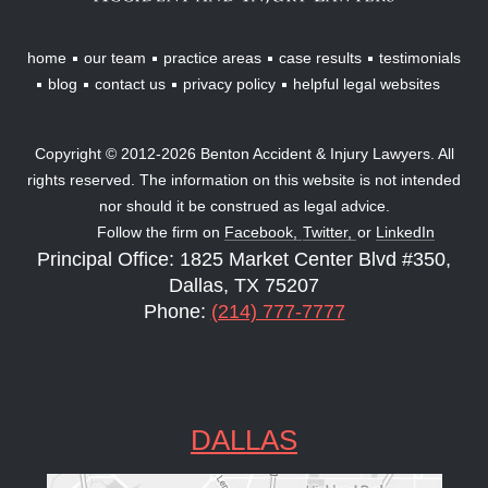
home
our team
practice areas
case results
testimonials
blog
contact us
privacy policy
helpful legal websites
Copyright © 2012-2026 Benton Accident & Injury Lawyers. All
rights reserved. The information on this website is not intended
nor should it be construed as legal advice.
Follow the firm on
Facebook,
Twitter,
or
LinkedIn
Principal Office: 1825 Market Center Blvd #350,
Dallas, TX 75207
Phone:
(214) 777-7777
DALLAS