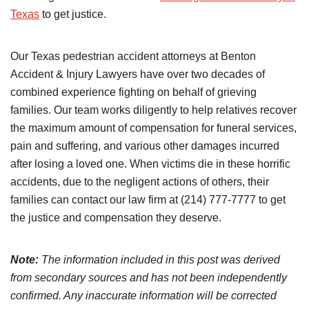
Texas
to get justice.
Our Texas pedestrian accident attorneys at Benton
Accident & Injury Lawyers have over two decades of
combined experience fighting on behalf of grieving
families. Our team works diligently to help relatives recover
the maximum amount of compensation for funeral services,
pain and suffering, and various other damages incurred
after losing a loved one. When victims die in these horrific
accidents, due to the negligent actions of others, their
families can contact our law firm at (214) 777-7777 to get
the justice and compensation they deserve.
Note:
The information included in this post was derived
from secondary sources and has not been independently
confirmed. Any inaccurate information will be corrected