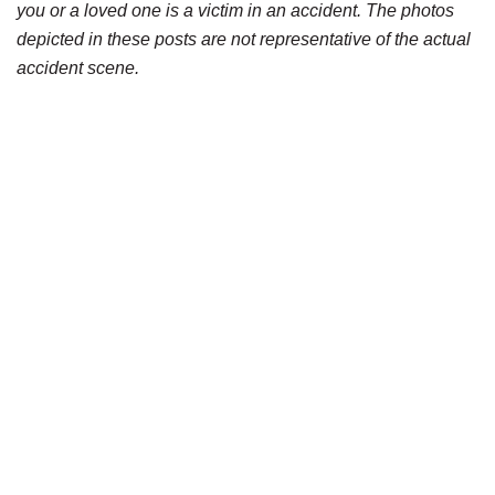
you or a loved one is a victim in an accident. The photos
depicted in these posts are not representative of the actual
accident scene.