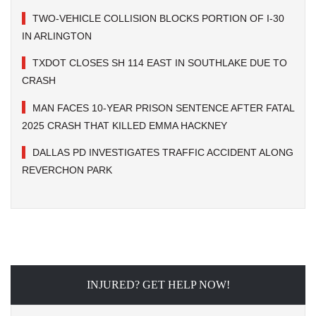
TWO-VEHICLE COLLISION BLOCKS PORTION OF I-30
IN ARLINGTON
TXDOT CLOSES SH 114 EAST IN SOUTHLAKE DUE TO
CRASH
MAN FACES 10-YEAR PRISON SENTENCE AFTER FATAL
2025 CRASH THAT KILLED EMMA HACKNEY
DALLAS PD INVESTIGATES TRAFFIC ACCIDENT ALONG
REVERCHON PARK
INJURED? GET HELP NOW!