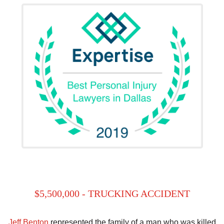
$5,500,000 - TRUCKING ACCIDENT
Jeff Benton
represented the family of a man who was killed