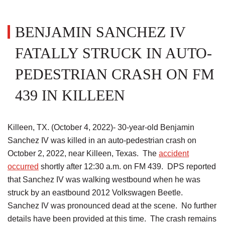
BENJAMIN SANCHEZ IV
FATALLY STRUCK IN AUTO-
PEDESTRIAN CRASH ON FM
439 IN KILLEEN
Killeen, TX. (October 4, 2022)- 30-year-old Benjamin
Sanchez IV was killed in an auto-pedestrian crash on
October 2, 2022, near Killeen, Texas. The
accident
occurred
shortly after 12:30 a.m. on FM 439. DPS reported
that Sanchez IV was walking westbound when he was
struck by an eastbound 2012 Volkswagen Beetle.
Sanchez IV was pronounced dead at the scene. No further
details have been provided at this time. The crash remains