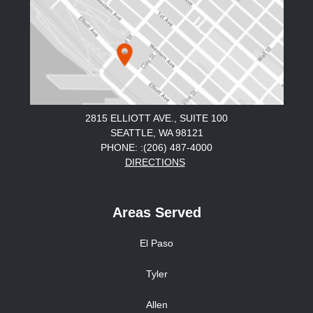
2815 ELLIOTT AVE., SUITE 100
SEATTLE, WA 98121
PHONE: :(206) 487-4000
DIRECTIONS
Areas Served
El Paso
Tyler
Allen