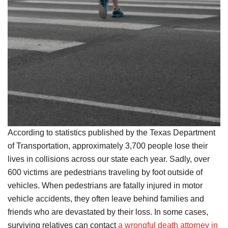
According to statistics published by the Texas Department
of Transportation, approximately 3,700 people lose their
lives in collisions across our state each year. Sadly, over
600 victims are pedestrians traveling by foot outside of
vehicles. When pedestrians are fatally injured in motor
vehicle accidents, they often leave behind families and
friends who are devastated by their loss. In some cases,
surviving relatives can contact
a wrongful death attorney in