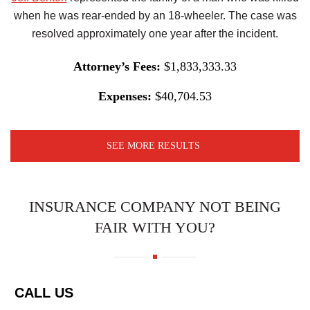
when he was rear-ended by an 18-wheeler. The case was
resolved approximately one year after the incident.
Attorney’s Fees:
$1,833,333.33
Expenses:
$40,704.53
SEE MORE RESULTS
INSURANCE COMPANY NOT BEING
FAIR WITH YOU?
CALL US