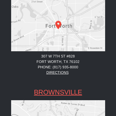
307 W 7TH ST #828
FORT WORTH, TX 76102
PHONE: (817) 935-8000
DIRECTIONS
BROWNSVILLE