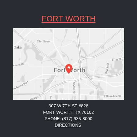
FORT WORTH
307 W 7TH ST #828
FORT WORTH, TX 76102
PHONE: (817) 935-8000
DIRECTIONS