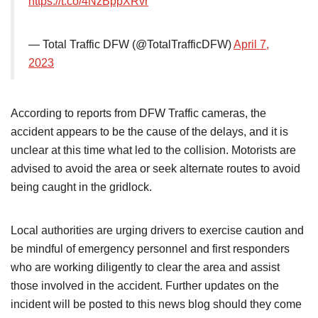
https://t.co/4NzBppXRvr
— Total Traffic DFW (@TotalTrafficDFW)
April 7,
2023
According to reports from DFW Traffic cameras, the
accident appears to be the cause of the delays, and it is
unclear at this time what led to the collision. Motorists are
advised to avoid the area or seek alternate routes to avoid
being caught in the gridlock.
Local authorities are urging drivers to exercise caution and
be mindful of emergency personnel and first responders
who are working diligently to clear the area and assist
those involved in the accident. Further updates on the
incident will be posted to this news blog should they come