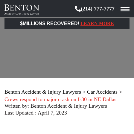
(214) 777-7777
Benton
Accident
$MILLIONS RECOVERED!
LEARN MORE
&
Injury
Lawyers
Benton Accident & Injury Lawyers
>
Car Accidents
>
Crews respond to major crash on I-30 in NE Dallas
Written by:
Benton Accident & Injury Lawyers
Last Updated : April 7, 2023