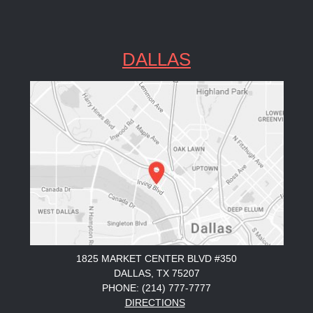
DALLAS
1825 MARKET CENTER BLVD #350
DALLAS, TX 75207
PHONE: (214) 777-7777
DIRECTIONS