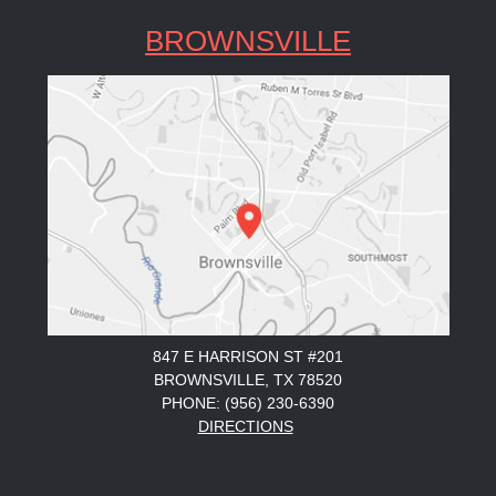
BROWNSVILLE
847 E HARRISON ST #201
BROWNSVILLE, TX 78520
PHONE: (956) 230-6390
DIRECTIONS