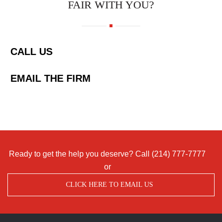
FAIR WITH YOU?
CALL US
EMAIL THE FIRM
Ready to get the help you deserve? Call
(214) 777-7777
or
CLICK HERE TO EMAIL US