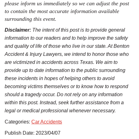
please inform us immediately so we can adjust the post
to contain the most accurate information available
surrounding this event.
Disclaimer:
The intent of this post is to provide general
information to our readers and to help improve the safety
and quality of life of those who live in our state. At Benton
Accident & Injury Lawyers, we intend to honor those who
are victimized in accidents across Texas. We aim to
provide up to date information to the public surrounding
these incidents in hopes of helping others to avoid
becoming victims themselves or to know how to respond
should a tragedy occur. Do not rely on any information
within this post. Instead, seek further assistance from a
legal or medical professional whenever necessary.
Categories:
Car Accidents
Publish Date: 2023/04/07