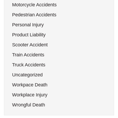
Motorcycle Accidents
Pedestrian Accidents
Personal Injury
Product Liability
Scooter Accident
Train Accidents
Truck Accidents
Uncategorized
Workpace Death
Workplace Injury
Wrongful Death