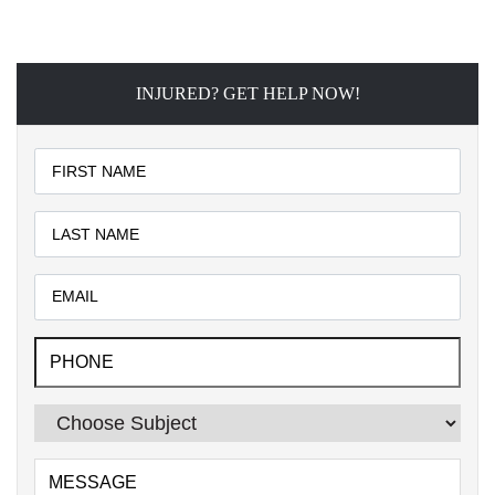
INJURED? GET HELP NOW!