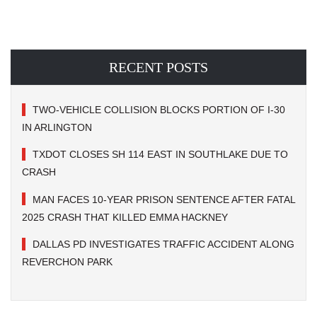
RECENT POSTS
TWO-VEHICLE COLLISION BLOCKS PORTION OF I-30
IN ARLINGTON
TXDOT CLOSES SH 114 EAST IN SOUTHLAKE DUE TO
CRASH
MAN FACES 10-YEAR PRISON SENTENCE AFTER FATAL
2025 CRASH THAT KILLED EMMA HACKNEY
DALLAS PD INVESTIGATES TRAFFIC ACCIDENT ALONG
REVERCHON PARK