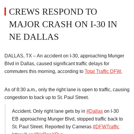
CREWS RESPOND TO
MAJOR CRASH ON I-30 IN
NE DALLAS
DALLAS, TX – An accident on I-30, approaching Munger
Blvd in Dallas, caused significant traffic delays for
commuters this morning, according to
Total Traffic DFW.
As of 8:30 a.m., only the right lane is open to traffic, causing
congestion to back up to St. Paul Street.
Accident. Only right lane gets by in
#Dallas
on I-30
EB approaching Munger Blvd, stopped traffic back to
St. Paul Street. Reported by Cameras
#DFWTraffic