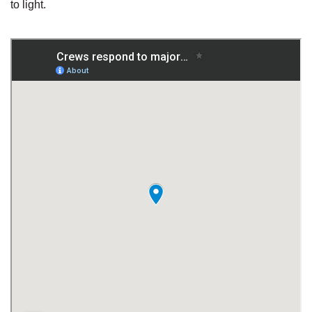
to light.