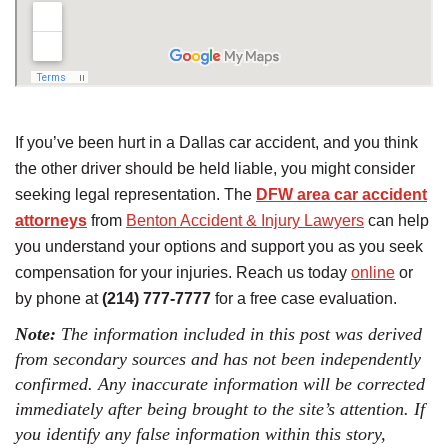
If you’ve been hurt in a Dallas car accident, and you think
the other driver should be held liable, you might consider
seeking legal representation. The
DFW area car accident
attorneys
from
Benton Accident & Injury Lawyers
can help
you understand your options and support you as you seek
compensation for your injuries. Reach us today
online
or
by phone at
(214) 777-7777
for a free case evaluation.
Note:
The information included in this post was derived
from secondary sources and has not been independently
confirmed. Any inaccurate information will be corrected
immediately after being brought to the site’s attention. If
you identify any false information within this story,