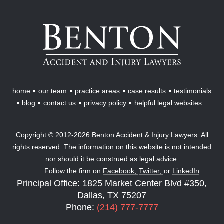
Benton
Accident
&
Injury
Lawyers
home
our team
practice areas
case results
testimonials
blog
contact us
privacy policy
helpful legal websites
Copyright © 2012-2026 Benton Accident & Injury Lawyers. All
rights reserved. The information on this website is not intended
nor should it be construed as legal advice.
Follow the firm on
Facebook,
Twitter,
or
LinkedIn
Principal Office: 1825 Market Center Blvd #350,
Dallas, TX 75207
Phone:
(214) 777-7777