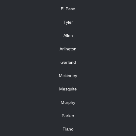
El Paso
Tyler
Allen
Arlington
Garland
Mckinney
Mesquite
Murphy
Parker
Plano