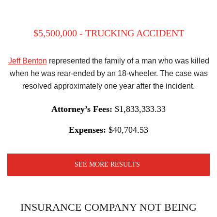
$5,500,000 - TRUCKING ACCIDENT
Jeff Benton
represented the family of a man who was killed
when he was rear-ended by an 18-wheeler. The case was
resolved approximately one year after the incident.
Attorney’s Fees:
$1,833,333.33
Expenses:
$40,704.53
SEE MORE RESULTS
INSURANCE COMPANY NOT BEING