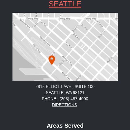
SEATTLE
2815 ELLIOTT AVE., SUITE 100
SEATTLE, WA 98121
PHONE: :(206) 487-4000
DIRECTIONS
Areas Served