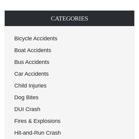
CATEGORIES
Bicycle Accidents
Boat Accidents
Bus Accidents
Car Accidents
Child Injuries
Dog Bites
DUI Crash
Fires & Explosions
Hit-and-Run Crash