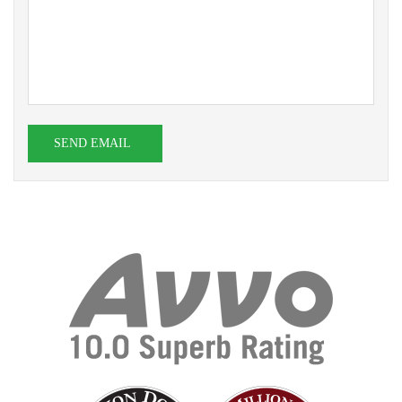
SEND EMAIL