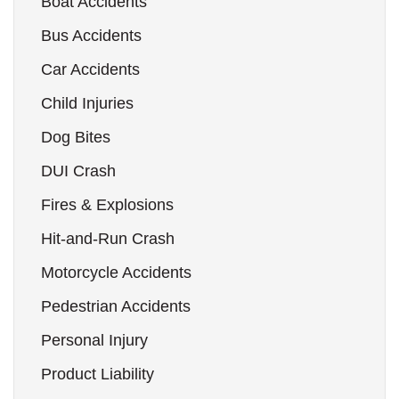
Boat Accidents
Bus Accidents
Car Accidents
Child Injuries
Dog Bites
DUI Crash
Fires & Explosions
Hit-and-Run Crash
Motorcycle Accidents
Pedestrian Accidents
Personal Injury
Product Liability