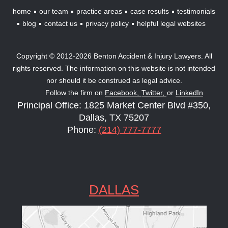
home
our team
practice areas
case results
testimonials
blog
contact us
privacy policy
helpful legal websites
Copyright © 2012-2026 Benton Accident & Injury Lawyers. All
rights reserved. The information on this website is not intended
nor should it be construed as legal advice.
Follow the firm on
Facebook,
Twitter,
or
LinkedIn
Principal Office: 1825 Market Center Blvd #350,
Dallas, TX 75207
Phone:
(214) 777-7777
DALLAS