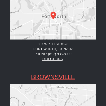
307 W 7TH ST #828
FORT WORTH, TX 76102
PHONE: (817) 935-8000
DIRECTIONS
BROWNSVILLE