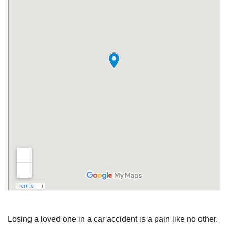
Losing a loved one in a car accident is a pain like no other.