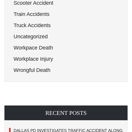
Scooter Accident
Train Accidents
Truck Accidents
Uncategorized
Workpace Death
Workplace Injury
Wrongful Death
RECENT POSTS
DALLAS PD INVESTIGATES TRAFFIC ACCIDENT ALONG