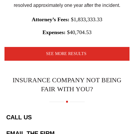
resolved approximately one year after the incident.
Attorney’s Fees:
$1,833,333.33
Expenses:
$40,704.53
SEE MORE RESULTS
INSURANCE COMPANY NOT BEING
FAIR WITH YOU?
CALL US
EMAIL THE FIRM