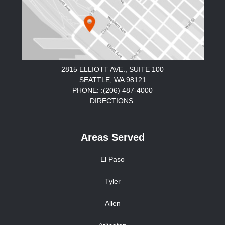
2815 ELLIOTT AVE., SUITE 100
SEATTLE, WA 98121
PHONE: :(206) 487-4000
DIRECTIONS
Areas Served
El Paso
Tyler
Allen