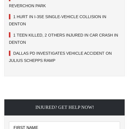
REVERCHON PARK
1 HURT IN I-35E SINGLE-VEHICLE COLLISION IN
DENTON
1 TEEN KILLED, 2 OTHERS INJURED IN CAR CRASH IN
DENTON
DALLAS PD INVESTIGATES VEHICLE ACCIDENT ON
JULIUS SCHEPPS RAMP
INJURED? GET HELP NOW!