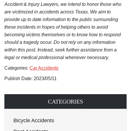
Accident & Injury Lawyers, we intend to honor those who
are victimized in accidents across Texas. We aim to
provide up to date information to the public surrounding
these incidents in hopes of helping others to avoid
becoming victims themselves or to know how to respond
should a tragedy occur. Do not rely on any information
within this post. Instead, seek further assistance from a
legal or medical professional whenever necessary.
Categories:
Car Accidents
Publish Date: 2023/05/11
CATEGORIES
Bicycle Accidents