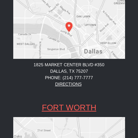
1825 MARKET CENTER BLVD #350
DALLAS, TX 75207
PHONE: (214) 777-7777
DIRECTIONS
FORT WORTH