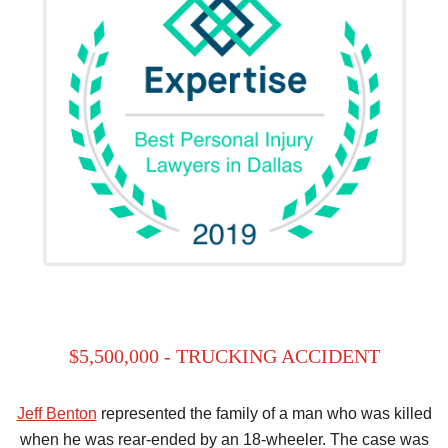
$5,500,000 - TRUCKING ACCIDENT
Jeff Benton
represented the family of a man who was killed
when he was rear-ended by an 18-wheeler. The case was