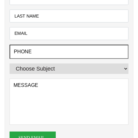
SEND EMAIL