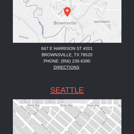
847 E HARRISON ST #201
BROWNSVILLE, TX 78520
PHONE: (956) 230-6390
DIRECTIONS
SEATTLE