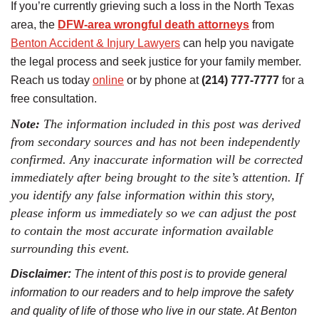
If you’re currently grieving such a loss in the North Texas
area, the
DFW-area wrongful death attorneys
from
Benton Accident & Injury Lawyers
can help you navigate
the legal process and seek justice for your family member.
Reach us today
online
or by phone at
(214) 777-7777
for a
free consultation.
Note:
The information included in this post was derived
from secondary sources and has not been independently
confirmed. Any inaccurate information will be corrected
immediately after being brought to the site’s attention. If
you identify any false information within this story,
please inform us immediately so we can adjust the post
to contain the most accurate information available
surrounding this event.
Disclaimer:
The intent of this post is to provide general
information to our readers and to help improve the safety
and quality of life of those who live in our state. At Benton