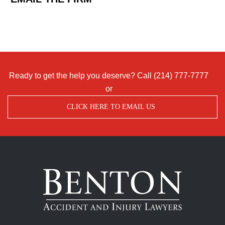
Ready to get the help you deserve? Call
(214) 777-7777
or
CLICK HERE TO EMAIL US
Benton
Accident
&
Injury
Lawyers