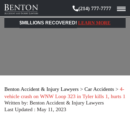
(214) 777-7777
Benton
Accident
$MILLIONS RECOVERED!
LEARN MORE
&
Injury
Lawyers
Benton Accident & Injury Lawyers
>
Car Accidents
>
4-
vehicle crash on WNW Loop 323 in Tyler kills 1, hurts 1
Written by:
Benton Accident & Injury Lawyers
Last Updated : May 11, 2023