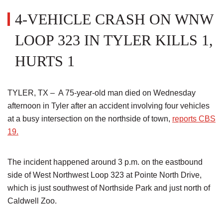
4-VEHICLE CRASH ON WNW
LOOP 323 IN TYLER KILLS 1,
HURTS 1
TYLER, TX – A 75-year-old man died on Wednesday
afternoon in Tyler after an accident involving four vehicles
at a busy intersection on the northside of town,
reports CBS
19.
The incident happened around 3 p.m. on the eastbound
side of West Northwest Loop 323 at Pointe North Drive,
which is just southwest of Northside Park and just north of
Caldwell Zoo.