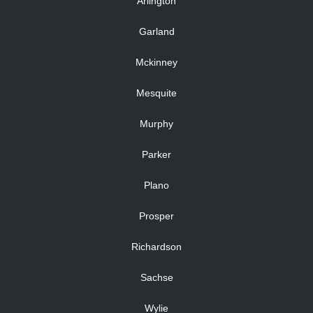
Arlington
Garland
Mckinney
Mesquite
Murphy
Parker
Plano
Prosper
Richardson
Sachse
Wylie