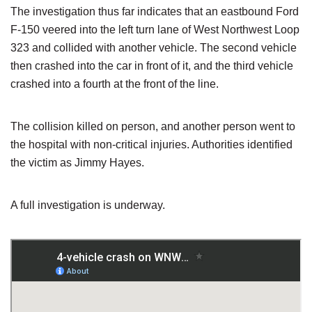
The investigation thus far indicates that an eastbound Ford
F-150 veered into the left turn lane of West Northwest Loop
323 and collided with another vehicle. The second vehicle
then crashed into the car in front of it, and the third vehicle
crashed into a fourth at the front of the line.
The collision killed on person, and another person went to
the hospital with non-critical injuries. Authorities identified
the victim as Jimmy Hayes.
A full investigation is underway.