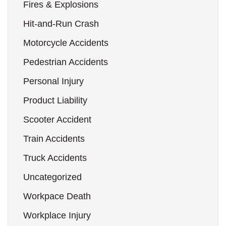
Fires & Explosions
Hit-and-Run Crash
Motorcycle Accidents
Pedestrian Accidents
Personal Injury
Product Liability
Scooter Accident
Train Accidents
Truck Accidents
Uncategorized
Workpace Death
Workplace Injury