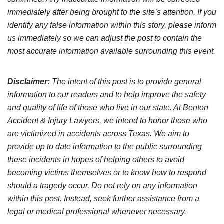
immediately after being brought to the site’s attention. If you
identify any false information within this story, please inform
us immediately so we can adjust the post to contain the
most accurate information available surrounding this event.
Disclaimer:
The intent of this post is to provide general
information to our readers and to help improve the safety
and quality of life of those who live in our state. At Benton
Accident & Injury Lawyers, we intend to honor those who
are victimized in accidents across Texas. We aim to
provide up to date information to the public surrounding
these incidents in hopes of helping others to avoid
becoming victims themselves or to know how to respond
should a tragedy occur. Do not rely on any information
within this post. Instead, seek further assistance from a
legal or medical professional whenever necessary.