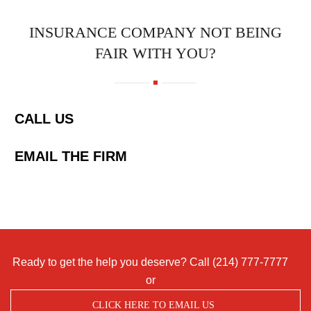
INSURANCE COMPANY NOT BEING
FAIR WITH YOU?
CALL US
EMAIL THE FIRM
Ready to get the help you deserve? Call
(214) 777-7777
or
CLICK HERE TO EMAIL US