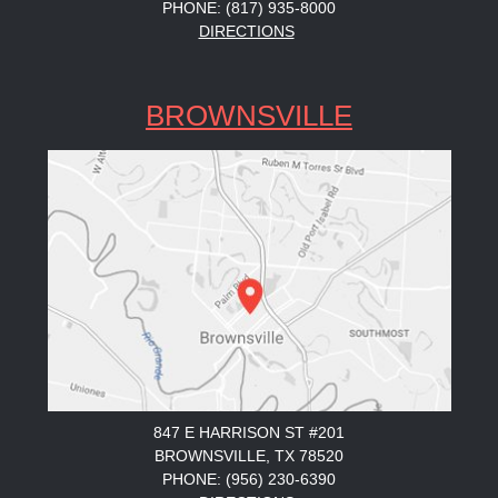
PHONE: (817) 935-8000
DIRECTIONS
BROWNSVILLE
847 E HARRISON ST #201
BROWNSVILLE, TX 78520
PHONE: (956) 230-6390