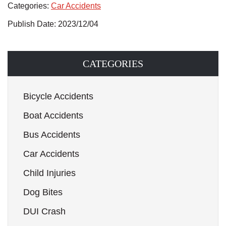
Categories:
Car Accidents
Publish Date: 2023/12/04
CATEGORIES
Bicycle Accidents
Boat Accidents
Bus Accidents
Car Accidents
Child Injuries
Dog Bites
DUI Crash