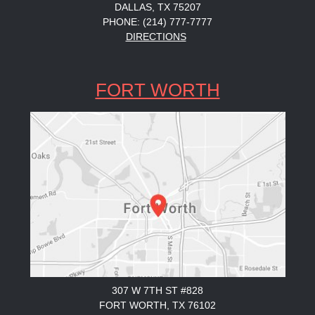
DALLAS, TX 75207
PHONE: (214) 777-7777
DIRECTIONS
FORT WORTH
307 W 7TH ST #828
FORT WORTH, TX 76102