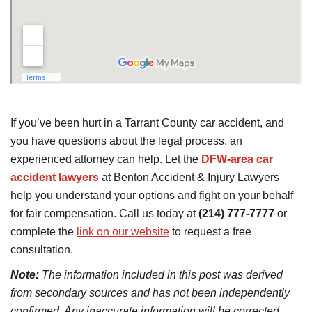
If you’ve been hurt in a Tarrant County car accident, and
you have questions about the legal process, an
experienced attorney can help. Let the
DFW-area car
accident lawyers
at Benton Accident & Injury Lawyers
help you understand your options and fight on your behalf
for fair compensation. Call us today at
(214) 777-7777
or
complete the
link on our website
to request a free
consultation.
Note:
The information included in this post was derived
from secondary sources and has not been independently
confirmed. Any inaccurate information will be corrected