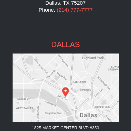
Dallas, TX 75207
Phone:
(214) 777-7777
DALLAS
1825 MARKET CENTER BLVD #350