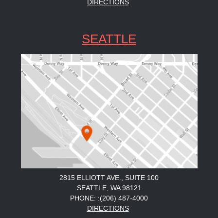
DIRECTIONS
SEATTLE
2815 ELLIOTT AVE., SUITE 100
SEATTLE, WA 98121
PHONE: :(206) 487-4000
DIRECTIONS