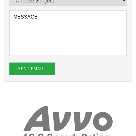
SEND EMAIL