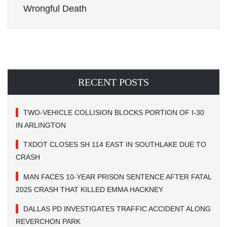
Wrongful Death
RECENT POSTS
TWO-VEHICLE COLLISION BLOCKS PORTION OF I-30
IN ARLINGTON
TXDOT CLOSES SH 114 EAST IN SOUTHLAKE DUE TO
CRASH
MAN FACES 10-YEAR PRISON SENTENCE AFTER FATAL
2025 CRASH THAT KILLED EMMA HACKNEY
DALLAS PD INVESTIGATES TRAFFIC ACCIDENT ALONG
REVERCHON PARK