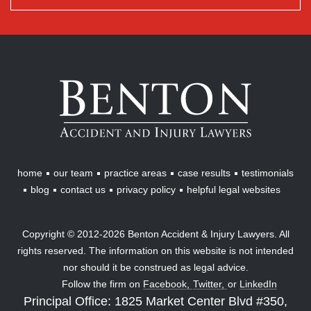
Benton
Accident
&
Injury
Lawyers
home
our team
practice areas
case results
testimonials
blog
contact us
privacy policy
helpful legal websites
Copyright © 2012-2026 Benton Accident & Injury Lawyers. All
rights reserved. The information on this website is not intended
nor should it be construed as legal advice.
Follow the firm on
Facebook,
Twitter,
or
LinkedIn
Principal Office: 1825 Market Center Blvd #350,