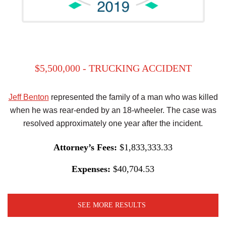
$5,500,000 - TRUCKING ACCIDENT
Jeff Benton
represented the family of a man who was killed
when he was rear-ended by an 18-wheeler. The case was
resolved approximately one year after the incident.
Attorney’s Fees:
$1,833,333.33
Expenses:
$40,704.53
SEE MORE RESULTS