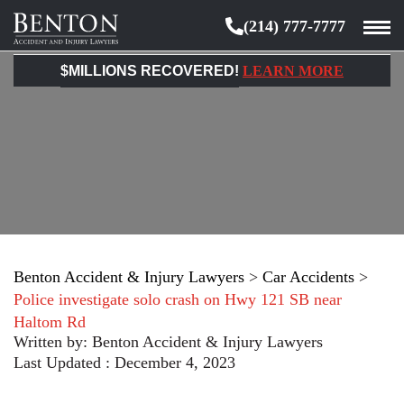
(214) 777-7777
Benton
Accident
$MILLIONS RECOVERED!
LEARN MORE
&
Injury
Lawyers
Benton Accident & Injury Lawyers
>
Car Accidents
>
Police investigate solo crash on Hwy 121 SB near
Haltom Rd
Written by:
Benton Accident & Injury Lawyers
Last Updated : December 4, 2023