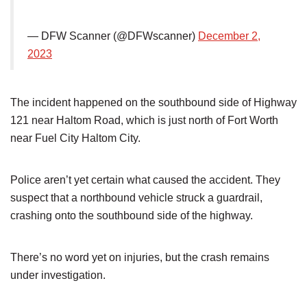
— DFW Scanner (@DFWscanner)
December 2,
2023
The incident happened on the southbound side of Highway
121 near Haltom Road, which is just north of Fort Worth
near Fuel City Haltom City.
Police aren’t yet certain what caused the accident. They
suspect that a northbound vehicle struck a guardrail,
crashing onto the southbound side of the highway.
There’s no word yet on injuries, but the crash remains
under investigation.