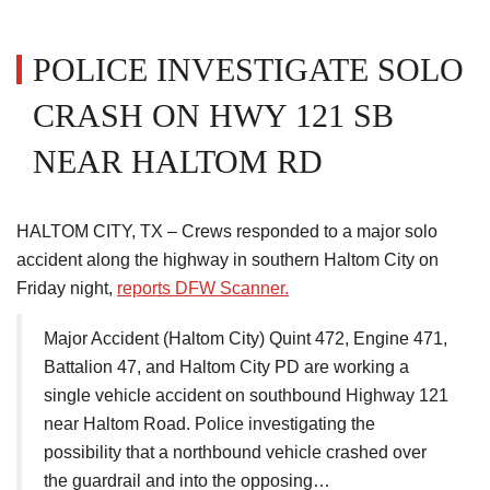
POLICE INVESTIGATE SOLO
CRASH ON HWY 121 SB
NEAR HALTOM RD
HALTOM CITY, TX – Crews responded to a major solo
accident along the highway in southern Haltom City on
Friday night,
reports DFW Scanner.
Major Accident (Haltom City) Quint 472, Engine 471,
Battalion 47, and Haltom City PD are working a
single vehicle accident on southbound Highway 121
near Haltom Road. Police investigating the
possibility that a northbound vehicle crashed over
the guardrail and into the opposing…