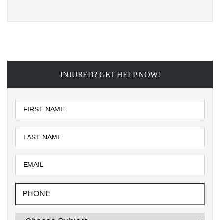
INJURED? GET HELP NOW!