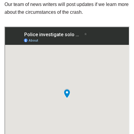
Our team of news writers will post updates if we learn more
about the circumstances of the crash.