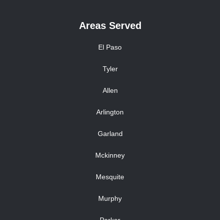
Areas Served
El Paso
Tyler
Allen
Arlington
Garland
Mckinney
Mesquite
Murphy