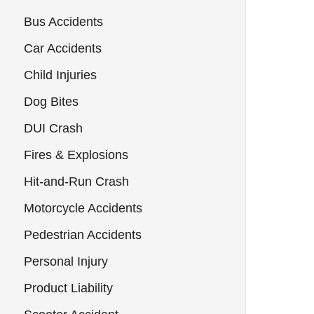
Bus Accidents
Car Accidents
Child Injuries
Dog Bites
DUI Crash
Fires & Explosions
Hit-and-Run Crash
Motorcycle Accidents
Pedestrian Accidents
Personal Injury
Product Liability