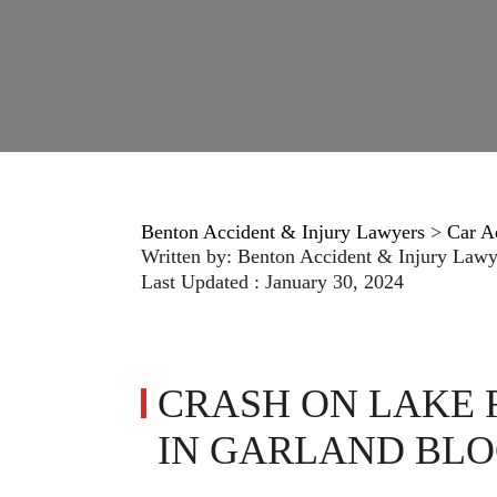
Benton Accident & Injury Lawyers
>
Car A
Written by:
Benton Accident & Injury Lawy
Last Updated : January 30, 2024
CRASH ON LAKE 
IN GARLAND BLO