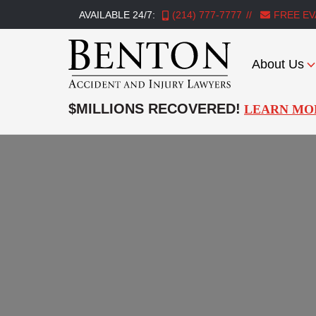
AVAILABLE 24/7:
(214) 777-7777
FREE EV
About Us
Benton
Accident
$MILLIONS RECOVERED!
LEARN MO
&
Injury
Lawyers