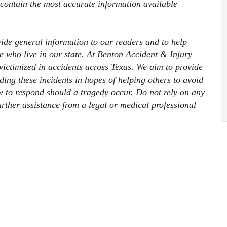
 contain the most accurate information available
ovide general information to our readers and to help
ose who live in our state. At Benton Accident & Injury
ictimized in accidents across Texas. We aim to provide
ding these incidents in hopes of helping others to avoid
 to respond should a tragedy occur. Do not rely on any
further assistance from a legal or medical professional