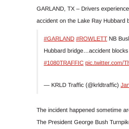
GARLAND, TX – Drivers experienced
accident on the Lake Ray Hubbard b
#GARLAND
#ROWLETT
NB Bush
Hubbard bridge…accident blocks 
#1080TRAFFIC
pic.twitter.com
— KRLD Traffic (@krldtraffic)
Ja
The incident happened sometime aro
The President George Bush Turnpike 