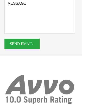
SEND EMAIL