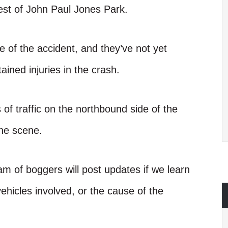
st of John Paul Jones Park.
se of the accident, and they’ve not yet
ned injuries in the crash.
 of traffic on the northbound side of the
the scene.
am of boggers will post updates if we learn
ehicles involved, or the cause of the