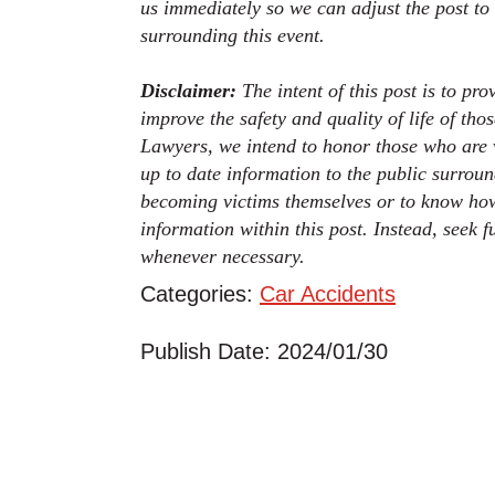
us immediately so we can adjust the post to
surrounding this event.
Disclaimer:
The intent of this post is to pr
improve the safety and quality of life of th
Lawyers, we intend to honor those who are v
up to date information to the public surroun
becoming victims themselves or to know how
information within this post. Instead, seek 
whenever necessary.
Categories:
Car Accidents
Publish Date: 2024/01/30