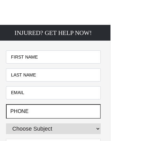
INJURED? GET HELP NOW!