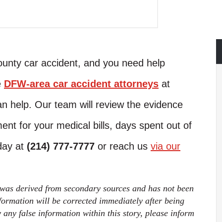
County car accident, and you need help
e
DFW-area car accident attorneys
at
n help. Our team will review the evidence
ent for your medical bills, days spent out of
oday at
(214) 777-7777
or reach us
via our
 was derived from secondary sources and has not been
ormation will be corrected immediately after being
fy any false information within this story, please inform