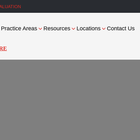
ALUATION
Practice Areas
Resources
Locations
Contact Us
RE