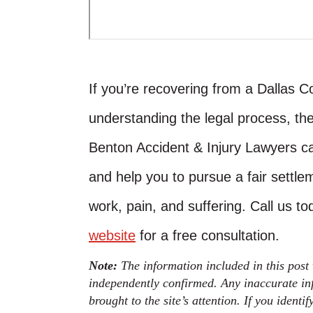
If you’re recovering from a Dallas 
understanding the legal process, th
Benton Accident & Injury Lawyers ca
and help you to pursue a fair settlem
work, pain, and suffering. Call us t
website
for a free consultation.
Note:
The information included in this post
independently confirmed. Any inaccurate inf
brought to the site’s attention. If you identi