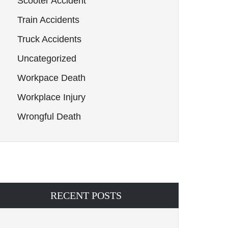
Scooter Accident
Train Accidents
Truck Accidents
Uncategorized
Workpace Death
Workplace Injury
Wrongful Death
RECENT POSTS