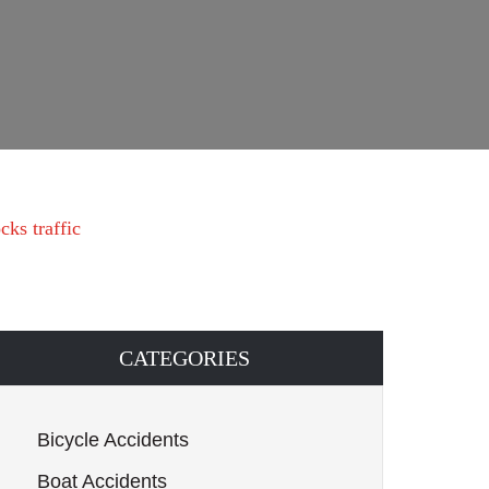
ks traffic
CATEGORIES
Bicycle Accidents
Boat Accidents