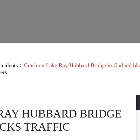
ccidents
>
Crash on Lake Ray Hubbard Bridge in Garland bloc
ers
RAY HUBBARD BRIDGE
CKS TRAFFIC