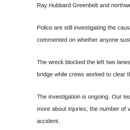
Ray Hubbard Greenbelt and northwe
Police are still investigating the cau
commented on whether anyone sustai
The wreck blocked the left two lanes
bridge while crews worked to clear 
The investigation is ongoing. Our te
more about injuries, the number of v
accident.