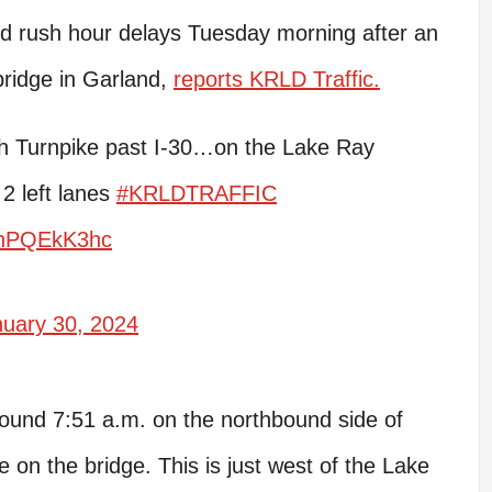
 rush hour delays Tuesday morning after an
ridge in Garland,
reports KRLD Traffic.
 Turnpike past I-30…on the Lake Ray
2 left lanes
#KRLDTRAFFIC
/ThPQEkK3hc
nuary 30, 2024
und 7:51 a.m. on the northbound side of
on the bridge. This is just west of the Lake