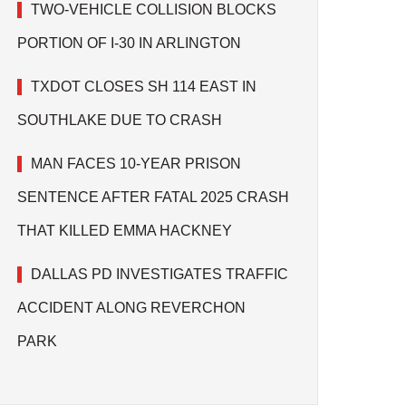
TWO-VEHICLE COLLISION BLOCKS
PORTION OF I-30 IN ARLINGTON
TXDOT CLOSES SH 114 EAST IN
SOUTHLAKE DUE TO CRASH
MAN FACES 10-YEAR PRISON
SENTENCE AFTER FATAL 2025 CRASH
THAT KILLED EMMA HACKNEY
DALLAS PD INVESTIGATES TRAFFIC
ACCIDENT ALONG REVERCHON
PARK