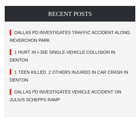
RECENT POSTS
DALLAS PD INVESTIGATES TRAFFIC ACCIDENT ALONG
REVERCHON PARK
1 HURT IN I-35E SINGLE-VEHICLE COLLISION IN
DENTON
1 TEEN KILLED, 2 OTHERS INJURED IN CAR CRASH IN
DENTON
DALLAS PD INVESTIGATES VEHICLE ACCIDENT ON
JULIUS SCHEPPS RAMP