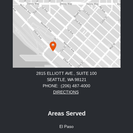
2815 ELLIOTT AVE., SUITE 100
SEATTLE, WA 98121
PHONE: :(206) 487-4000
DIRECTIONS
Areas Served
El Paso