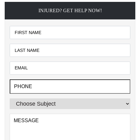
INJURED? GET HELP NOW!