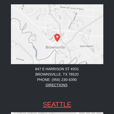
847 E HARRISON ST #201
BROWNSVILLE, TX 78520
PHONE: (956) 230-6390
DIRECTIONS
SEATTLE