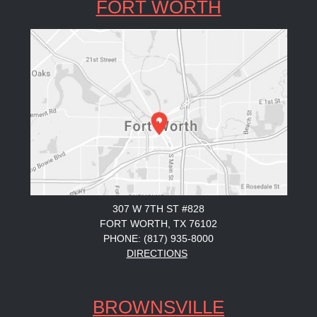
FORT WORTH
307 W 7TH ST #828
FORT WORTH, TX 76102
PHONE: (817) 935-8000
DIRECTIONS
BROWNSVILLE