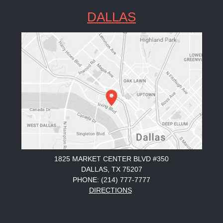
DALLAS
1825 MARKET CENTER BLVD #350
DALLAS, TX 75207
PHONE: (214) 777-7777
DIRECTIONS