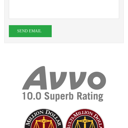
SEND EMAIL