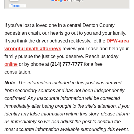
If you’ve lost a loved one in a central Denton County
pedestrian crash, our hearts go out to you and your family.
If you think the driver behaved recklessly, let the
DFW-area
wrongful death attorneys
review your case and help your
family pursue the justice you deserve. Reach us today
online
or by phone at
(214) 777-7777
for a free
consultation.
Note:
The information included in this post was derived
from secondary sources and has not been independently
confirmed. Any inaccurate information will be corrected
immediately after being brought to the site’s attention. If you
identify any false information within this story, please inform
us immediately so we can adjust the post to contain the
most accurate information available surrounding this event.