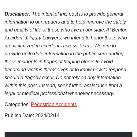
Disclaimer:
The intent of this post is to provide general
information to our readers and to help improve the safety
and quality of life of those who live in our state. At Benton
Accident & Injury Lawyers, we intend to honor those who
are victimized in accidents across Texas. We aim to
provide up to date information to the public surrounding
these incidents in hopes of helping others to avoid
becoming victims themselves or to know how to respond
should a tragedy occur. Do not rely on any information
within this post. Instead, seek further assistance from a
legal or medical professional whenever necessary.
Categories:
Pedestrian Accidents
Publish Date: 2024/02/14