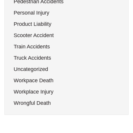
Pedestrian Accidents
Personal Injury
Product Liability
Scooter Accident
Train Accidents
Truck Accidents
Uncategorized
Workpace Death
Workplace Injury
Wrongful Death