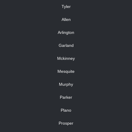
Tyler
Allen
Arlington
Garland
Mckinney
Mesquite
Murphy
Parker
Plano
Prosper