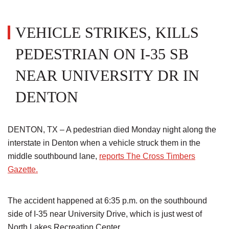
VEHICLE STRIKES, KILLS
PEDESTRIAN ON I-35 SB
NEAR UNIVERSITY DR IN
DENTON
DENTON, TX – A pedestrian died Monday night along the
interstate in Denton when a vehicle struck them in the
middle southbound lane,
reports The Cross Timbers
Gazette.
The accident happened at 6:35 p.m. on the southbound
side of I-35 near University Drive, which is just west of
North Lakes Recreation Center.