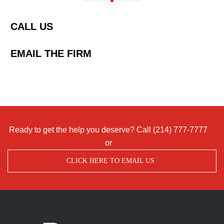
CALL US
EMAIL THE FIRM
Ready to get the help you deserve? Call
(214) 777-7777
or
CLICK HERE TO EMAIL US
Benton