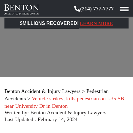
(214) 777-7777
Benton
Accident
$MILLIONS RECOVERED!
LEARN MORE
&
Injury
Lawyers
Benton Accident & Injury Lawyers
>
Pedestrian
Accidents
>
Vehicle strikes, kills pedestrian on I-35 SB
near University Dr in Denton
Written by:
Benton Accident & Injury Lawyers
Last Updated : February 14, 2024