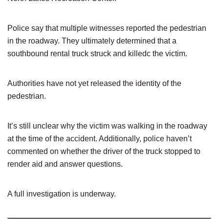
Police say that multiple witnesses reported the pedestrian
in the roadway. They ultimately determined that a
southbound rental truck struck and killedc the victim.
Authorities have not yet released the identity of the
pedestrian.
It’s still unclear why the victim was walking in the roadway
at the time of the accident. Additionally, police haven’t
commented on whether the driver of the truck stopped to
render aid and answer questions.
A full investigation is underway.