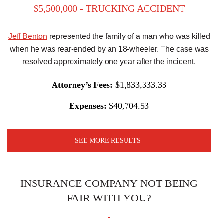
$5,500,000 - TRUCKING ACCIDENT
Jeff Benton
represented the family of a man who was killed
when he was rear-ended by an 18-wheeler. The case was
resolved approximately one year after the incident.
Attorney’s Fees:
$1,833,333.33
Expenses:
$40,704.53
SEE MORE RESULTS
INSURANCE COMPANY NOT BEING
FAIR WITH YOU?