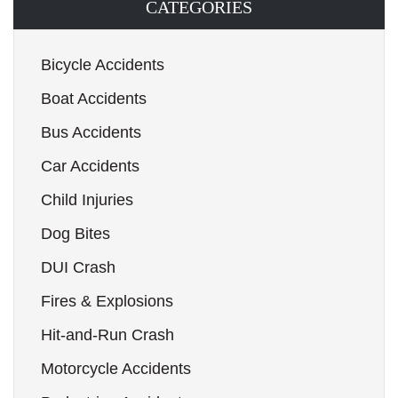
CATEGORIES
Bicycle Accidents
Boat Accidents
Bus Accidents
Car Accidents
Child Injuries
Dog Bites
DUI Crash
Fires & Explosions
Hit-and-Run Crash
Motorcycle Accidents