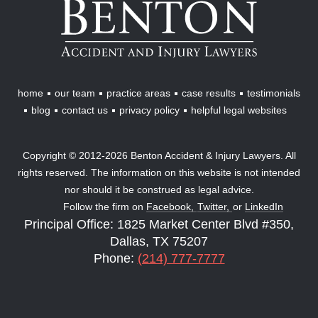
Accident
&
Injury
Lawyers
home
our team
practice areas
case results
testimonials
blog
contact us
privacy policy
helpful legal websites
Copyright © 2012-2026 Benton Accident & Injury Lawyers. All
rights reserved. The information on this website is not intended
nor should it be construed as legal advice.
Follow the firm on
Facebook,
Twitter,
or
LinkedIn
Principal Office: 1825 Market Center Blvd #350,
Dallas, TX 75207
Phone:
(214) 777-7777