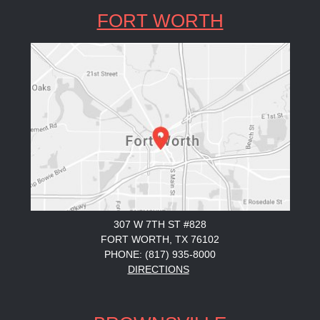
FORT WORTH
307 W 7TH ST #828
FORT WORTH, TX 76102
PHONE: (817) 935-8000
DIRECTIONS