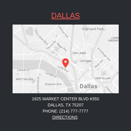
DALLAS
1825 MARKET CENTER BLVD #350
DALLAS, TX 75207
PHONE: (214) 777-7777
DIRECTIONS