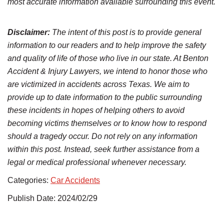
most accurate information available surrounding this event.
Disclaimer:
The intent of this post is to provide general
information to our readers and to help improve the safety
and quality of life of those who live in our state. At Benton
Accident & Injury Lawyers, we intend to honor those who
are victimized in accidents across Texas. We aim to
provide up to date information to the public surrounding
these incidents in hopes of helping others to avoid
becoming victims themselves or to know how to respond
should a tragedy occur. Do not rely on any information
within this post. Instead, seek further assistance from a
legal or medical professional whenever necessary.
Categories:
Car Accidents
Publish Date: 2024/02/29