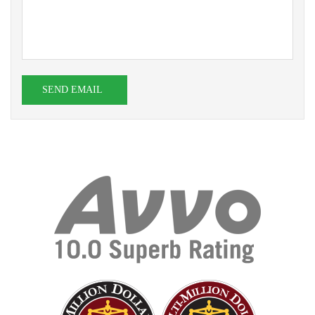
SEND EMAIL