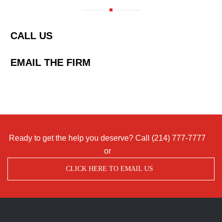
CALL US
EMAIL THE FIRM
Ready to get the help you deserve? Call
(214) 777-7777
or
CLICK HERE TO EMAIL US