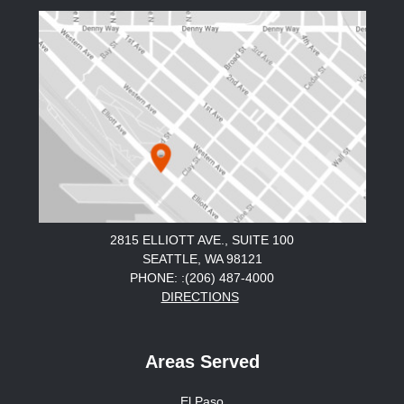
2815 ELLIOTT AVE., SUITE 100
SEATTLE, WA 98121
PHONE: :(206) 487-4000
DIRECTIONS
Areas Served
El Paso