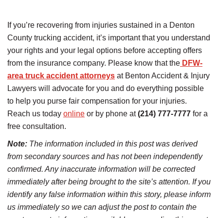
If you’re recovering from injuries sustained in a Denton
County trucking accident, it’s important that you understand
your rights and your legal options before accepting offers
from the insurance company. Please know that the
DFW-
area truck accident attorneys
at Benton Accident & Injury
Lawyers will advocate for you and do everything possible
to help you purse fair compensation for your injuries.
Reach us today
online
or by phone at
(214) 777-7777
for a
free consultation.
Note:
The information included in this post was derived
from secondary sources and has not been independently
confirmed. Any inaccurate information will be corrected
immediately after being brought to the site’s attention. If you
identify any false information within this story, please inform
us immediately so we can adjust the post to contain the