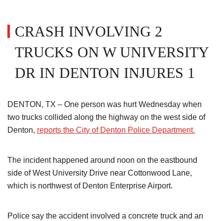
CRASH INVOLVING 2
TRUCKS ON W UNIVERSITY
DR IN DENTON INJURES 1
DENTON, TX – One person was hurt Wednesday when
two trucks collided along the highway on the west side of
Denton,
reports the City of Denton Police Department.
The incident happened around noon on the eastbound
side of West University Drive near Cottonwood Lane,
which is northwest of Denton Enterprise Airport.
Police say the accident involved a concrete truck and an