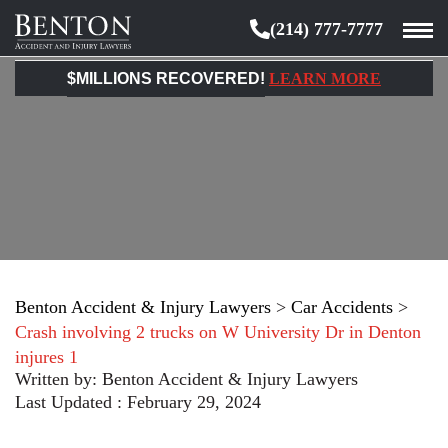
(214) 777-7777
Benton
Accident
$MILLIONS RECOVERED!
LEARN MORE
&
Injury
Lawyers
Benton Accident & Injury Lawyers
>
Car Accidents
>
Crash involving 2 trucks on W University Dr in Denton
injures 1
Written by:
Benton Accident & Injury Lawyers
Last Updated : February 29, 2024