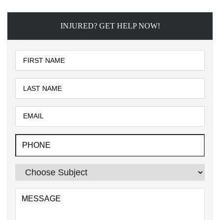
INJURED? GET HELP NOW!