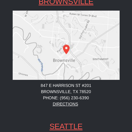
BROWNSVILLE
847 E HARRISON ST #201
BROWNSVILLE, TX 78520
PHONE: (956) 230-6390
DIRECTIONS
SEATTLE