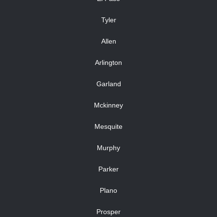
Tyler
Allen
Arlington
Garland
Mckinney
Mesquite
Murphy
Parker
Plano
Prosper