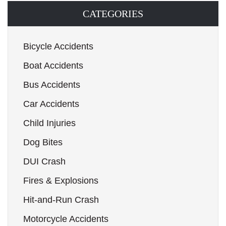
CATEGORIES
Bicycle Accidents
Boat Accidents
Bus Accidents
Car Accidents
Child Injuries
Dog Bites
DUI Crash
Fires & Explosions
Hit-and-Run Crash
Motorcycle Accidents