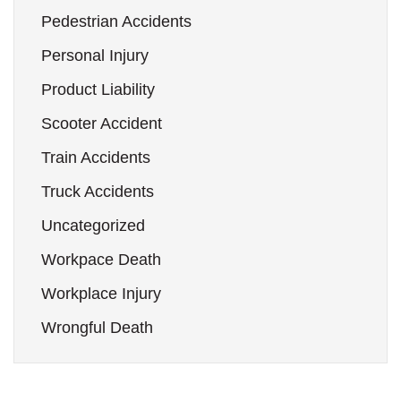
Pedestrian Accidents
Personal Injury
Product Liability
Scooter Accident
Train Accidents
Truck Accidents
Uncategorized
Workpace Death
Workplace Injury
Wrongful Death