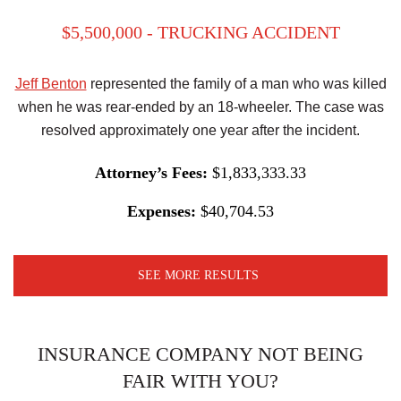
$5,500,000 - TRUCKING ACCIDENT
Jeff Benton
represented the family of a man who was killed
when he was rear-ended by an 18-wheeler. The case was
resolved approximately one year after the incident.
Attorney’s Fees:
$1,833,333.33
Expenses:
$40,704.53
SEE MORE RESULTS
INSURANCE COMPANY NOT BEING
FAIR WITH YOU?