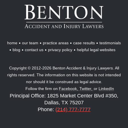
Benton
Accident
&
Injury
Lawyers
home
our team
practice areas
case results
testimonials
blog
contact us
privacy policy
helpful legal websites
Copyright © 2012-2026 Benton Accident & Injury Lawyers. All
rights reserved. The information on this website is not intended
nor should it be construed as legal advice.
Follow the firm on
Facebook,
Twitter,
or
LinkedIn
Principal Office: 1825 Market Center Blvd #350,
Dallas, TX 75207
Phone:
(214) 777-7777