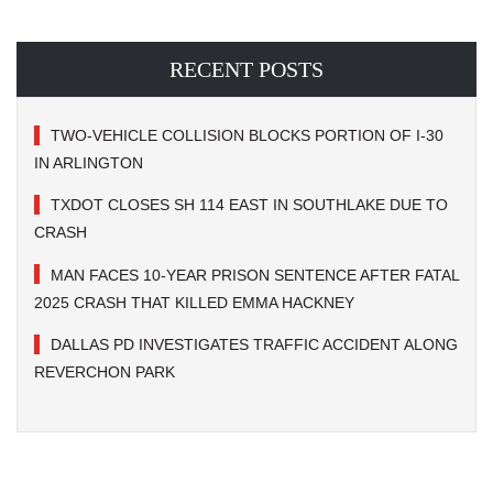
RECENT POSTS
TWO-VEHICLE COLLISION BLOCKS PORTION OF I-30
IN ARLINGTON
TXDOT CLOSES SH 114 EAST IN SOUTHLAKE DUE TO
CRASH
MAN FACES 10-YEAR PRISON SENTENCE AFTER FATAL
2025 CRASH THAT KILLED EMMA HACKNEY
DALLAS PD INVESTIGATES TRAFFIC ACCIDENT ALONG
REVERCHON PARK