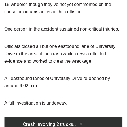
18-wheeler, though they’ve not yet commented on the
cause or circumstances of the collision.
One person in the accident sustained non-critical injuries.
Officials closed all but one eastbound lane of University
Drive in the area of the crash while crews collected
evidence and worked to clear the wreckage.
All eastbound lanes of University Drive re-opened by
around 4:02 p.m.
A full investigation is underway.