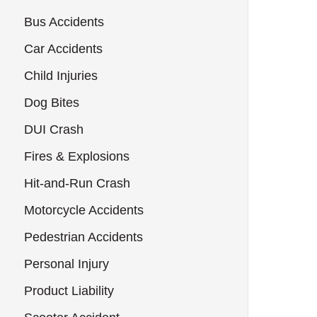
Bus Accidents
Car Accidents
Child Injuries
Dog Bites
DUI Crash
Fires & Explosions
Hit-and-Run Crash
Motorcycle Accidents
Pedestrian Accidents
Personal Injury
Product Liability