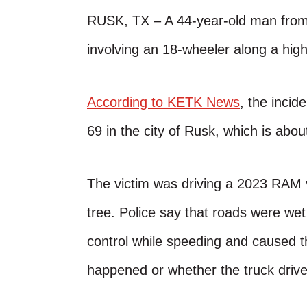
RUSK, TX – A 44-year-old man from
involving an 18-wheeler along a hig
According to KETK News
, the inci
69 in the city of Rusk, which is abo
The victim was driving a 2023 RAM 
tree. Police say that roads were wet 
control while speeding and caused the
happened or whether the truck driver