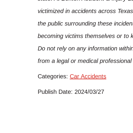
victimized in accidents across Texas
the public surrounding these inciden
becoming victims themselves or to 
Do not rely on any information within
from a legal or medical professiona
Categories:
Car Accidents
Publish Date: 2024/03/27