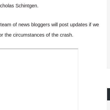
Nicholas Schintgen.
r team of news bloggers will post updates if we
 or the circumstances of the crash.