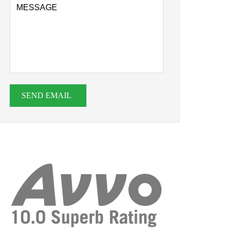
SEND EMAIL