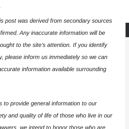
.
his post was derived from secondary sources
irmed. Any inaccurate information will be
ught to the site’s attention. If you identify
ory, please inform us immediately so we can
accurate information available surrounding
is to provide general information to our
y and quality of life of those who live in our
Lawyers, we intend to honor those who are