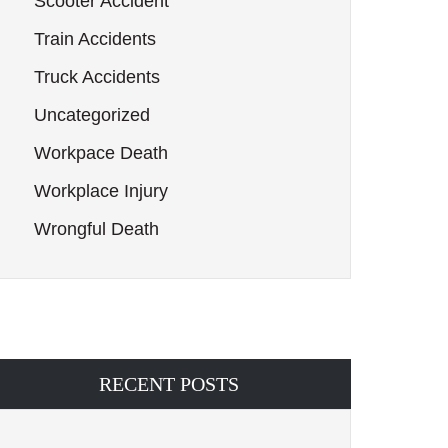
Scooter Accident
Train Accidents
Truck Accidents
Uncategorized
Workpace Death
Workplace Injury
Wrongful Death
RECENT POSTS