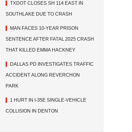
TXDOT CLOSES SH 114 EAST IN
SOUTHLAKE DUE TO CRASH
MAN FACES 10-YEAR PRISON
SENTENCE AFTER FATAL 2025 CRASH
THAT KILLED EMMA HACKNEY
DALLAS PD INVESTIGATES TRAFFIC
ACCIDENT ALONG REVERCHON
PARK
1 HURT IN I-35E SINGLE-VEHICLE
COLLISION IN DENTON