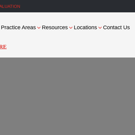
ALUATION
Practice Areas
Resources
Locations
Contact Us
RE