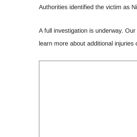
Authorities identified the victim as 
A full investigation is underway. Ou
learn more about additional injuries