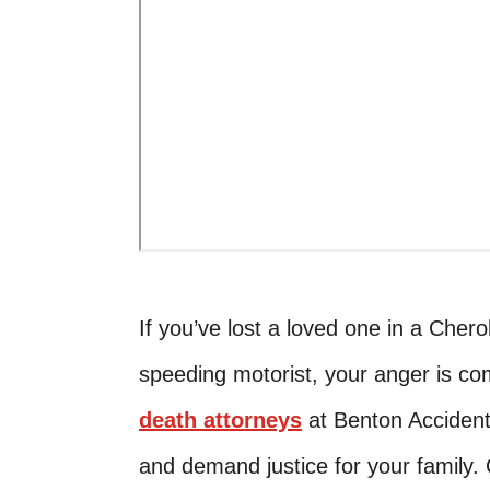
If you’ve lost a loved one in a Che
speeding motorist, your anger is com
death attorneys
at Benton Accident &
and demand justice for your family. 