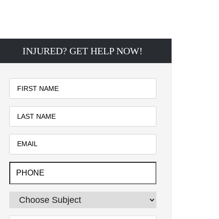
INJURED? GET HELP NOW!