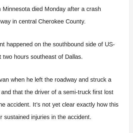
 Minnesota died Monday after a crash
hway in central Cherokee County.
dent happened on the southbound side of US-
ut two hours southeast of Dallas.
van when he left the roadway and struck a
and that the driver of a semi-truck first lost
 accident. It’s not yet clear exactly how this
 sustained injuries in the accident.