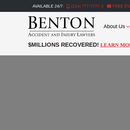
AVAILABLE 24/7:
(214) 777-7777
FREE EV
About Us
Benton
Accident
$MILLIONS RECOVERED!
LEARN MO
&
Injury
Lawyers