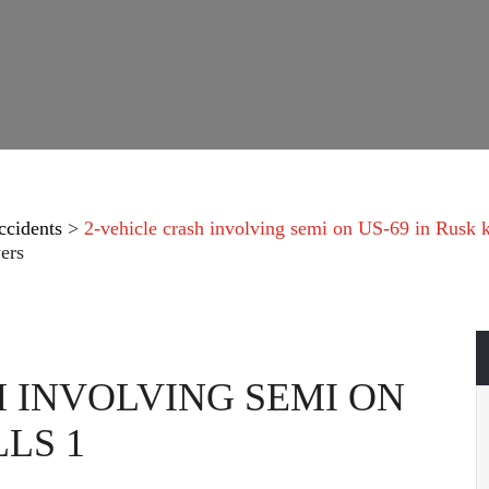
ccidents
>
2-vehicle crash involving semi on US-69 in Rusk k
ers
H INVOLVING SEMI ON
LLS 1