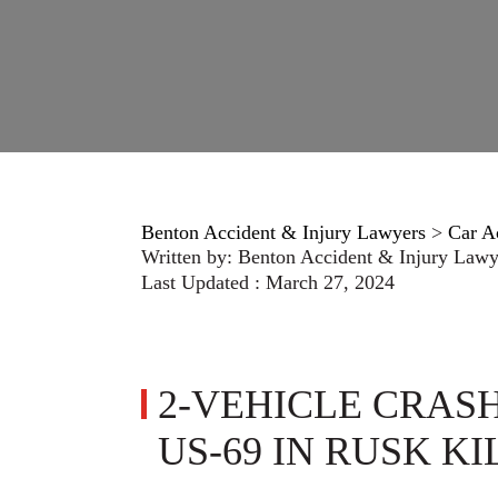
Benton Accident & Injury Lawyers
>
Car A
Written by:
Benton Accident & Injury Lawy
Last Updated : March 27, 2024
2-VEHICLE CRAS
US-69 IN RUSK KI