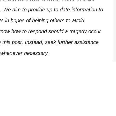
. We aim to provide up to date information to
ts in hopes of helping others to avoid
know how to respond should a tragedy occur.
 this post. Instead, seek further assistance
l whenever necessary.