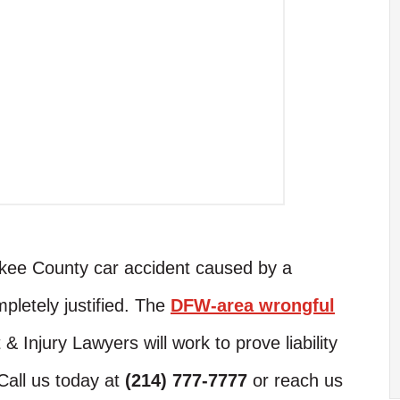
rokee County car accident caused by a
pletely justified. The
DFW-area wrongful
 Injury Lawyers will work to prove liability
Call us today at
(214) 777-7777
or reach us