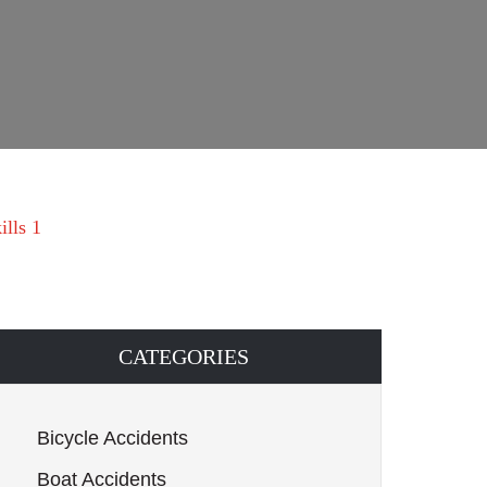
ills 1
CATEGORIES
Bicycle Accidents
Boat Accidents