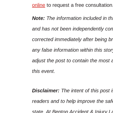
online
to request a free consultation
Note:
The information included in t
and has not been independently conf
corrected immediately after being bro
any false information within this st
adjust the post to contain the most 
this event.
Disclaimer:
The intent of this post 
readers and to help improve the safet
state. At Benton Accident & Injury 