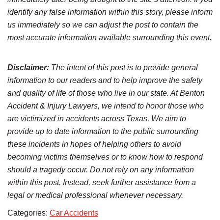
identify any false information within this story, please inform
us immediately so we can adjust the post to contain the
most accurate information available surrounding this event.
Disclaimer:
The intent of this post is to provide general
information to our readers and to help improve the safety
and quality of life of those who live in our state. At Benton
Accident & Injury Lawyers, we intend to honor those who
are victimized in accidents across Texas. We aim to
provide up to date information to the public surrounding
these incidents in hopes of helping others to avoid
becoming victims themselves or to know how to respond
should a tragedy occur. Do not rely on any information
within this post. Instead, seek further assistance from a
legal or medical professional whenever necessary.
Categories:
Car Accidents