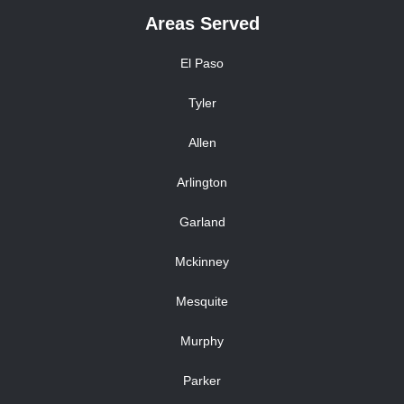
Areas Served
El Paso
Tyler
Allen
Arlington
Garland
Mckinney
Mesquite
Murphy
Parker