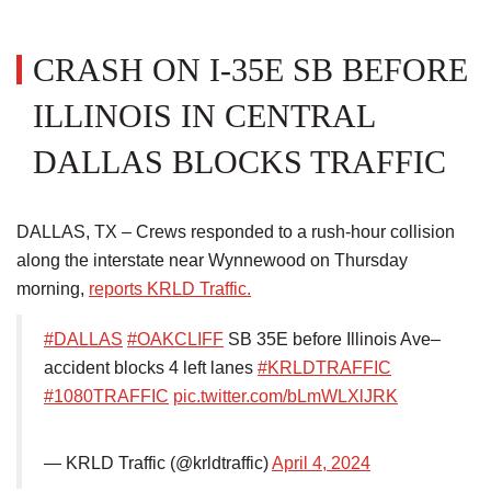
CRASH ON I-35E SB BEFORE
ILLINOIS IN CENTRAL
DALLAS BLOCKS TRAFFIC
DALLAS, TX – Crews responded to a rush-hour collision
along the interstate near Wynnewood on Thursday
morning,
reports KRLD Traffic.
#DALLAS
#OAKCLIFF
SB 35E before Illinois Ave–
accident blocks 4 left lanes
#KRLDTRAFFIC
#1080TRAFFIC
pic.twitter.com/bLmWLXlJRK
— KRLD Traffic (@krldtraffic)
April 4, 2024