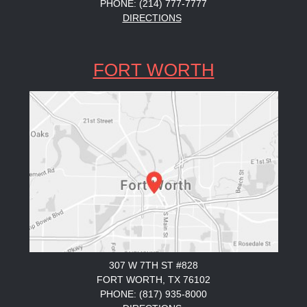
PHONE: (214) 777-7777
DIRECTIONS
FORT WORTH
307 W 7TH ST #828
FORT WORTH, TX 76102
PHONE: (817) 935-8000