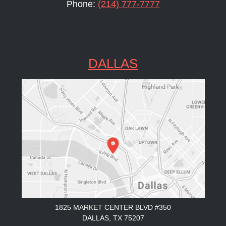
Phone:
(214) 777-7777
DALLAS
1825 MARKET CENTER BLVD #350
DALLAS, TX 75207