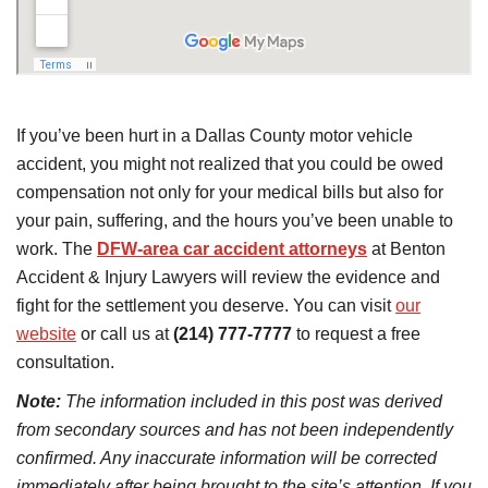
If you’ve been hurt in a Dallas County motor vehicle
accident, you might not realized that you could be owed
compensation not only for your medical bills but also for
your pain, suffering, and the hours you’ve been unable to
work. The
DFW-area car accident attorneys
at Benton
Accident & Injury Lawyers will review the evidence and
fight for the settlement you deserve. You can visit
our
website
or call us at
(214) 777-7777
to request a free
consultation.
Note:
The information included in this post was derived
from secondary sources and has not been independently
confirmed. Any inaccurate information will be corrected
immediately after being brought to the site’s attention. If you