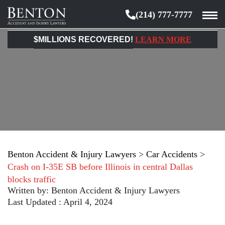
(214) 777-7777
Benton
Accident
$MILLIONS RECOVERED!
LEARN MORE
&
Injury
Lawyers
Benton Accident & Injury Lawyers
>
Car Accidents
>
Crash on I-35E SB before Illinois in central Dallas
blocks traffic
Written by:
Benton Accident & Injury Lawyers
Last Updated : April 4, 2024