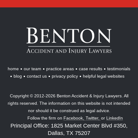
Benton
Accident
&
Injury
Lawyers
home
our team
practice areas
case results
testimonials
blog
contact us
privacy policy
helpful legal websites
Copyright © 2012-2026 Benton Accident & Injury Lawyers. All
rights reserved. The information on this website is not intended
nor should it be construed as legal advice.
Follow the firm on
Facebook,
Twitter,
or
LinkedIn
Principal Office: 1825 Market Center Blvd #350,
Dallas, TX 75207