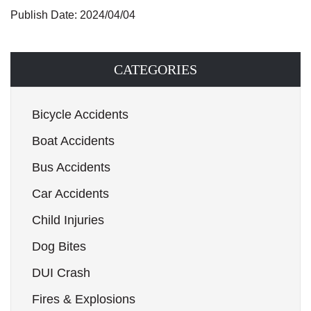
Publish Date: 2024/04/04
CATEGORIES
Bicycle Accidents
Boat Accidents
Bus Accidents
Car Accidents
Child Injuries
Dog Bites
DUI Crash
Fires & Explosions