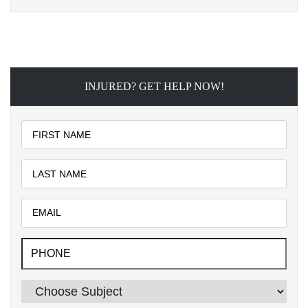
INJURED? GET HELP NOW!