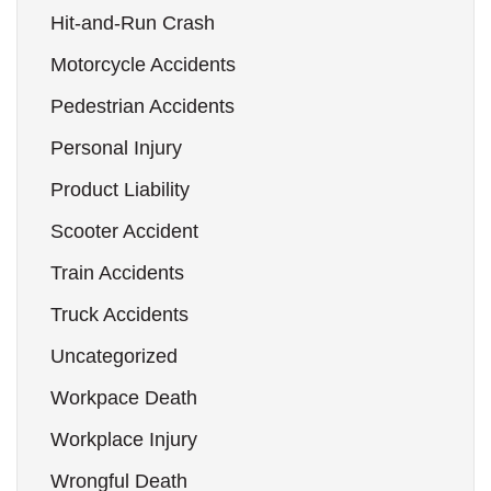
Hit-and-Run Crash
Motorcycle Accidents
Pedestrian Accidents
Personal Injury
Product Liability
Scooter Accident
Train Accidents
Truck Accidents
Uncategorized
Workpace Death
Workplace Injury
Wrongful Death