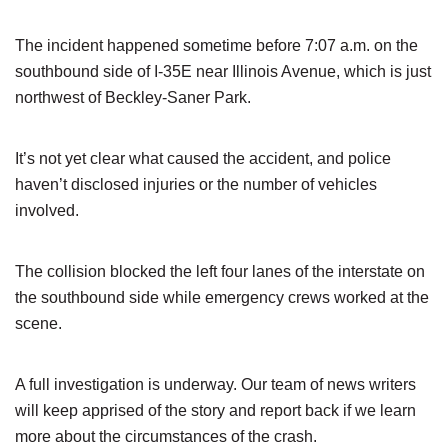
The incident happened sometime before 7:07 a.m. on the
southbound side of I-35E near Illinois Avenue, which is just
northwest of Beckley-Saner Park.
It’s not yet clear what caused the accident, and police
haven’t disclosed injuries or the number of vehicles
involved.
The collision blocked the left four lanes of the interstate on
the southbound side while emergency crews worked at the
scene.
A full investigation is underway. Our team of news writers
will keep apprised of the story and report back if we learn
more about the circumstances of the crash.