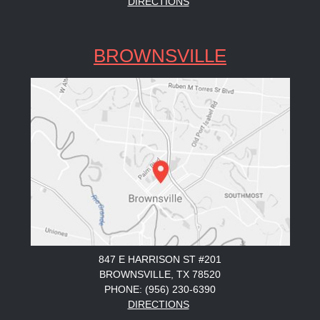
DIRECTIONS
BROWNSVILLE
847 E HARRISON ST #201
BROWNSVILLE, TX 78520
PHONE: (956) 230-6390
DIRECTIONS