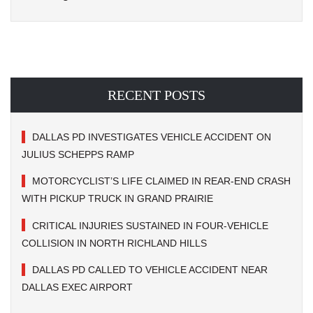
RECENT POSTS
DALLAS PD INVESTIGATES VEHICLE ACCIDENT ON
JULIUS SCHEPPS RAMP
MOTORCYCLIST’S LIFE CLAIMED IN REAR-END CRASH
WITH PICKUP TRUCK IN GRAND PRAIRIE
CRITICAL INJURIES SUSTAINED IN FOUR-VEHICLE
COLLISION IN NORTH RICHLAND HILLS
DALLAS PD CALLED TO VEHICLE ACCIDENT NEAR
DALLAS EXEC AIRPORT