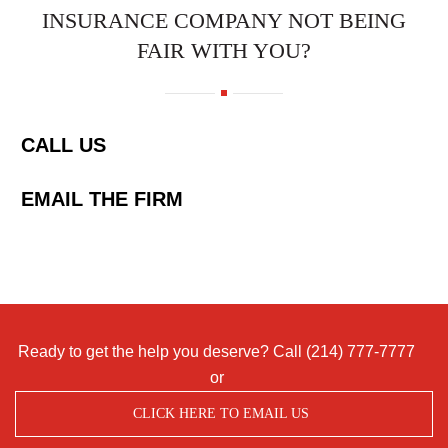
INSURANCE COMPANY NOT BEING
FAIR WITH YOU?
CALL US
EMAIL THE FIRM
Ready to get the help you deserve? Call
(214) 777-7777
or
CLICK HERE TO EMAIL US