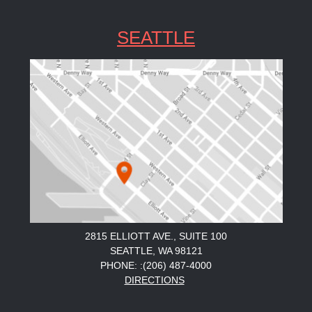
SEATTLE
2815 ELLIOTT AVE., SUITE 100
SEATTLE, WA 98121
PHONE: :(206) 487-4000
DIRECTIONS