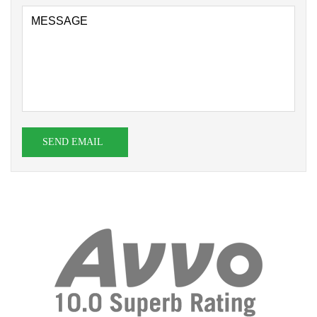
SEND EMAIL