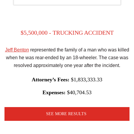
$5,500,000 - TRUCKING ACCIDENT
Jeff Benton
represented the family of a man who was killed
when he was rear-ended by an 18-wheeler. The case was
resolved approximately one year after the incident.
Attorney’s Fees:
$1,833,333.33
Expenses:
$40,704.53
SEE MORE RESULTS