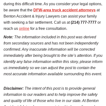
during this difficult time. As you consider your legal options,
be aware that the
DFW-area truck accident attorneys
at
Benton Accident & Injury Lawyers can assist your family
with seeking a fair settlement. Call us at
(214) 777-7777
or
reach us
online
for a free consultation.
Note:
The information included in this post was derived
from secondary sources and has not been independently
confirmed. Any inaccurate information will be corrected
immediately after being brought to the site’s attention. If you
identify any false information within this story, please inform
us immediately so we can adjust the post to contain the
most accurate information available surrounding this event.
Disclaimer:
The intent of this post is to provide general
information to our readers and to help improve the safety
and quality of life of those who live in our state. At Benton