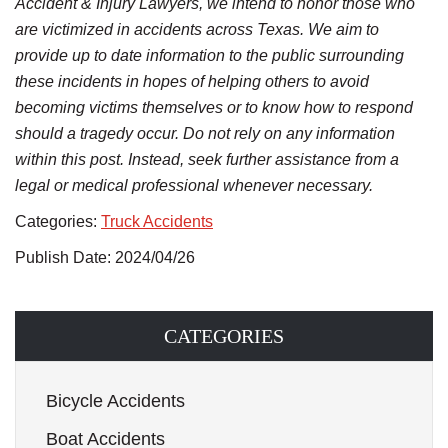
Accident & Injury Lawyers, we intend to honor those who
are victimized in accidents across Texas. We aim to
provide up to date information to the public surrounding
these incidents in hopes of helping others to avoid
becoming victims themselves or to know how to respond
should a tragedy occur. Do not rely on any information
within this post. Instead, seek further assistance from a
legal or medical professional whenever necessary.
Categories:
Truck Accidents
Publish Date: 2024/04/26
CATEGORIES
Bicycle Accidents
Boat Accidents