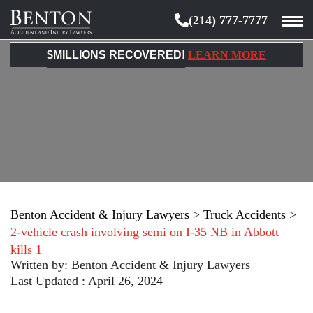
(214) 777-7777
Benton
Accident
$MILLIONS RECOVERED!
LEARN MORE
&
Injury
Lawyers
Benton Accident & Injury Lawyers
>
Truck Accidents
>
2-vehicle crash involving semi on I-35 NB in Abbott
kills 1
Written by:
Benton Accident & Injury Lawyers
Last Updated : April 26, 2024