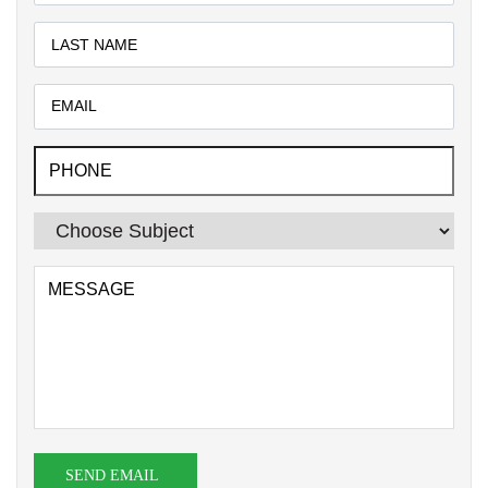
SEND EMAIL