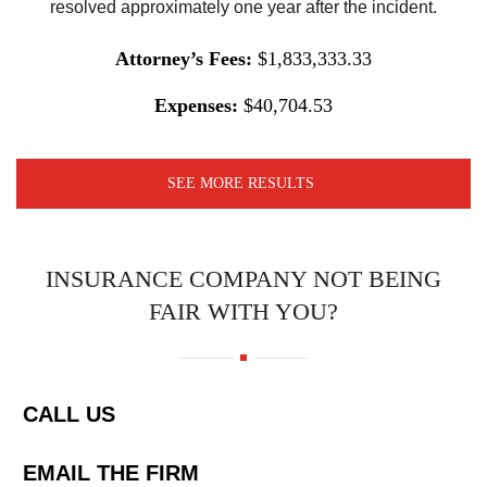
resolved approximately one year after the incident.
Attorney’s Fees:
$1,833,333.33
Expenses:
$40,704.53
SEE MORE RESULTS
INSURANCE COMPANY NOT BEING
FAIR WITH YOU?
CALL US
EMAIL THE FIRM