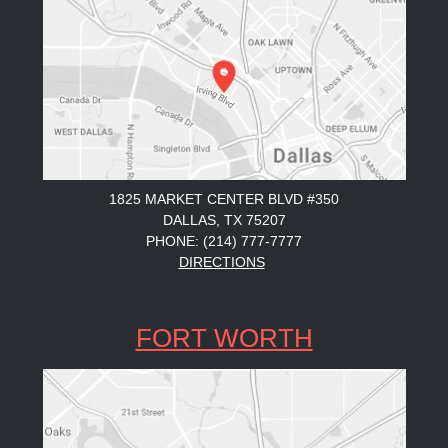
1825 MARKET CENTER BLVD #350
DALLAS, TX 75207
PHONE: (214) 777-7777
DIRECTIONS
FORT WORTH