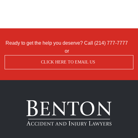
Ready to get the help you deserve? Call
(214) 777-7777
or
CLICK HERE TO EMAIL US
Benton
Accident
&
Injury
Lawyers