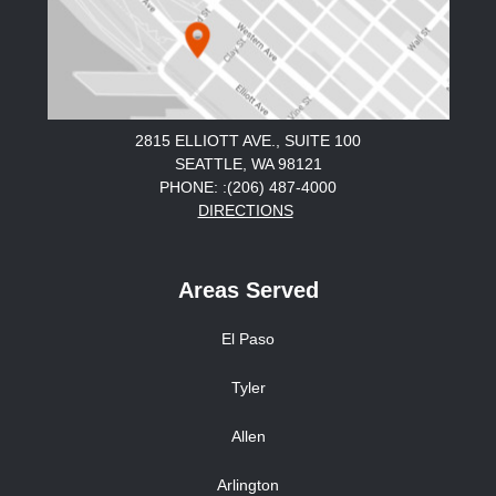
2815 ELLIOTT AVE., SUITE 100
SEATTLE, WA 98121
PHONE: :(206) 487-4000
DIRECTIONS
Areas Served
El Paso
Tyler
Allen
Arlington