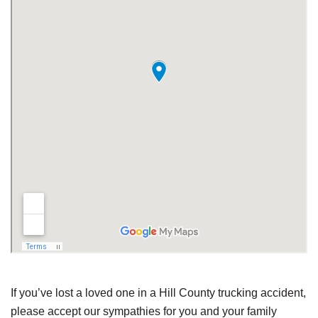
If you’ve lost a loved one in a Hill County trucking accident,
please accept our sympathies for you and your family