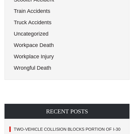
Train Accidents
Truck Accidents
Uncategorized
Workpace Death
Workplace Injury
Wrongful Death
RECENT POSTS
TWO-VEHICLE COLLISION BLOCKS PORTION OF I-30