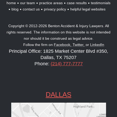
home
our team
practice areas
case results
testimonials
blog
contact us
privacy policy
helpful legal websites
Copyright © 2012-2026 Benton Accident & Injury Lawyers. All
rights reserved. The information on this website is not intended
nor should it be construed as legal advice.
Follow the firm on
Facebook,
Twitter,
or
LinkedIn
Principal Office: 1825 Market Center Blvd #350,
Dallas, TX 75207
Phone:
(214) 777-7777
DALLAS