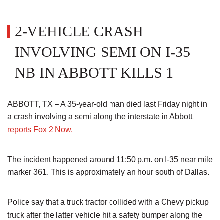
2-VEHICLE CRASH
INVOLVING SEMI ON I-35
NB IN ABBOTT KILLS 1
ABBOTT, TX – A 35-year-old man died last Friday night in
a crash involving a semi along the interstate in Abbott,
reports Fox 2 Now.
The incident happened around 11:50 p.m. on I-35 near mile
marker 361. This is approximately an hour south of Dallas.
Police say that a truck tractor collided with a Chevy pickup
truck after the latter vehicle hit a safety bumper along the