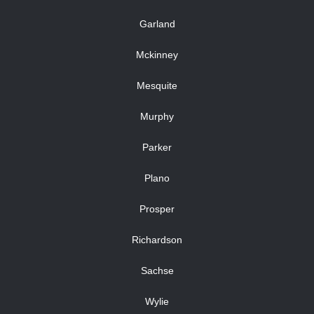
Garland
Mckinney
Mesquite
Murphy
Parker
Plano
Prosper
Richardson
Sachse
Wylie