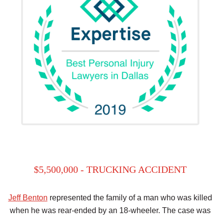
$5,500,000 - TRUCKING ACCIDENT
Jeff Benton
represented the family of a man who was killed
when he was rear-ended by an 18-wheeler. The case was