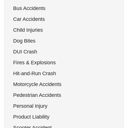
Bus Accidents
Car Accidents
Child Injuries
Dog Bites
DUI Crash
Fires & Explosions
Hit-and-Run Crash
Motorcycle Accidents
Pedestrian Accidents
Personal Injury
Product Liability
Scooter Accident