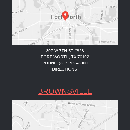
307 W 7TH ST #828
FORT WORTH, TX 76102
PHONE: (817) 935-8000
DIRECTIONS
BROWNSVILLE