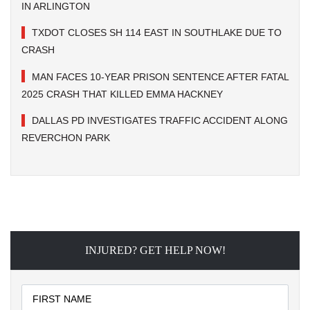
IN ARLINGTON
TXDOT CLOSES SH 114 EAST IN SOUTHLAKE DUE TO
CRASH
MAN FACES 10-YEAR PRISON SENTENCE AFTER FATAL
2025 CRASH THAT KILLED EMMA HACKNEY
DALLAS PD INVESTIGATES TRAFFIC ACCIDENT ALONG
REVERCHON PARK
INJURED? GET HELP NOW!