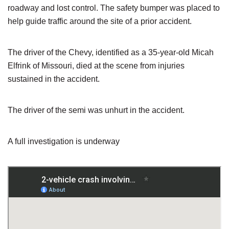
roadway and lost control. The safety bumper was placed to
help guide traffic around the site of a prior accident.
The driver of the Chevy, identified as a 35-year-old Micah
Elfrink of Missouri, died at the scene from injuries
sustained in the accident.
The driver of the semi was unhurt in the accident.
A full investigation is underway