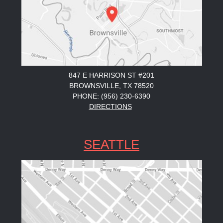
847 E HARRISON ST #201
BROWNSVILLE, TX 78520
PHONE: (956) 230-6390
DIRECTIONS
SEATTLE