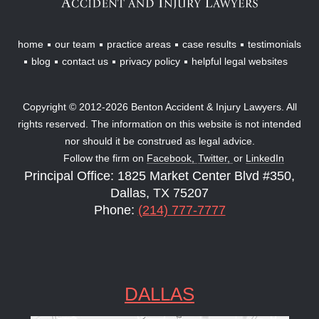
home
our team
practice areas
case results
testimonials
blog
contact us
privacy policy
helpful legal websites
Copyright © 2012-2026 Benton Accident & Injury Lawyers. All
rights reserved. The information on this website is not intended
nor should it be construed as legal advice.
Follow the firm on
Facebook,
Twitter,
or
LinkedIn
Principal Office: 1825 Market Center Blvd #350,
Dallas, TX 75207
Phone:
(214) 777-7777
DALLAS