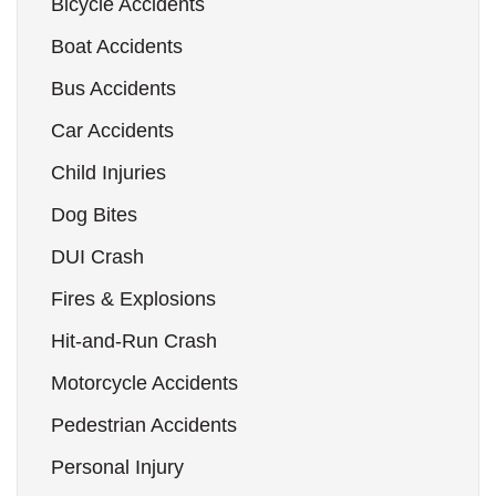
Bicycle Accidents
Boat Accidents
Bus Accidents
Car Accidents
Child Injuries
Dog Bites
DUI Crash
Fires & Explosions
Hit-and-Run Crash
Motorcycle Accidents
Pedestrian Accidents
Personal Injury