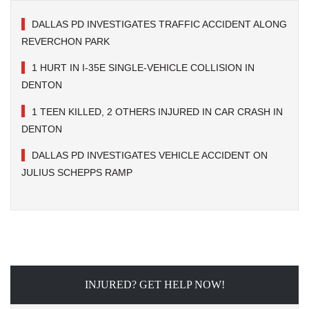
DALLAS PD INVESTIGATES TRAFFIC ACCIDENT ALONG
REVERCHON PARK
1 HURT IN I-35E SINGLE-VEHICLE COLLISION IN
DENTON
1 TEEN KILLED, 2 OTHERS INJURED IN CAR CRASH IN
DENTON
DALLAS PD INVESTIGATES VEHICLE ACCIDENT ON
JULIUS SCHEPPS RAMP
INJURED? GET HELP NOW!