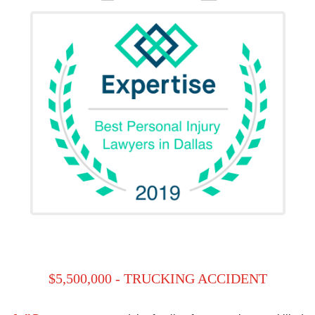
$5,500,000 - TRUCKING ACCIDENT