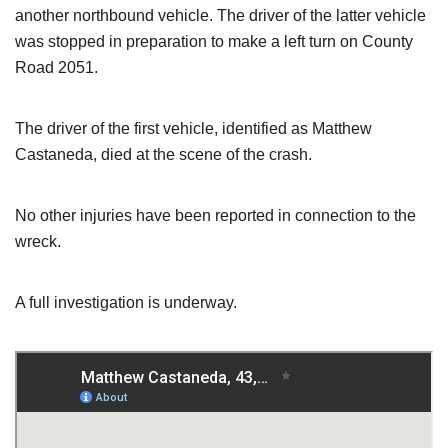
another northbound vehicle. The driver of the latter vehicle
was stopped in preparation to make a left turn on County
Road 2051.
The driver of the first vehicle, identified as Matthew
Castaneda, died at the scene of the crash.
No other injuries have been reported in connection to the
wreck.
A full investigation is underway.