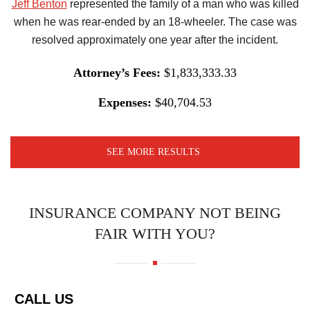
Jeff Benton
represented the family of a man who was killed
when he was rear-ended by an 18-wheeler. The case was
resolved approximately one year after the incident.
Attorney’s Fees:
$1,833,333.33
Expenses:
$40,704.53
SEE MORE RESULTS
INSURANCE COMPANY NOT BEING
FAIR WITH YOU?
CALL US