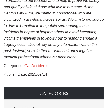
information to our readers and to help improve the safety
and quality of life of those who live in our state. At the
Benton Law Firm, we intend to honor those who are
victimized in accidents across Texas. We aim to provide up
to date information to the public surrounding these
incidents in hopes of helping others to avoid becoming
victims themselves or to know how to respond should a
tragedy occur. Do not rely on any information within this
post. Instead, seek further assistance from a legal or
medical professional whenever necessary.
Categories:
Car Accidents
Publish Date: 2025/02/14
CATEGORIES