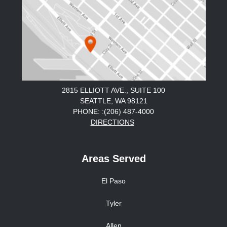
2815 ELLIOTT AVE., SUITE 100
SEATTLE, WA 98121
PHONE: :(206) 487-4000
DIRECTIONS
Areas Served
El Paso
Tyler
Allen