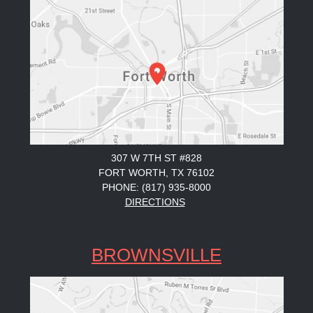
307 W 7TH ST #828
FORT WORTH, TX 76102
PHONE: (817) 935-8000
DIRECTIONS
BROWNSVILLE