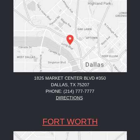
1825 MARKET CENTER BLVD #350
DALLAS, TX 75207
PHONE: (214) 777-7777
DIRECTIONS
FORT WORTH