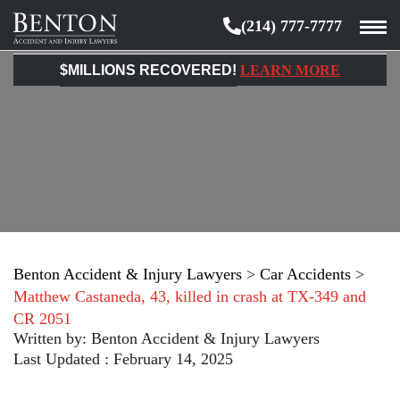
(214) 777-7777
Benton
Accident
$MILLIONS RECOVERED!
LEARN MORE
&
Injury
Lawyers
Benton Accident & Injury Lawyers
>
Car Accidents
>
Matthew Castaneda, 43, killed in crash at TX-349 and
CR 2051
Written by:
Benton Accident & Injury Lawyers
Last Updated : February 14, 2025