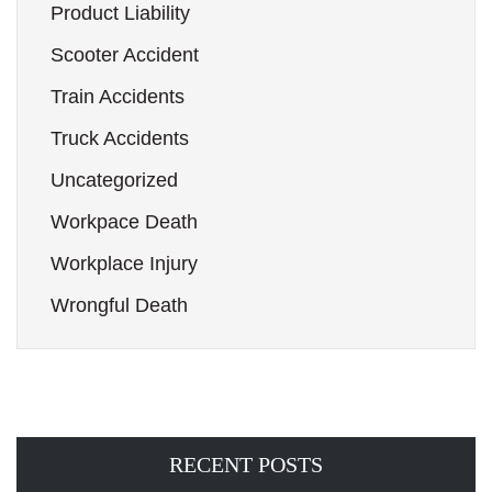
Product Liability
Scooter Accident
Train Accidents
Truck Accidents
Uncategorized
Workpace Death
Workplace Injury
Wrongful Death
RECENT POSTS