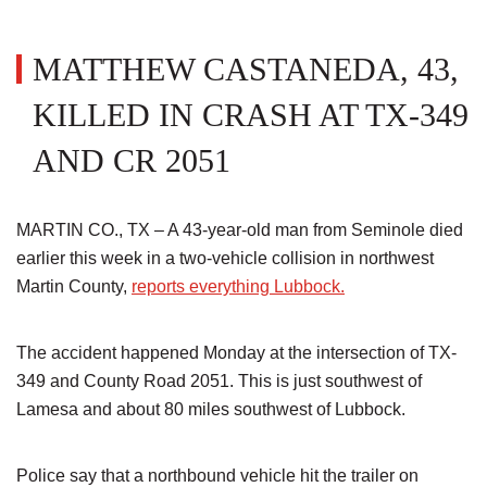
MATTHEW CASTANEDA, 43,
KILLED IN CRASH AT TX-349
AND CR 2051
MARTIN CO., TX – A 43-year-old man from Seminole died
earlier this week in a two-vehicle collision in northwest
Martin County,
reports everything Lubbock.
The accident happened Monday at the intersection of TX-
349 and County Road 2051. This is just southwest of
Lamesa and about 80 miles southwest of Lubbock.
Police say that a northbound vehicle hit the trailer on