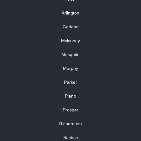
Arlington
Garland
Mckinney
Mesquite
Murphy
Parker
Plano
Prosper
Richardson
Sachse