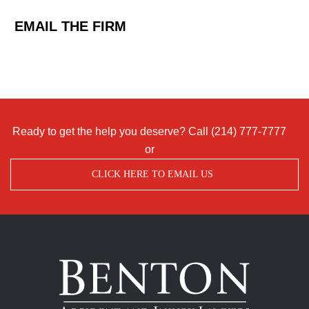
EMAIL THE FIRM
Ready to get the help you deserve? Call
(214) 777-7777
or
CLICK HERE TO EMAIL US
Benton
Accident
&
Injury
Lawyers