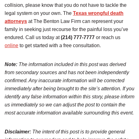
collision, please know that you do not have to tackle the
legal system on your own. The
Texas wrongful death
attorneys
at The Benton Law Firm can represent your
family in seeking just recourse for the painful loss you’ve
endured. Call us today at
(214) 777-7777
or reach us
online
to get started with a free consultation.
Note:
The information included in this post was derived
from secondary sources and has not been independently
confirmed. Any inaccurate information will be corrected
immediately after being brought to the site’s attention. If you
identify any false information within this story, please inform
us immediately so we can adjust the post to contain the
most accurate information available surrounding this event.
Disclaimer:
The intent of this post is to provide general