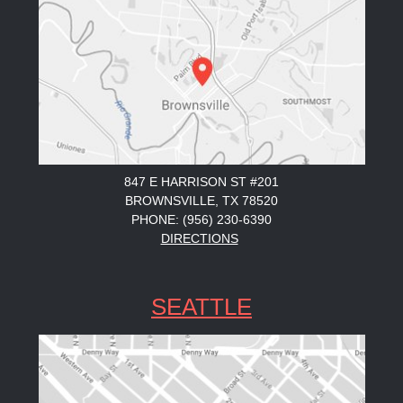
847 E HARRISON ST #201
BROWNSVILLE, TX 78520
PHONE: (956) 230-6390
DIRECTIONS
SEATTLE