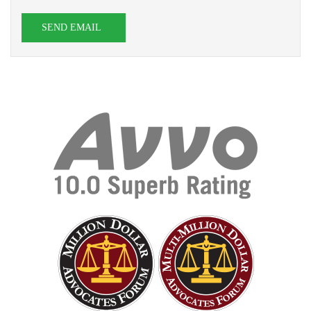
SEND EMAIL