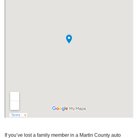
If you’ve lost a family member in a Martin County auto