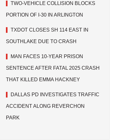
TWO-VEHICLE COLLISION BLOCKS
PORTION OF I-30 IN ARLINGTON
TXDOT CLOSES SH 114 EAST IN
SOUTHLAKE DUE TO CRASH
MAN FACES 10-YEAR PRISON
SENTENCE AFTER FATAL 2025 CRASH
THAT KILLED EMMA HACKNEY
DALLAS PD INVESTIGATES TRAFFIC
ACCIDENT ALONG REVERCHON
PARK