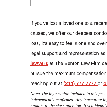
If you’ve lost a loved one to a rece
caused, we offer our deepest condo
loss, it’s easy to feel alone and o
legal support and representation as
lawyers
at The Benton Law Firm can
pursue the maximum compensation av
reaching out at
(214) 777-7777
or
o
Note:
The information included in this post
independently confirmed. Any inaccurate inf
brought to the site’s attention. If you identi