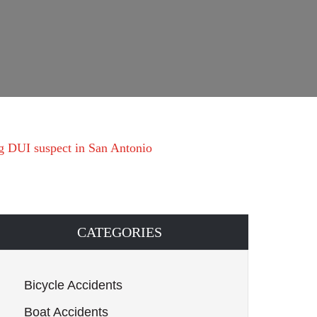
ng DUI suspect in San Antonio
CATEGORIES
Bicycle Accidents
Boat Accidents