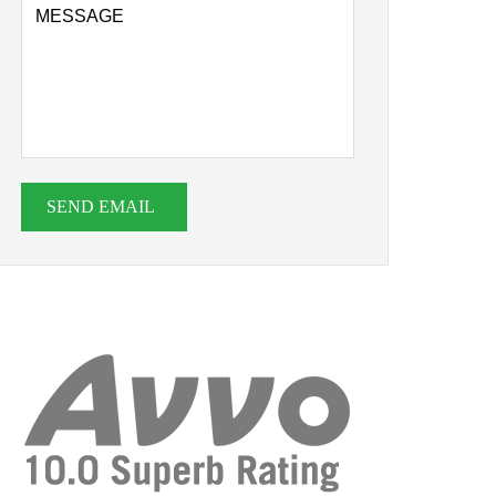
SEND EMAIL