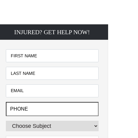
INJURED? GET HELP NOW!