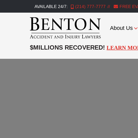
AVAILABLE 24/7:
(214) 777-7777
FREE EV
About Us
Benton
Accident
$MILLIONS RECOVERED!
LEARN MO
&
Injury
Lawyers