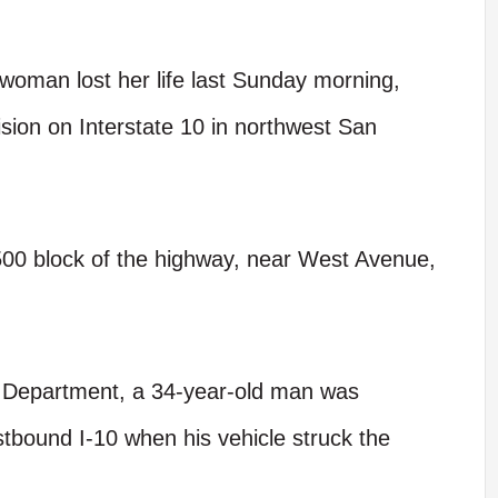
oman lost her life last Sunday morning,
lision on Interstate 10 in northwest San
5500 block of the highway, near West Avenue,
e Department, a 34-year-old man was
bound I-10 when his vehicle struck the