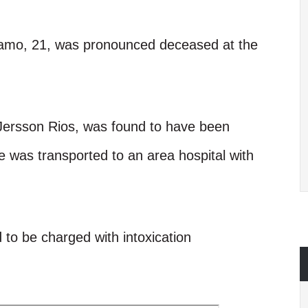
rcamo, 21, was pronounced deceased at the
 Jersson Rios, was found to have been
e was transported to an area hospital with
d to be charged with intoxication