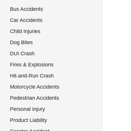
Bus Accidents
Car Accidents
Child Injuries
Dog Bites
DUI Crash
Fires & Explosions
Hit-and-Run Crash
Motorcycle Accidents
Pedestrian Accidents
Personal Injury
Product Liability