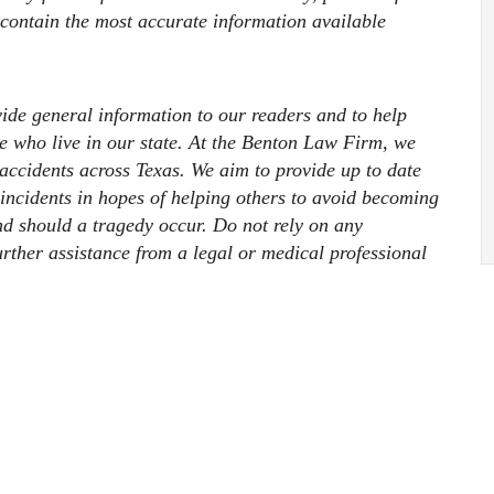
 contain the most accurate information available
ovide general information to our readers and to help
ose who live in our state. At the Benton Law Firm, we
 accidents across Texas. We aim to provide up to date
 incidents in hopes of helping others to avoid becoming
nd should a tragedy occur. Do not rely on any
further assistance from a legal or medical professional