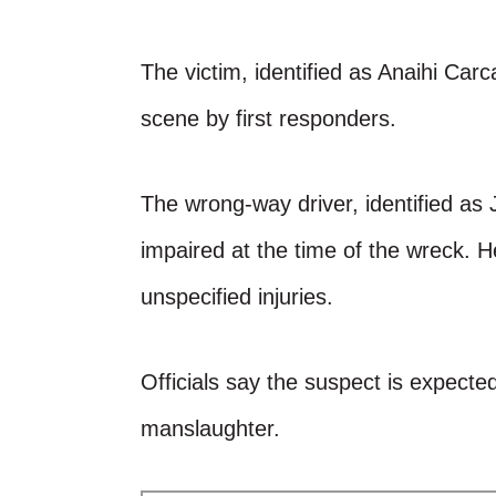
The victim, identified as Anaihi Ca
scene by first responders.
The wrong-way driver, identified as
impaired at the time of the wreck. H
unspecified injuries.
Officials say the suspect is expecte
manslaughter.