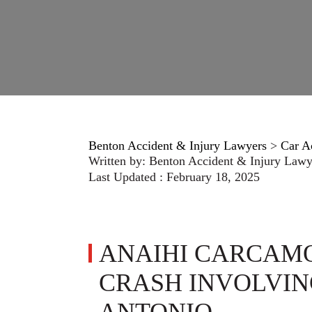
Benton Accident & Injury Lawyers
>
Car A
Written by:
Benton Accident & Injury Lawy
Last Updated : February 18, 2025
ANAIHI CARCAMO
CRASH INVOLVING