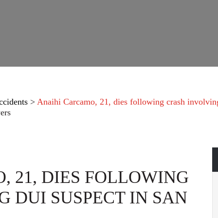
ccidents
>
Anaihi Carcamo, 21, dies following crash involvi
ers
, 21, DIES FOLLOWING
 DUI SUSPECT IN SAN