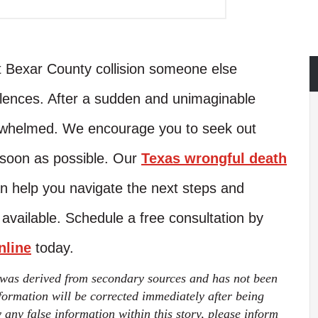
nt Bexar County collision someone else
lences. After a sudden and unimaginable
verwhelmed. We encourage you to seek out
 soon as possible. Our
Texas wrongful death
 help you navigate the next steps and
ailable. Schedule a free consultation by
nline
today.
 was derived from secondary sources and has not been
ormation will be corrected immediately after being
fy any false information within this story, please inform