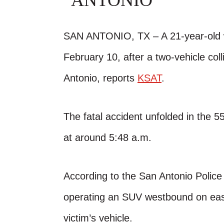
ANTONIO
SAN ANTONIO, TX – A 21-year-old w
February 10, after a two-vehicle col
Antonio, reports
KSAT
.
The fatal accident unfolded in the 
at around 5:48 a.m.
According to the San Antonio Polic
operating an SUV westbound on east
victim’s vehicle.