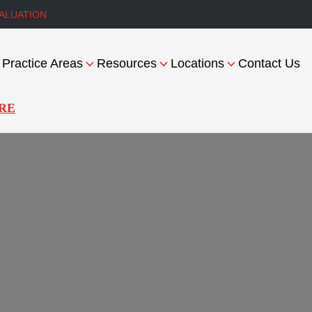
ALUATION
Practice Areas
Resources
Locations
Contact Us
RE