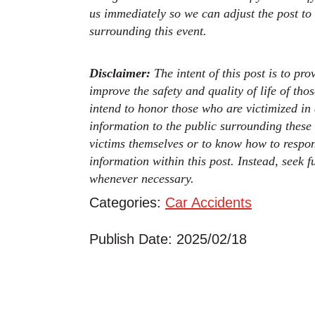
us immediately so we can adjust the post to
surrounding this event.
Disclaimer:
The intent of this post is to pr
improve the safety and quality of life of th
intend to honor those who are victimized in
information to the public surrounding these
victims themselves or to know how to respo
information within this post. Instead, seek 
whenever necessary.
Categories:
Car Accidents
Publish Date: 2025/02/18