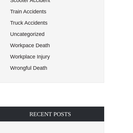
Scooter Accident
Train Accidents
Truck Accidents
Uncategorized
Workpace Death
Workplace Injury
Wrongful Death
RECENT POSTS