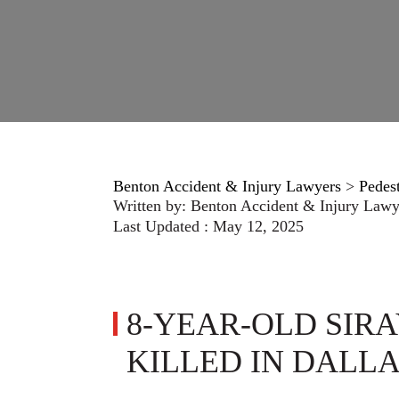
Benton Accident & Injury Lawyers
>
Pedes
Written by:
Benton Accident & Injury Lawy
Last Updated : May 12, 2025
8-YEAR-OLD SIR
KILLED IN DALL