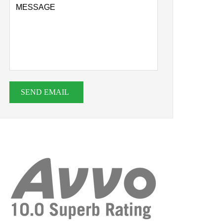
SEND EMAIL