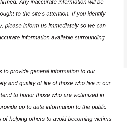
irmed. Any inaccurate information will be
ught to the site’s attention. If you identify
ory, please inform us immediately so we can
accurate information available surrounding
is to provide general information to our
y and quality of life of those who live in our
ntend to honor those who are victimized in
rovide up to date information to the public
s of helping others to avoid becoming victims