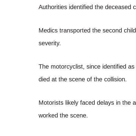
Authorities identified the deceased 
Medics transported the second child 
severity.
The motorcyclist, since identified 
died at the scene of the collision.
Motorists likely faced delays in the
worked the scene.