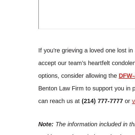
If you’re grieving a loved one lost i
accept our team’s heartfelt condolen
options, consider allowing the
DFW-a
Benton Law Firm to support you in 
can reach us at
(214) 777-7777
or
v
Note:
The information included in t