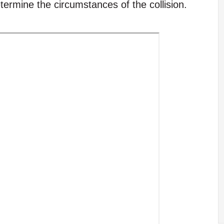
etermine the circumstances of the collision.