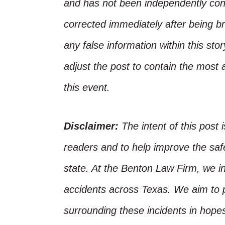
and has not been independently conf
corrected immediately after being bro
any false information within this st
adjust the post to contain the most 
this event.
Disclaimer:
The intent of this post 
readers and to help improve the safet
state. At the Benton Law Firm, we i
accidents across Texas. We aim to p
surrounding these incidents in hope