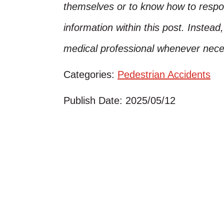
themselves or to know how to respo
information within this post. Instead
medical professional whenever nece
Categories:
Pedestrian Accidents
Publish Date: 2025/05/12