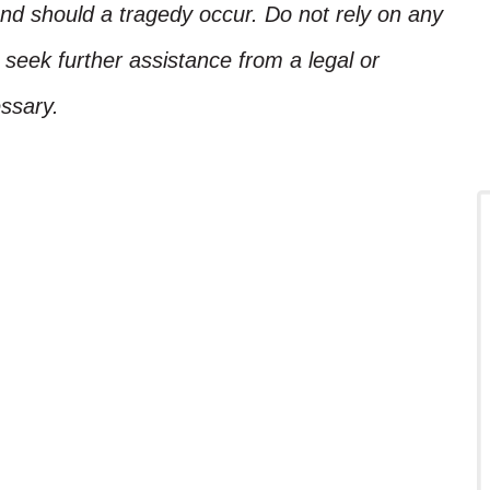
nd should a tragedy occur. Do not rely on any
, seek further assistance from a legal or
ssary.