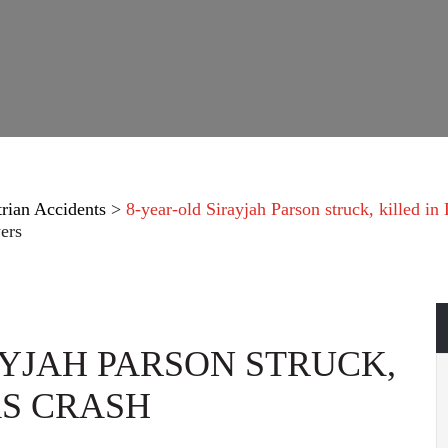
trian Accidents
>
8-year-old Sirayjah Parson struck, killed in 
ers
AYJAH PARSON STRUCK,
AS CRASH