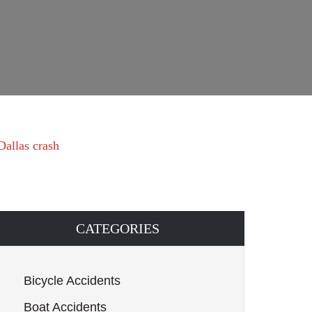
Dallas crash
CATEGORIES
Bicycle Accidents
Boat Accidents