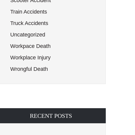
Scooter Accident
Train Accidents
Truck Accidents
Uncategorized
Workpace Death
Workplace Injury
Wrongful Death
RECENT POSTS