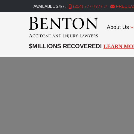
AVAILABLE 24/7:
(214) 777-7777
FREE EV
About Us
Benton
Accident
$MILLIONS RECOVERED!
LEARN MO
&
Injury
Lawyers