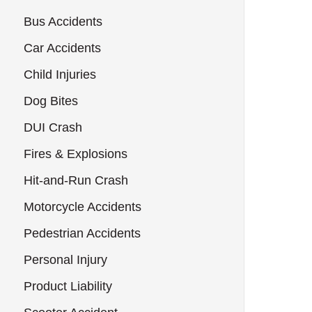
Bus Accidents
Car Accidents
Child Injuries
Dog Bites
DUI Crash
Fires & Explosions
Hit-and-Run Crash
Motorcycle Accidents
Pedestrian Accidents
Personal Injury
Product Liability