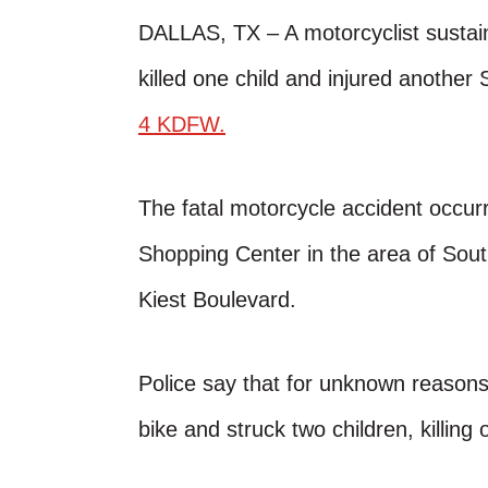
DALLAS, TX – A motorcyclist sustaine
killed one child and injured another
4 KDFW.
The fatal motorcycle accident occur
Shopping Center in the area of Sou
Kiest Boulevard.
Police say that for unknown reasons,
bike and struck two children, killing