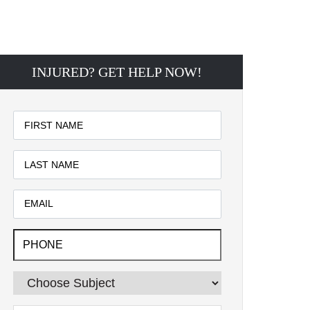
INJURED? GET HELP NOW!