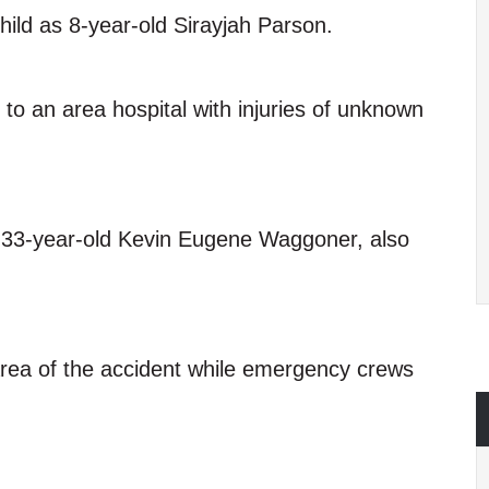
child as 8-year-old Sirayjah Parson.
to an area hospital with injuries of unknown
as 33-year-old Kevin Eugene Waggoner, also
 area of the accident while emergency crews