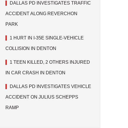
DALLAS PD INVESTIGATES TRAFFIC
ACCIDENT ALONG REVERCHON
PARK
1 HURT IN I-35E SINGLE-VEHICLE
COLLISION IN DENTON
1 TEEN KILLED, 2 OTHERS INJURED
IN CAR CRASH IN DENTON
DALLAS PD INVESTIGATES VEHICLE
ACCIDENT ON JULIUS SCHEPPS
RAMP