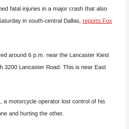
d fatal injuries in a major crash that also
 Saturday in south-central Dallas,
reports Fox
red around 6 p.m. near the Lancaster Kiest
th 3200 Lancaster Road. This is near East
 a motorcycle operator lost control of his
 one and hurting the other.