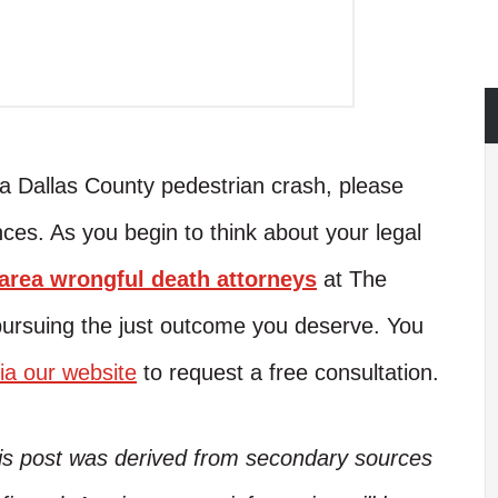
n a Dallas County pedestrian crash, please
ces. As you begin to think about your legal
rea wrongful death attorneys
at The
pursuing the just outcome you deserve. You
ia our website
to request a free consultation.
his post was derived from secondary sources