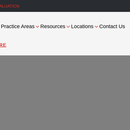
ALUATION
Practice Areas
Resources
Locations
Contact Us
RE