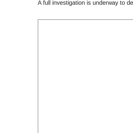
A full investigation is underway to d