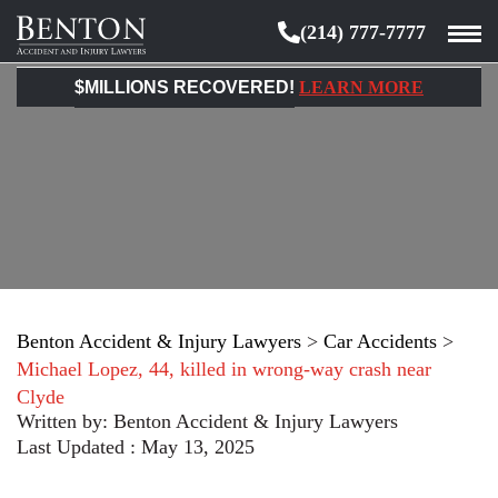
(214) 777-7777
Benton
Accident
$MILLIONS RECOVERED!
LEARN MORE
&
Injury
Lawyers
Benton Accident & Injury Lawyers
>
Car Accidents
>
Michael Lopez, 44, killed in wrong-way crash near
Clyde
Written by:
Benton Accident & Injury Lawyers
Last Updated : May 13, 2025