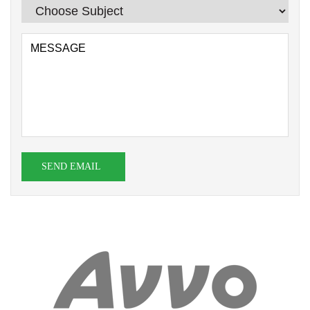
SEND EMAIL