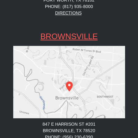
FORT WORTH, TX 76102
PHONE: (817) 935-8000
DIRECTIONS
BROWNSVILLE
847 E HARRISON ST #201
BROWNSVILLE, TX 78520
PHONE: (956) 230-6390