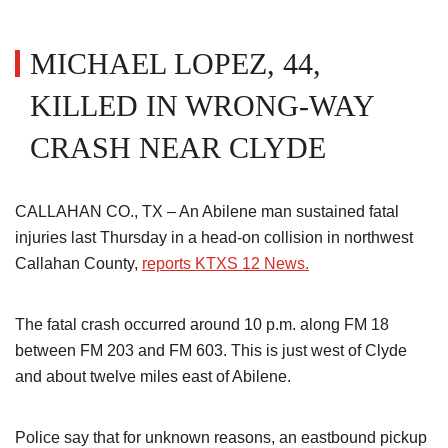
MICHAEL LOPEZ, 44,
KILLED IN WRONG-WAY
CRASH NEAR CLYDE
CALLAHAN CO., TX – An Abilene man sustained fatal
injuries last Thursday in a head-on collision in northwest
Callahan County,
reports KTXS 12 News.
The fatal crash occurred around 10 p.m. along FM 18
between FM 203 and FM 603. This is just west of Clyde
and about twelve miles east of Abilene.
Police say that for unknown reasons, an eastbound pickup