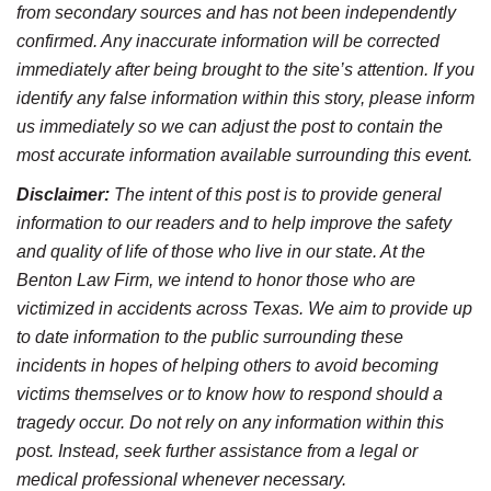
from secondary sources and has not been independently
confirmed. Any inaccurate information will be corrected
immediately after being brought to the site’s attention. If you
identify any false information within this story, please inform
us immediately so we can adjust the post to contain the
most accurate information available surrounding this event.
Disclaimer:
The intent of this post is to provide general
information to our readers and to help improve the safety
and quality of life of those who live in our state. At the
Benton Law Firm, we intend to honor those who are
victimized in accidents across Texas. We aim to provide up
to date information to the public surrounding these
incidents in hopes of helping others to avoid becoming
victims themselves or to know how to respond should a
tragedy occur. Do not rely on any information within this
post. Instead, seek further assistance from a legal or
medical professional whenever necessary.