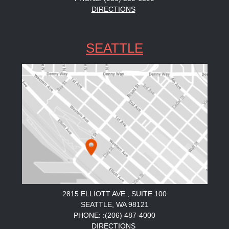
DIRECTIONS
SEATTLE
2815 ELLIOTT AVE., SUITE 100
SEATTLE, WA 98121
PHONE: :(206) 487-4000
DIRECTIONS