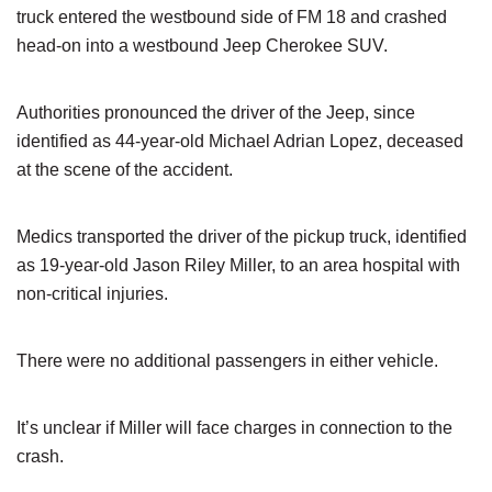
truck entered the westbound side of FM 18 and crashed
head-on into a westbound Jeep Cherokee SUV.
Authorities pronounced the driver of the Jeep, since
identified as 44-year-old Michael Adrian Lopez, deceased
at the scene of the accident.
Medics transported the driver of the pickup truck, identified
as 19-year-old Jason Riley Miller, to an area hospital with
non-critical injuries.
There were no additional passengers in either vehicle.
It’s unclear if Miller will face charges in connection to the
crash.