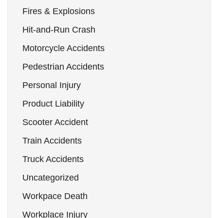
Fires & Explosions
Hit-and-Run Crash
Motorcycle Accidents
Pedestrian Accidents
Personal Injury
Product Liability
Scooter Accident
Train Accidents
Truck Accidents
Uncategorized
Workpace Death
Workplace Injury