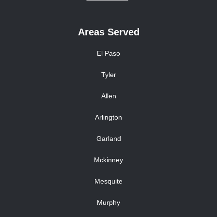
Areas Served
El Paso
Tyler
Allen
Arlington
Garland
Mckinney
Mesquite
Murphy