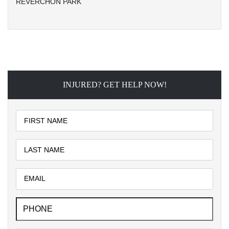
REVERCHON PARK
INJURED? GET HELP NOW!