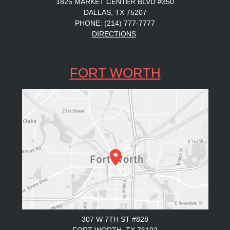
1825 MARKET CENTER BLVD #350
DALLAS, TX 75207
PHONE: (214) 777-7777
DIRECTIONS
FORT WORTH
307 W 7TH ST #828