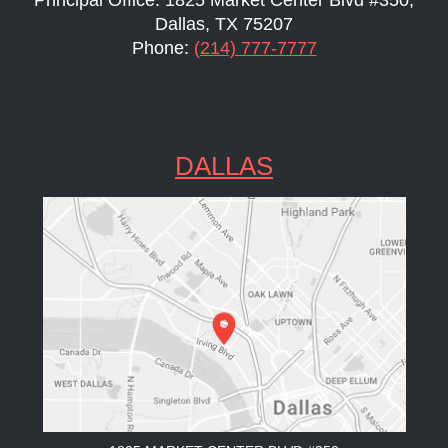
Dallas, TX 75207
Phone:
(214) 777-7777
DALLAS