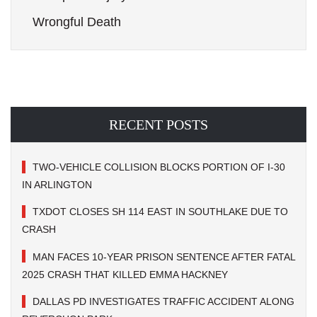
Wrongful Death
RECENT POSTS
TWO-VEHICLE COLLISION BLOCKS PORTION OF I-30
IN ARLINGTON
TXDOT CLOSES SH 114 EAST IN SOUTHLAKE DUE TO
CRASH
MAN FACES 10-YEAR PRISON SENTENCE AFTER FATAL
2025 CRASH THAT KILLED EMMA HACKNEY
DALLAS PD INVESTIGATES TRAFFIC ACCIDENT ALONG