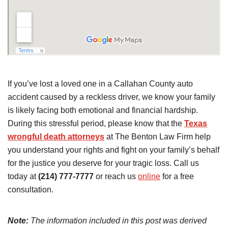
If you’ve lost a loved one in a Callahan County auto
accident caused by a reckless driver, we know your family
is likely facing both emotional and financial hardship.
During this stressful period, please know that the
Texas
wrongful death attorneys
at The Benton Law Firm help
you understand your rights and fight on your family’s behalf
for the justice you deserve for your tragic loss. Call us
today at
(214) 777-7777
or reach us
online
for a free
consultation.
Note:
The information included in this post was derived