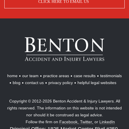
CLICK HERE TO EMAIL US
Benton
Accident
&
Injury
Lawyers
home
our team
practice areas
case results
testimonials
blog
contact us
privacy policy
helpful legal websites
Copyright © 2012-2026 Benton Accident & Injury Lawyers. All
rights reserved. The information on this website is not intended
nor should it be construed as legal advice.
Follow the firm on
Facebook,
Twitter,
or
LinkedIn
Principal Office: 1825 Market Center Blvd #350,