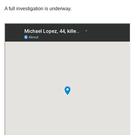
A full investigation is underway.