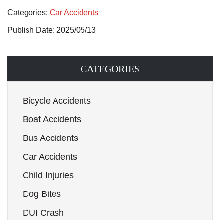
Categories:
Car Accidents
Publish Date: 2025/05/13
CATEGORIES
Bicycle Accidents
Boat Accidents
Bus Accidents
Car Accidents
Child Injuries
Dog Bites
DUI Crash