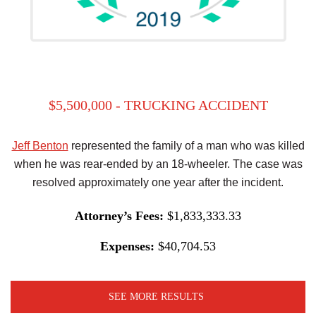
$5,500,000 - TRUCKING ACCIDENT
Jeff Benton
represented the family of a man who was killed
when he was rear-ended by an 18-wheeler. The case was
resolved approximately one year after the incident.
Attorney’s Fees:
$1,833,333.33
Expenses:
$40,704.53
SEE MORE RESULTS