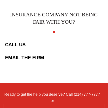
INSURANCE COMPANY NOT BEING
FAIR WITH YOU?
CALL US
EMAIL THE FIRM
Ready to get the help you deserve? Call
(214) 777-7777
or