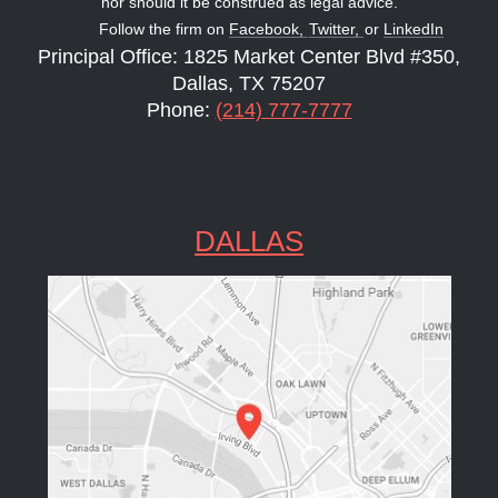
nor should it be construed as legal advice.
Follow the firm on
Facebook,
Twitter,
or
LinkedIn
Principal Office: 1825 Market Center Blvd #350,
Dallas, TX 75207
Phone:
(214) 777-7777
DALLAS