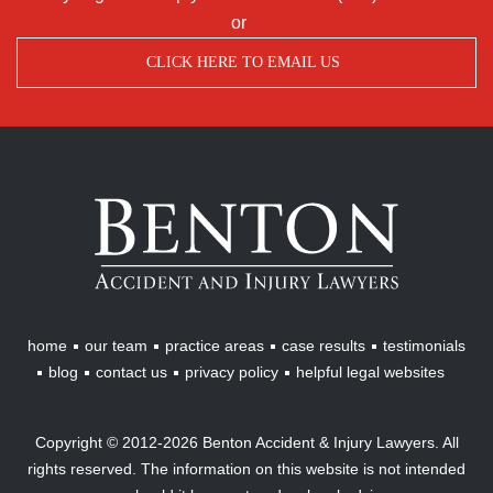
or
CLICK HERE TO EMAIL US
Benton
Accident
&
Injury
Lawyers
home
our team
practice areas
case results
testimonials
blog
contact us
privacy policy
helpful legal websites
Copyright © 2012-2026 Benton Accident & Injury Lawyers. All
rights reserved. The information on this website is not intended