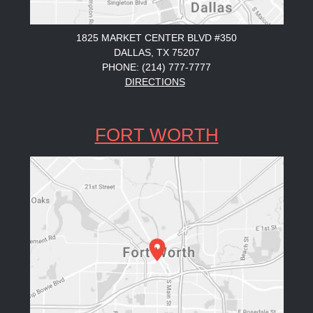
1825 MARKET CENTER BLVD #350
DALLAS, TX 75207
PHONE: (214) 777-7777
DIRECTIONS
FORT WORTH