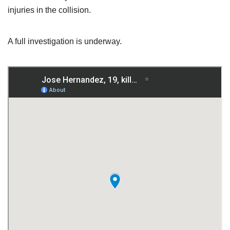
injuries in the collision.
A full investigation is underway.