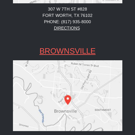
307 W 7TH ST #828
FORT WORTH, TX 76102
PHONE: (817) 935-8000
DIRECTIONS
BROWNSVILLE