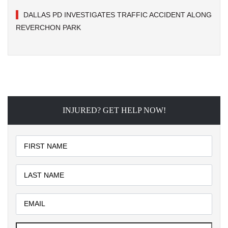
DALLAS PD INVESTIGATES TRAFFIC ACCIDENT ALONG
REVERCHON PARK
INJURED? GET HELP NOW!