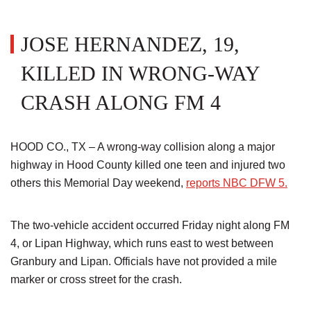
JOSE HERNANDEZ, 19,
KILLED IN WRONG-WAY
CRASH ALONG FM 4
HOOD CO., TX – A wrong-way collision along a major
highway in Hood County killed one teen and injured two
others this Memorial Day weekend,
reports NBC DFW 5.
The two-vehicle accident occurred Friday night along FM
4, or Lipan Highway, which runs east to west between
Granbury and Lipan. Officials have not provided a mile
marker or cross street for the crash.