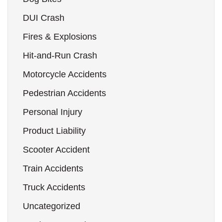
DUI Crash
Fires & Explosions
Hit-and-Run Crash
Motorcycle Accidents
Pedestrian Accidents
Personal Injury
Product Liability
Scooter Accident
Train Accidents
Truck Accidents
Uncategorized