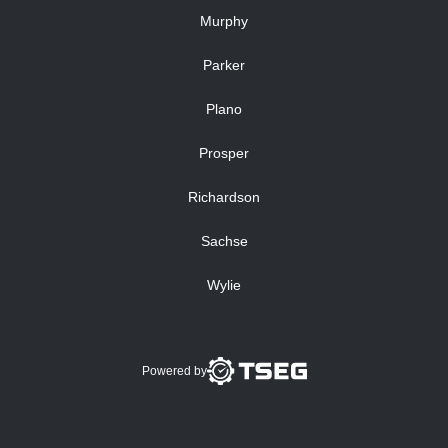
Murphy
Parker
Plano
Prosper
Richardson
Sachse
Wylie
Powered by