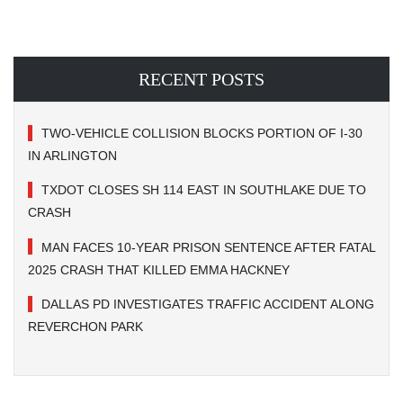
RECENT POSTS
TWO-VEHICLE COLLISION BLOCKS PORTION OF I-30
IN ARLINGTON
TXDOT CLOSES SH 114 EAST IN SOUTHLAKE DUE TO
CRASH
MAN FACES 10-YEAR PRISON SENTENCE AFTER FATAL
2025 CRASH THAT KILLED EMMA HACKNEY
DALLAS PD INVESTIGATES TRAFFIC ACCIDENT ALONG
REVERCHON PARK