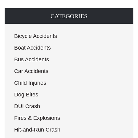
CATEGORIES
Bicycle Accidents
Boat Accidents
Bus Accidents
Car Accidents
Child Injuries
Dog Bites
DUI Crash
Fires & Explosions
Hit-and-Run Crash