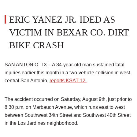
ERIC YANEZ JR. IDED AS
VICTIM IN BEXAR CO. DIRT
BIKE CRASH
SAN ANTONIO, TX – A 34-year-old man sustained fatal
injuries earlier this month in a two-vehicle collision in west-
central San Antonio,
reports KSAT 12.
The accident occurred on Saturday, August 9th, just prior to
8:30 p.m. on Marbauch Avenue, which runs east to west
between Southwest 34th Street and Southwest 40th Street
in the Los Jardines neighborhood.