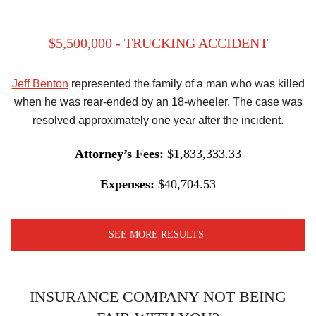
$5,500,000 - TRUCKING ACCIDENT
Jeff Benton
represented the family of a man who was killed
when he was rear-ended by an 18-wheeler. The case was
resolved approximately one year after the incident.
Attorney’s Fees:
$1,833,333.33
Expenses:
$40,704.53
SEE MORE RESULTS
INSURANCE COMPANY NOT BEING