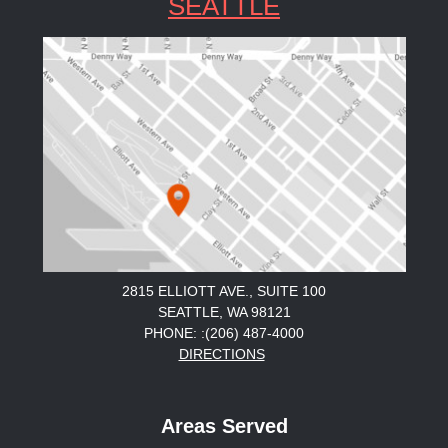
SEATTLE
2815 ELLIOTT AVE., SUITE 100
SEATTLE, WA 98121
PHONE: :(206) 487-4000
DIRECTIONS
Areas Served