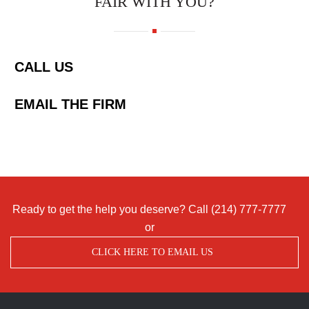
FAIR WITH YOU?
CALL US
EMAIL THE FIRM
Ready to get the help you deserve? Call
(214) 777-7777
or
CLICK HERE TO EMAIL US