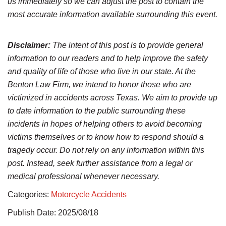
us immediately so we can adjust the post to contain the
most accurate information available surrounding this event.
Disclaimer:
The intent of this post is to provide general
information to our readers and to help improve the safety
and quality of life of those who live in our state. At the
Benton Law Firm, we intend to honor those who are
victimized in accidents across Texas. We aim to provide up
to date information to the public surrounding these
incidents in hopes of helping others to avoid becoming
victims themselves or to know how to respond should a
tragedy occur. Do not rely on any information within this
post. Instead, seek further assistance from a legal or
medical professional whenever necessary.
Categories:
Motorcycle Accidents
Publish Date: 2025/08/18