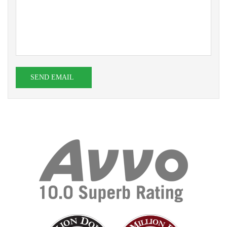
SEND EMAIL