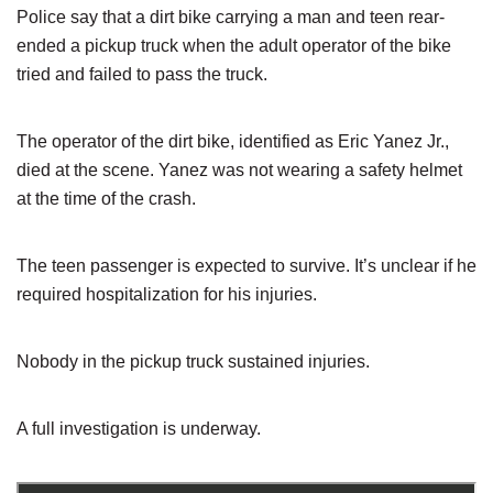
Police say that a dirt bike carrying a man and teen rear-
ended a pickup truck when the adult operator of the bike
tried and failed to pass the truck.
The operator of the dirt bike, identified as Eric Yanez Jr.,
died at the scene. Yanez was not wearing a safety helmet
at the time of the crash.
The teen passenger is expected to survive. It’s unclear if he
required hospitalization for his injuries.
Nobody in the pickup truck sustained injuries.
A full investigation is underway.