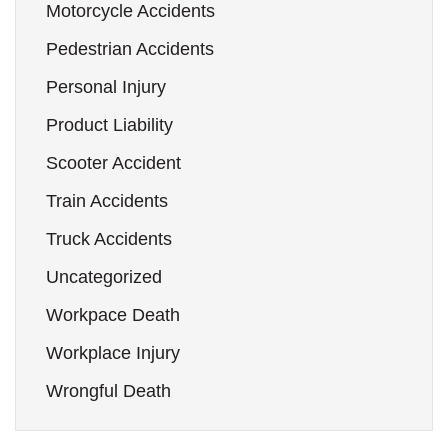
Motorcycle Accidents
Pedestrian Accidents
Personal Injury
Product Liability
Scooter Accident
Train Accidents
Truck Accidents
Uncategorized
Workpace Death
Workplace Injury
Wrongful Death