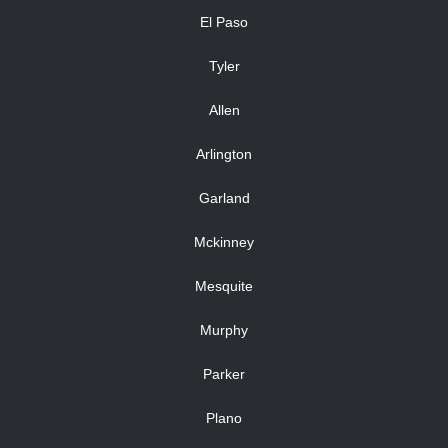
El Paso
Tyler
Allen
Arlington
Garland
Mckinney
Mesquite
Murphy
Parker
Plano