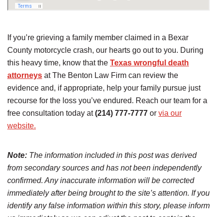
If you’re grieving a family member claimed in a Bexar
County motorcycle crash, our hearts go out to you. During
this heavy time, know that the
Texas wrongful death
attorneys
at The Benton Law Firm can review the
evidence and, if appropriate, help your family pursue just
recourse for the loss you’ve endured. Reach our team for a
free consultation today at
(214) 777-7777
or
via our
website.
Note:
The information included in this post was derived
from secondary sources and has not been independently
confirmed. Any inaccurate information will be corrected
immediately after being brought to the site’s attention. If you
identify any false information within this story, please inform