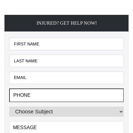
INJURED? GET HELP NOW!