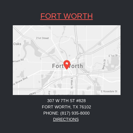
FORT WORTH
307 W 7TH ST #828
FORT WORTH, TX 76102
PHONE: (817) 935-8000
DIRECTIONS