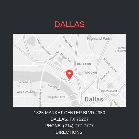
DALLAS
1825 MARKET CENTER BLVD #350
DALLAS, TX 75207
PHONE: (214) 777-7777
DIRECTIONS