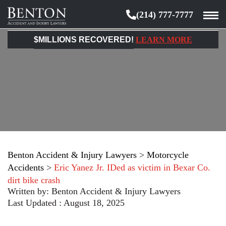
(214) 777-7777
Benton
Accident
$MILLIONS RECOVERED!
LEARN MORE
&
Injury
Lawyers
Benton Accident & Injury Lawyers
>
Motorcycle
Accidents
>
Eric Yanez Jr. IDed as victim in Bexar Co.
dirt bike crash
Written by:
Benton Accident & Injury Lawyers
Last Updated : August 18, 2025