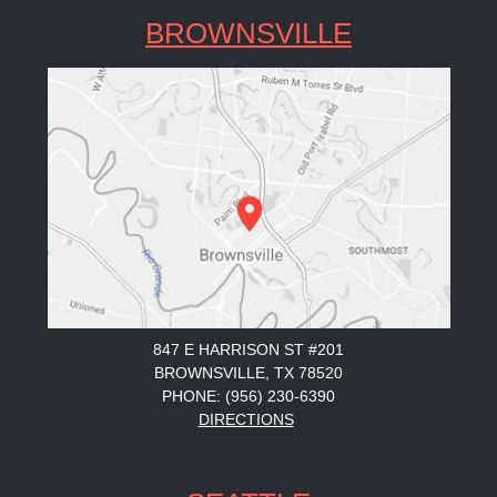
BROWNSVILLE
847 E HARRISON ST #201
BROWNSVILLE, TX 78520
PHONE: (956) 230-6390
DIRECTIONS