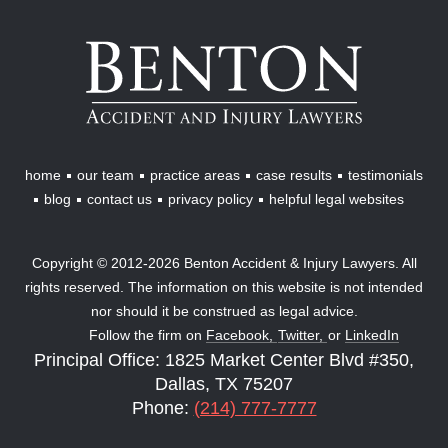
Benton
Accident
&
Injury
Lawyers
home
our team
practice areas
case results
testimonials
blog
contact us
privacy policy
helpful legal websites
Copyright © 2012-2026 Benton Accident & Injury Lawyers. All
rights reserved. The information on this website is not intended
nor should it be construed as legal advice.
Follow the firm on
Facebook,
Twitter,
or
LinkedIn
Principal Office: 1825 Market Center Blvd #350,
Dallas, TX 75207
Phone:
(214) 777-7777