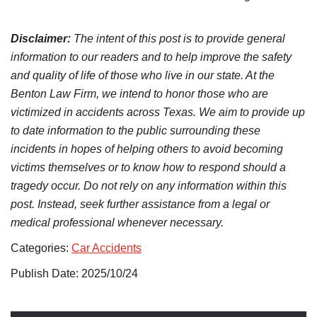
Disclaimer:
The intent of this post is to provide general
information to our readers and to help improve the safety
and quality of life of those who live in our state. At the
Benton Law Firm, we intend to honor those who are
victimized in accidents across Texas. We aim to provide up
to date information to the public surrounding these
incidents in hopes of helping others to avoid becoming
victims themselves or to know how to respond should a
tragedy occur. Do not rely on any information within this
post. Instead, seek further assistance from a legal or
medical professional whenever necessary.
Categories:
Car Accidents
Publish Date: 2025/10/24