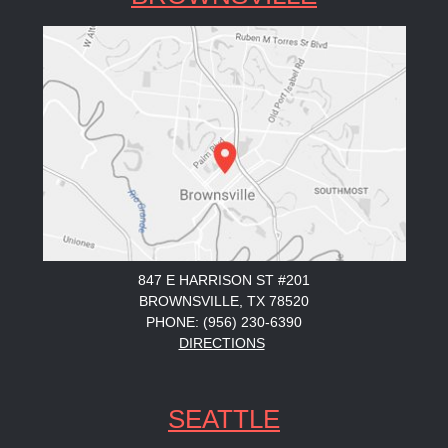
847 E HARRISON ST #201
BROWNSVILLE, TX 78520
PHONE: (956) 230-6390
DIRECTIONS
SEATTLE