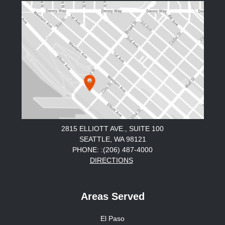
2815 ELLIOTT AVE., SUITE 100
SEATTLE, WA 98121
PHONE: :(206) 487-4000
DIRECTIONS
Areas Served
El Paso