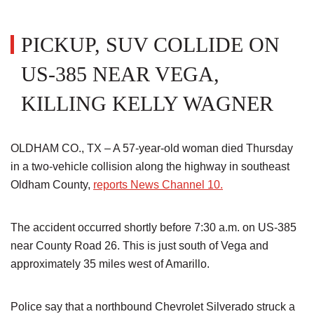
PICKUP, SUV COLLIDE ON
US-385 NEAR VEGA,
KILLING KELLY WAGNER
OLDHAM CO., TX – A 57-year-old woman died Thursday
in a two-vehicle collision along the highway in southeast
Oldham County,
reports News Channel 10.
The accident occurred shortly before 7:30 a.m. on US-385
near County Road 26. This is just south of Vega and
approximately 35 miles west of Amarillo.
Police say that a northbound Chevrolet Silverado struck a