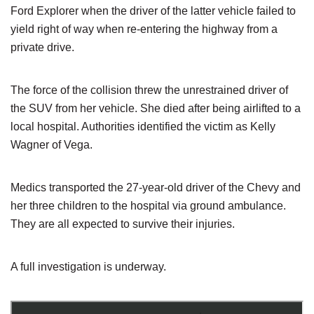
Ford Explorer when the driver of the latter vehicle failed to
yield right of way when re-entering the highway from a
private drive.
The force of the collision threw the unrestrained driver of
the SUV from her vehicle. She died after being airlifted to a
local hospital. Authorities identified the victim as Kelly
Wagner of Vega.
Medics transported the 27-year-old driver of the Chevy and
her three children to the hospital via ground ambulance.
They are all expected to survive their injuries.
A full investigation is underway.