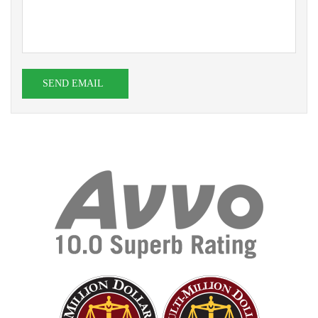
SEND EMAIL