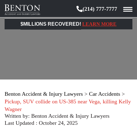
(214) 777-7777
Benton
Accident
$MILLIONS RECOVERED!
LEARN MORE
&
Injury
Lawyers
Benton Accident & Injury Lawyers
>
Car Accidents
>
Pickup, SUV collide on US-385 near Vega, killing Kelly
Wagner
Written by:
Benton Accident & Injury Lawyers
Last Updated : October 24, 2025