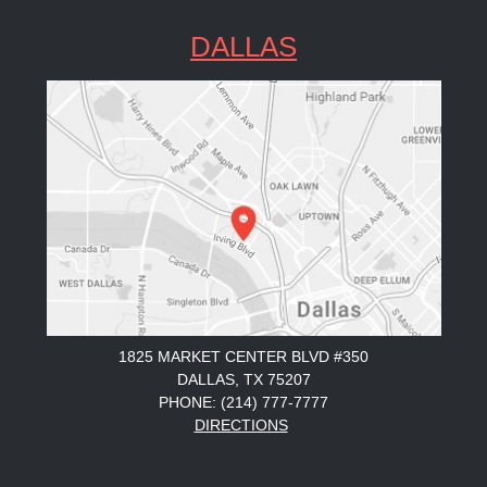
DALLAS
1825 MARKET CENTER BLVD #350
DALLAS, TX 75207
PHONE: (214) 777-7777
DIRECTIONS