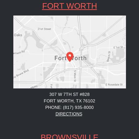
FORT WORTH
307 W 7TH ST #828
FORT WORTH, TX 76102
PHONE: (817) 935-8000
DIRECTIONS
BROWNSVILLE