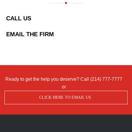
CALL US
EMAIL THE FIRM
Ready to get the help you deserve? Call
(214) 777-7777
or
CLICK HERE TO EMAIL US