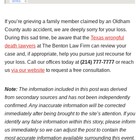
If you’re grieving a family member claimed by an Oldham
County auto accident, we are deeply sorry for your loss.
During this sad time, be aware that the
Texas wrongful
death lawyers
at The Benton Law Firm can review your
case and, if appropriate, help you pursue just recourse for
your loss. Call our offices today at
(214) 777-7777
or reach
us
via our website
to request a free consultation.
Note:
The information included in this post was derived
from secondary sources and has not been independently
confirmed. Any inaccurate information will be corrected
immediately after being brought to the site’s attention. If you
identify any false information within this story, please inform
us immediately so we can adjust the post to contain the
most accurate information available surrounding this event.