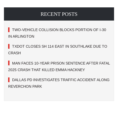
RECENT POSTS
TWO-VEHICLE COLLISION BLOCKS PORTION OF I-30
IN ARLINGTON
TXDOT CLOSES SH 114 EAST IN SOUTHLAKE DUE TO
CRASH
MAN FACES 10-YEAR PRISON SENTENCE AFTER FATAL
2025 CRASH THAT KILLED EMMA HACKNEY
DALLAS PD INVESTIGATES TRAFFIC ACCIDENT ALONG
REVERCHON PARK