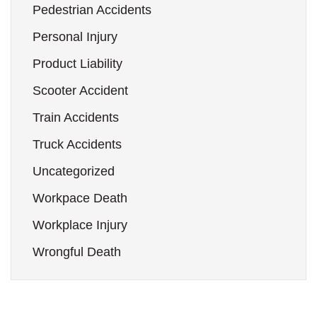
Pedestrian Accidents
Personal Injury
Product Liability
Scooter Accident
Train Accidents
Truck Accidents
Uncategorized
Workpace Death
Workplace Injury
Wrongful Death