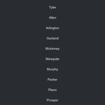
Tyler
Allen
Arlington
Garland
Mckinney
Mesquite
Murphy
Parker
Plano
Prosper