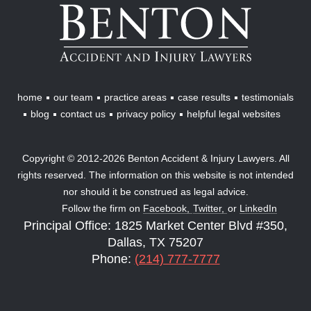
Benton
Accident
&
Injury
Lawyers
home
our team
practice areas
case results
testimonials
blog
contact us
privacy policy
helpful legal websites
Copyright © 2012-2026 Benton Accident & Injury Lawyers. All
rights reserved. The information on this website is not intended
nor should it be construed as legal advice.
Follow the firm on
Facebook,
Twitter,
or
LinkedIn
Principal Office: 1825 Market Center Blvd #350,
Dallas, TX 75207
Phone:
(214) 777-7777