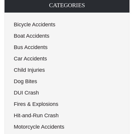
CATEGORIES
Bicycle Accidents
Boat Accidents
Bus Accidents
Car Accidents
Child Injuries
Dog Bites
DUI Crash
Fires & Explosions
Hit-and-Run Crash
Motorcycle Accidents