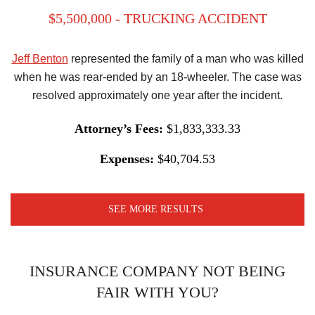
$5,500,000 - TRUCKING ACCIDENT
Jeff Benton
represented the family of a man who was killed
when he was rear-ended by an 18-wheeler. The case was
resolved approximately one year after the incident.
Attorney’s Fees:
$1,833,333.33
Expenses:
$40,704.53
SEE MORE RESULTS
INSURANCE COMPANY NOT BEING
FAIR WITH YOU?