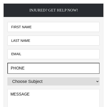
INJURED? GET HELP NOW!