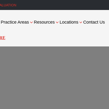
ALUATION
Practice Areas
Resources
Locations
Contact Us
RE