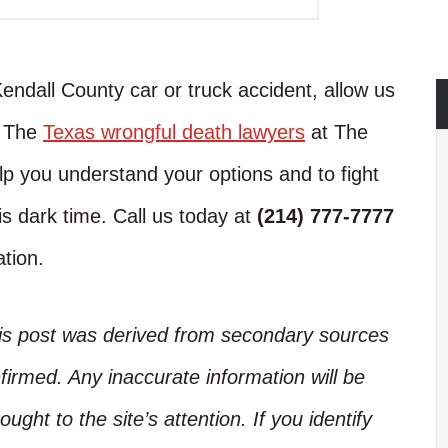
Kendall County car or truck accident, allow us
. The
Texas wrongful death lawyers
at The
lp you understand your options and to fight
is dark time. Call us today at
(214) 777-7777
ation.
his post was derived from secondary sources
irmed. Any inaccurate information will be
ught to the site’s attention. If you identify