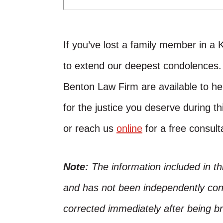
If you’ve lost a family member in a 
to extend our deepest condolences
Benton Law Firm are available to he
for the justice you deserve during th
or reach us
online
for a free consult
Note:
The information included in t
and has not been independently conf
corrected immediately after being bro