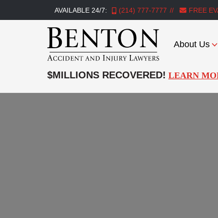
AVAILABLE 24/7:
(214) 777-7777
FREE EV
About Us
Benton
Accident
$MILLIONS RECOVERED!
LEARN MO
&
Injury
Lawyers