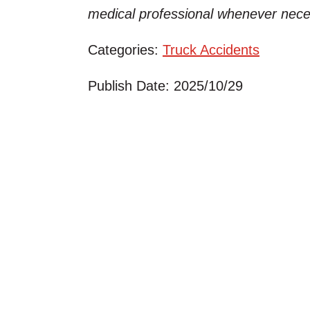
medical professional whenever nece
Categories:
Truck Accidents
Publish Date: 2025/10/29