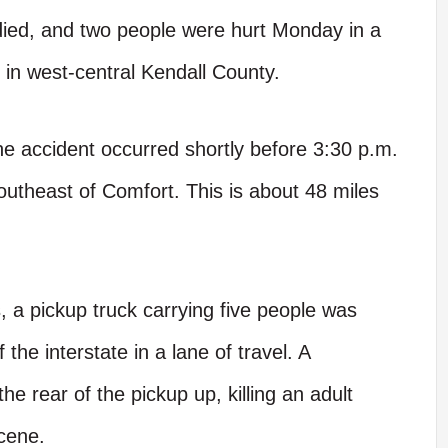
ed, and two people were hurt Monday in a
i in west-central Kendall County.
e accident occurred shortly before 3:30 p.m.
outheast of Comfort. This is about 48 miles
, a pickup truck carrying five people was
he interstate in a lane of travel. A
e rear of the pickup up, killing an adult
cene.