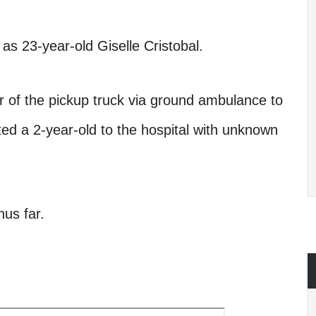
m as 23-year-old Giselle Cristobal.
r of the pickup truck via ground ambulance to
fted a 2-year-old to the hospital with unknown
us far.