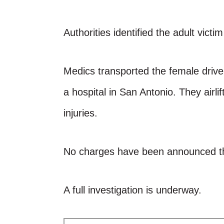
Authorities identified the adult victi
Medics transported the female drive
a hospital in San Antonio. They airli
injuries.
No charges have been announced th
A full investigation is underway.