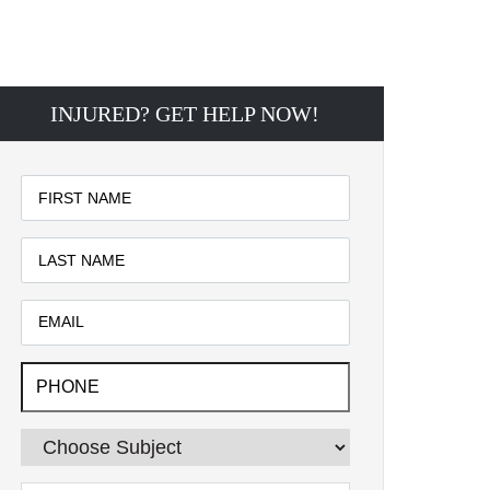
INJURED? GET HELP NOW!