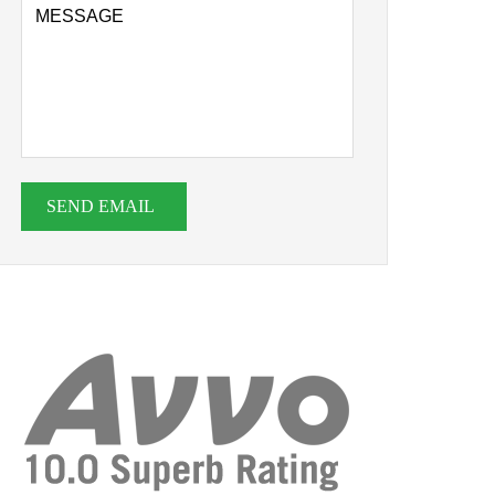
SEND EMAIL