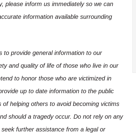
ory, please inform us immediately so we can
accurate information available surrounding
is to provide general information to our
y and quality of life of those who live in our
ntend to honor those who are victimized in
rovide up to date information to the public
s of helping others to avoid becoming victims
nd should a tragedy occur. Do not rely on any
, seek further assistance from a legal or