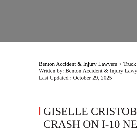
Benton Accident & Injury Lawyers
>
Truck
Written by:
Benton Accident & Injury Lawy
Last Updated : October 29, 2025
GISELLE CRISTOBA
CRASH ON I-10 