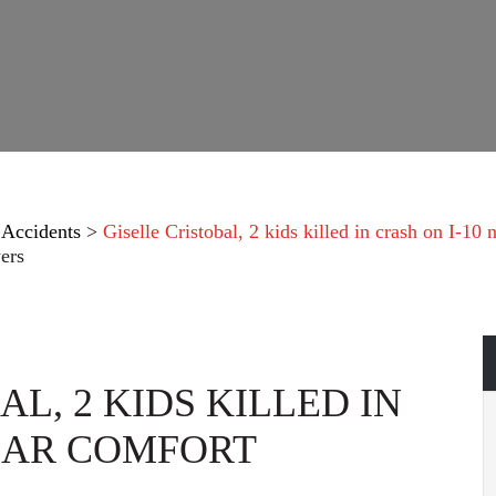
 Accidents
>
Giselle Cristobal, 2 kids killed in crash on I-10
ers
L, 2 KIDS KILLED IN
NEAR COMFORT