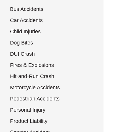
Bus Accidents
Car Accidents
Child Injuries
Dog Bites
DUI Crash
Fires & Explosions
Hit-and-Run Crash
Motorcycle Accidents
Pedestrian Accidents
Personal Injury
Product Liability