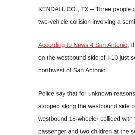
KENDALL CO., TX – Three people di
two-vehicle collision involving a sem
According to News 4 San Antonio,
th
on the westbound side of I-10 just s
northwest of San Antonio.
Police say that for unknown reasons
stopped along the westbound side of t
westbound 18-wheeler collided with th
passenger and two children at the s