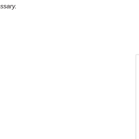
ssary.