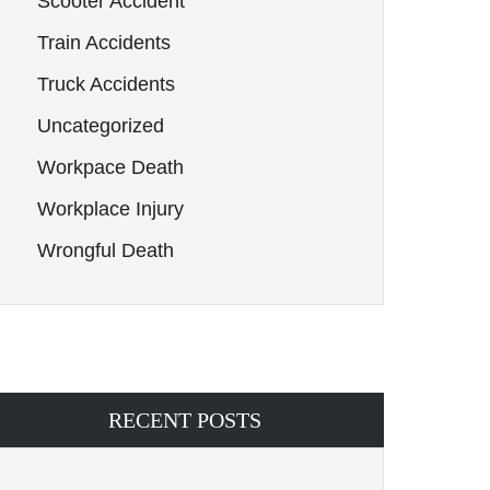
Scooter Accident
Train Accidents
Truck Accidents
Uncategorized
Workpace Death
Workplace Injury
Wrongful Death
RECENT POSTS