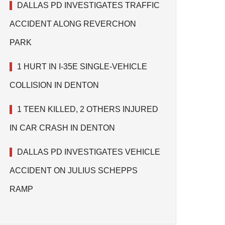
DALLAS PD INVESTIGATES TRAFFIC
ACCIDENT ALONG REVERCHON
PARK
1 HURT IN I-35E SINGLE-VEHICLE
COLLISION IN DENTON
1 TEEN KILLED, 2 OTHERS INJURED
IN CAR CRASH IN DENTON
DALLAS PD INVESTIGATES VEHICLE
ACCIDENT ON JULIUS SCHEPPS
RAMP