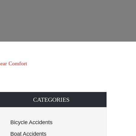
 near Comfort
CATEGORIES
Bicycle Accidents
Boat Accidents