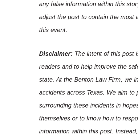
any false information within this st
adjust the post to contain the most 
this event.
Disclaimer:
The intent of this post 
readers and to help improve the safet
state. At the Benton Law Firm, we i
accidents across Texas. We aim to p
surrounding these incidents in hope
themselves or to know how to respo
information within this post. Instead