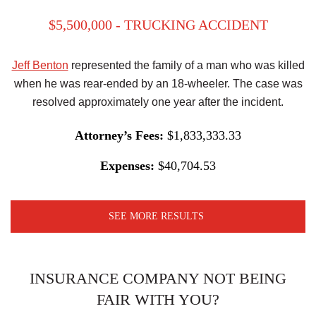
$5,500,000 - TRUCKING ACCIDENT
Jeff Benton
represented the family of a man who was killed
when he was rear-ended by an 18-wheeler. The case was
resolved approximately one year after the incident.
Attorney’s Fees:
$1,833,333.33
Expenses:
$40,704.53
SEE MORE RESULTS
INSURANCE COMPANY NOT BEING
FAIR WITH YOU?