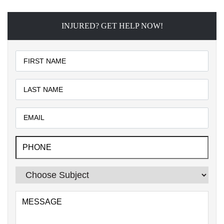
INJURED? GET HELP NOW!