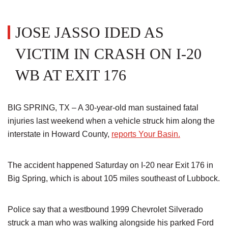
JOSE JASSO IDED AS
VICTIM IN CRASH ON I-20
WB AT EXIT 176
BIG SPRING, TX – A 30-year-old man sustained fatal
injuries last weekend when a vehicle struck him along the
interstate in Howard County,
reports Your Basin.
The accident happened Saturday on I-20 near Exit 176 in
Big Spring, which is about 105 miles southeast of Lubbock.
Police say that a westbound 1999 Chevrolet Silverado
struck a man who was walking alongside his parked Ford