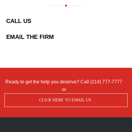
CALL US
EMAIL THE FIRM
Ready to get the help you deserve? Call
(214) 777-7777
or
CLICK HERE TO EMAIL US