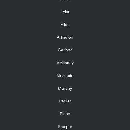
Tyler
Allen
Arlington
Garland
Mckinney
Mesquite
Murphy
Parker
Plano
Prosper