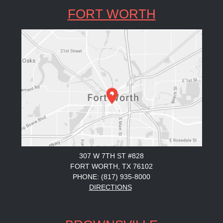
FORT WORTH
307 W 7TH ST #828
FORT WORTH, TX 76102
PHONE: (817) 935-8000
DIRECTIONS