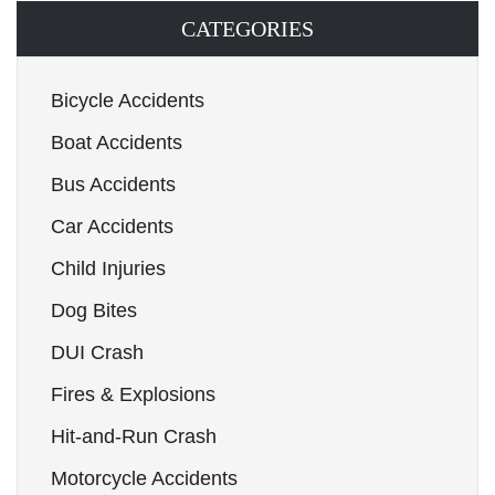
CATEGORIES
Bicycle Accidents
Boat Accidents
Bus Accidents
Car Accidents
Child Injuries
Dog Bites
DUI Crash
Fires & Explosions
Hit-and-Run Crash
Motorcycle Accidents