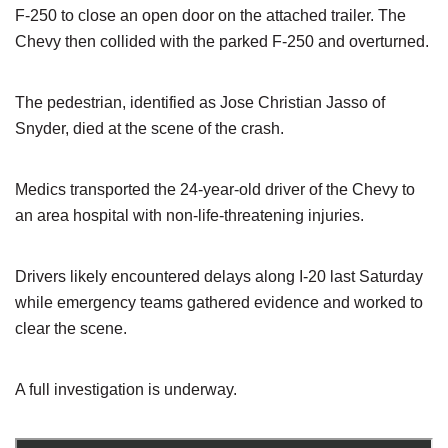
F-250 to close an open door on the attached trailer. The
Chevy then collided with the parked F-250 and overturned.
The pedestrian, identified as Jose Christian Jasso of
Snyder, died at the scene of the crash.
Medics transported the 24-year-old driver of the Chevy to
an area hospital with non-life-threatening injuries.
Drivers likely encountered delays along I-20 last Saturday
while emergency teams gathered evidence and worked to
clear the scene.
A full investigation is underway.