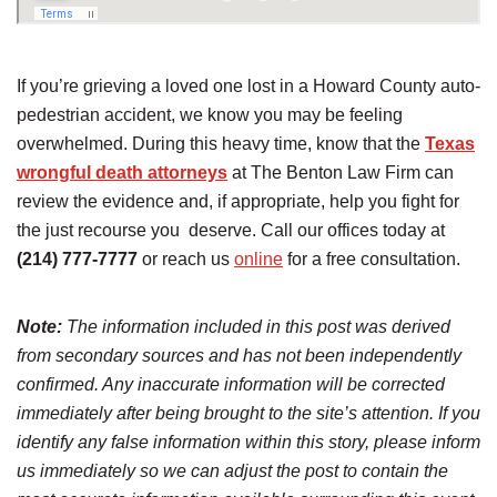
If you’re grieving a loved one lost in a Howard County auto-
pedestrian accident, we know you may be feeling
overwhelmed. During this heavy time, know that the
Texas
wrongful death attorneys
at The Benton Law Firm can
review the evidence and, if appropriate, help you fight for
the just recourse you deserve. Call our offices today at
(214) 777-7777
or reach us
online
for a free consultation.
Note:
The information included in this post was derived
from secondary sources and has not been independently
confirmed. Any inaccurate information will be corrected
immediately after being brought to the site’s attention. If you
identify any false information within this story, please inform
us immediately so we can adjust the post to contain the