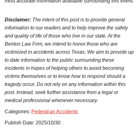
most accurate information available surrounding this event.
Disclaimer:
The intent of this post is to provide general
information to our readers and to help improve the safety
and quality of life of those who live in our state. At the
Benton Law Firm, we intend to honor those who are
victimized in accidents across Texas. We aim to provide up
to date information to the public surrounding these
incidents in hopes of helping others to avoid becoming
victims themselves or to know how to respond should a
tragedy occur. Do not rely on any information within this
post. Instead, seek further assistance from a legal or
medical professional whenever necessary.
Categories:
Pedestrian Accidents
Publish Date: 2025/10/30