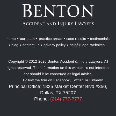
Benton
Accident
&
Injury
Lawyers
home
our team
practice areas
case results
testimonials
blog
contact us
privacy policy
helpful legal websites
Copyright © 2012-2026 Benton Accident & Injury Lawyers. All
rights reserved. The information on this website is not intended
nor should it be construed as legal advice.
Follow the firm on
Facebook,
Twitter,
or
LinkedIn
Principal Office: 1825 Market Center Blvd #350,
Dallas, TX 75207
Phone:
(214) 777-7777