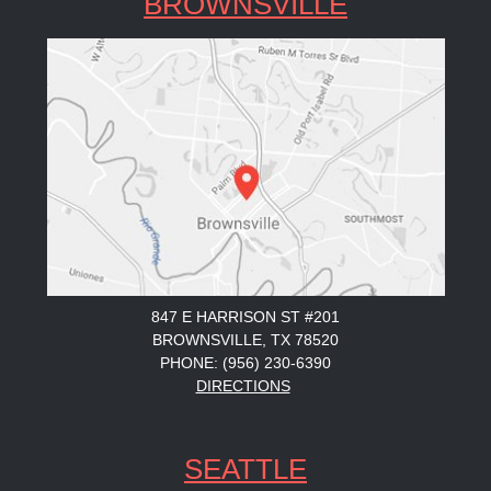
BROWNSVILLE
847 E HARRISON ST #201
BROWNSVILLE, TX 78520
PHONE: (956) 230-6390
DIRECTIONS
SEATTLE