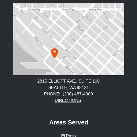
2815 ELLIOTT AVE., SUITE 100
SEATTLE, WA 98121
PHONE: :(206) 487-4000
DIRECTIONS
Areas Served
El Paso