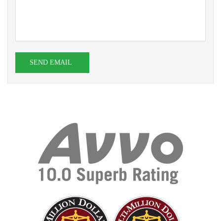
SEND EMAIL