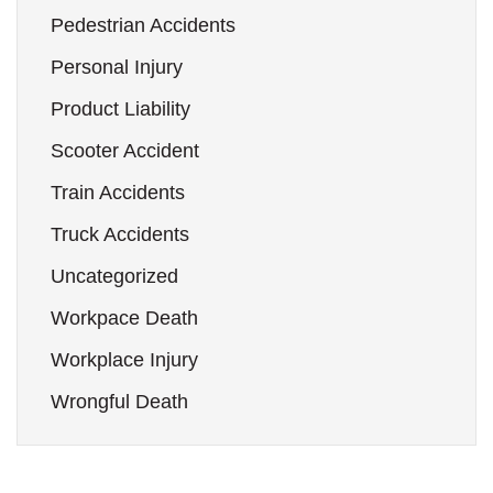
Pedestrian Accidents
Personal Injury
Product Liability
Scooter Accident
Train Accidents
Truck Accidents
Uncategorized
Workpace Death
Workplace Injury
Wrongful Death