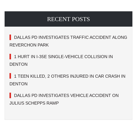
RECENT POSTS
DALLAS PD INVESTIGATES TRAFFIC ACCIDENT ALONG
REVERCHON PARK
1 HURT IN I-35E SINGLE-VEHICLE COLLISION IN
DENTON
1 TEEN KILLED, 2 OTHERS INJURED IN CAR CRASH IN
DENTON
DALLAS PD INVESTIGATES VEHICLE ACCIDENT ON
JULIUS SCHEPPS RAMP