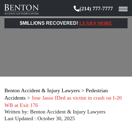
(214) 777-7777
Benton
Accident
$MILLIONS RECOVERED!
LEARN MORE
&
Injury
Lawyers
Benton Accident & Injury Lawyers
>
Pedestrian
Accidents
>
Jose Jasso IDed as victim in crash on I-20
WB at Exit 176
Written by:
Benton Accident & Injury Lawyers
Last Updated : October 30, 2025