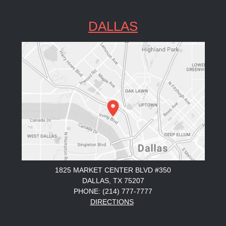
DALLAS
1825 MARKET CENTER BLVD #350
DALLAS, TX 75207
PHONE: (214) 777-7777
DIRECTIONS