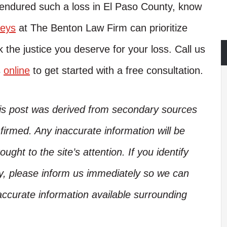
 endured such a loss in El Paso County, know
neys
at The Benton Law Firm can prioritize
 the justice you deserve for your loss. Call us
s
online
to get started with a free consultation.
his post was derived from secondary sources
irmed. Any inaccurate information will be
ught to the site’s attention. If you identify
ory, please inform us immediately so we can
accurate information available surrounding