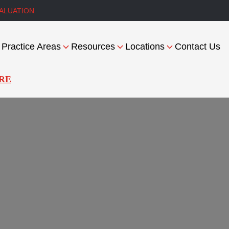
ALUATION
Practice Areas
Resources
Locations
Contact Us
RE