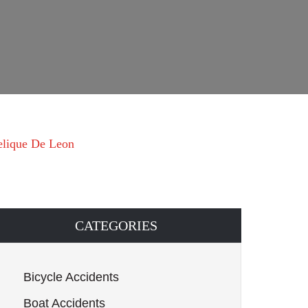
elique De Leon
CATEGORIES
Bicycle Accidents
Boat Accidents