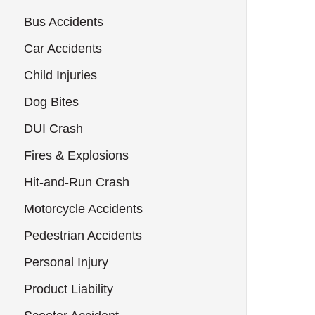
Bus Accidents
Car Accidents
Child Injuries
Dog Bites
DUI Crash
Fires & Explosions
Hit-and-Run Crash
Motorcycle Accidents
Pedestrian Accidents
Personal Injury
Product Liability