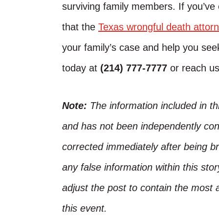
surviving family members. If you’ve
that the
Texas wrongful death attor
your family’s case and help you seek
today at
(214) 777-7777
or reach u
Note:
The information included in t
and has not been independently conf
corrected immediately after being bro
any false information within this st
adjust the post to contain the most 
this event.