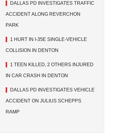
DALLAS PD INVESTIGATES TRAFFIC
ACCIDENT ALONG REVERCHON
PARK
1 HURT IN I-35E SINGLE-VEHICLE
COLLISION IN DENTON
1 TEEN KILLED, 2 OTHERS INJURED
IN CAR CRASH IN DENTON
DALLAS PD INVESTIGATES VEHICLE
ACCIDENT ON JULIUS SCHEPPS
RAMP