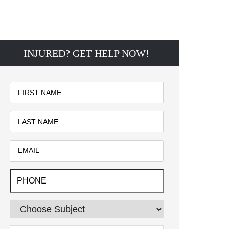
INJURED? GET HELP NOW!