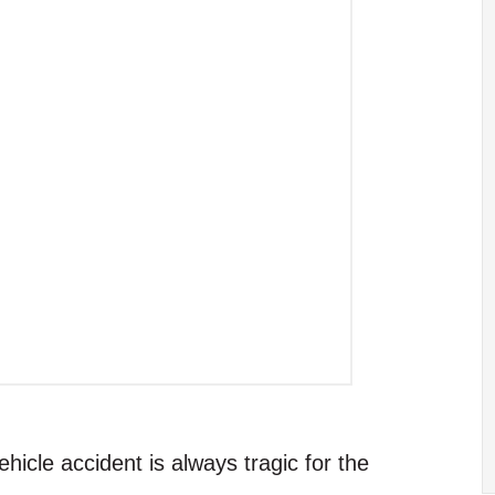
hicle accident is always tragic for the