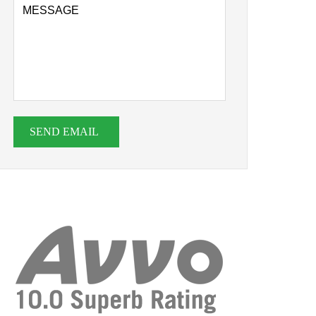
SEND EMAIL