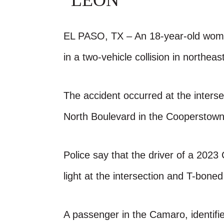
LEON
EL PASO, TX – An 18-year-old woman
in a two-vehicle collision in northea
The accident occurred at the inter
North Boulevard in the Cooperstown
Police say that the driver of a 2023
light at the intersection and T-bon
A passenger in the Camaro, identifi