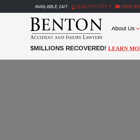
AVAILABLE 24/7:
(214) 777-7777
FREE EV
About Us
Benton
Accident
$MILLIONS RECOVERED!
LEARN MO
&
Injury
Lawyers