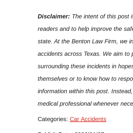
Disclaimer:
The intent of this post 
readers and to help improve the safet
state. At the Benton Law Firm, we i
accidents across Texas. We aim to p
surrounding these incidents in hope
themselves or to know how to respo
information within this post. Instead
medical professional whenever nece
Categories:
Car Accidents