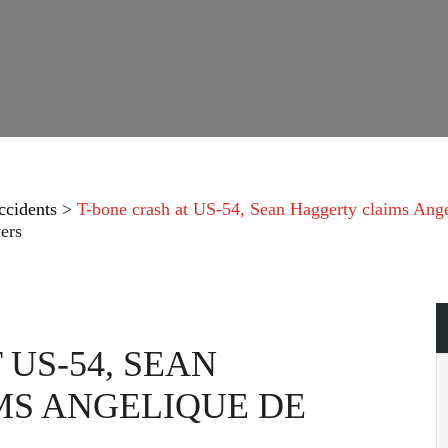
ccidents
>
T-bone crash at US-54, Sean Haggerty claims Ang
ers
 US-54, SEAN
S ANGELIQUE DE