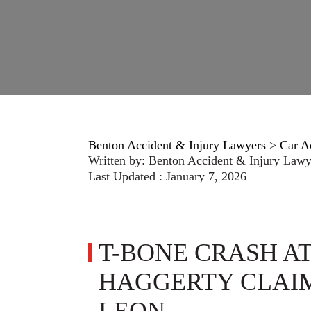
Benton Accident & Injury Lawyers
>
Car A
Written by:
Benton Accident & Injury Lawy
Last Updated : January 7, 2026
T-BONE CRASH AT
HAGGERTY CLAIM