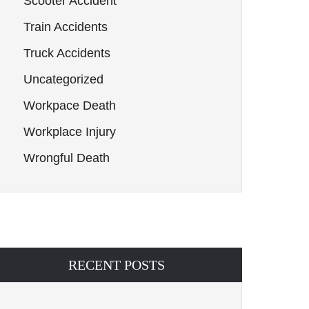
Scooter Accident
Train Accidents
Truck Accidents
Uncategorized
Workpace Death
Workplace Injury
Wrongful Death
RECENT POSTS