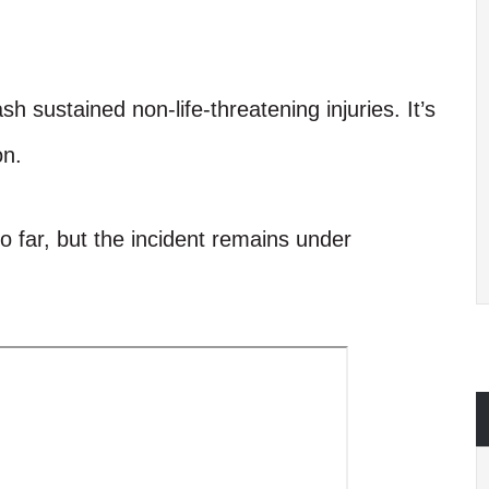
h sustained non-life-threatening injuries. It’s
on.
far, but the incident remains under