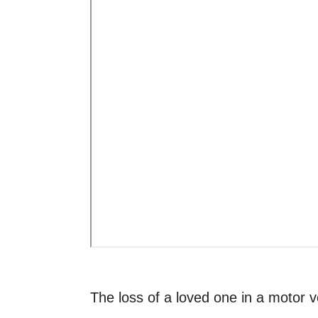
The loss of a loved one in a motor ve