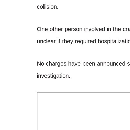
collision.
One other person involved in the cras
unclear if they required hospitalizati
No charges have been announced so 
investigation.