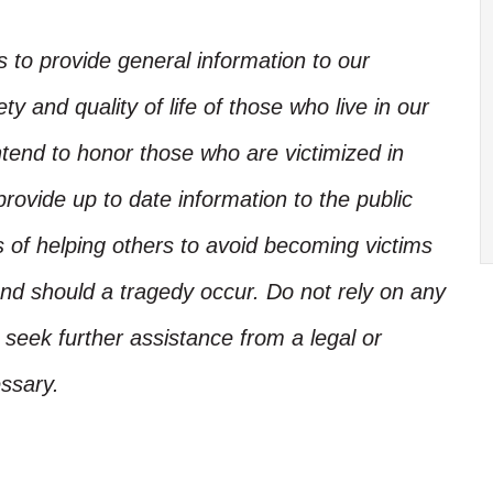
is to provide general information to our
y and quality of life of those who live in our
ntend to honor those who are victimized in
rovide up to date information to the public
s of helping others to avoid becoming victims
nd should a tragedy occur. Do not rely on any
, seek further assistance from a legal or
ssary.