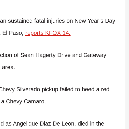
 sustained fatal injuries on New Year’s Day
st El Paso,
reports KFOX 14.
section of Sean Hagerty Drive and Gateway
 area.
 Chevy Silverado pickup failed to heed a red
ed a Chevy Camaro.
ed as Angelique Diaz De Leon, died in the