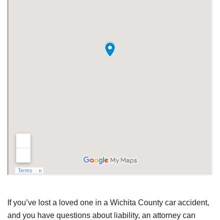
If you’ve lost a loved one in a Wichita County car accident,
and you have questions about liability, an attorney can