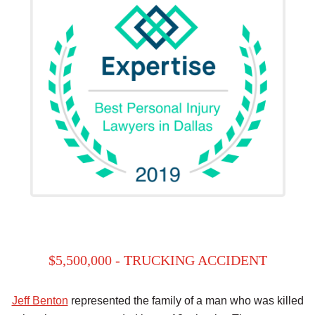
$5,500,000 - TRUCKING ACCIDENT
Jeff Benton
represented the family of a man who was killed