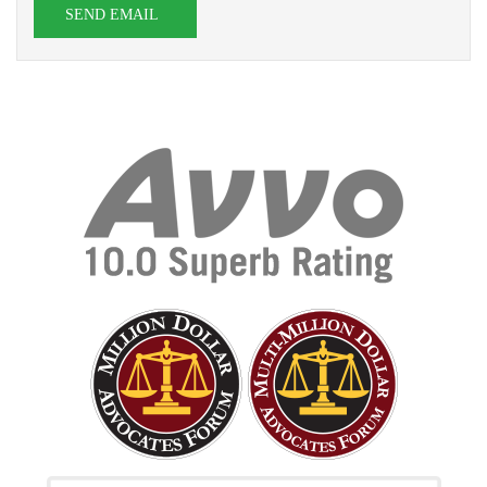
SEND EMAIL