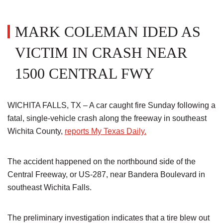
MARK COLEMAN IDED AS
VICTIM IN CRASH NEAR
1500 CENTRAL FWY
WICHITA FALLS, TX – A car caught fire Sunday following a
fatal, single-vehicle crash along the freeway in southeast
Wichita County,
reports My Texas Daily.
The accident happened on the northbound side of the
Central Freeway, or US-287, near Bandera Boulevard in
southeast Wichita Falls.
The preliminary investigation indicates that a tire blew out