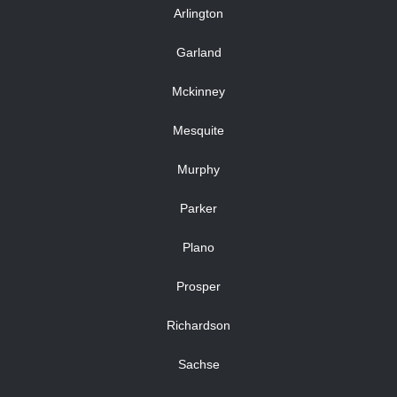
Arlington
Garland
Mckinney
Mesquite
Murphy
Parker
Plano
Prosper
Richardson
Sachse