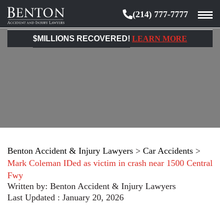
(214) 777-7777
Benton
Accident
$MILLIONS RECOVERED!
LEARN MORE
&
Injury
Lawyers
Benton Accident & Injury Lawyers
>
Car Accidents
>
Mark Coleman IDed as victim in crash near 1500 Central
Fwy
Written by:
Benton Accident & Injury Lawyers
Last Updated : January 20, 2026