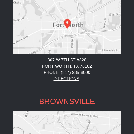
307 W 7TH ST #828
FORT WORTH, TX 76102
PHONE: (817) 935-8000
DIRECTIONS
BROWNSVILLE