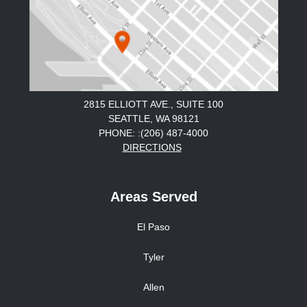
2815 ELLIOTT AVE., SUITE 100
SEATTLE, WA 98121
PHONE: :(206) 487-4000
DIRECTIONS
Areas Served
El Paso
Tyler
Allen