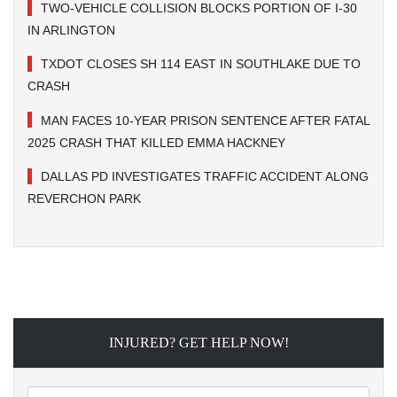
TWO-VEHICLE COLLISION BLOCKS PORTION OF I-30
IN ARLINGTON
TXDOT CLOSES SH 114 EAST IN SOUTHLAKE DUE TO
CRASH
MAN FACES 10-YEAR PRISON SENTENCE AFTER FATAL
2025 CRASH THAT KILLED EMMA HACKNEY
DALLAS PD INVESTIGATES TRAFFIC ACCIDENT ALONG
REVERCHON PARK
INJURED? GET HELP NOW!