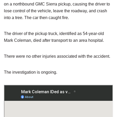
on a northbound GMC Sierra pickup, causing the driver to
lose control of the vehicle, leave the roadway, and crash
into a tree. The car then caught fire.
The driver of the pickup truck, identified as 54-year-old
Mark Coleman, died after transport to an area hospital.
There were no other injuries associated with the accident.
The investigation is ongoing.