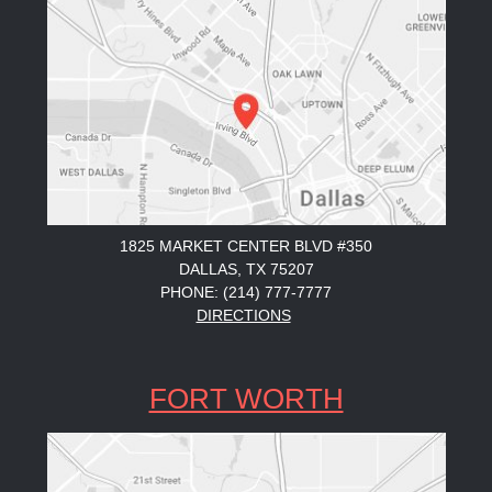
1825 MARKET CENTER BLVD #350
DALLAS, TX 75207
PHONE: (214) 777-7777
DIRECTIONS
FORT WORTH