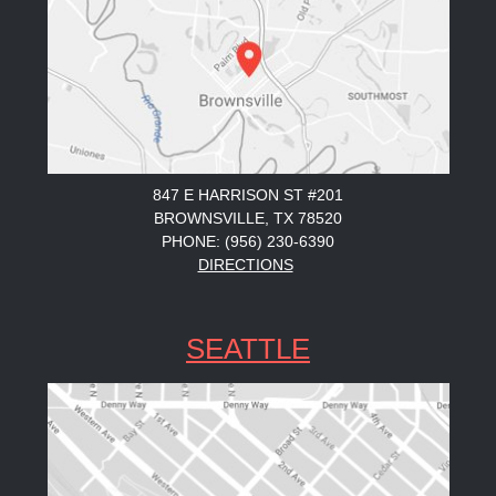
847 E HARRISON ST #201
BROWNSVILLE, TX 78520
PHONE: (956) 230-6390
DIRECTIONS
SEATTLE