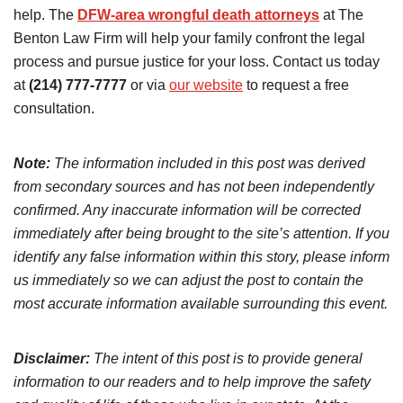
help. The
DFW-area wrongful death attorneys
at The
Benton Law Firm will help your family confront the legal
process and pursue justice for your loss. Contact us today
at
(214) 777-7777
or via
our website
to request a free
consultation.
Note:
The information included in this post was derived
from secondary sources and has not been independently
confirmed. Any inaccurate information will be corrected
immediately after being brought to the site’s attention. If you
identify any false information within this story, please inform
us immediately so we can adjust the post to contain the
most accurate information available surrounding this event.
Disclaimer:
The intent of this post is to provide general
information to our readers and to help improve the safety