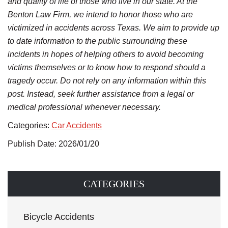
and quality of life of those who live in our state. At the
Benton Law Firm, we intend to honor those who are
victimized in accidents across Texas. We aim to provide up
to date information to the public surrounding these
incidents in hopes of helping others to avoid becoming
victims themselves or to know how to respond should a
tragedy occur. Do not rely on any information within this
post. Instead, seek further assistance from a legal or
medical professional whenever necessary.
Categories:
Car Accidents
Publish Date: 2026/01/20
CATEGORIES
Bicycle Accidents