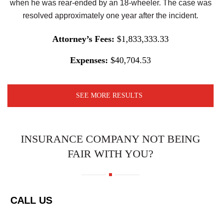
when he was rear-ended by an 18-wheeler. The case was
resolved approximately one year after the incident.
Attorney’s Fees:
$1,833,333.33
Expenses:
$40,704.53
SEE MORE RESULTS
INSURANCE COMPANY NOT BEING
FAIR WITH YOU?
CALL US