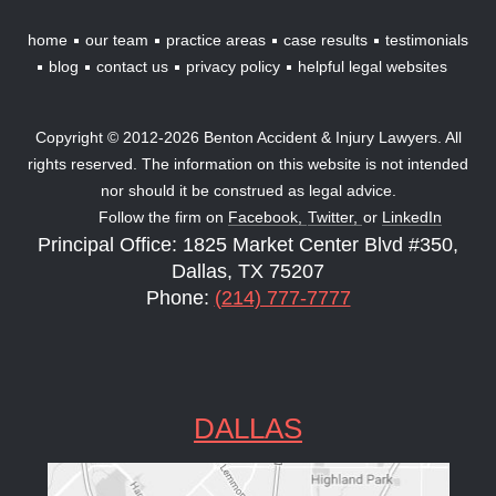
home
our team
practice areas
case results
testimonials
blog
contact us
privacy policy
helpful legal websites
Copyright © 2012-2026 Benton Accident & Injury Lawyers. All
rights reserved. The information on this website is not intended
nor should it be construed as legal advice.
Follow the firm on
Facebook,
Twitter,
or
LinkedIn
Principal Office: 1825 Market Center Blvd #350,
Dallas, TX 75207
Phone:
(214) 777-7777
DALLAS