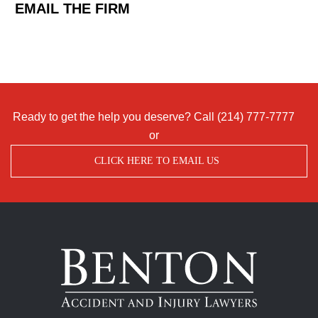
EMAIL THE FIRM
Ready to get the help you deserve? Call
(214) 777-7777
or
CLICK HERE TO EMAIL US
Benton
Accident
&
Injury
Lawyers