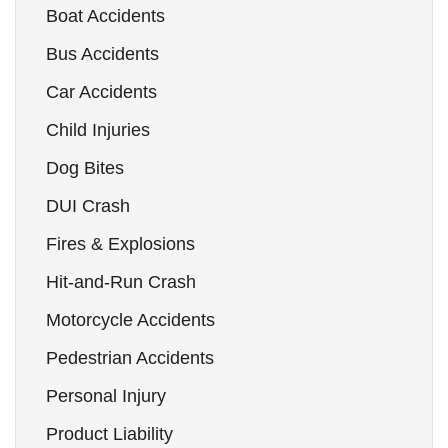
Boat Accidents
Bus Accidents
Car Accidents
Child Injuries
Dog Bites
DUI Crash
Fires & Explosions
Hit-and-Run Crash
Motorcycle Accidents
Pedestrian Accidents
Personal Injury
Product Liability