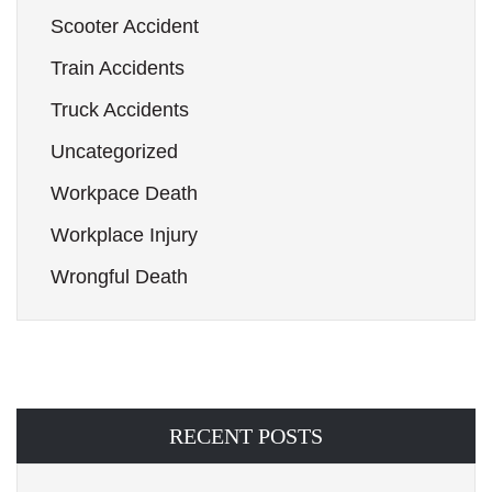
Scooter Accident
Train Accidents
Truck Accidents
Uncategorized
Workpace Death
Workplace Injury
Wrongful Death
RECENT POSTS