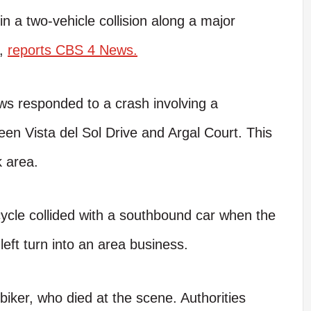
a two-vehicle collision along a major
o,
reports CBS 4 News.
ws responded to a crash involving a
n Vista del Sol Drive and Argal Court. This
k area.
ycle collided with a southbound car when the
a left turn into an area business.
biker, who died at the scene. Authorities