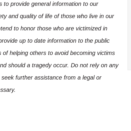
is to provide general information to our
y and quality of life of those who live in our
ntend to honor those who are victimized in
rovide up to date information to the public
s of helping others to avoid becoming victims
nd should a tragedy occur. Do not rely on any
, seek further assistance from a legal or
ssary.