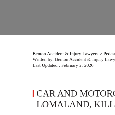
Benton Accident & Injury Lawyers
>
Pedes
Written by:
Benton Accident & Injury Lawy
Last Updated : February 2, 2026
CAR AND MOTOR
LOMALAND, KILL