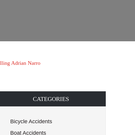
lling Adrian Narro
CATEGORIES
Bicycle Accidents
Boat Accidents