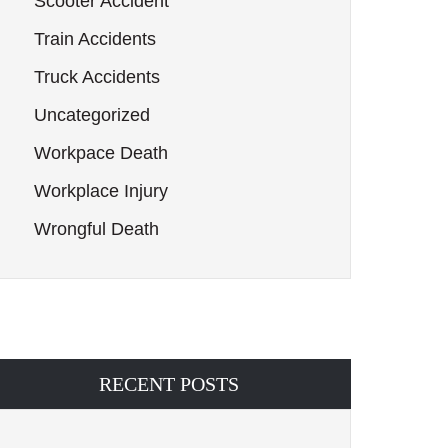
Scooter Accident
Train Accidents
Truck Accidents
Uncategorized
Workpace Death
Workplace Injury
Wrongful Death
RECENT POSTS