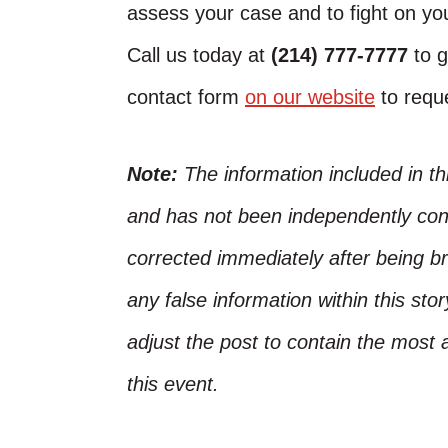
assess your case and to fight on you
Call us today at
(214) 777-7777
to g
contact form
on our website
to reque
Note:
The information included in t
and has not been independently conf
corrected immediately after being bro
any false information within this st
adjust the post to contain the most 
this event.