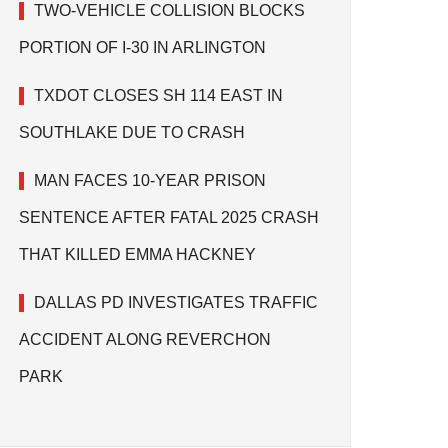
TWO-VEHICLE COLLISION BLOCKS
PORTION OF I-30 IN ARLINGTON
TXDOT CLOSES SH 114 EAST IN
SOUTHLAKE DUE TO CRASH
MAN FACES 10-YEAR PRISON
SENTENCE AFTER FATAL 2025 CRASH
THAT KILLED EMMA HACKNEY
DALLAS PD INVESTIGATES TRAFFIC
ACCIDENT ALONG REVERCHON
PARK