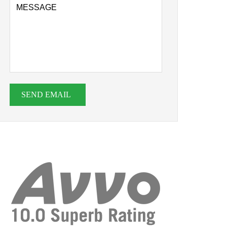
SEND EMAIL