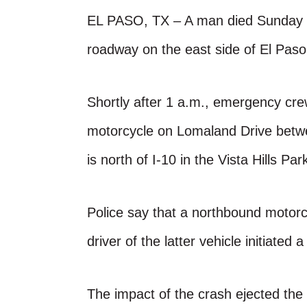
EL PASO, TX – A man died Sunday in 
roadway on the east side of El Pas
Shortly after 1 a.m., emergency cre
motorcycle on Lomaland Drive betwee
is north of I-10 in the Vista Hills Par
Police say that a northbound motorc
driver of the latter vehicle initiated 
The impact of the crash ejected the 