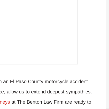
 in an El Paso County motorcycle accident
ce, allow us to extend deepest sympathies.
rneys
at The Benton Law Firm are ready to