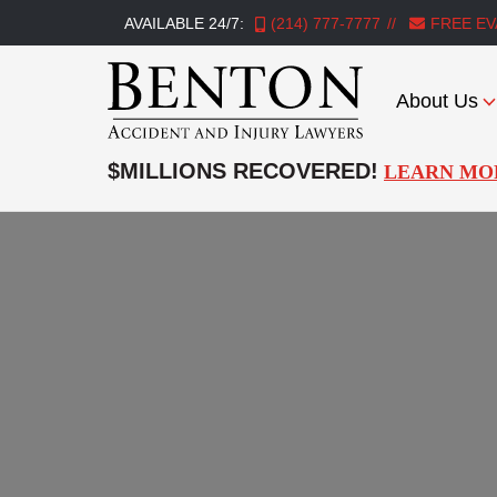
AVAILABLE 24/7:
(214) 777-7777
FREE EV
About Us
Benton
Accident
$MILLIONS RECOVERED!
LEARN MO
&
Injury
Lawyers