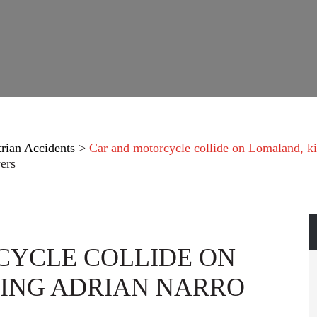
trian Accidents
>
Car and motorcycle collide on Lomaland, ki
ers
CYCLE COLLIDE ON
ING ADRIAN NARRO