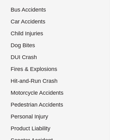
Bus Accidents
Car Accidents
Child Injuries
Dog Bites
DUI Crash
Fires & Explosions
Hit-and-Run Crash
Motorcycle Accidents
Pedestrian Accidents
Personal Injury
Product Liability