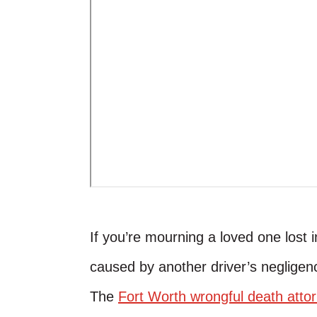
If you’re mourning a loved one lost
caused by another driver’s negligen
The
Fort Worth wrongful death atto