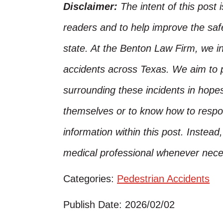
Disclaimer:
The intent of this post 
readers and to help improve the safet
state. At the Benton Law Firm, we i
accidents across Texas. We aim to p
surrounding these incidents in hope
themselves or to know how to respo
information within this post. Instead
medical professional whenever nece
Categories:
Pedestrian Accidents
Publish Date: 2026/02/02