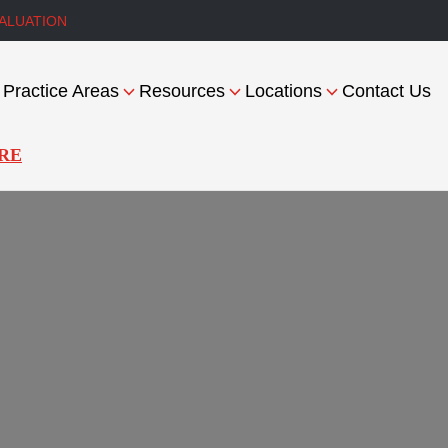
ALUATION
Practice Areas
Resources
Locations
Contact Us
RE