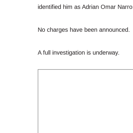
identified him as Adrian Omar Narro
No charges have been announced.
A full investigation is underway.