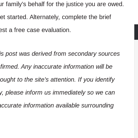
r family’s behalf for the justice you are owed.
et started. Alternately, complete the brief
st a free case evaluation.
his post was derived from secondary sources
irmed. Any inaccurate information will be
ught to the site’s attention. If you identify
ory, please inform us immediately so we can
accurate information available surrounding