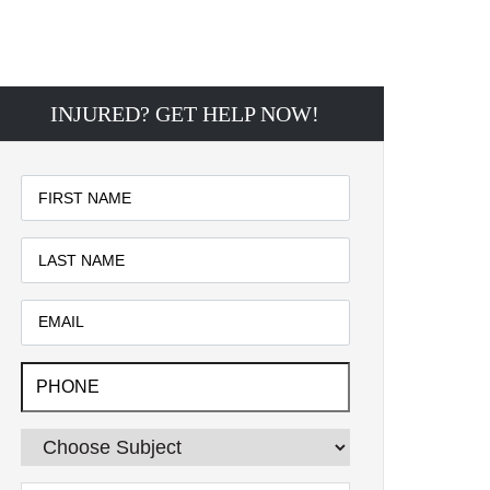
INJURED? GET HELP NOW!