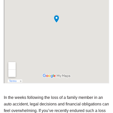
In the weeks following the loss of a family member in an
auto accident, legal decisions and financial obligations can
feel overwhelming. If you’ve recently endured such a loss