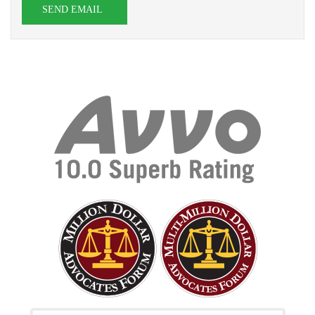
SEND EMAIL