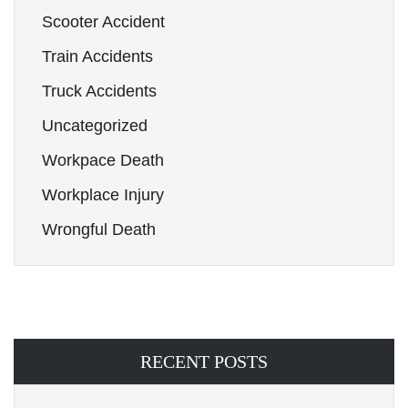
Scooter Accident
Train Accidents
Truck Accidents
Uncategorized
Workpace Death
Workplace Injury
Wrongful Death
RECENT POSTS