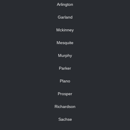
Arlington
Garland
Mckinney
Mesquite
Murphy
Parker
Plano
Prosper
Richardson
Sachse