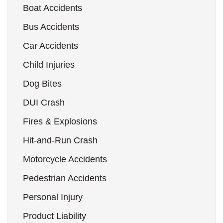
Boat Accidents
Bus Accidents
Car Accidents
Child Injuries
Dog Bites
DUI Crash
Fires & Explosions
Hit-and-Run Crash
Motorcycle Accidents
Pedestrian Accidents
Personal Injury
Product Liability