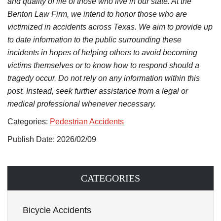
and quality of life of those who live in our state. At the
Benton Law Firm, we intend to honor those who are
victimized in accidents across Texas. We aim to provide up
to date information to the public surrounding these
incidents in hopes of helping others to avoid becoming
victims themselves or to know how to respond should a
tragedy occur. Do not rely on any information within this
post. Instead, seek further assistance from a legal or
medical professional whenever necessary.
Categories:
Pedestrian Accidents
Publish Date: 2026/02/09
CATEGORIES
Bicycle Accidents