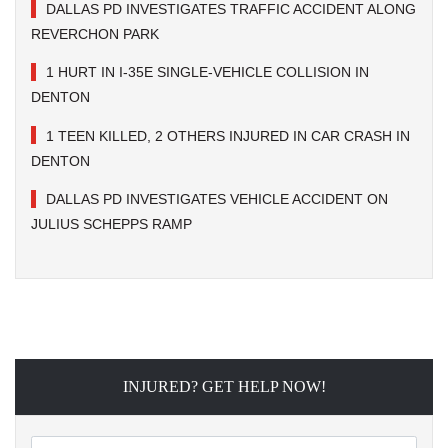
DALLAS PD INVESTIGATES TRAFFIC ACCIDENT ALONG
REVERCHON PARK
1 HURT IN I-35E SINGLE-VEHICLE COLLISION IN
DENTON
1 TEEN KILLED, 2 OTHERS INJURED IN CAR CRASH IN
DENTON
DALLAS PD INVESTIGATES VEHICLE ACCIDENT ON
JULIUS SCHEPPS RAMP
INJURED? GET HELP NOW!