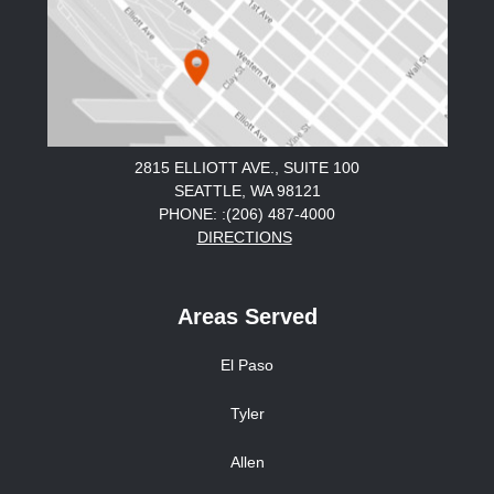
2815 ELLIOTT AVE., SUITE 100
SEATTLE, WA 98121
PHONE: :(206) 487-4000
DIRECTIONS
Areas Served
El Paso
Tyler
Allen