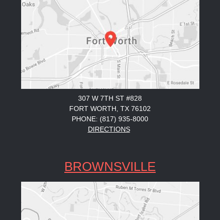
307 W 7TH ST #828
FORT WORTH, TX 76102
PHONE: (817) 935-8000
DIRECTIONS
BROWNSVILLE