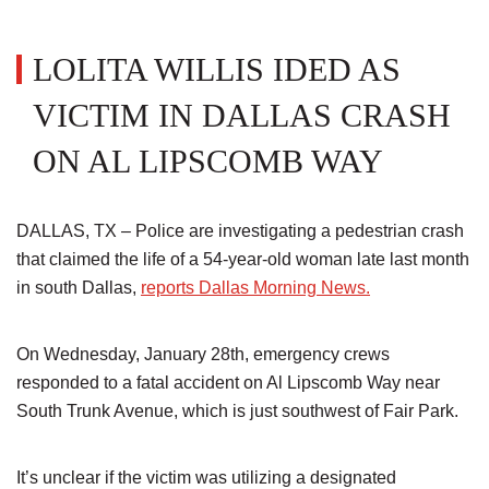
LOLITA WILLIS IDED AS
VICTIM IN DALLAS CRASH
ON AL LIPSCOMB WAY
DALLAS, TX – Police are investigating a pedestrian crash
that claimed the life of a 54-year-old woman late last month
in south Dallas,
reports Dallas Morning News.
On Wednesday, January 28th, emergency crews
responded to a fatal accident on Al Lipscomb Way near
South Trunk Avenue, which is just southwest of Fair Park.
It’s unclear if the victim was utilizing a designated