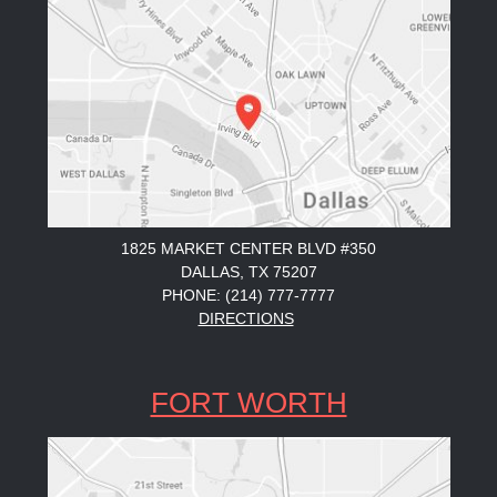
1825 MARKET CENTER BLVD #350
DALLAS, TX 75207
PHONE: (214) 777-7777
DIRECTIONS
FORT WORTH