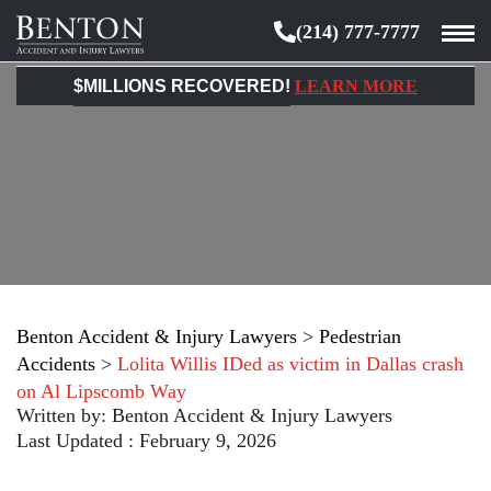
(214) 777-7777
Benton
Accident
$MILLIONS RECOVERED!
LEARN MORE
&
Injury
Lawyers
Benton Accident & Injury Lawyers
>
Pedestrian
Accidents
>
Lolita Willis IDed as victim in Dallas crash
on Al Lipscomb Way
Written by:
Benton Accident & Injury Lawyers
Last Updated : February 9, 2026