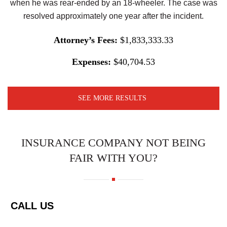
when he was rear-ended by an 18-wheeler. The case was
resolved approximately one year after the incident.
Attorney’s Fees:
$1,833,333.33
Expenses:
$40,704.53
SEE MORE RESULTS
INSURANCE COMPANY NOT BEING
FAIR WITH YOU?
CALL US