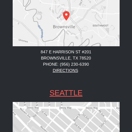
847 E HARRISON ST #201
BROWNSVILLE, TX 78520
PHONE: (956) 230-6390
DIRECTIONS
SEATTLE