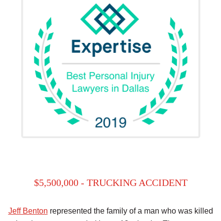
$5,500,000 - TRUCKING ACCIDENT
Jeff Benton
represented the family of a man who was killed