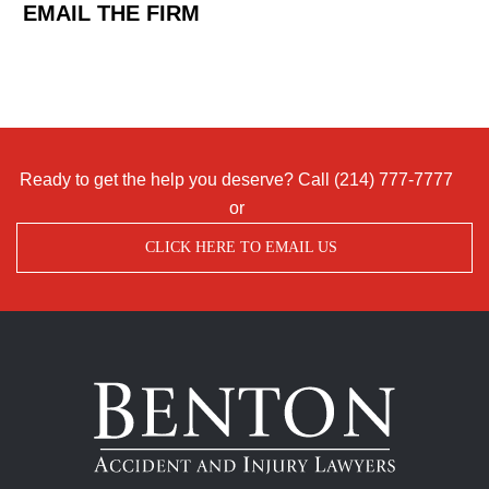
EMAIL THE FIRM
Ready to get the help you deserve? Call
(214) 777-7777
or
CLICK HERE TO EMAIL US
Benton
Accident
&
Injury
Lawyers