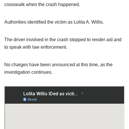
crosswalk when the crash happened.
Authorities identified the victim as Lolita A. Willis.
The driver involved in the crash stopped to render aid and
to speak with law enforcement.
No charges have been announced at this time, as the
investigation continues.