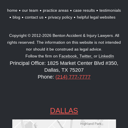
home
our team
practice areas
case results
testimonials
blog
contact us
privacy policy
helpful legal websites
Copyright © 2012-2026 Benton Accident & Injury Lawyers. All
rights reserved. The information on this website is not intended
nor should it be construed as legal advice.
Follow the firm on
Facebook,
Twitter,
or
LinkedIn
Principal Office: 1825 Market Center Blvd #350,
Dallas, TX 75207
Phone:
(214) 777-7777
DALLAS