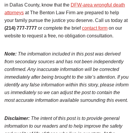
in Dallas County, know that the
DFW-area wrongful death
attorneys
at The Benton Law Firm are prepared to help
your family pursue the justice you deserve. Call us today at
(214) 777-7777
or complete the brief
contact form
on our
website to request a free, no obligation consultation.
Note:
The information included in this post was derived
from secondary sources and has not been independently
confirmed. Any inaccurate information will be corrected
immediately after being brought to the site’s attention. If you
identify any false information within this story, please inform
us immediately so we can adjust the post to contain the
most accurate information available surrounding this event.
Disclaimer:
The intent of this post is to provide general
information to our readers and to help improve the safety