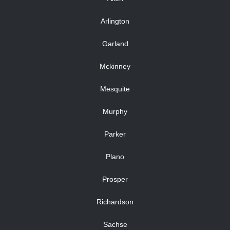
Arlington
Garland
Mckinney
Mesquite
Murphy
Parker
Plano
Prosper
Richardson
Sachse