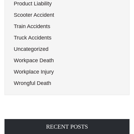
Product Liability
Scooter Accident
Train Accidents
Truck Accidents
Uncategorized
Workpace Death
Workplace Injury
Wrongful Death
RECENT POSTS