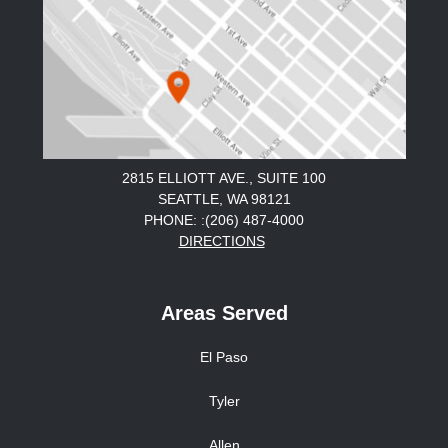
2815 ELLIOTT AVE., SUITE 100
SEATTLE, WA 98121
PHONE: :(206) 487-4000
DIRECTIONS
Areas Served
El Paso
Tyler
Allen