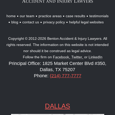
home
our team
practice areas
case results
testimonials
blog
contact us
privacy policy
helpful legal websites
Copyright © 2012-2026 Benton Accident & Injury Lawyers. All
rights reserved. The information on this website is not intended
nor should it be construed as legal advice.
Follow the firm on
Facebook,
Twitter,
or
LinkedIn
Principal Office: 1825 Market Center Blvd #350,
Dallas, TX 75207
Phone:
(214) 777-7777
DALLAS