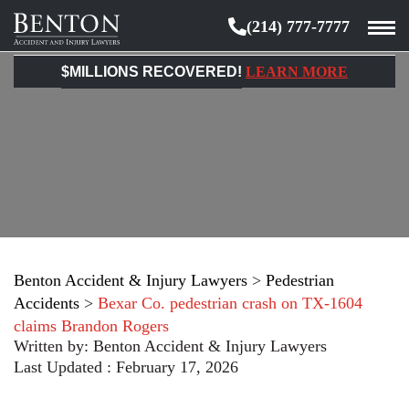
(214) 777-7777
Benton
Accident
$MILLIONS RECOVERED!
LEARN MORE
&
Injury
Lawyers
Benton Accident & Injury Lawyers
>
Pedestrian
Accidents
>
Bexar Co. pedestrian crash on TX-1604
claims Brandon Rogers
Written by:
Benton Accident & Injury Lawyers
Last Updated : February 17, 2026