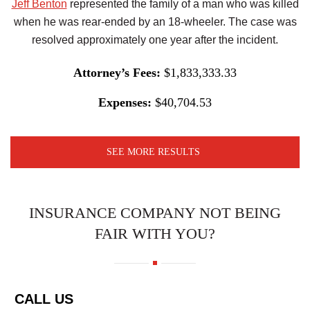
Jeff Benton
represented the family of a man who was killed
when he was rear-ended by an 18-wheeler. The case was
resolved approximately one year after the incident.
Attorney’s Fees:
$1,833,333.33
Expenses:
$40,704.53
SEE MORE RESULTS
INSURANCE COMPANY NOT BEING
FAIR WITH YOU?
CALL US