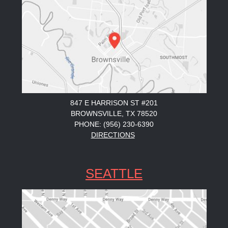
847 E HARRISON ST #201
BROWNSVILLE, TX 78520
PHONE: (956) 230-6390
DIRECTIONS
SEATTLE