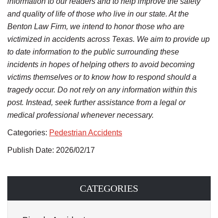
information to our readers and to help improve the safety
and quality of life of those who live in our state. At the
Benton Law Firm, we intend to honor those who are
victimized in accidents across Texas. We aim to provide up
to date information to the public surrounding these
incidents in hopes of helping others to avoid becoming
victims themselves or to know how to respond should a
tragedy occur. Do not rely on any information within this
post. Instead, seek further assistance from a legal or
medical professional whenever necessary.
Categories:
Pedestrian Accidents
Publish Date: 2026/02/17
CATEGORIES