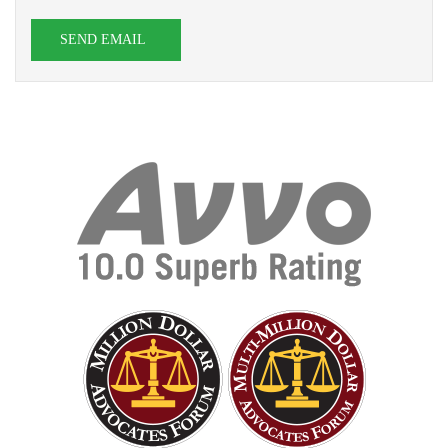
SEND EMAIL