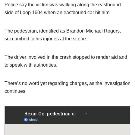
Police say the victim was walking along the eastbound
side of Loop 1604 when an eastbound car hit him.
The pedestrian, identified as Brandon Michael Rogers,
succumbed to his injuries at the scene.
The driver involved in the crash stopped to render aid and
to speak with authorities.
There’s no word yet regarding charges, as the investigation
continues.