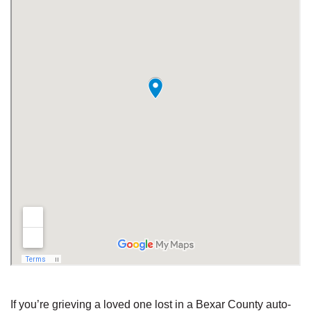
If you’re grieving a loved one lost in a Bexar County auto-