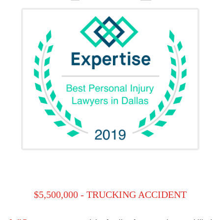
$5,500,000 - TRUCKING ACCIDENT