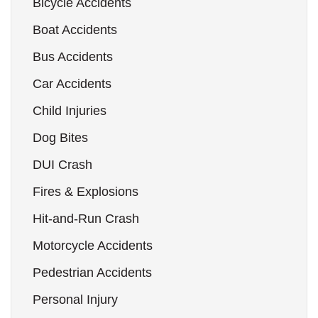
Bicycle Accidents
Boat Accidents
Bus Accidents
Car Accidents
Child Injuries
Dog Bites
DUI Crash
Fires & Explosions
Hit-and-Run Crash
Motorcycle Accidents
Pedestrian Accidents
Personal Injury