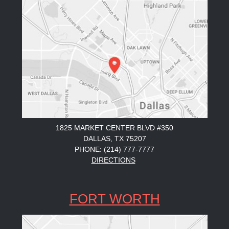
1825 MARKET CENTER BLVD #350
DALLAS, TX 75207
PHONE: (214) 777-7777
DIRECTIONS
FORT WORTH