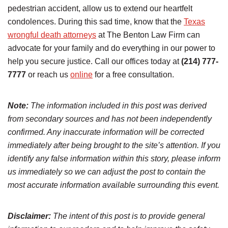
pedestrian accident, allow us to extend our heartfelt
condolences. During this sad time, know that the
Texas
wrongful death attorneys
at The Benton Law Firm can
advocate for your family and do everything in our power to
help you secure justice. Call our offices today at
(214) 777-
7777
or reach us
online
for a free consultation.
Note:
The information included in this post was derived
from secondary sources and has not been independently
confirmed. Any inaccurate information will be corrected
immediately after being brought to the site’s attention. If you
identify any false information within this story, please inform
us immediately so we can adjust the post to contain the
most accurate information available surrounding this event.
Disclaimer:
The intent of this post is to provide general