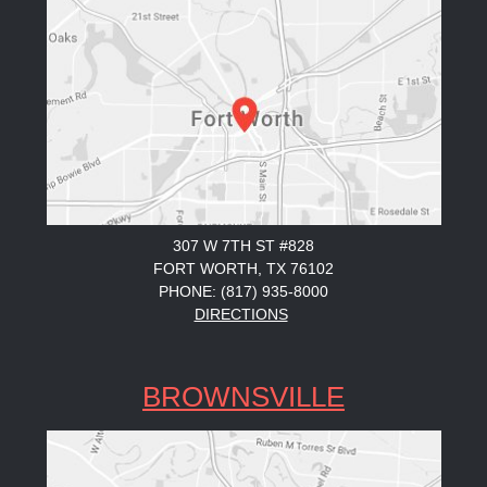
307 W 7TH ST #828
FORT WORTH, TX 76102
PHONE: (817) 935-8000
DIRECTIONS
BROWNSVILLE