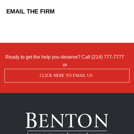
EMAIL THE FIRM
Ready to get the help you deserve? Call
(214) 777-7777
or
CLICK HERE TO EMAIL US
Benton
Accident
&
Injury
Lawyers