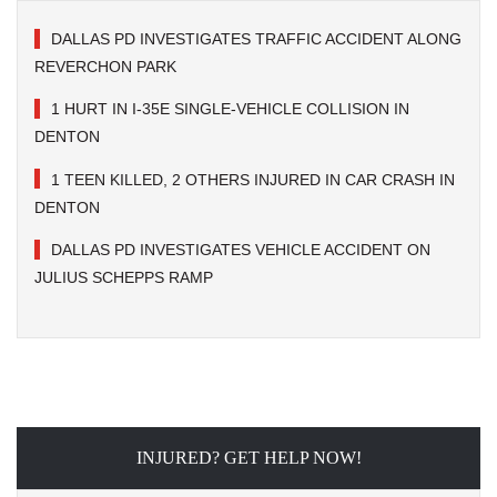
DALLAS PD INVESTIGATES TRAFFIC ACCIDENT ALONG
REVERCHON PARK
1 HURT IN I-35E SINGLE-VEHICLE COLLISION IN
DENTON
1 TEEN KILLED, 2 OTHERS INJURED IN CAR CRASH IN
DENTON
DALLAS PD INVESTIGATES VEHICLE ACCIDENT ON
JULIUS SCHEPPS RAMP
INJURED? GET HELP NOW!