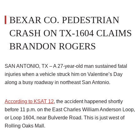
BEXAR CO. PEDESTRIAN
CRASH ON TX-1604 CLAIMS
BRANDON ROGERS
SAN ANTONIO, TX – A 27-year-old man sustained fatal
injuries when a vehicle struck him on Valentine’s Day
along a busy roadway in northeast San Antonio.
According to KSAT 12
, the accident happened shortly
before 11 p.m. on the East Charles William Anderson Loop,
or Loop 1604, near Bulverde Road. This is just west of
Rolling Oaks Mall.