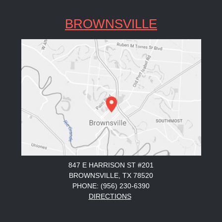
BROWNSVILLE
847 E HARRISON ST #201
BROWNSVILLE, TX 78520
PHONE: (956) 230-6390
DIRECTIONS