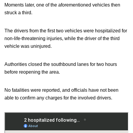
Moments later, one of the aforementioned vehicles then
struck a third.
The drivers from the first two vehicles were hospitalized for
non-life-threatening injuries, while the driver of the third
vehicle was uninjured.
Authorities closed the southbound lanes for two hours
before reopening the area.
No fatalities
were reported
, and officials have not been
able to confirm any charges for the involved drivers.