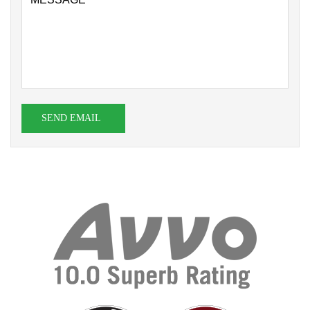
SEND EMAIL