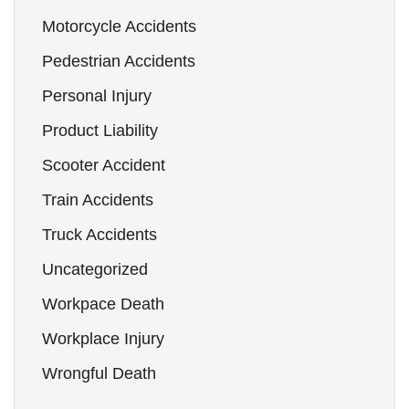
Motorcycle Accidents
Pedestrian Accidents
Personal Injury
Product Liability
Scooter Accident
Train Accidents
Truck Accidents
Uncategorized
Workpace Death
Workplace Injury
Wrongful Death