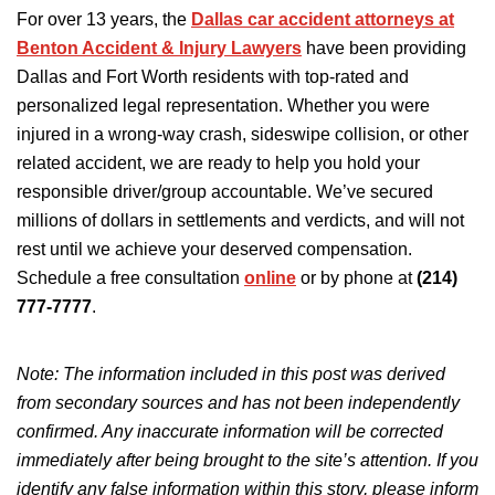
For over 13 years, the
Dallas car accident attorneys at
Benton Accident & Injury Lawyers
have
been providing
Dallas and Fort Worth residents with top-rated
and
personalized legal representation.
Whether you
were
injured
in a wrong-way crash, sideswipe collision, or
other
related accident, we are ready to help you hold
your
responsible driver/group accountable.
We’ve secured
millions of dollars in settlements and verdicts, and will not
rest until we achieve your deserved compensation.
Schedule a free consultation
online
or by phone at
(214)
777-7777
.
Note: The information included in this post was derived
from secondary sources and has not
been independently
confirmed
.
Any inaccurate information will be corrected
immediately after being brought to the site’s attention.
If you
identify any false information
within
this story, please inform