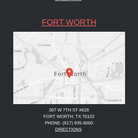
FORT WORTH
307 W 7TH ST #828
FORT WORTH, TX 76102
PHONE: (817) 935-8000
DIRECTIONS