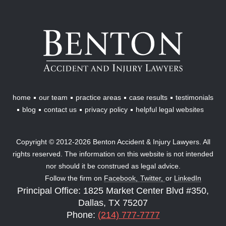
Benton
Accident
&
Injury
Lawyers
home
our team
practice areas
case results
testimonials
blog
contact us
privacy policy
helpful legal websites
Copyright © 2012-2026 Benton Accident & Injury Lawyers. All
rights reserved. The information on this website is not intended
nor should it be construed as legal advice.
Follow the firm on
Facebook,
Twitter,
or
LinkedIn
Principal Office: 1825 Market Center Blvd #350,
Dallas, TX 75207
Phone:
(214) 777-7777