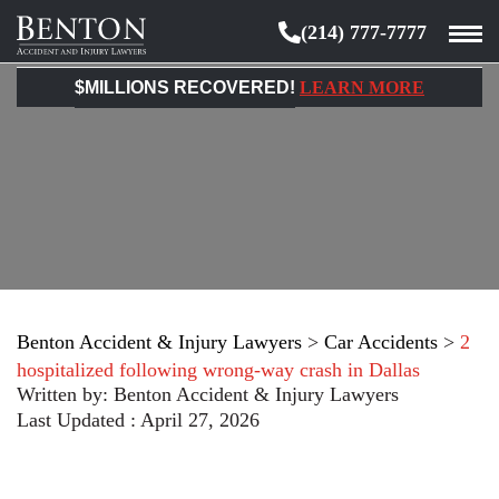
(214) 777-7777
Benton
Accident
$MILLIONS RECOVERED!
LEARN MORE
&
Injury
Lawyers
Benton Accident & Injury Lawyers
>
Car Accidents
>
2
hospitalized following wrong-way crash in Dallas
Written by:
Benton Accident & Injury Lawyers
Last Updated : April 27, 2026