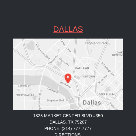
DALLAS
1825 MARKET CENTER BLVD #350
DALLAS, TX 75207
PHONE: (214) 777-7777
DIRECTIONS