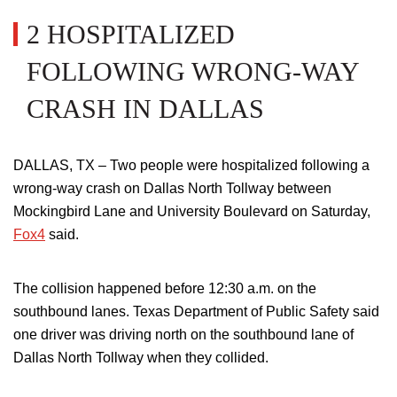
2 HOSPITALIZED
FOLLOWING WRONG-WAY
CRASH IN DALLAS
DALLAS, TX – Two people
were hospitalized
following a
wrong-way crash on Dallas North Tollway between
Mockingbird Lane and University Boulevard on Saturday,
Fox4
said.
The collision happened before 12:30 a.m. on the
southbound lanes.
Texas Department of Public Safety said
one driver was driving north
on
the southbound lane of
Dallas North Tollway when they collided.