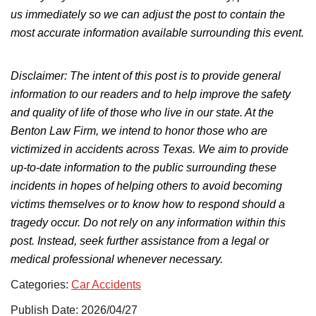
us immediately so we can adjust the post to
contain
the
most accurate information available
surrounding
this event.
Disclaimer:
The intent of this post is
to provide general
information to our readers and to help improve the safety
and quality of life of those who live in our state. At the
Benton Law Firm, we intend to honor those who
are
victimized
in accidents across Texas.
We aim to provide
up-to-date information to the public
surrounding
these
incidents in hopes of helping others
to
avoid becoming
victims
themselves
or
to
know how to respond should a
tragedy occur.
Do not rely on any information within this
post. Instead, seek further assistance from a legal or
medical professional whenever necessary.
Categories:
Car Accidents
Publish Date: 2026/04/27