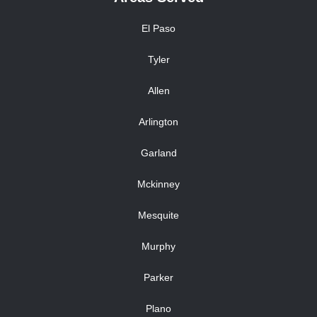
El Paso
Tyler
Allen
Arlington
Garland
Mckinney
Mesquite
Murphy
Parker
Plano