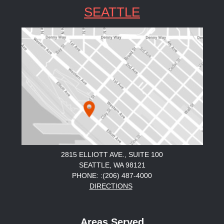
SEATTLE
2815 ELLIOTT AVE., SUITE 100
SEATTLE, WA 98121
PHONE: :(206) 487-4000
DIRECTIONS
Areas Served