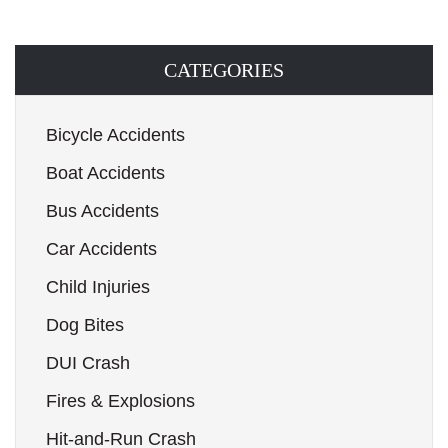
CATEGORIES
Bicycle Accidents
Boat Accidents
Bus Accidents
Car Accidents
Child Injuries
Dog Bites
DUI Crash
Fires & Explosions
Hit-and-Run Crash