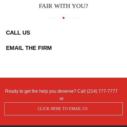
FAIR WITH YOU?
CALL US
EMAIL THE FIRM
Ready to get the help you deserve? Call
(214) 777-7777
or
CLICK HERE TO EMAIL US