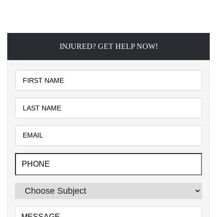
INJURED? GET HELP NOW!