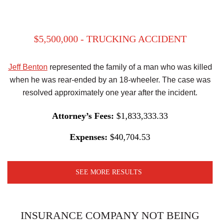
$5,500,000 - TRUCKING ACCIDENT
Jeff Benton
represented the family of a man who was killed
when he was rear-ended by an 18-wheeler. The case was
resolved approximately one year after the incident.
Attorney’s Fees:
$1,833,333.33
Expenses:
$40,704.53
SEE MORE RESULTS
INSURANCE COMPANY NOT BEING