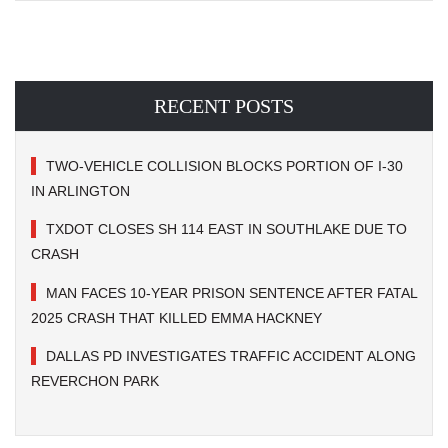
RECENT POSTS
TWO-VEHICLE COLLISION BLOCKS PORTION OF I-30
IN ARLINGTON
TXDOT CLOSES SH 114 EAST IN SOUTHLAKE DUE TO
CRASH
MAN FACES 10-YEAR PRISON SENTENCE AFTER FATAL
2025 CRASH THAT KILLED EMMA HACKNEY
DALLAS PD INVESTIGATES TRAFFIC ACCIDENT ALONG
REVERCHON PARK