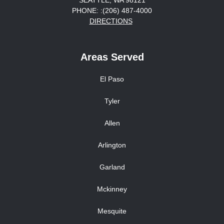
SEATTLE, WA 98121
PHONE: :(206) 487-4000
DIRECTIONS
Areas Served
El Paso
Tyler
Allen
Arlington
Garland
Mckinney
Mesquite