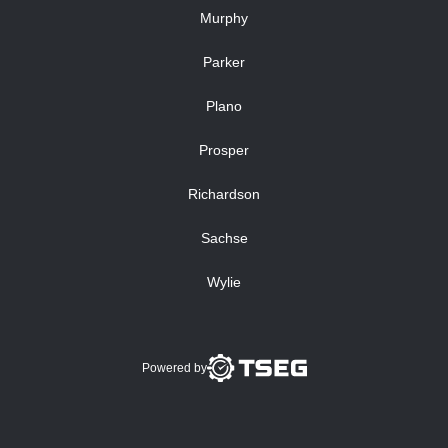
Murphy
Parker
Plano
Prosper
Richardson
Sachse
Wylie
Powered by