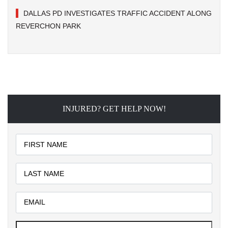
DALLAS PD INVESTIGATES TRAFFIC ACCIDENT ALONG
REVERCHON PARK
INJURED? GET HELP NOW!