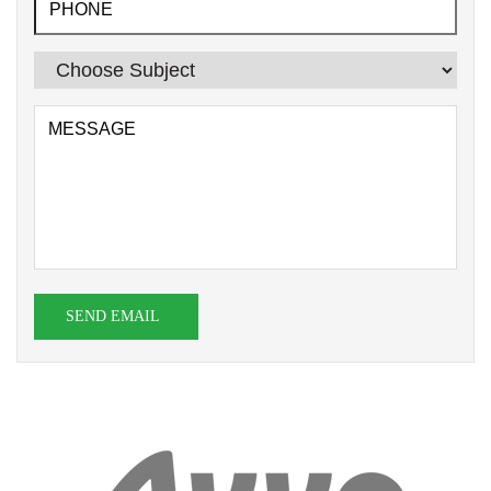
SEND EMAIL