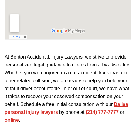
At Benton Accident & Injury Lawyers, we strive to provide
personalized legal guidance to clients from all walks of life.
Whether you
were injured
in a car accident, truck crash, or
other related collision, we are ready to help you hold your
at-fault driver accountable. In or out of court, we have what
it takes to recover your deserved compensation on your
behalf. Schedule a free initial consultation with our
Dallas
personal injury lawyers
by phone at
(214) 777-7777
or
online
.