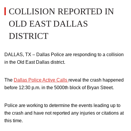
COLLISION REPORTED IN
OLD EAST DALLAS
DISTRICT
DALLAS, TX – Dallas Police are responding to a collision
in the Old East Dallas district.
The
Dallas Police Active Calls
reveal
the crash
happened
before 12:30 p.m. in the
5000th
block of Bryan Street.
Police are working to determine the events leading up to
the crash and have not reported any injuries or citations at
this time.