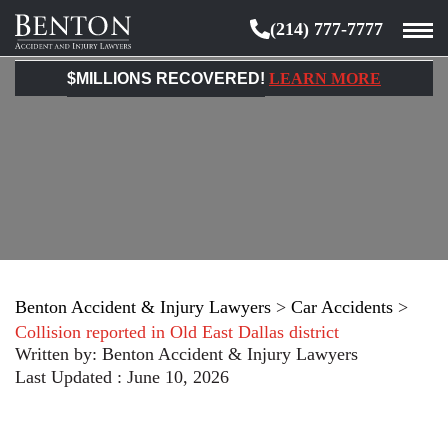
(214) 777-7777
Benton
Accident
$MILLIONS RECOVERED!
LEARN MORE
&
Injury
Lawyers
Benton Accident & Injury Lawyers
>
Car Accidents
>
Collision reported in Old East Dallas district
Written by:
Benton Accident & Injury Lawyers
Last Updated : June 10, 2026