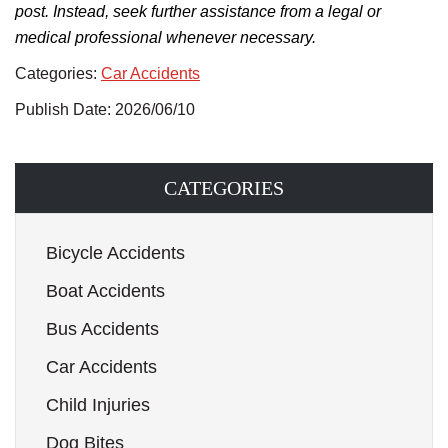
post. Instead, seek further assistance from a legal or
medical professional whenever necessary.
Categories:
Car Accidents
Publish Date: 2026/06/10
CATEGORIES
Bicycle Accidents
Boat Accidents
Bus Accidents
Car Accidents
Child Injuries
Dog Bites