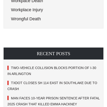
Workpace Death
Workplace Injury
Wrongful Death
RECENT POSTS
TWO-VEHICLE COLLISION BLOCKS PORTION OF I-30
IN ARLINGTON
TXDOT CLOSES SH 114 EAST IN SOUTHLAKE DUE TO
CRASH
MAN FACES 10-YEAR PRISON SENTENCE AFTER FATAL
2025 CRASH THAT KILLED EMMA HACKNEY