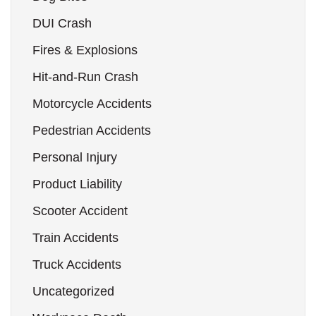
DUI Crash
Fires & Explosions
Hit-and-Run Crash
Motorcycle Accidents
Pedestrian Accidents
Personal Injury
Product Liability
Scooter Accident
Train Accidents
Truck Accidents
Uncategorized