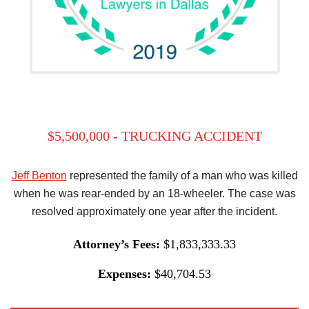
$5,500,000 - TRUCKING ACCIDENT
Jeff Benton
represented the family of a man who was killed
when he was rear-ended by an 18-wheeler. The case was
resolved approximately one year after the incident.
Attorney’s Fees:
$1,833,333.33
Expenses:
$40,704.53