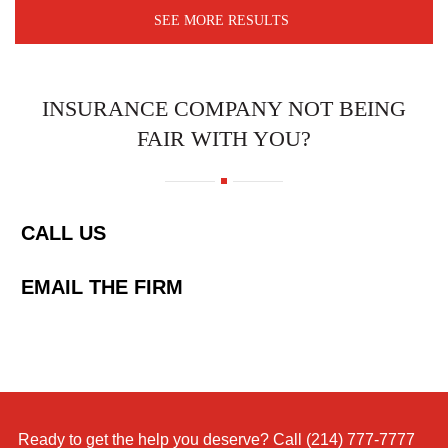
SEE MORE RESULTS
INSURANCE COMPANY NOT BEING
FAIR WITH YOU?
CALL US
EMAIL THE FIRM
Ready to get the help you deserve? Call
(214) 777-7777