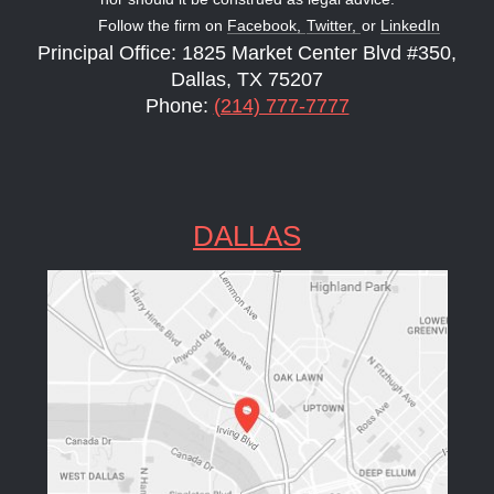
Follow the firm on
Facebook,
Twitter,
or
LinkedIn
Principal Office: 1825 Market Center Blvd #350,
Dallas, TX 75207
Phone:
(214) 777-7777
DALLAS