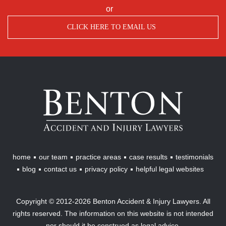
or
CLICK HERE TO EMAIL US
Benton
Accident
&
Injury
Lawyers
home
our team
practice areas
case results
testimonials
blog
contact us
privacy policy
helpful legal websites
Copyright © 2012-2026 Benton Accident & Injury Lawyers. All
rights reserved. The information on this website is not intended
nor should it be construed as legal advice.