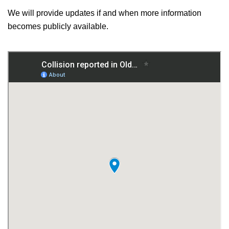
We will provide updates if and when more information
becomes publicly available.