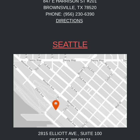
847 E HARRISON ST #201
BROWNSVILLE, TX 78520
PHONE: (956) 230-6390
DIRECTIONS
SEATTLE
2815 ELLIOTT AVE., SUITE 100