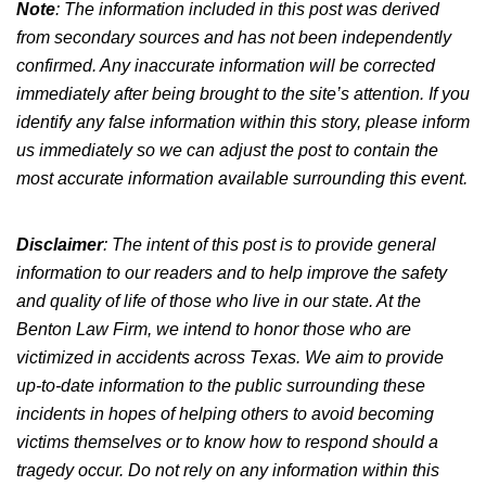
Note
: The information included in this post was derived
from secondary sources and has not
been independently
confirmed
.
Any inaccurate information will be corrected
immediately after being brought to the site’s attention.
If you
identify any false information
within
this story, please inform
us immediately so we can adjust the post to
contain
the
most accurate information available
surrounding
this event.
Disclaimer
:
The intent of this post is
to provide general
information to our readers and to help improve the safety
and quality of life of those who live in our state. At the
Benton Law Firm, we intend to honor those who
are
victimized
in accidents across Texas.
We aim to provide
up-to-date information to the public surrounding
these
incidents in hopes of helping others
to
avoid becoming
victims themselves
or to know
how to respond should a
tragedy occur.
Do not rely on any information within this