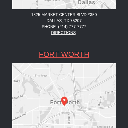
1825 MARKET CENTER BLVD #350
DALLAS, TX 75207
PHONE: (214) 777-7777
DIRECTIONS
FORT WORTH