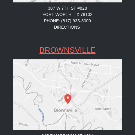
307 W 7TH ST #828
FORT WORTH, TX 76102
PHONE: (817) 935-8000
DIRECTIONS
BROWNSVILLE