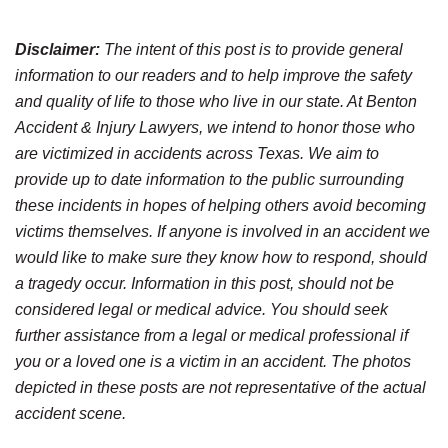
Disclaimer:
The intent of this post is to provide general
information to our readers and to help improve the safety
and quality of life to those who live in our state. At Benton
Accident & Injury Lawyers, we intend to honor those who
are victimized in accidents across Texas. We aim to
provide up to date information to the public surrounding
these incidents in hopes of helping others avoid becoming
victims themselves. If anyone is involved in an accident we
would like to make sure they know how to respond, should
a tragedy occur. Information in this post, should not be
considered legal or medical advice. You should seek
further assistance from a legal or medical professional if
you or a loved one is a victim in an accident. The photos
depicted in these posts are not representative of the actual
accident scene.