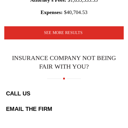
Attorney’s Fees:
$1,833,333.33
Expenses:
$40,704.53
SEE MORE RESULTS
INSURANCE COMPANY NOT BEING
FAIR WITH YOU?
CALL US
EMAIL THE FIRM