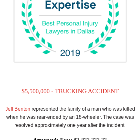
$5,500,000 - TRUCKING ACCIDENT
Jeff Benton
represented the family of a man who was killed
when he was rear-ended by an 18-wheeler. The case was
resolved approximately one year after the incident.