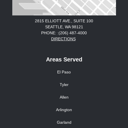
2815 ELLIOTT AVE., SUITE 100
SEATTLE, WA 98121
PHONE: :(206) 487-4000
DIRECTIONS
Areas Served
El Paso
Tyler
Allen
Arlington
Garland