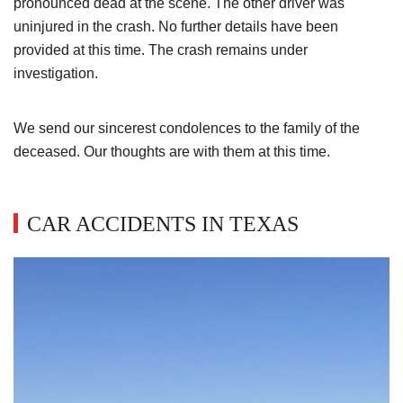
pronounced dead at the scene. The other driver was
uninjured in the crash. No further details have been
provided at this time. The crash remains under
investigation.
We send our sincerest condolences to the family of the
deceased. Our thoughts are with them at this time.
CAR ACCIDENTS IN TEXAS