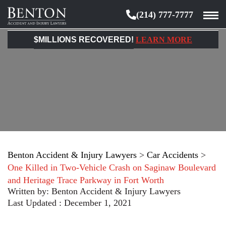
(214) 777-7777
Benton
Accident
$MILLIONS RECOVERED!
LEARN MORE
&
Injury
Lawyers
Benton Accident & Injury Lawyers
>
Car Accidents
>
One Killed in Two-Vehicle Crash on Saginaw Boulevard
and Heritage Trace Parkway in Fort Worth
Written by:
Benton Accident & Injury Lawyers
Last Updated : December 1, 2021