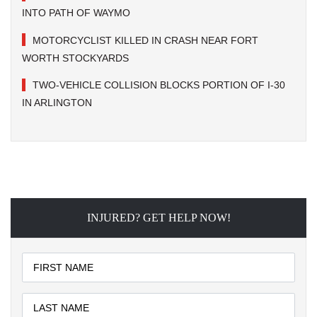
INTO PATH OF WAYMO
MOTORCYCLIST KILLED IN CRASH NEAR FORT
WORTH STOCKYARDS
TWO-VEHICLE COLLISION BLOCKS PORTION OF I-30
IN ARLINGTON
INJURED? GET HELP NOW!