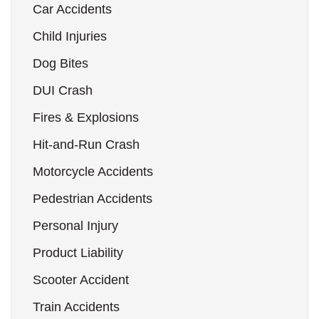
Car Accidents
Child Injuries
Dog Bites
DUI Crash
Fires & Explosions
Hit-and-Run Crash
Motorcycle Accidents
Pedestrian Accidents
Personal Injury
Product Liability
Scooter Accident
Train Accidents