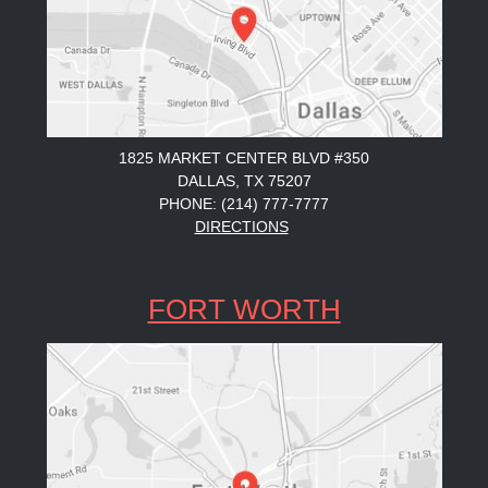
1825 MARKET CENTER BLVD #350
DALLAS, TX 75207
PHONE: (214) 777-7777
DIRECTIONS
FORT WORTH