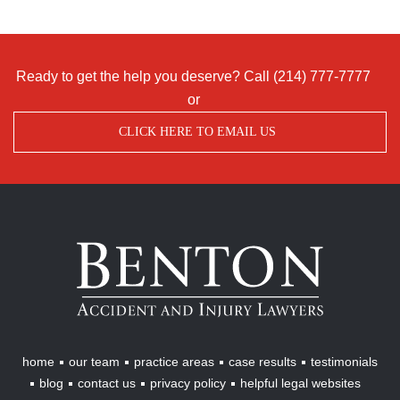
Ready to get the help you deserve? Call
(214) 777-7777
or
CLICK HERE TO EMAIL US
Benton
Accident
&
Injury
Lawyers
home
our team
practice areas
case results
testimonials
blog
contact us
privacy policy
helpful legal websites