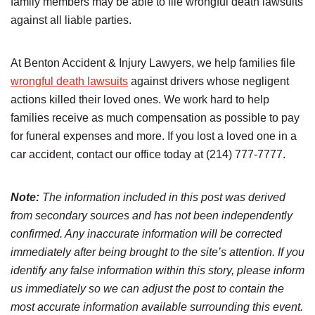
family members may be able to file wrongful death lawsuits
against all liable parties.
At Benton Accident & Injury Lawyers, we help families file
wrongful death lawsuits
against drivers whose negligent
actions killed their loved ones. We work hard to help
families receive as much compensation as possible to pay
for funeral expenses and more. If you lost a loved one in a
car accident, contact our office today at (214) 777-7777.
Note:
The information included in this post was derived
from secondary sources and has not been independently
confirmed. Any inaccurate information will be corrected
immediately after being brought to the site’s attention. If you
identify any false information within this story, please inform
us immediately so we can adjust the post to contain the
most accurate information available surrounding this event.