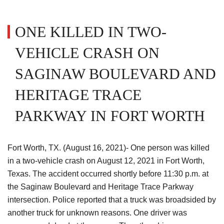
ONE KILLED IN TWO-
VEHICLE CRASH ON
SAGINAW BOULEVARD AND
HERITAGE TRACE
PARKWAY IN FORT WORTH
Fort Worth, TX. (August 16, 2021)- One person was killed
in a two-vehicle crash on August 12, 2021 in Fort Worth,
Texas. The accident occurred shortly before 11:30 p.m. at
the Saginaw Boulevard and Heritage Trace Parkway
intersection. Police reported that a truck was broadsided by
another truck for unknown reasons. One driver was