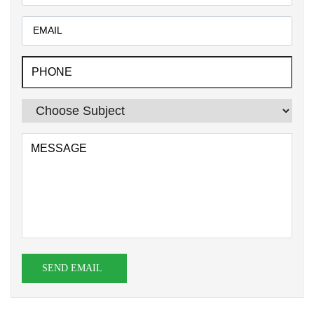
SEND EMAIL