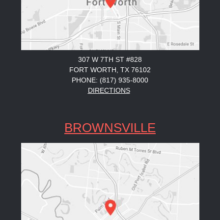
307 W 7TH ST #828
FORT WORTH, TX 76102
PHONE: (817) 935-8000
DIRECTIONS
BROWNSVILLE