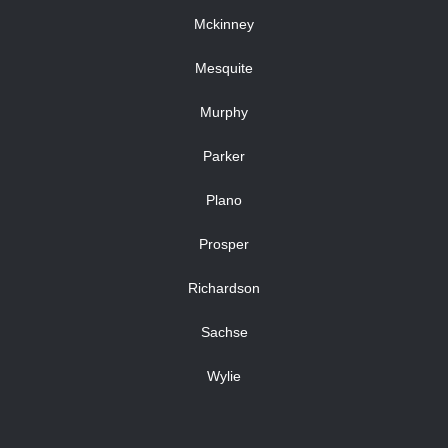
Mckinney
Mesquite
Murphy
Parker
Plano
Prosper
Richardson
Sachse
Wylie