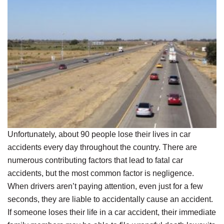
Unfortunately, about 90 people lose their lives in car
accidents every day throughout the country. There are
numerous contributing factors that lead to fatal car
accidents, but the most common factor is negligence.
When drivers aren’t paying attention, even just for a few
seconds, they are liable to accidentally cause an accident.
If someone loses their life in a car accident, their immediate