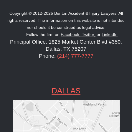
Copyright © 2012-2026 Benton Accident & Injury Lawyers. All
rights reserved. The information on this website is not intended
nor should it be construed as legal advice.
Follow the firm on
Facebook,
Twitter,
or
LinkedIn
Principal Office: 1825 Market Center Blvd #350,
Dallas, TX 75207
Phone:
(214) 777-7777
DALLAS