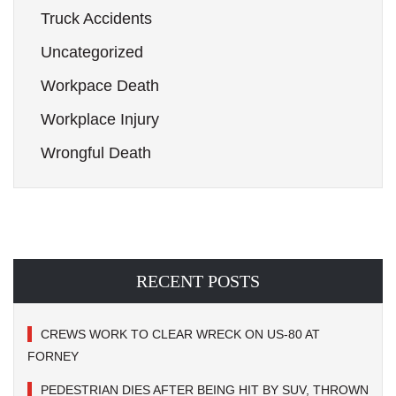
Truck Accidents
Uncategorized
Workpace Death
Workplace Injury
Wrongful Death
RECENT POSTS
CREWS WORK TO CLEAR WRECK ON US-80 AT
FORNEY
PEDESTRIAN DIES AFTER BEING HIT BY SUV, THROWN