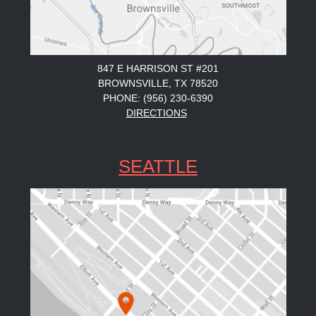
847 E HARRISON ST #201
BROWNSVILLE, TX 78520
PHONE: (956) 230-6390
DIRECTIONS
SEATTLE