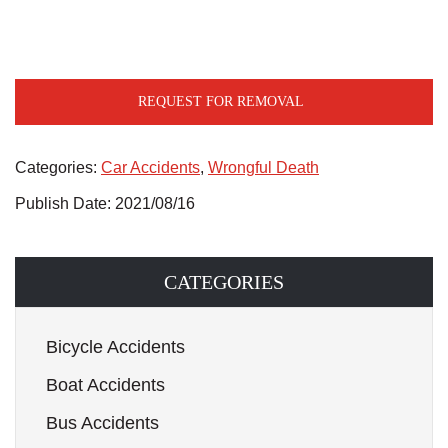
REQUEST FOR REMOVAL
Categories:
Car Accidents
,
Wrongful Death
Publish Date: 2021/08/16
CATEGORIES
Bicycle Accidents
Boat Accidents
Bus Accidents