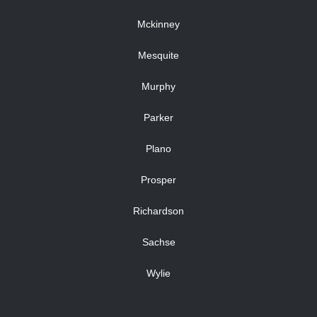
Mckinney
Mesquite
Murphy
Parker
Plano
Prosper
Richardson
Sachse
Wylie