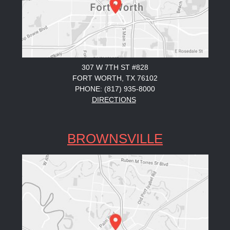
307 W 7TH ST #828
FORT WORTH, TX 76102
PHONE: (817) 935-8000
DIRECTIONS
BROWNSVILLE