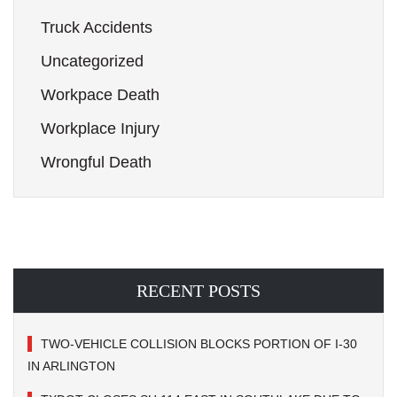
Truck Accidents
Uncategorized
Workpace Death
Workplace Injury
Wrongful Death
RECENT POSTS
TWO-VEHICLE COLLISION BLOCKS PORTION OF I-30
IN ARLINGTON