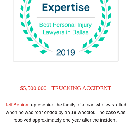
$5,500,000 - TRUCKING ACCIDENT
Jeff Benton
represented the family of a man who was killed
when he was rear-ended by an 18-wheeler. The case was
resolved approximately one year after the incident.