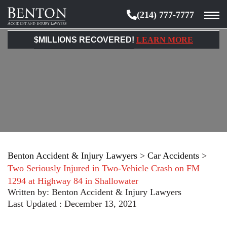
(214) 777-7777
Benton
Accident
$MILLIONS RECOVERED!
LEARN MORE
&
Injury
Lawyers
Benton Accident & Injury Lawyers
>
Car Accidents
>
Two Seriously Injured in Two-Vehicle Crash on FM
1294 at Highway 84 in Shallowater
Written by:
Benton Accident & Injury Lawyers
Last Updated : December 13, 2021