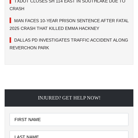
TXDOT CLOSES SH 114 EAST IN SOUTHLAKE DUE TO
CRASH
MAN FACES 10-YEAR PRISON SENTENCE AFTER FATAL
2025 CRASH THAT KILLED EMMA HACKNEY
DALLAS PD INVESTIGATES TRAFFIC ACCIDENT ALONG
REVERCHON PARK
INJURED? GET HELP NOW!