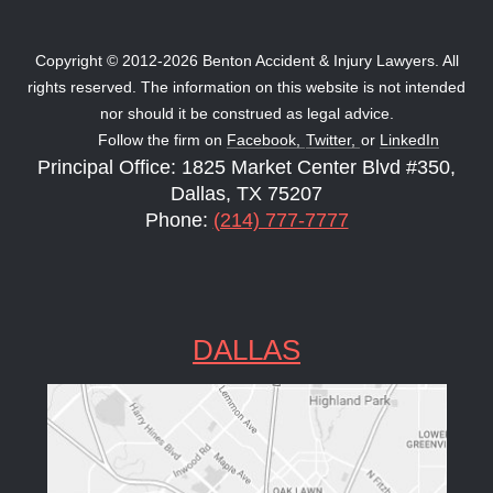
Copyright © 2012-2026 Benton Accident & Injury Lawyers. All
rights reserved. The information on this website is not intended
nor should it be construed as legal advice.
Follow the firm on
Facebook,
Twitter,
or
LinkedIn
Principal Office: 1825 Market Center Blvd #350,
Dallas, TX 75207
Phone:
(214) 777-7777
DALLAS