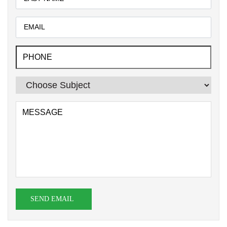
SEND EMAIL