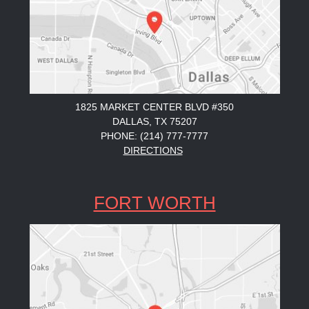
1825 MARKET CENTER BLVD #350
DALLAS, TX 75207
PHONE: (214) 777-7777
DIRECTIONS
FORT WORTH