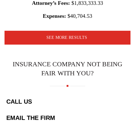
Attorney’s Fees:
$1,833,333.33
Expenses:
$40,704.53
SEE MORE RESULTS
INSURANCE COMPANY NOT BEING
FAIR WITH YOU?
CALL US
EMAIL THE FIRM