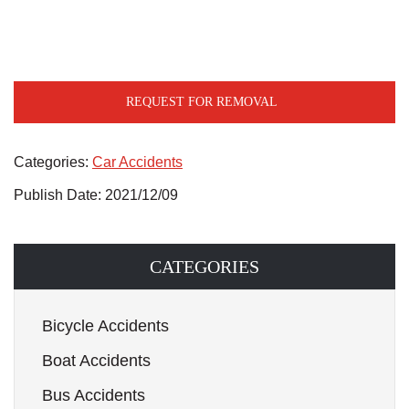
REQUEST FOR REMOVAL
Categories:
Car Accidents
Publish Date: 2021/12/09
CATEGORIES
Bicycle Accidents
Boat Accidents
Bus Accidents