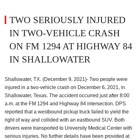
TWO SERIOUSLY INJURED
IN TWO-VEHICLE CRASH
ON FM 1294 AT HIGHWAY 84
IN SHALLOWATER
Shallowater, TX. (December 9, 2021)- Two people were
injured in a two-vehicle crash on December 6, 2021, in
Shallowater, Texas. The accident occurred just after 8:00
a.m. at the FM 1294 and Highway 84 intersection. DPS
reported that a westbound pickup truck failed to yield the
right of way and collided with an eastbound SUV. Both
drivers were transported to University Medical Center with
serious injuries. No further details have been provided at