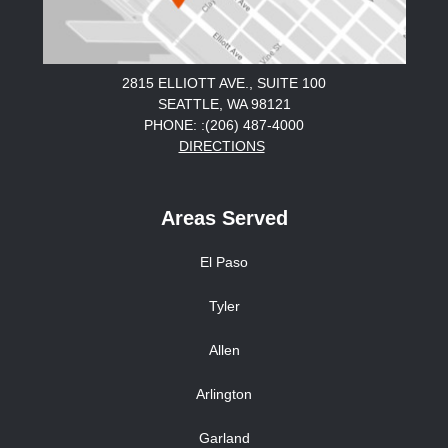
2815 ELLIOTT AVE., SUITE 100
SEATTLE, WA 98121
PHONE: :(206) 487-4000
DIRECTIONS
Areas Served
El Paso
Tyler
Allen
Arlington
Garland