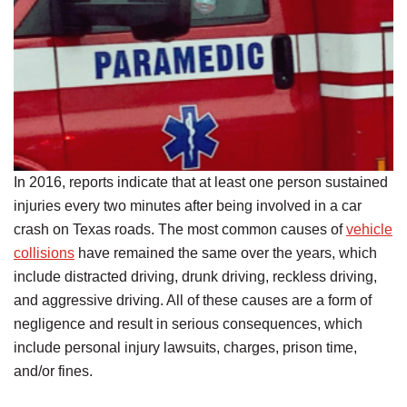
In 2016, reports indicate that at least one person sustained
injuries every two minutes after being involved in a car
crash on Texas roads. The most common causes of
vehicle
collisions
have remained the same over the years, which
include distracted driving, drunk driving, reckless driving,
and aggressive driving. All of these causes are a form of
negligence and result in serious consequences, which
include personal injury lawsuits, charges, prison time,
and/or fines.