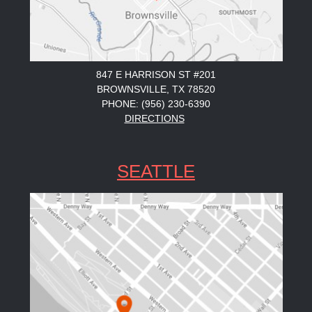
847 E HARRISON ST #201
BROWNSVILLE, TX 78520
PHONE: (956) 230-6390
DIRECTIONS
SEATTLE