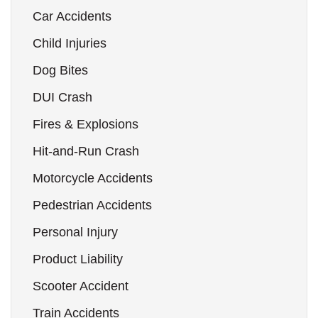
Car Accidents
Child Injuries
Dog Bites
DUI Crash
Fires & Explosions
Hit-and-Run Crash
Motorcycle Accidents
Pedestrian Accidents
Personal Injury
Product Liability
Scooter Accident
Train Accidents