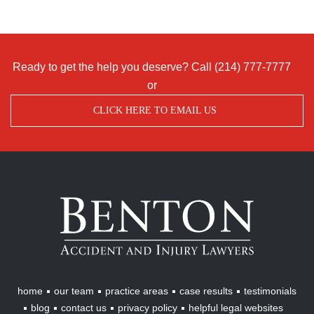
Ready to get the help you deserve? Call
(214) 777-7777
or
CLICK HERE TO EMAIL US
Benton
Accident
&
Injury
Lawyers
home
our team
practice areas
case results
testimonials
blog
contact us
privacy policy
helpful legal websites