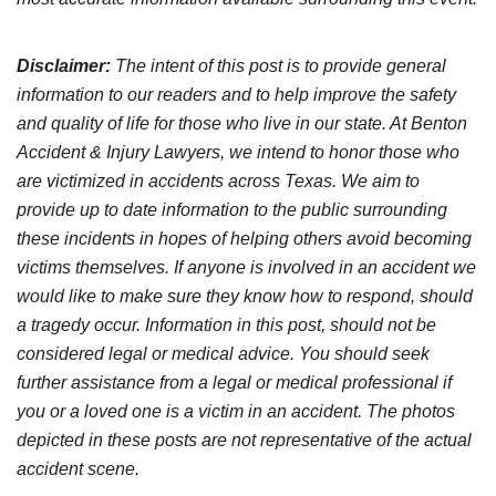
Disclaimer:
The intent of this post is to provide general
information to our readers and to help improve the safety
and quality of life for those who live in our state. At Benton
Accident & Injury Lawyers, we intend to honor those who
are victimized in accidents across Texas. We aim to
provide up to date information to the public surrounding
these incidents in hopes of helping others avoid becoming
victims themselves. If anyone is involved in an accident we
would like to make sure they know how to respond, should
a tragedy occur. Information in this post, should not be
considered legal or medical advice. You should seek
further assistance from a legal or medical professional if
you or a loved one is a victim in an accident. The photos
depicted in these posts are not representative of the actual
accident scene.