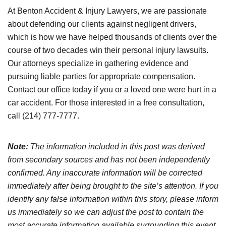
At Benton Accident & Injury Lawyers, we are passionate
about defending our clients against negligent drivers,
which is how we have helped thousands of clients over the
course of two decades win their personal injury lawsuits.
Our attorneys specialize in gathering evidence and
pursuing liable parties for appropriate compensation.
Contact our office today if you or a loved one were hurt in a
car accident. For those interested in a free consultation,
call (214) 777-7777.
Note:
The information included in this post was derived
from secondary sources and has not been independently
confirmed. Any inaccurate information will be corrected
immediately after being brought to the site’s attention. If you
identify any false information within this story, please inform
us immediately so we can adjust the post to contain the
most accurate information available surrounding this event.