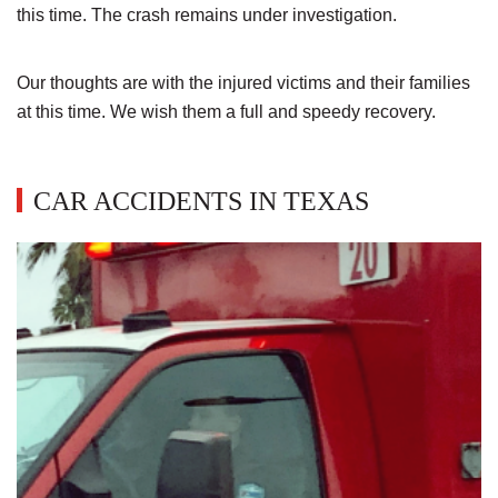
this time. The crash remains under investigation.
Our thoughts are with the injured victims and their families
at this time. We wish them a full and speedy recovery.
CAR ACCIDENTS IN TEXAS