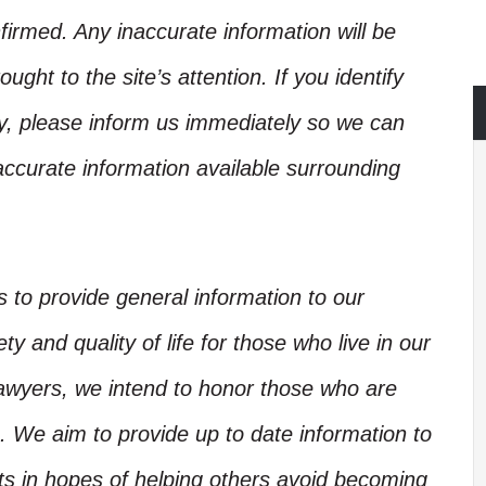
irmed. Any inaccurate information will be
ught to the site’s attention. If you identify
ory, please inform us immediately so we can
accurate information available surrounding
is to provide general information to our
y and quality of life for those who live in our
Lawyers, we intend to honor those who are
. We aim to provide up to date information to
nts in hopes of helping others avoid becoming