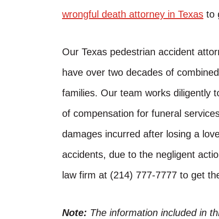
wrongful death attorney in Texas
to 
Our Texas pedestrian accident attor
have over two decades of combined e
families. Our team works diligently
of compensation for funeral services
damages incurred after losing a love
accidents, due to the negligent actio
law firm at (214) 777-7777 to get t
Note:
The information included in t