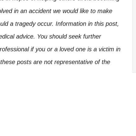
olved in an accident we would like to make
d a tragedy occur. Information in this post,
edical advice. You should seek further
ofessional if you or a loved one is a victim in
these posts are not representative of the