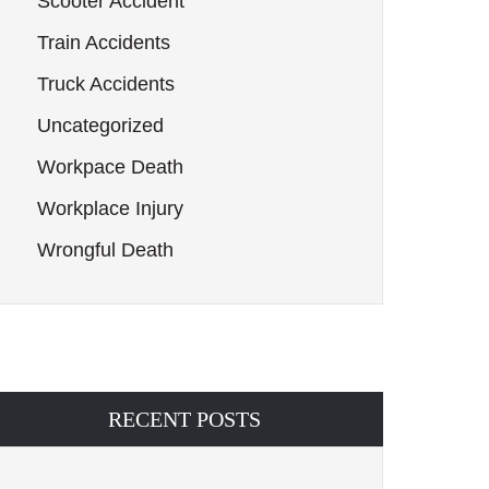
Scooter Accident
Train Accidents
Truck Accidents
Uncategorized
Workpace Death
Workplace Injury
Wrongful Death
RECENT POSTS