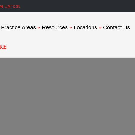
ALUATION
Practice Areas
Resources
Locations
Contact Us
RE