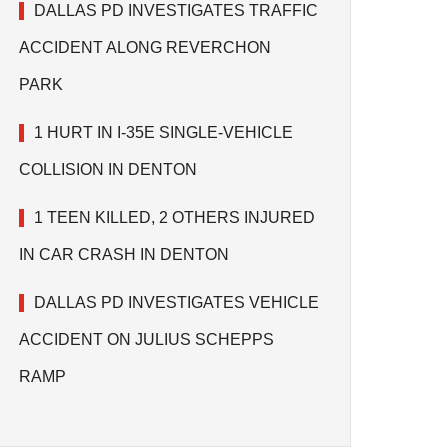
DALLAS PD INVESTIGATES TRAFFIC
ACCIDENT ALONG REVERCHON
PARK
1 HURT IN I-35E SINGLE-VEHICLE
COLLISION IN DENTON
1 TEEN KILLED, 2 OTHERS INJURED
IN CAR CRASH IN DENTON
DALLAS PD INVESTIGATES VEHICLE
ACCIDENT ON JULIUS SCHEPPS
RAMP