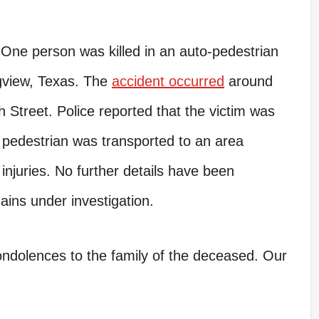
One person was killed in an auto-pedestrian
gview, Texas. The
accident occurred
around
h Street. Police reported that the victim was
 pedestrian was transported to an area
njuries. No further details have been
ains under investigation.
condolences to the family of the deceased. Our