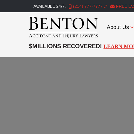
AVAILABLE 24/7:
(214) 777-7777
FREE EV
About Us
Benton
Accident
$MILLIONS RECOVERED!
LEARN MO
&
Injury
Lawyers