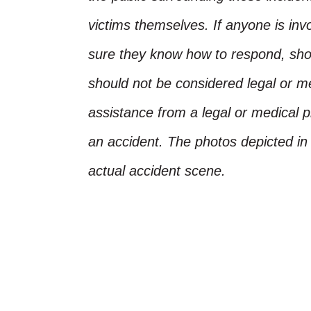
victims themselves. If anyone is inv
sure they know how to respond, shoul
should not be considered legal or m
assistance from a legal or medical pr
an accident. The photos depicted in 
actual accident scene.