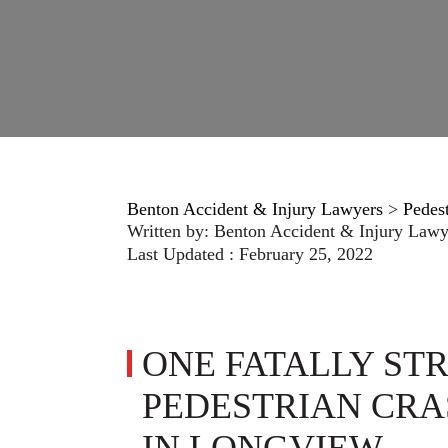
Benton Accident & Injury Lawyers
>
Pedes
Written by:
Benton Accident & Injury Lawy
Last Updated : February 25, 2022
ONE FATALLY STR
PEDESTRIAN CRA