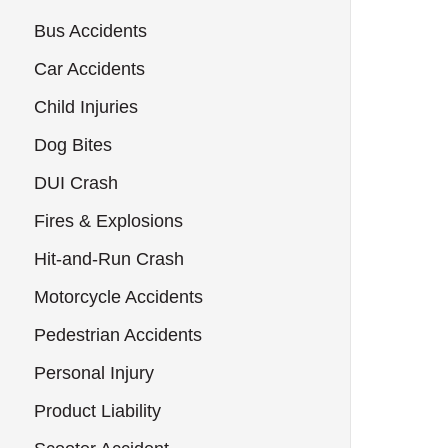
Bus Accidents
Car Accidents
Child Injuries
Dog Bites
DUI Crash
Fires & Explosions
Hit-and-Run Crash
Motorcycle Accidents
Pedestrian Accidents
Personal Injury
Product Liability