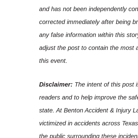
and has not been independently conf
corrected immediately after being bro
any false information within this st
adjust the post to contain the most 
this event.
Disclaimer:
The intent of this post 
readers and to help improve the safet
state. At Benton Accident & Injury 
victimized in accidents across Texas
the public surrounding these incide