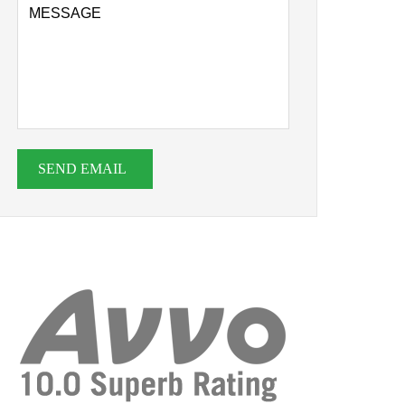
SEND EMAIL