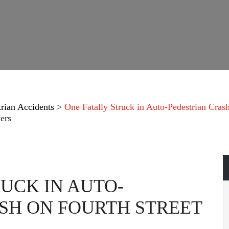
trian Accidents
>
One Fatally Struck in Auto-Pedestrian Cras
ers
UCK IN AUTO-
SH ON FOURTH STREET