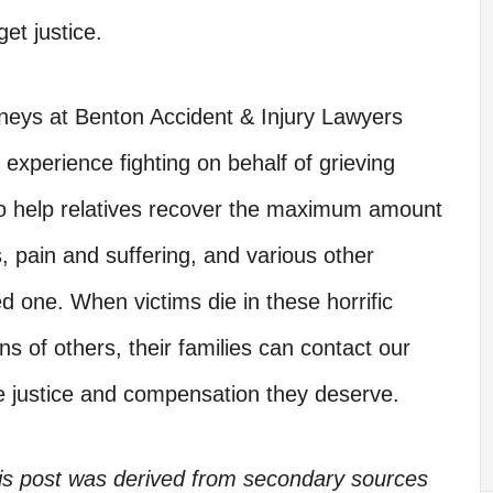
get justice.
neys at Benton Accident & Injury Lawyers
xperience fighting on behalf of grieving
 to help relatives recover the maximum amount
, pain and suffering, and various other
d one. When victims die in these horrific
ns of others, their families can contact our
he justice and compensation they deserve.
his post was derived from secondary sources