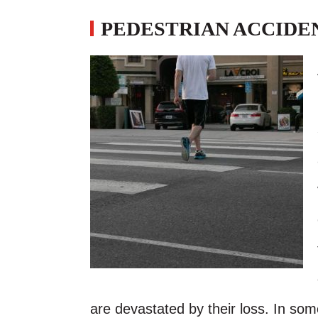
PEDESTRIAN ACCIDEN
are devastated by their loss. In som