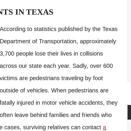
TS IN TEXAS
According to statistics published by the Texas
Department of Transportation, approximately
3,700 people lose their lives in collisions
across our state each year. Sadly, over 600
victims are pedestrians traveling by foot
outside of vehicles. When pedestrians are
fatally injured in motor vehicle accidents, they
often leave behind families and friends who
e cases, surviving relatives can contact
a