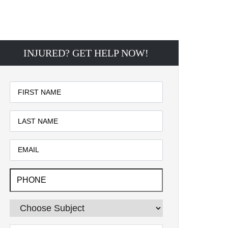
INJURED? GET HELP NOW!