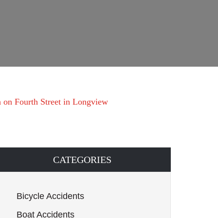
h on Fourth Street in Longview
CATEGORIES
Bicycle Accidents
Boat Accidents