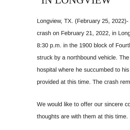
IN LONGVIEW
Longview, TX. (February 25, 2022)- 
crash on February 21, 2022, in Lon
8:30 p.m. in the 1900 block of Fourt
struck by a northbound vehicle. The
hospital where he succumbed to his i
provided at this time. The crash rem
We would like to offer our sincere 
thoughts are with them at this time.