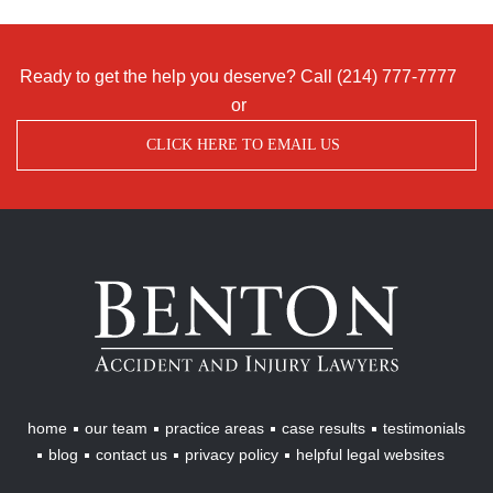
Ready to get the help you deserve? Call
(214) 777-7777
or
CLICK HERE TO EMAIL US
Benton
Accident
&
Injury
Lawyers
home
our team
practice areas
case results
testimonials
blog
contact us
privacy policy
helpful legal websites