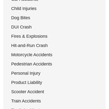
Child Injuries
Dog Bites
DUI Crash
Fires & Explosions
Hit-and-Run Crash
Motorcycle Accidents
Pedestrian Accidents
Personal Injury
Product Liability
Scooter Accident
Train Accidents