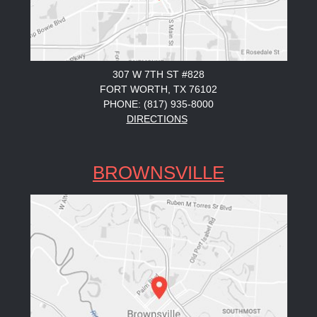
307 W 7TH ST #828
FORT WORTH, TX 76102
PHONE: (817) 935-8000
DIRECTIONS
BROWNSVILLE