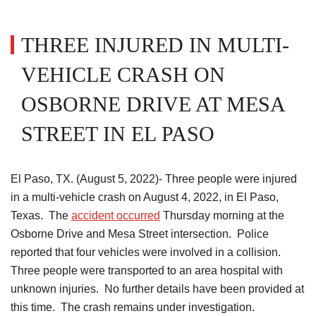
THREE INJURED IN MULTI-
VEHICLE CRASH ON
OSBORNE DRIVE AT MESA
STREET IN EL PASO
El Paso, TX. (August 5, 2022)- Three people were injured
in a multi-vehicle crash on August 4, 2022, in El Paso,
Texas. The
accident occurred
Thursday morning at the
Osborne Drive and Mesa Street intersection. Police
reported that four vehicles were involved in a collision.
Three people were transported to an area hospital with
unknown injuries. No further details have been provided at
this time. The crash remains under investigation.