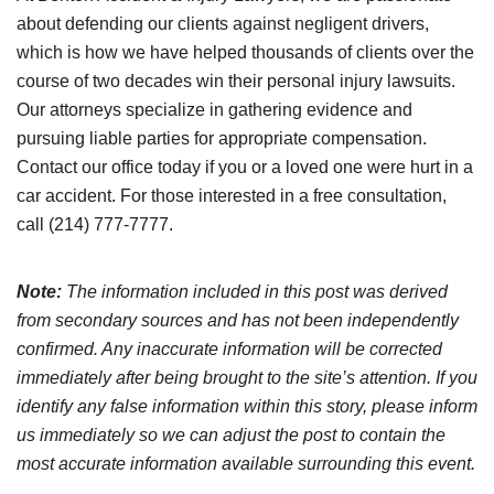
about defending our clients against negligent drivers,
which is how we have helped thousands of clients over the
course of two decades win their personal injury lawsuits.
Our attorneys specialize in gathering evidence and
pursuing liable parties for appropriate compensation.
Contact our office today if you or a loved one were hurt in a
car accident. For those interested in a free consultation,
call (214) 777-7777.
Note:
The information included in this post was derived
from secondary sources and has not been independently
confirmed. Any inaccurate information will be corrected
immediately after being brought to the site’s attention. If you
identify any false information within this story, please inform
us immediately so we can adjust the post to contain the
most accurate information available surrounding this event.