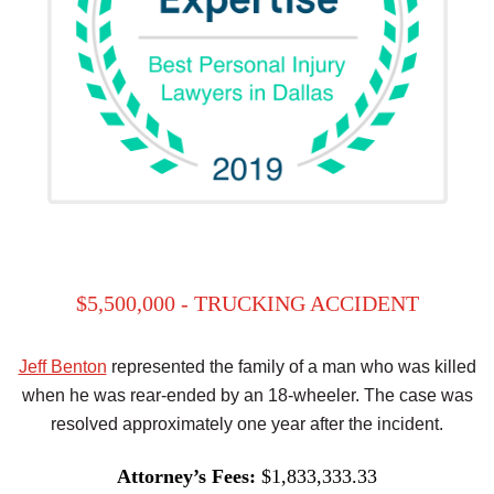
$5,500,000 - TRUCKING ACCIDENT
Jeff Benton
represented the family of a man who was killed
when he was rear-ended by an 18-wheeler. The case was
resolved approximately one year after the incident.
Attorney’s Fees:
$1,833,333.33