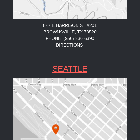
847 E HARRISON ST #201
BROWNSVILLE, TX 78520
PHONE: (956) 230-6390
DIRECTIONS
SEATTLE