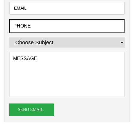
SEND EMAIL