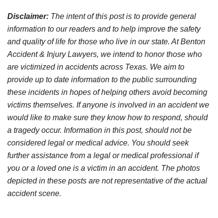
Disclaimer:
The intent of this post is to provide general
information to our readers and to help improve the safety
and quality of life for those who live in our state. At Benton
Accident & Injury Lawyers, we intend to honor those who
are victimized in accidents across Texas. We aim to
provide up to date information to the public surrounding
these incidents in hopes of helping others avoid becoming
victims themselves. If anyone is involved in an accident we
would like to make sure they know how to respond, should
a tragedy occur. Information in this post, should not be
considered legal or medical advice. You should seek
further assistance from a legal or medical professional if
you or a loved one is a victim in an accident. The photos
depicted in these posts are not representative of the actual
accident scene.