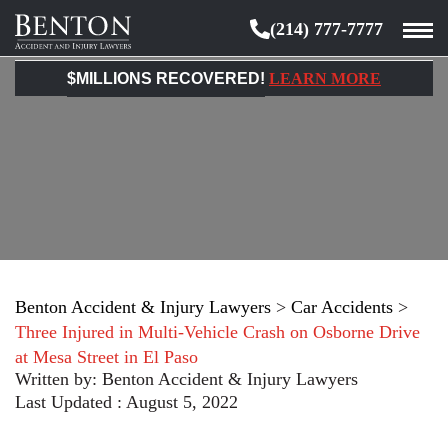
(214) 777-7777
Benton
Accident
$MILLIONS RECOVERED!
LEARN MORE
&
Injury
Lawyers
Benton Accident & Injury Lawyers
>
Car Accidents
>
Three Injured in Multi-Vehicle Crash on Osborne Drive
at Mesa Street in El Paso
Written by:
Benton Accident & Injury Lawyers
Last Updated : August 5, 2022