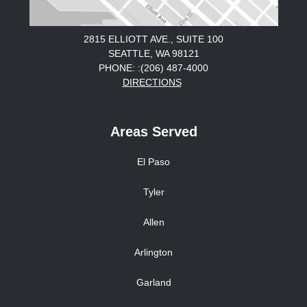
2815 ELLIOTT AVE., SUITE 100
SEATTLE, WA 98121
PHONE: :(206) 487-4000
DIRECTIONS
Areas Served
El Paso
Tyler
Allen
Arlington
Garland