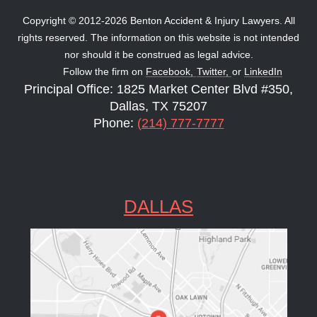
Copyright © 2012-2026 Benton Accident & Injury Lawyers. All
rights reserved. The information on this website is not intended
nor should it be construed as legal advice.
Follow the firm on
Facebook,
Twitter,
or
LinkedIn
Principal Office: 1825 Market Center Blvd #350,
Dallas, TX 75207
Phone:
(214) 777-7777
DALLAS