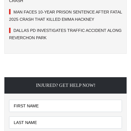
CRASH
MAN FACES 10-YEAR PRISON SENTENCE AFTER FATAL
2025 CRASH THAT KILLED EMMA HACKNEY
DALLAS PD INVESTIGATES TRAFFIC ACCIDENT ALONG
REVERCHON PARK
INJURED? GET HELP NOW!