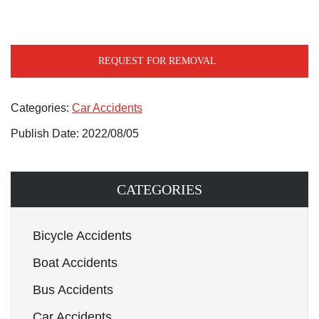
REQUEST FOR REMOVAL
Categories:
Car Accidents
Publish Date: 2022/08/05
CATEGORIES
Bicycle Accidents
Boat Accidents
Bus Accidents
Car Accidents