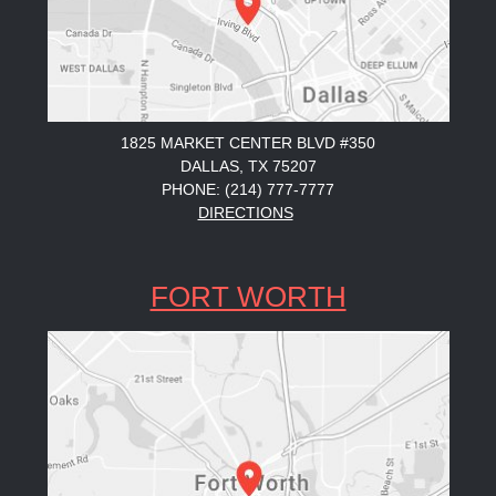
1825 MARKET CENTER BLVD #350
DALLAS, TX 75207
PHONE: (214) 777-7777
DIRECTIONS
FORT WORTH