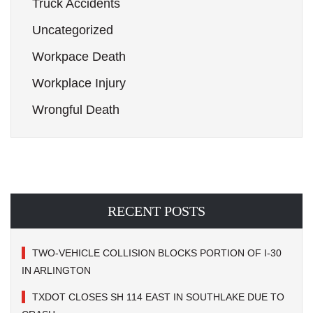
Truck Accidents
Uncategorized
Workpace Death
Workplace Injury
Wrongful Death
RECENT POSTS
TWO-VEHICLE COLLISION BLOCKS PORTION OF I-30
IN ARLINGTON
TXDOT CLOSES SH 114 EAST IN SOUTHLAKE DUE TO