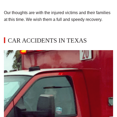
Our thoughts are with the injured victims and their families
at this time. We wish them a full and speedy recovery.
CAR ACCIDENTS IN TEXAS