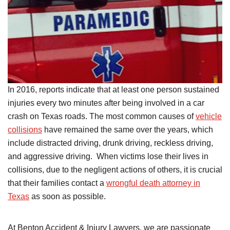
In 2016, reports indicate that at least one person sustained
injuries every two minutes after being involved in a car
crash on Texas roads. The most common causes of
vehicle
collisions
have remained the same over the years, which
include distracted driving, drunk driving, reckless driving,
and aggressive driving. When victims lose their lives in
collisions, due to the negligent actions of others, it is crucial
that their families contact a
wrongful death attorney in
Texas
as soon as possible.
At Benton Accident & Injury Lawyers, we are passionate