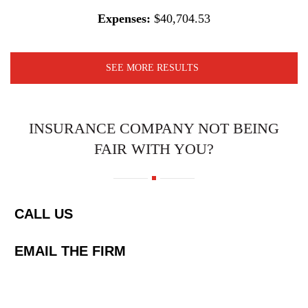
Expenses:
$40,704.53
SEE MORE RESULTS
INSURANCE COMPANY NOT BEING
FAIR WITH YOU?
CALL US
EMAIL THE FIRM