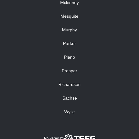
Mckinney
Mesquite
Murphy
Parker
Plano
Prosper
Richardson
Sachse
Wylie
Powered by