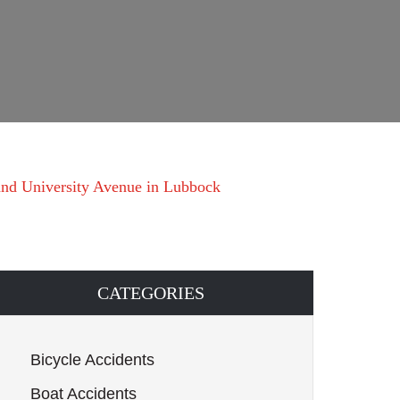
and University Avenue in Lubbock
CATEGORIES
Bicycle Accidents
Boat Accidents