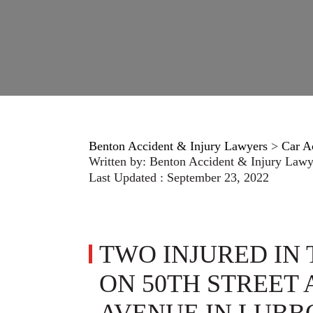
Benton Accident & Injury Lawyers
>
Car A
Written by:
Benton Accident & Injury Lawy
Last Updated : September 23, 2022
TWO INJURED IN
ON 50TH STREET