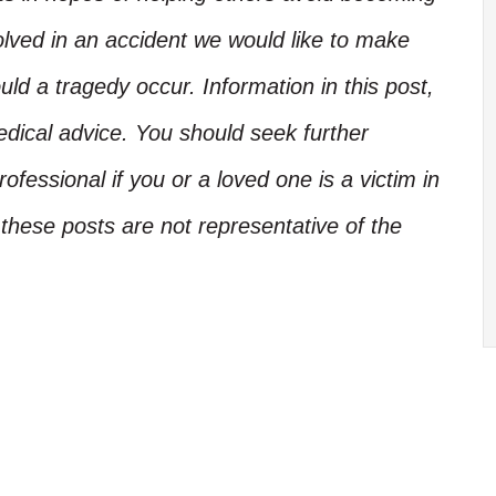
olved in an accident we would like to make
d a tragedy occur. Information in this post,
edical advice. You should seek further
ofessional if you or a loved one is a victim in
these posts are not representative of the