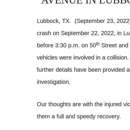
AVENUE IN LUBB
Lubbock, TX. (September 23, 2022)-
crash on September 22, 2022, in L
th
before 3:30 p.m. on 50
Street and 
vehicles were involved in a collisio
further details have been provided 
investigation.
Our thoughts are with the injured vic
them a full and speedy recovery.