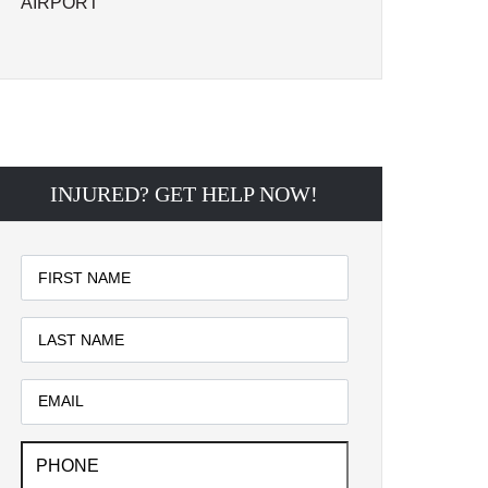
AIRPORT
INJURED? GET HELP NOW!