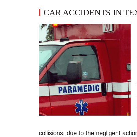
CAR ACCIDENTS IN TE
collisions, due to the negligent action