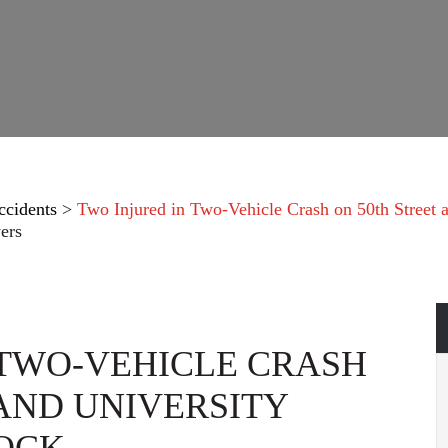
ccidents
>
Two Injured in Two-Vehicle Crash on 50th Street 
ers
 TWO-VEHICLE CRASH
 AND UNIVERSITY