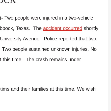
OCK
 Two people were injured in a two-vehicle
ubbock, Texas. The
accident occurred
shortly
University Avenue. Police reported that two
n. Two people sustained unknown injuries. No
at this time. The crash remains under
tims and their families at this time. We wish