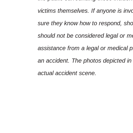
victims themselves. If anyone is inv
sure they know how to respond, shoul
should not be considered legal or m
assistance from a legal or medical pr
an accident. The photos depicted in 
actual accident scene.