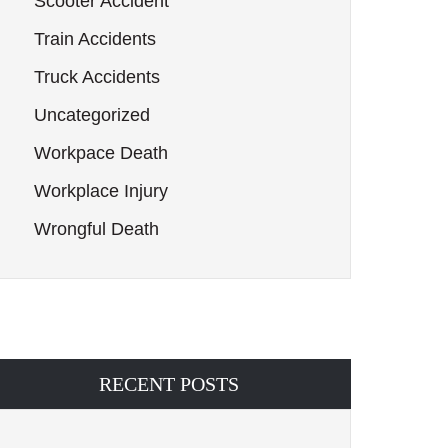
Scooter Accident
Train Accidents
Truck Accidents
Uncategorized
Workpace Death
Workplace Injury
Wrongful Death
RECENT POSTS