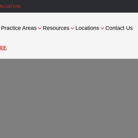
ALUATION
Practice Areas
Resources
Locations
Contact Us
RE