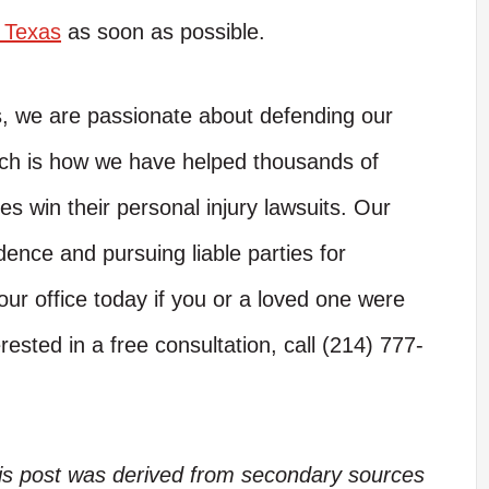
n Texas
as soon as possible.
s, we are passionate about defending our
hich is how we have helped thousands of
es win their personal injury lawsuits. Our
dence and pursuing liable parties for
ur office today if you or a loved one were
rested in a free consultation, call (214) 777-
his post was derived from secondary sources