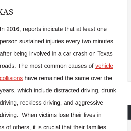
XAS
In 2016, reports indicate that at least one
person sustained injuries every two minutes
after being involved in a car crash on Texas
roads. The most common causes of
vehicle
collisions
have remained the same over the
years, which include distracted driving, drunk
driving, reckless driving, and aggressive
driving. When victims lose their lives in
s of others, it is crucial that their families