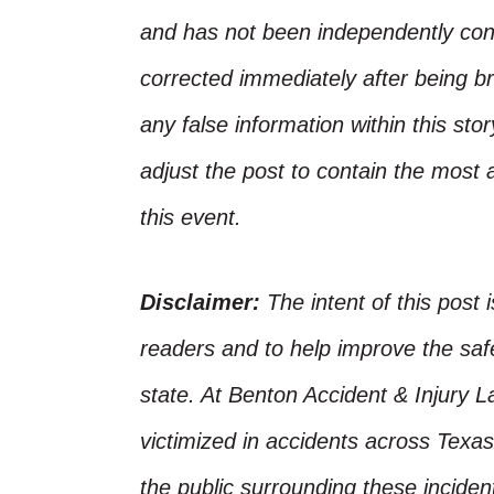
and has not been independently conf
corrected immediately after being bro
any false information within this st
adjust the post to contain the most 
this event.
Disclaimer:
The intent of this post 
readers and to help improve the safet
state. At Benton Accident & Injury 
victimized in accidents across Texas
the public surrounding these incide