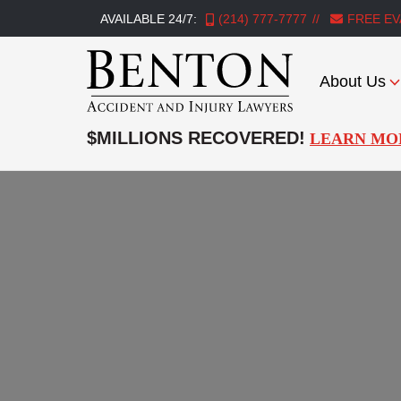
AVAILABLE 24/7:
(214) 777-7777
FREE EV
About Us
Benton
Accident
$MILLIONS RECOVERED!
LEARN MO
&
Injury
Lawyers