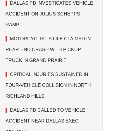
DALLAS PD INVESTIGATES VEHICLE
ACCIDENT ON JULIUS SCHEPPS
RAMP
MOTORCYCLIST’S LIFE CLAIMED IN
REAR-END CRASH WITH PICKUP
TRUCK IN GRAND PRAIRIE
CRITICAL INJURIES SUSTAINED IN
FOUR-VEHICLE COLLISION IN NORTH
RICHLAND HILLS
DALLAS PD CALLED TO VEHICLE
ACCIDENT NEAR DALLAS EXEC