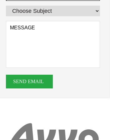
SEND EMAIL