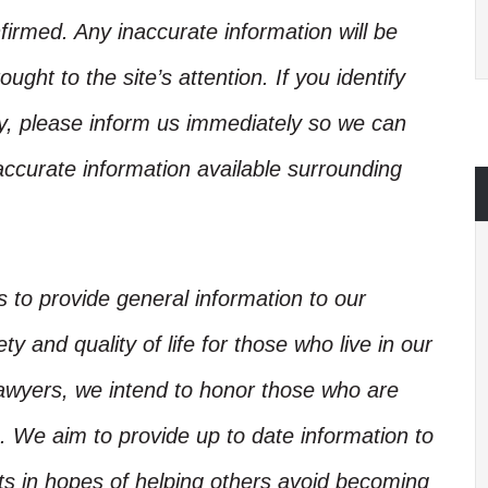
irmed. Any inaccurate information will be
ught to the site’s attention. If you identify
ory, please inform us immediately so we can
accurate information available surrounding
is to provide general information to our
y and quality of life for those who live in our
Lawyers, we intend to honor those who are
. We aim to provide up to date information to
nts in hopes of helping others avoid becoming