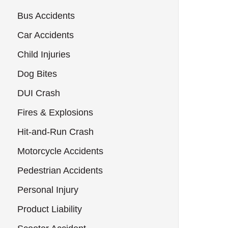
Bus Accidents
Car Accidents
Child Injuries
Dog Bites
DUI Crash
Fires & Explosions
Hit-and-Run Crash
Motorcycle Accidents
Pedestrian Accidents
Personal Injury
Product Liability