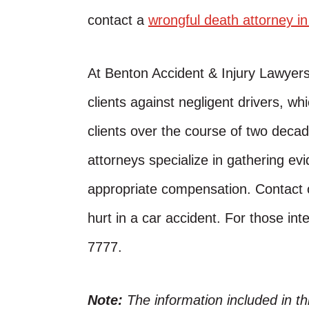
contact a
wrongful death attorney i
At Benton Accident & Injury Lawyer
clients against negligent drivers, w
clients over the course of two decad
attorneys specialize in gathering evi
appropriate compensation. Contact o
hurt in a car accident. For those inte
7777.
Note:
The information included in t