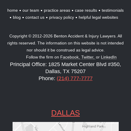
home
our team
practice areas
case results
testimonials
blog
contact us
privacy policy
helpful legal websites
Copyright © 2012-2026 Benton Accident & Injury Lawyers. All
rights reserved. The information on this website is not intended
nor should it be construed as legal advice.
Follow the firm on
Facebook,
Twitter,
or
LinkedIn
Principal Office: 1825 Market Center Blvd #350,
Dallas, TX 75207
Phone:
(214) 777-7777
DALLAS