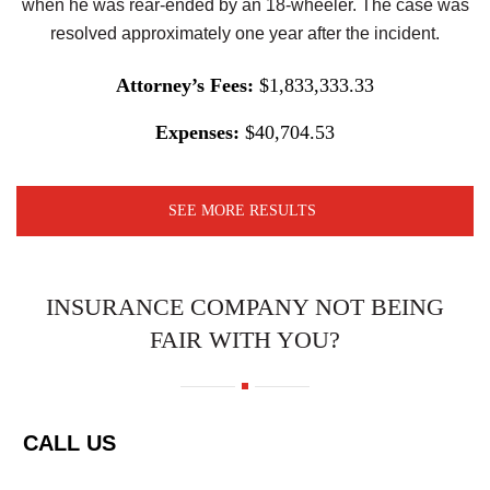
when he was rear-ended by an 18-wheeler. The case was
resolved approximately one year after the incident.
Attorney’s Fees:
$1,833,333.33
Expenses:
$40,704.53
SEE MORE RESULTS
INSURANCE COMPANY NOT BEING
FAIR WITH YOU?
CALL US