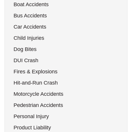
Boat Accidents
Bus Accidents
Car Accidents
Child Injuries
Dog Bites
DUI Crash
Fires & Explosions
Hit-and-Run Crash
Motorcycle Accidents
Pedestrian Accidents
Personal Injury
Product Liability