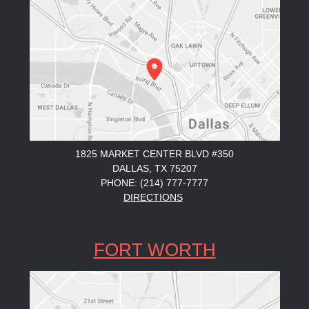
1825 MARKET CENTER BLVD #350
DALLAS, TX 75207
PHONE: (214) 777-7777
DIRECTIONS
FORT WORTH