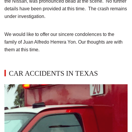
the Nissan, was pronounced dead at the scene. No further
details have been provided at this time. The crash remains
under investigation.
We would like to offer our sincere condolences to the
family of Juan Alfredo Herrera Yon. Our thoughts are with
them at this time.
CAR ACCIDENTS IN TEXAS