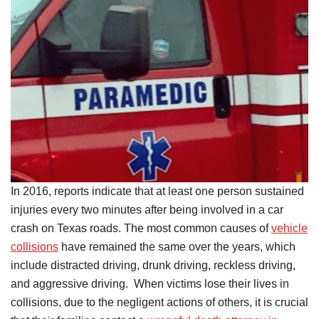
In 2016, reports indicate that at least one person sustained
injuries every two minutes after being involved in a car
crash on Texas roads. The most common causes of
vehicle
collisions
have remained the same over the years, which
include distracted driving, drunk driving, reckless driving,
and aggressive driving. When victims lose their lives in
collisions, due to the negligent actions of others, it is crucial