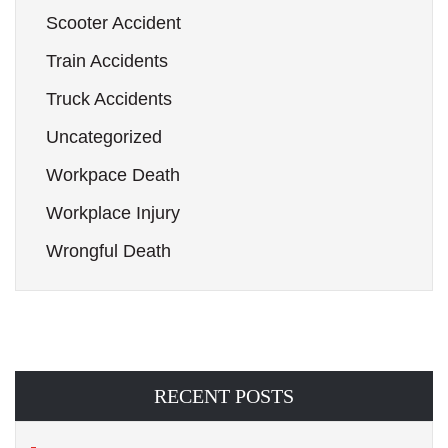
Scooter Accident
Train Accidents
Truck Accidents
Uncategorized
Workpace Death
Workplace Injury
Wrongful Death
RECENT POSTS