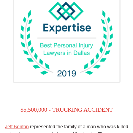
$5,500,000 - TRUCKING ACCIDENT
Jeff Benton
represented the family of a man who was killed