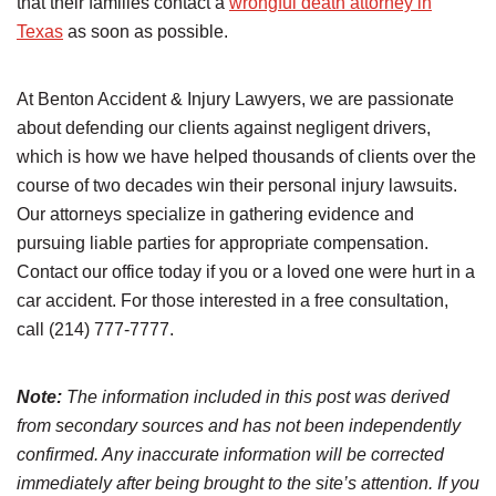
that their families contact a
wrongful death attorney in
Texas
as soon as possible.
At Benton Accident & Injury Lawyers, we are passionate
about defending our clients against negligent drivers,
which is how we have helped thousands of clients over the
course of two decades win their personal injury lawsuits.
Our attorneys specialize in gathering evidence and
pursuing liable parties for appropriate compensation.
Contact our office today if you or a loved one were hurt in a
car accident. For those interested in a free consultation,
call (214) 777-7777.
Note:
The information included in this post was derived
from secondary sources and has not been independently
confirmed. Any inaccurate information will be corrected
immediately after being brought to the site’s attention. If you