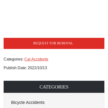
REQUEST FOR REMOVAL
Categories:
Car Accidents
Publish Date: 2022/10/13
CATEGORIES
Bicycle Accidents