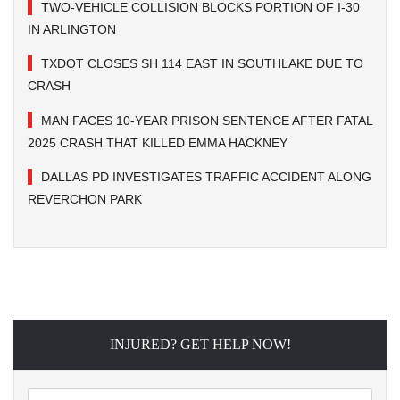
TWO-VEHICLE COLLISION BLOCKS PORTION OF I-30
IN ARLINGTON
TXDOT CLOSES SH 114 EAST IN SOUTHLAKE DUE TO
CRASH
MAN FACES 10-YEAR PRISON SENTENCE AFTER FATAL
2025 CRASH THAT KILLED EMMA HACKNEY
DALLAS PD INVESTIGATES TRAFFIC ACCIDENT ALONG
REVERCHON PARK
INJURED? GET HELP NOW!