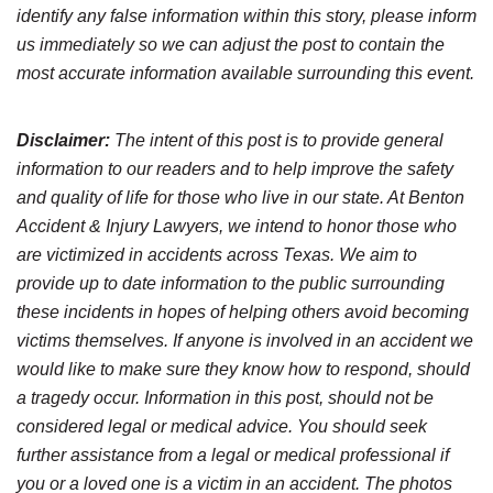
identify any false information within this story, please inform
us immediately so we can adjust the post to contain the
most accurate information available surrounding this event.
Disclaimer:
The intent of this post is to provide general
information to our readers and to help improve the safety
and quality of life for those who live in our state. At Benton
Accident & Injury Lawyers, we intend to honor those who
are victimized in accidents across Texas. We aim to
provide up to date information to the public surrounding
these incidents in hopes of helping others avoid becoming
victims themselves. If anyone is involved in an accident we
would like to make sure they know how to respond, should
a tragedy occur. Information in this post, should not be
considered legal or medical advice. You should seek
further assistance from a legal or medical professional if
you or a loved one is a victim in an accident. The photos