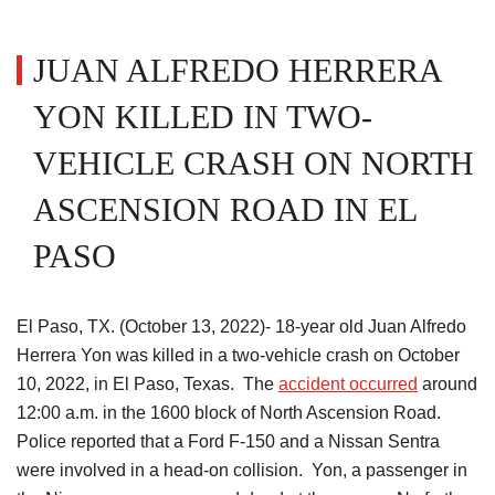
JUAN ALFREDO HERRERA
YON KILLED IN TWO-
VEHICLE CRASH ON NORTH
ASCENSION ROAD IN EL
PASO
El Paso, TX. (October 13, 2022)- 18-year old Juan Alfredo
Herrera Yon was killed in a two-vehicle crash on October
10, 2022, in El Paso, Texas. The
accident occurred
around
12:00 a.m. in the 1600 block of North Ascension Road.
Police reported that a Ford F-150 and a Nissan Sentra
were involved in a head-on collision. Yon, a passenger in