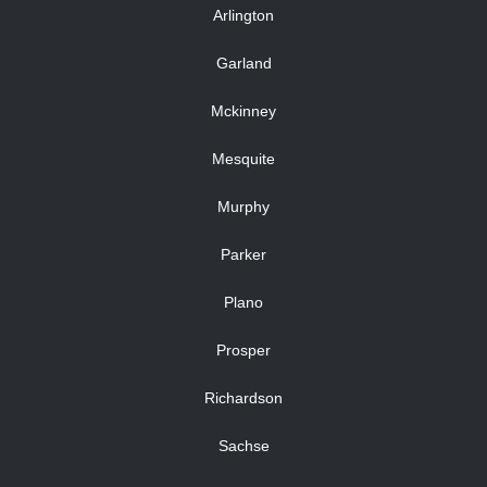
Arlington
Garland
Mckinney
Mesquite
Murphy
Parker
Plano
Prosper
Richardson
Sachse