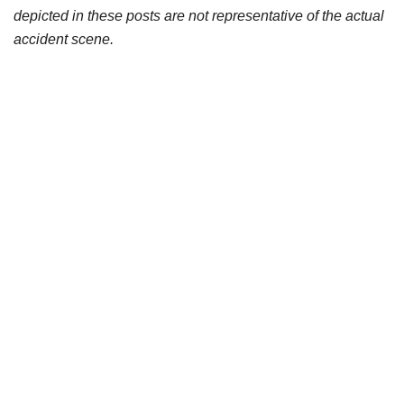
depicted in these posts are not representative of the actual
accident scene.