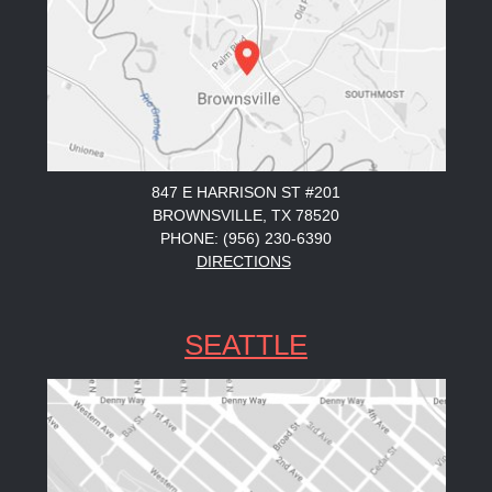
847 E HARRISON ST #201
BROWNSVILLE, TX 78520
PHONE: (956) 230-6390
DIRECTIONS
SEATTLE