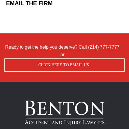
EMAIL THE FIRM
Ready to get the help you deserve? Call
(214) 777-7777
or
CLICK HERE TO EMAIL US
Benton
Accident
&
Injury
Lawyers