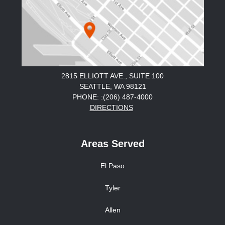
2815 ELLIOTT AVE., SUITE 100
SEATTLE, WA 98121
PHONE: :(206) 487-4000
DIRECTIONS
Areas Served
El Paso
Tyler
Allen