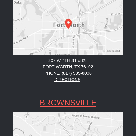
307 W 7TH ST #828
FORT WORTH, TX 76102
PHONE: (817) 935-8000
DIRECTIONS
BROWNSVILLE