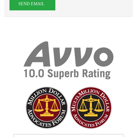
SEND EMAIL