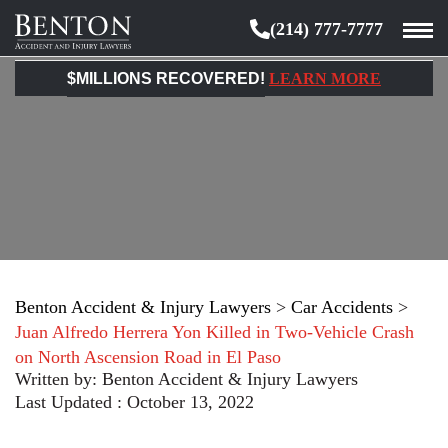
(214) 777-7777
Benton
Accident
$MILLIONS RECOVERED!
LEARN MORE
&
Injury
Lawyers
Benton Accident & Injury Lawyers
>
Car Accidents
>
Juan Alfredo Herrera Yon Killed in Two-Vehicle Crash
on North Ascension Road in El Paso
Written by:
Benton Accident & Injury Lawyers
Last Updated : October 13, 2022