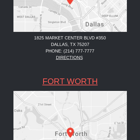
1825 MARKET CENTER BLVD #350
DALLAS, TX 75207
PHONE: (214) 777-7777
DIRECTIONS
FORT WORTH