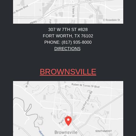
307 W 7TH ST #828
FORT WORTH, TX 76102
PHONE: (817) 935-8000
DIRECTIONS
BROWNSVILLE