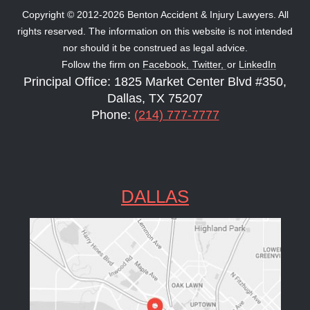
Copyright © 2012-2026 Benton Accident & Injury Lawyers. All
rights reserved. The information on this website is not intended
nor should it be construed as legal advice.
Follow the firm on
Facebook,
Twitter,
or
LinkedIn
Principal Office: 1825 Market Center Blvd #350,
Dallas, TX 75207
Phone:
(214) 777-7777
DALLAS