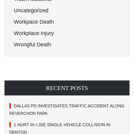
Uncategorized
Workpace Death
Workplace Injury
Wrongful Death
RECENT POSTS
DALLAS PD INVESTIGATES TRAFFIC ACCIDENT ALONG
REVERCHON PARK
1 HURT IN I-35E SINGLE-VEHICLE COLLISION IN
DENTON