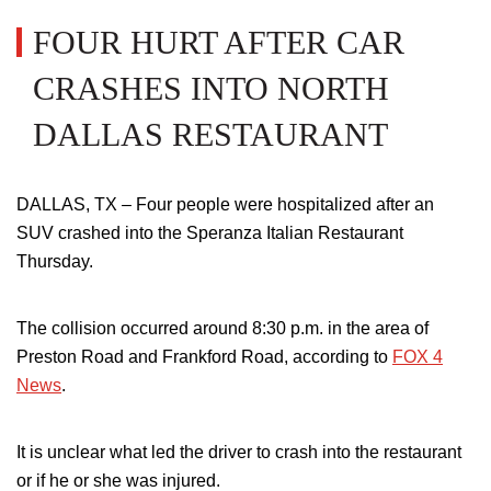
FOUR HURT AFTER CAR
CRASHES INTO NORTH
DALLAS RESTAURANT
DALLAS, TX – Four people were hospitalized after an
SUV crashed into the
Speranza Italian Restaurant
Thursday.
The collision occurred around 8:30 p.m. in the area of
Preston Road and Frankford Road, according to
FOX 4
News
.
It is unclear what led the driver to crash into the restaurant
or if he or she was injured.