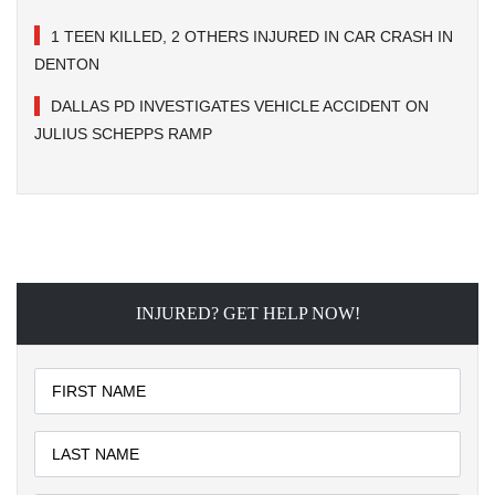
1 TEEN KILLED, 2 OTHERS INJURED IN CAR CRASH IN
DENTON
DALLAS PD INVESTIGATES VEHICLE ACCIDENT ON
JULIUS SCHEPPS RAMP
INJURED? GET HELP NOW!