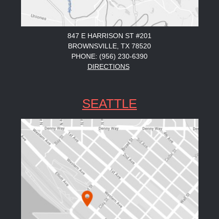
847 E HARRISON ST #201
BROWNSVILLE, TX 78520
PHONE: (956) 230-6390
DIRECTIONS
SEATTLE