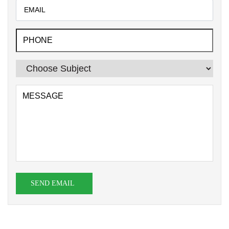
SEND EMAIL