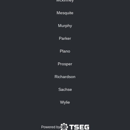
Mckinney
Mesquite
Murphy
Parker
Plano
Prosper
Richardson
Sachse
Wylie
Powered by