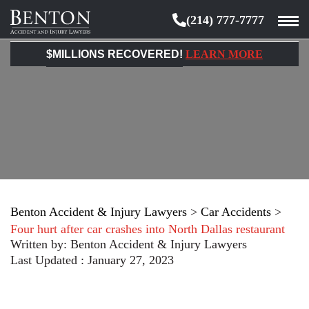
(214) 777-7777
Benton
Accident
$MILLIONS RECOVERED!
LEARN MORE
&
Injury
Lawyers
Benton Accident & Injury Lawyers
>
Car Accidents
>
Four hurt after car crashes into North Dallas restaurant
Written by:
Benton Accident & Injury Lawyers
Last Updated : January 27, 2023