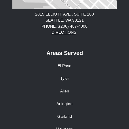
2815 ELLIOTT AVE., SUITE 100
SEATTLE, WA 98121
PHONE: :(206) 487-4000
DIRECTIONS
Areas Served
El Paso
Tyler
Allen
Arlington
Garland