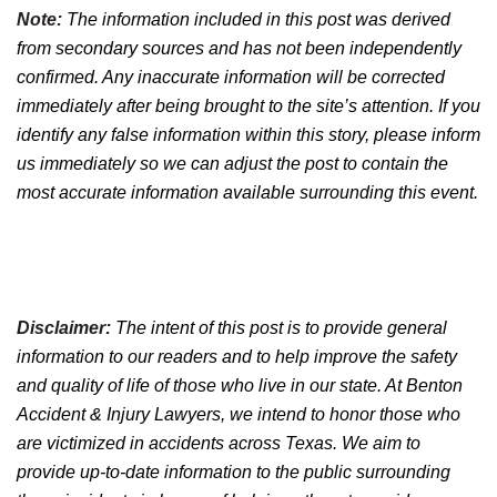
Note:
The information included in this post was derived
from secondary sources and has not been independently
confirmed. Any inaccurate information will be corrected
immediately after being brought to the site’s attention. If you
identify any false information within this story, please inform
us immediately so we can adjust the post to contain the
most accurate information available surrounding this event.
Disclaimer:
The intent of this post is to provide general
information to our readers and to help improve the safety
and quality of life of those who live in our state. At Benton
Accident & Injury Lawyers, we intend to honor those who
are victimized in accidents across Texas. We aim to
provide up-to-date information to the public surrounding