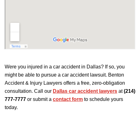
Were you injured in a car accident in Dallas? If so, you
might be able to pursue a car accident lawsuit. Benton
Accident & Injury Lawyers offers a free, zero-obligation
consultation. Call our
Dallas car accident lawyers
at
(214)
777-7777
or submit a
contact form
to schedule yours
today.