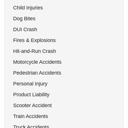
Child Injuries
Dog Bites
DUI Crash
Fires & Explosions
Hit-and-Run Crash
Motorcycle Accidents
Pedestrian Accidents
Personal Injury
Product Liability
Scooter Accident
Train Accidents
Truck Accidents