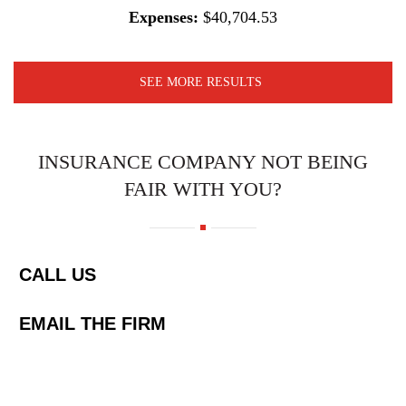
Expenses:
$40,704.53
SEE MORE RESULTS
INSURANCE COMPANY NOT BEING
FAIR WITH YOU?
CALL US
EMAIL THE FIRM