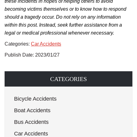
these incidents in hopes of helping others to avoid
becoming victims themselves or to know how to respond
should a tragedy occur. Do not rely on any information
within this post. Instead, seek further assistance from a
legal or medical professional whenever necessary.
Categories:
Car Accidents
Publish Date: 2023/01/27
CATEGORIES
Bicycle Accidents
Boat Accidents
Bus Accidents
Car Accidents