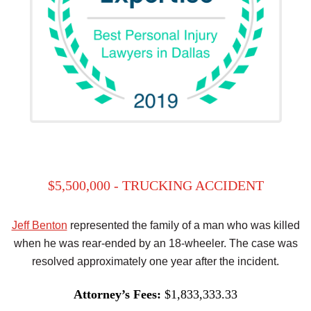
$5,500,000 - TRUCKING ACCIDENT
Jeff Benton
represented the family of a man who was killed
when he was rear-ended by an 18-wheeler. The case was
resolved approximately one year after the incident.
Attorney’s Fees:
$1,833,333.33