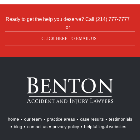
Ready to get the help you deserve? Call
(214) 777-7777
or
CLICK HERE TO EMAIL US
Benton
Accident
&
Injury
Lawyers
home
our team
practice areas
case results
testimonials
blog
contact us
privacy policy
helpful legal websites