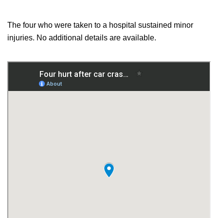
The four who were taken to a hospital sustained minor
injuries. No additional details are available.