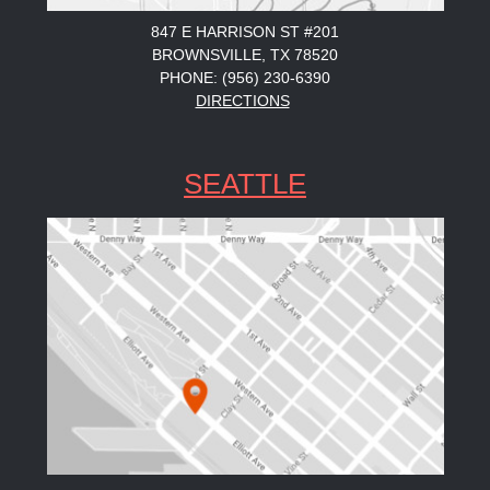
847 E HARRISON ST #201
BROWNSVILLE, TX 78520
PHONE: (956) 230-6390
DIRECTIONS
SEATTLE