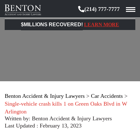
(214) 777-7777
Benton
Accident
$MILLIONS RECOVERED!
LEARN MORE
&
Injury
Lawyers
Benton Accident & Injury Lawyers
>
Car Accidents
>
Single-vehicle crash kills 1 on Green Oaks Blvd in W
Arlington
Written by:
Benton Accident & Injury Lawyers
Last Updated : February 13, 2023