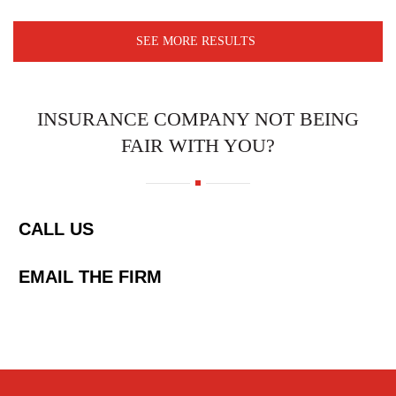
SEE MORE RESULTS
INSURANCE COMPANY NOT BEING
FAIR WITH YOU?
CALL US
EMAIL THE FIRM