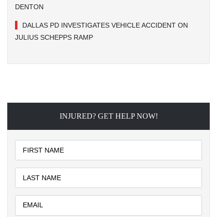
DENTON
DALLAS PD INVESTIGATES VEHICLE ACCIDENT ON
JULIUS SCHEPPS RAMP
INJURED? GET HELP NOW!