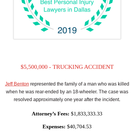
$5,500,000 - TRUCKING ACCIDENT
Jeff Benton
represented the family of a man who was killed
when he was rear-ended by an 18-wheeler. The case was
resolved approximately one year after the incident.
Attorney’s Fees:
$1,833,333.33
Expenses:
$40,704.53