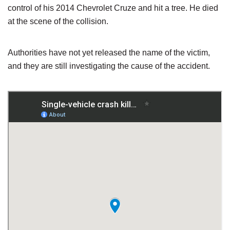
control of his 2014 Chevrolet Cruze and hit a tree. He died
at the scene of the collision.
Authorities have not yet released the name of the victim,
and they are still investigating the cause of the accident.