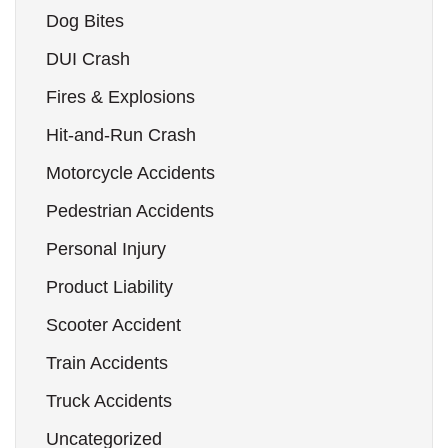
Dog Bites
DUI Crash
Fires & Explosions
Hit-and-Run Crash
Motorcycle Accidents
Pedestrian Accidents
Personal Injury
Product Liability
Scooter Accident
Train Accidents
Truck Accidents
Uncategorized