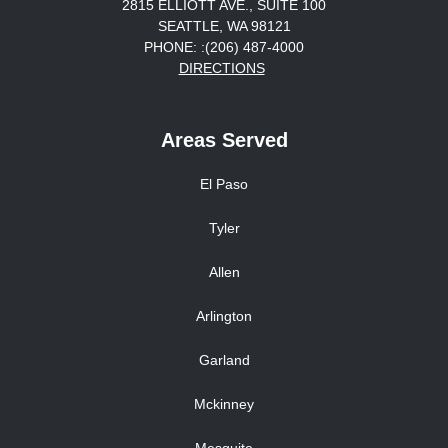
2815 ELLIOTT AVE., SUITE 100
SEATTLE, WA 98121
PHONE: :(206) 487-4000
DIRECTIONS
Areas Served
El Paso
Tyler
Allen
Arlington
Garland
Mckinney