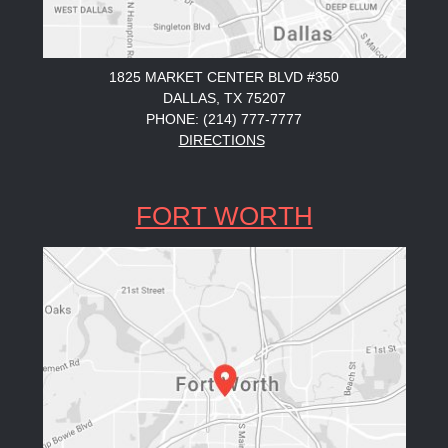
1825 MARKET CENTER BLVD #350
DALLAS, TX 75207
PHONE: (214) 777-7777
DIRECTIONS
FORT WORTH