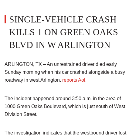
SINGLE-VEHICLE CRASH
KILLS 1 ON GREEN OAKS
BLVD IN W ARLINGTON
ARLINGTON, TX – An unrestrained driver died early
Sunday morning when his car crashed alongside a busy
roadway in west Arlington,
reports Aol.
The incident happened around 3:50 a.m. in the area of
1000 Green Oaks Boulevard, which is just south of West
Division Street.
The investigation indicates that the westbound driver lost