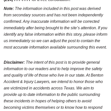
Note:
The information included in this post was derived
from secondary sources and has not been independently
confirmed. Any inaccurate information will be corrected
immediately after being brought to the site’s attention. If you
identify any false information within this story, please inform
us immediately so we can adjust the post to contain the
most accurate information available surrounding this event.
Disclaimer:
The intent of this post is to provide general
information to our readers and to help improve the safety
and quality of life of those who live in our state. At Benton
Accident & Injury Lawyers, we intend to honor those who
are victimized in accidents across Texas. We aim to
provide up to date information to the public surrounding
these incidents in hopes of helping others to avoid
becoming victims themselves or to know how to respond