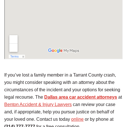
If you’ve lost a family member in a Tarrant County crash,
you might consider speaking with an attorney about the
circumstances of the incident and your options for seeking
legal recourse. The
Dallas area car accident attorneys
at
Benton Accident & Injury Lawyers
can review your case
and, if appropriate, help you pursue justice on behalf of
your loved one. Contact us today
online
or by phone at
(214) 777-7777
for a free consultation.