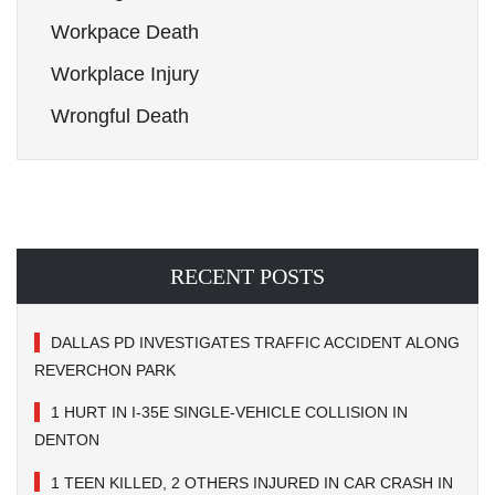
Workpace Death
Workplace Injury
Wrongful Death
RECENT POSTS
DALLAS PD INVESTIGATES TRAFFIC ACCIDENT ALONG
REVERCHON PARK
1 HURT IN I-35E SINGLE-VEHICLE COLLISION IN
DENTON
1 TEEN KILLED, 2 OTHERS INJURED IN CAR CRASH IN