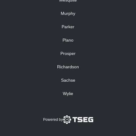
Mesquite
Murphy
Parker
Plano
Prosper
Richardson
Sachse
Wylie
Powered by