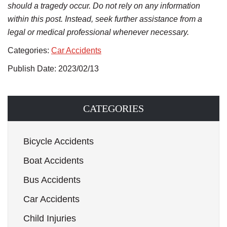
should a tragedy occur. Do not rely on any information
within this post. Instead, seek further assistance from a
legal or medical professional whenever necessary.
Categories:
Car Accidents
Publish Date: 2023/02/13
CATEGORIES
Bicycle Accidents
Boat Accidents
Bus Accidents
Car Accidents
Child Injuries