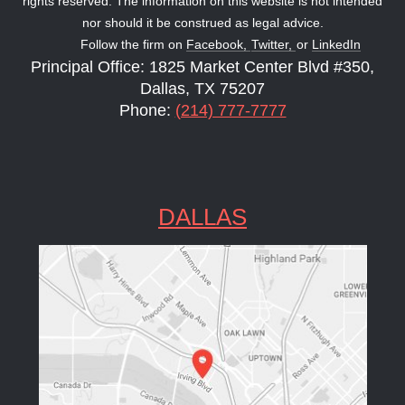
rights reserved. The information on this website is not intended
nor should it be construed as legal advice.
Follow the firm on
Facebook,
Twitter,
or
LinkedIn
Principal Office: 1825 Market Center Blvd #350,
Dallas, TX 75207
Phone:
(214) 777-7777
DALLAS