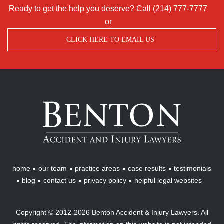
Ready to get the help you deserve? Call
(214) 777-7777
or
CLICK HERE TO EMAIL US
Benton
Accident
&
Injury
Lawyers
home
our team
practice areas
case results
testimonials
blog
contact us
privacy policy
helpful legal websites
Copyright © 2012-2026 Benton Accident & Injury Lawyers. All