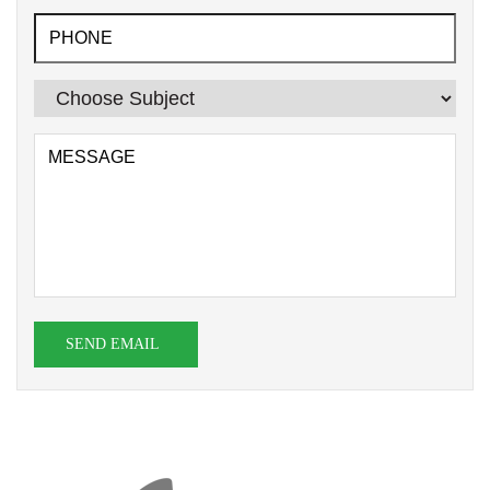
SEND EMAIL