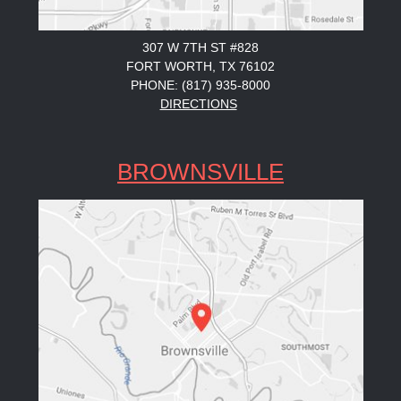
307 W 7TH ST #828
FORT WORTH, TX 76102
PHONE: (817) 935-8000
DIRECTIONS
BROWNSVILLE