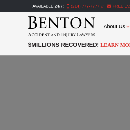
AVAILABLE 24/7:
(214) 777-7777
FREE EV
About Us
Benton
Accident
$MILLIONS RECOVERED!
LEARN MO
&
Injury
Lawyers