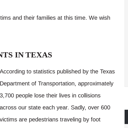
tims and their families at this time. We wish
TS IN TEXAS
According to statistics published by the Texas
Department of Transportation, approximately
3,700 people lose their lives in collisions
across our state each year. Sadly, over 600
victims are pedestrians traveling by foot