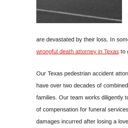
are devastated by their loss. In som
wrongful death attorney in Texas
to 
Our Texas pedestrian accident attor
have over two decades of combined e
families. Our team works diligently
of compensation for funeral services
damages incurred after losing a love