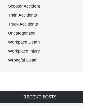
Scooter Accident
Train Accidents
Truck Accidents
Uncategorized
Workpace Death
Workplace Injury
Wrongful Death
RECENT POSTS