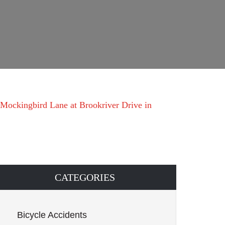
 Mockingbird Lane at Brookriver Drive in
CATEGORIES
Bicycle Accidents