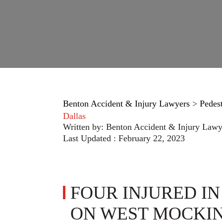
Benton Accident & Injury Lawyers
>
Pedes
Dallas
Written by:
Benton Accident & Injury Lawy
Last Updated : February 22, 2023
FOUR INJURED I
ON WEST MOCKIN