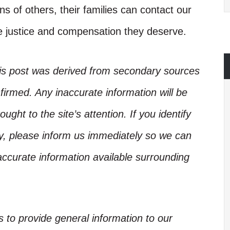
ns of others, their families can contact our
he justice and compensation they deserve.
his post was derived from secondary sources
irmed. Any inaccurate information will be
ught to the site’s attention. If you identify
ory, please inform us immediately so we can
accurate information available surrounding
is to provide general information to our