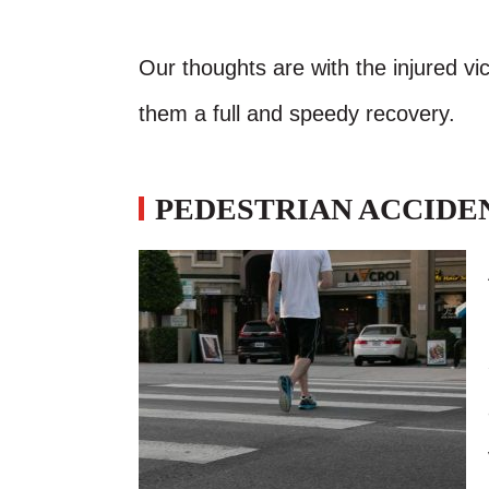
Our thoughts are with the injured vic
them a full and speedy recovery.
PEDESTRIAN ACCIDEN