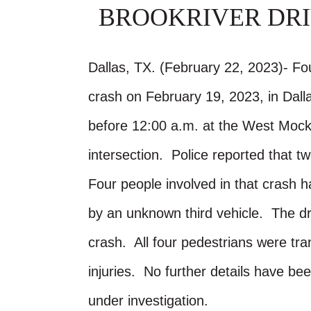
BROOKRIVER DRI
Dallas, TX. (February 22, 2023)- Fo
crash on February 19, 2023, in Dal
before 12:00 a.m. at the West Mock
intersection. Police reported that t
Four people involved in that crash h
by an unknown third vehicle. The driv
crash. All four pedestrians were tr
injuries. No further details have b
under investigation.