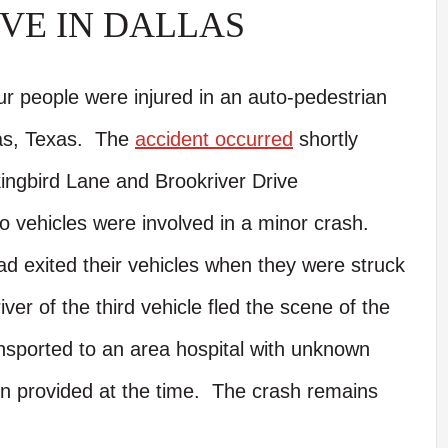
VE IN DALLAS
ur people were injured in an auto-pedestrian
las, Texas. The
accident occurred
shortly
ingbird Lane and Brookriver Drive
wo vehicles were involved in a minor crash.
ad exited their vehicles when they were struck
er of the third vehicle fled the scene of the
ansported to an area hospital with unknown
een provided at the time. The crash remains