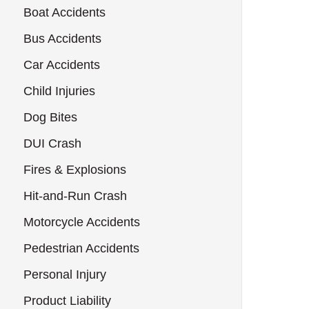
Boat Accidents
Bus Accidents
Car Accidents
Child Injuries
Dog Bites
DUI Crash
Fires & Explosions
Hit-and-Run Crash
Motorcycle Accidents
Pedestrian Accidents
Personal Injury
Product Liability