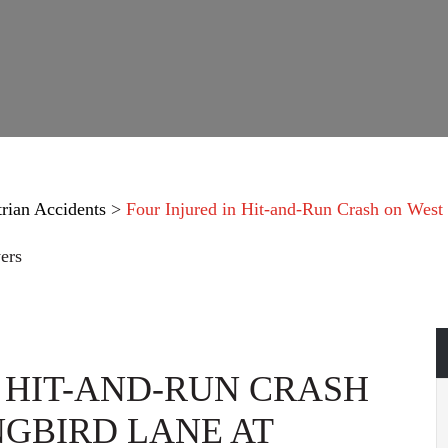
trian Accidents
>
Four Injured in Hit-and-Run Crash on West
ers
N HIT-AND-RUN CRASH
GBIRD LANE AT