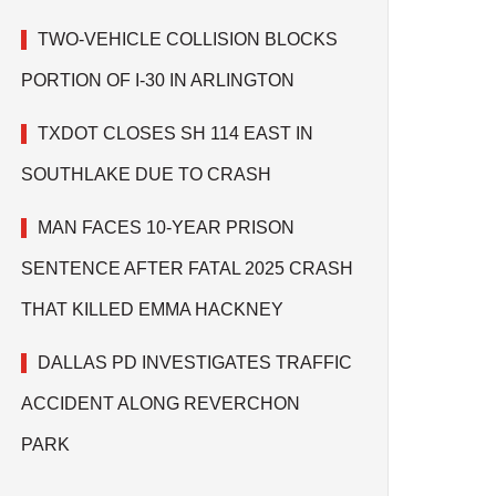
TWO-VEHICLE COLLISION BLOCKS
PORTION OF I-30 IN ARLINGTON
TXDOT CLOSES SH 114 EAST IN
SOUTHLAKE DUE TO CRASH
MAN FACES 10-YEAR PRISON
SENTENCE AFTER FATAL 2025 CRASH
THAT KILLED EMMA HACKNEY
DALLAS PD INVESTIGATES TRAFFIC
ACCIDENT ALONG REVERCHON
PARK