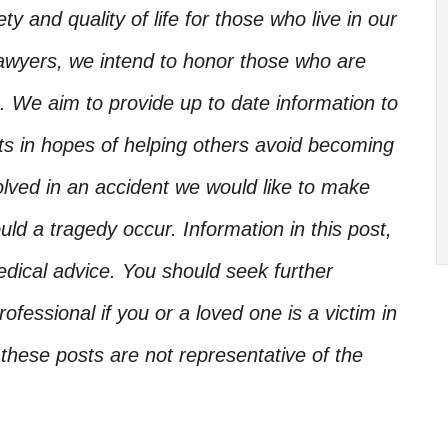
y and quality of life for those who live in our
Lawyers, we intend to honor those who are
. We aim to provide up to date information to
nts in hopes of helping others avoid becoming
olved in an accident we would like to make
d a tragedy occur. Information in this post,
edical advice. You should seek further
ofessional if you or a loved one is a victim in
these posts are not representative of the