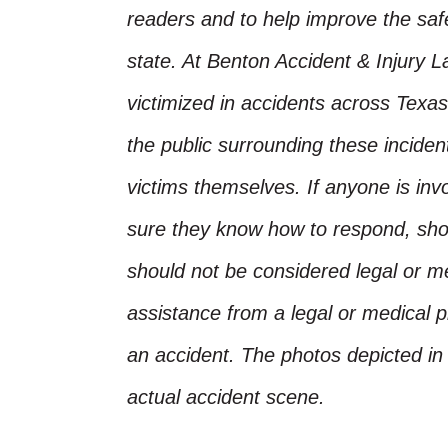
readers and to help improve the safet
state. At Benton Accident & Injury 
victimized in accidents across Texas
the public surrounding these incide
victims themselves. If anyone is inv
sure they know how to respond, shoul
should not be considered legal or m
assistance from a legal or medical pr
an accident. The photos depicted in 
actual accident scene.