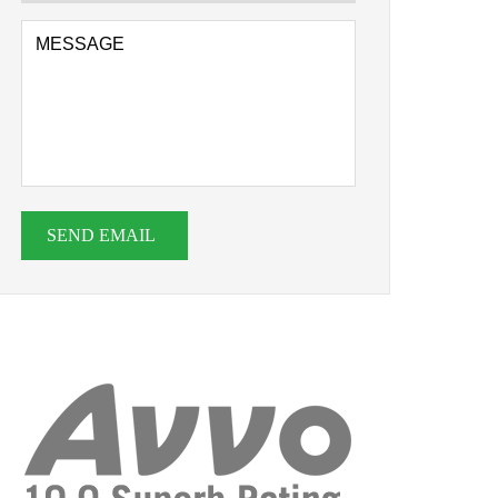
SEND EMAIL