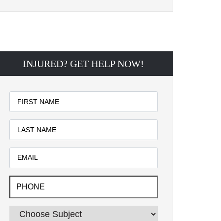
INJURED? GET HELP NOW!