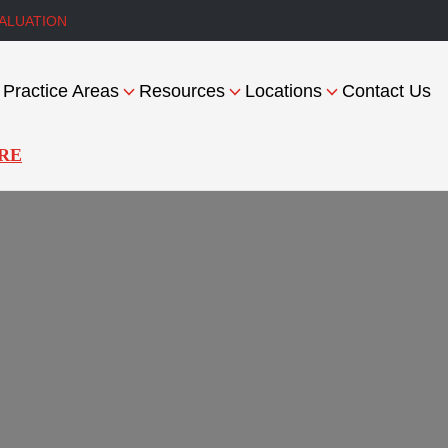
ALUATION
Practice Areas
Resources
Locations
Contact Us
RE