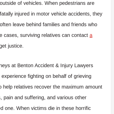
outside of vehicles. When pedestrians are
fatally injured in motor vehicle accidents, they
often leave behind families and friends who
e cases, surviving relatives can contact
a
get justice.
neys at Benton Accident & Injury Lawyers
xperience fighting on behalf of grieving
 to help relatives recover the maximum amount
, pain and suffering, and various other
d one. When victims die in these horrific