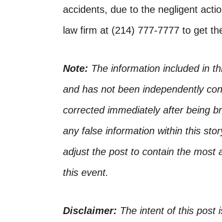
accidents, due to the negligent actio
law firm at (214) 777-7777 to get t
Note:
The information included in t
and has not been independently conf
corrected immediately after being bro
any false information within this st
adjust the post to contain the most 
this event.
Disclaimer:
The intent of this post 