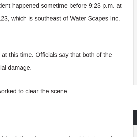
ident happened sometime before 9:23 p.m. at
23, which is southeast of Water Scapes Inc.
at this time. Officials say that both of the
tial damage.
worked to clear the scene.