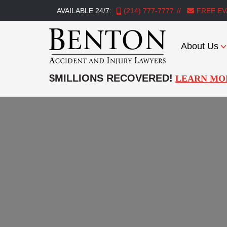
AVAILABLE 24/7:
(214) 777-7777
FREE EV
About Us
Benton
Accident
$MILLIONS RECOVERED!
LEARN MO
&
Injury
Lawyers