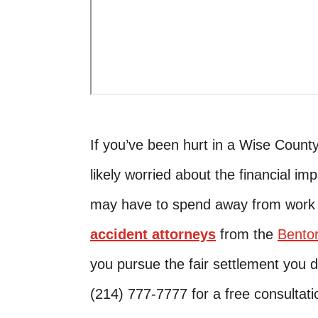
If you’ve been hurt in a Wise Count
likely worried about the financial im
may have to spend away from work 
accident attorneys
from the
Bento
you pursue the fair settlement you
(214) 777-7777 for a free consultati