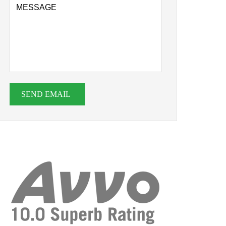
SEND EMAIL