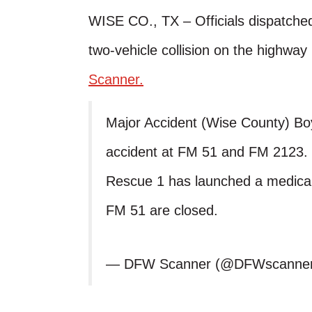
WISE CO., TX – Officials dispatched
two-vehicle collision on the highw
Scanner.
Major Accident (Wise County) Bo
accident at FM 51 and FM 2123. 
Rescue 1 has launched a medical 
FM 51 are closed.
— DFW Scanner (@DFWscanne