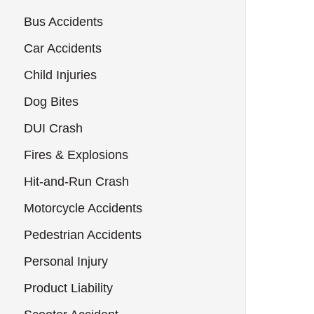
Bus Accidents
Car Accidents
Child Injuries
Dog Bites
DUI Crash
Fires & Explosions
Hit-and-Run Crash
Motorcycle Accidents
Pedestrian Accidents
Personal Injury
Product Liability