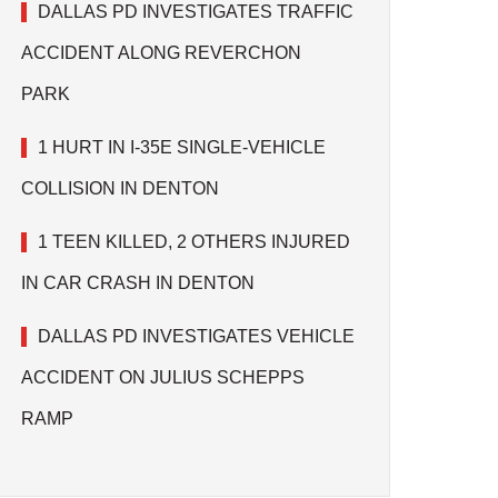
DALLAS PD INVESTIGATES TRAFFIC
ACCIDENT ALONG REVERCHON
PARK
1 HURT IN I-35E SINGLE-VEHICLE
COLLISION IN DENTON
1 TEEN KILLED, 2 OTHERS INJURED
IN CAR CRASH IN DENTON
DALLAS PD INVESTIGATES VEHICLE
ACCIDENT ON JULIUS SCHEPPS
RAMP