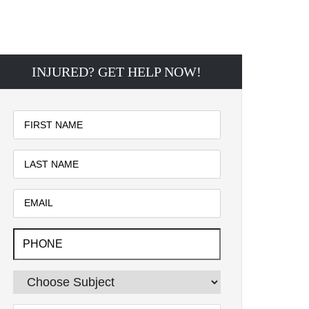
INJURED? GET HELP NOW!