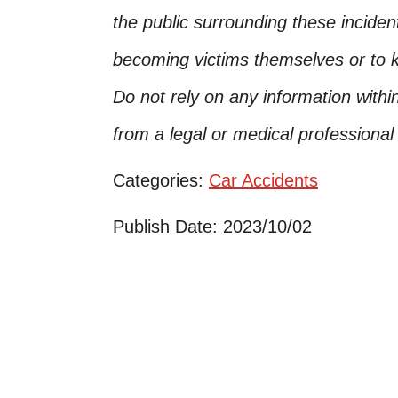
the public surrounding these inciden
becoming victims themselves or to 
Do not rely on any information within
from a legal or medical professiona
Categories:
Car Accidents
Publish Date: 2023/10/02