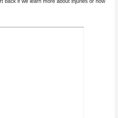
t back if we learn more about injuries or how