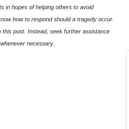
ts in hopes of helping others to avoid
know how to respond should a tragedy occur.
 this post. Instead, seek further assistance
l whenever necessary.