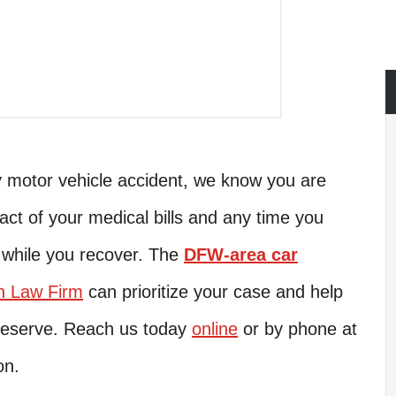
y motor vehicle accident, we know you are
pact of your medical bills and any time you
while you recover. The
DFW-area car
n Law Firm
can prioritize your case and help
 deserve. Reach us today
online
or by phone at
on.