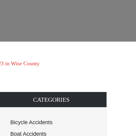
23 in Wise County
CATEGORIES
Bicycle Accidents
Boat Accidents