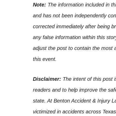
Note:
The information included in t
and has not been independently conf
corrected immediately after being bro
any false information within this st
adjust the post to contain the most 
this event.
Disclaimer:
The intent of this post 
readers and to help improve the safet
state. At Benton Accident & Injury 
victimized in accidents across Texas