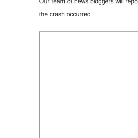
Our team of news bloggers will repor
the crash occurred.