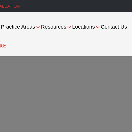
ALUATION
Practice Areas
Resources
Locations
Contact Us
RE