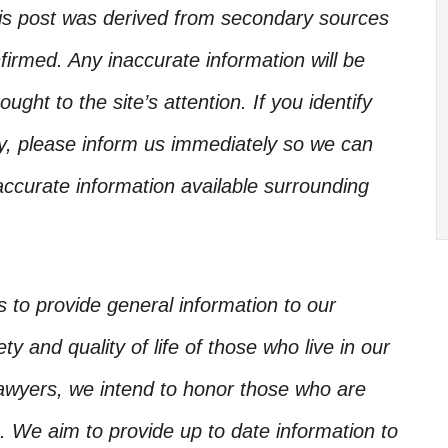
his post was derived from secondary sources
irmed. Any inaccurate information will be
ught to the site’s attention. If you identify
ory, please inform us immediately so we can
accurate information available surrounding
is to provide general information to our
y and quality of life of those who live in our
Lawyers, we intend to honor those who are
. We aim to provide up to date information to