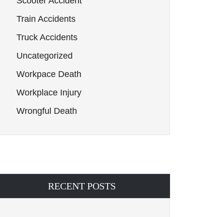
Scooter Accident
Train Accidents
Truck Accidents
Uncategorized
Workpace Death
Workplace Injury
Wrongful Death
RECENT POSTS