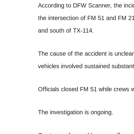
According to DFW Scanner, the inc
the intersection of FM 51 and FM 21
and south of TX-114.
The cause of the accident is unclear 
vehicles involved sustained substan
Officials closed FM 51 while crews 
The investigation is ongoing.