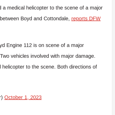
 a medical helicopter to the scene of a major
ay between Boyd and Cottondale,
reports DFW
yd Engine 112 is on scene of a major
Two vehicles involved with major damage.
helicopter to the scene. Both directions of
r)
October 1, 2023