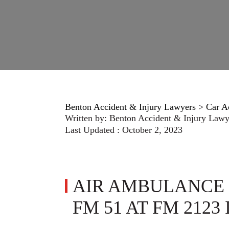
Benton Accident & Injury Lawyers
>
Car A
Written by:
Benton Accident & Injury Lawy
Last Updated : October 2, 2023
AIR AMBULANCE 
FM 51 AT FM 2123