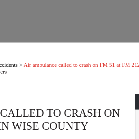
ccidents
>
Air ambulance called to crash on FM 51 at FM 21
ers
CALLED TO CRASH ON
 IN WISE COUNTY