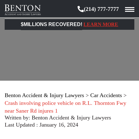
(214) 777-7777
Benton
Accident
$MILLIONS RECOVERED!
LEARN MORE
&
Injury
Lawyers
Benton Accident & Injury Lawyers
>
Car Accidents
>
Crash involving police vehicle on R.L. Thornton Fwy
near Saner Rd injures 1
Written by:
Benton Accident & Injury Lawyers
Last Updated : January 16, 2024