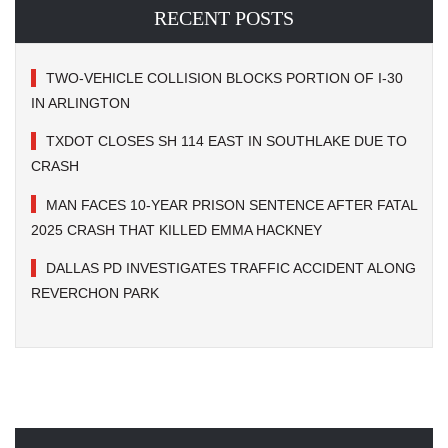
RECENT POSTS
TWO-VEHICLE COLLISION BLOCKS PORTION OF I-30
IN ARLINGTON
TXDOT CLOSES SH 114 EAST IN SOUTHLAKE DUE TO
CRASH
MAN FACES 10-YEAR PRISON SENTENCE AFTER FATAL
2025 CRASH THAT KILLED EMMA HACKNEY
DALLAS PD INVESTIGATES TRAFFIC ACCIDENT ALONG
REVERCHON PARK