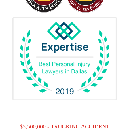
$5,500,000 - TRUCKING ACCIDENT