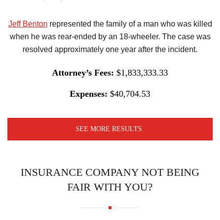
Jeff Benton
represented the family of a man who was killed
when he was rear-ended by an 18-wheeler. The case was
resolved approximately one year after the incident.
Attorney’s Fees:
$1,833,333.33
Expenses:
$40,704.53
SEE MORE RESULTS
INSURANCE COMPANY NOT BEING
FAIR WITH YOU?