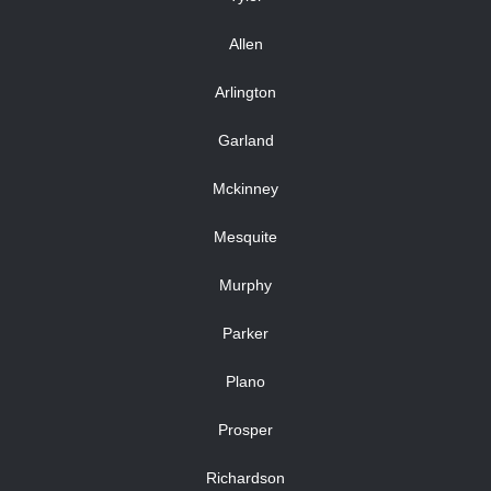
Allen
Arlington
Garland
Mckinney
Mesquite
Murphy
Parker
Plano
Prosper
Richardson