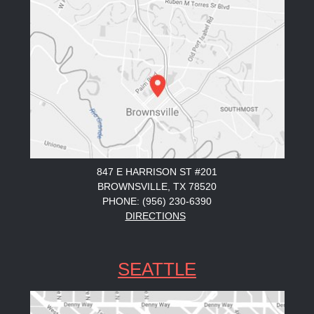
847 E HARRISON ST #201
BROWNSVILLE, TX 78520
PHONE: (956) 230-6390
DIRECTIONS
SEATTLE