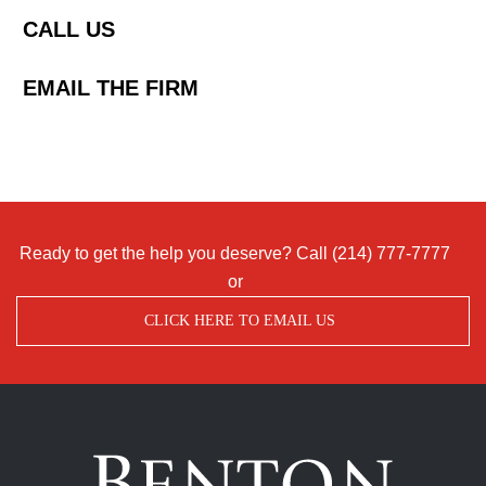
CALL US
EMAIL THE FIRM
Ready to get the help you deserve? Call
(214) 777-7777
or
CLICK HERE TO EMAIL US
Benton
Accident