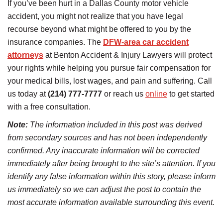
If you’ve been hurt in a Dallas County motor vehicle
accident, you might not realize that you have legal
recourse beyond what might be offered to you by the
insurance companies. The
DFW-area car accident
attorneys
at Benton Accident & Injury Lawyers will protect
your rights while helping you pursue fair compensation for
your medical bills, lost wages, and pain and suffering. Call
us today at
(214) 777-7777
or reach us
online
to get started
with a free consultation.
Note:
The information included in this post was derived
from secondary sources and has not been independently
confirmed. Any inaccurate information will be corrected
immediately after being brought to the site’s attention. If you
identify any false information within this story, please inform
us immediately so we can adjust the post to contain the
most accurate information available surrounding this event.