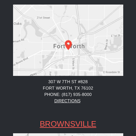
307 W 7TH ST #828
FORT WORTH, TX 76102
PHONE: (817) 935-8000
DIRECTIONS
BROWNSVILLE