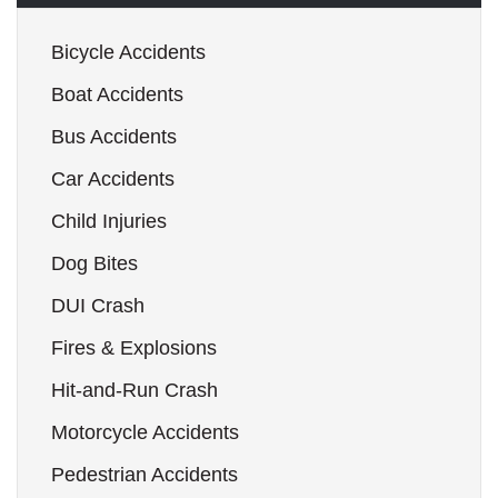
Bicycle Accidents
Boat Accidents
Bus Accidents
Car Accidents
Child Injuries
Dog Bites
DUI Crash
Fires & Explosions
Hit-and-Run Crash
Motorcycle Accidents
Pedestrian Accidents