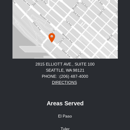
2815 ELLIOTT AVE., SUITE 100
SEATTLE, WA 98121
PHONE: :(206) 487-4000
DIRECTIONS
Areas Served
El Paso
Tyler