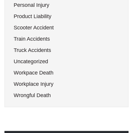
Personal Injury
Product Liability
Scooter Accident
Train Accidents
Truck Accidents
Uncategorized
Workpace Death
Workplace Injury
Wrongful Death