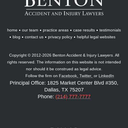
&
Injury
Lawyers
home
our team
practice areas
case results
testimonials
blog
contact us
privacy policy
helpful legal websites
Copyright © 2012-2026 Benton Accident & Injury Lawyers. All
rights reserved. The information on this website is not intended
nor should it be construed as legal advice.
Follow the firm on
Facebook,
Twitter,
or
LinkedIn
Principal Office: 1825 Market Center Blvd #350,
Dallas, TX 75207
Phone:
(214) 777-7777