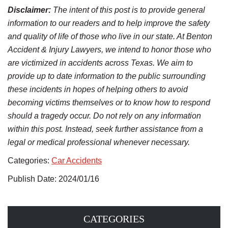
Disclaimer:
The intent of this post is to provide general
information to our readers and to help improve the safety
and quality of life of those who live in our state. At Benton
Accident & Injury Lawyers, we intend to honor those who
are victimized in accidents across Texas. We aim to
provide up to date information to the public surrounding
these incidents in hopes of helping others to avoid
becoming victims themselves or to know how to respond
should a tragedy occur. Do not rely on any information
within this post. Instead, seek further assistance from a
legal or medical professional whenever necessary.
Categories:
Car Accidents
Publish Date: 2024/01/16
CATEGORIES