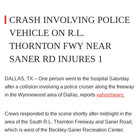
CRASH INVOLVING POLICE
VEHICLE ON R.L.
THORNTON FWY NEAR
SANER RD INJURES 1
DALLAS, TX – One person went to the hospital Saturday
after a collision involving a police cruiser along the freeway
in the Wynnewood area of Dallas, reports
yahoo!news.
Crews responded to the scene shortly after midnight in the
area of the South R.L. Thornton Freeway and Saner Road,
which is west of the Beckley-Saner Recreation Center.