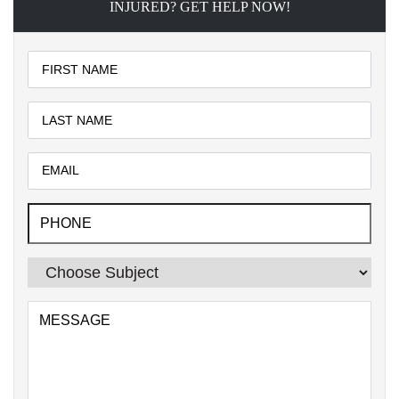
INJURED? GET HELP NOW!