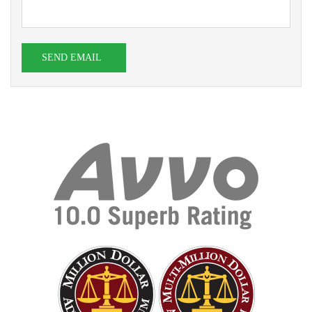
SEND EMAIL