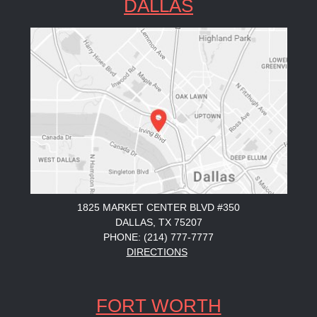
DALLAS
1825 MARKET CENTER BLVD #350
DALLAS, TX 75207
PHONE: (214) 777-7777
DIRECTIONS
FORT WORTH