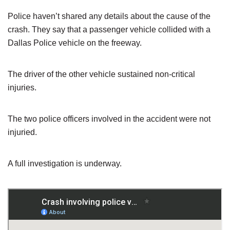
Police haven’t shared any details about the cause of the
crash. They say that a passenger vehicle collided with a
Dallas Police vehicle on the freeway.
The driver of the other vehicle sustained non-critical
injuries.
The two police officers involved in the accident were not
injuried.
A full investigation is underway.