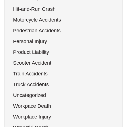
Hit-and-Run Crash
Motorcycle Accidents
Pedestrian Accidents
Personal Injury
Product Liability
Scooter Accident
Train Accidents
Truck Accidents
Uncategorized
Workpace Death
Workplace Injury