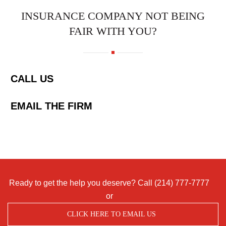
INSURANCE COMPANY NOT BEING
FAIR WITH YOU?
CALL US
EMAIL THE FIRM
Ready to get the help you deserve? Call
(214) 777-7777
or
CLICK HERE TO EMAIL US