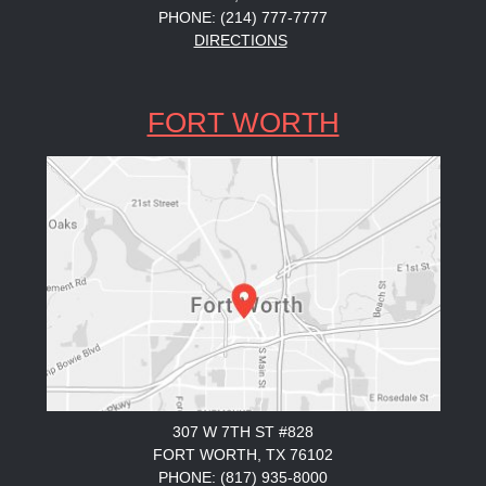
PHONE: (214) 777-7777
DIRECTIONS
FORT WORTH
307 W 7TH ST #828
FORT WORTH, TX 76102
PHONE: (817) 935-8000