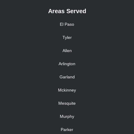
Areas Served
El Paso
Tyler
Allen
Arlington
Garland
Mckinney
Mesquite
Murphy
Parker