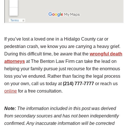
If you’ve lost a loved one in a Hidalgo County car or
pedestrian crash, we know you are carrying a heavy grief.
During this difficult time, be aware that the
wrongful death
attorneys
at The Benton Law Firm can take the lead on
helping your family pursue just recourse for the enormous
loss you’ve endured. Rather than facing the legal process
on your own, call us today at
(214) 777-7777
or reach us
online
for a free consultation.
Note:
The information included in this post was derived
from secondary sources and has not been independently
confirmed. Any inaccurate information will be corrected