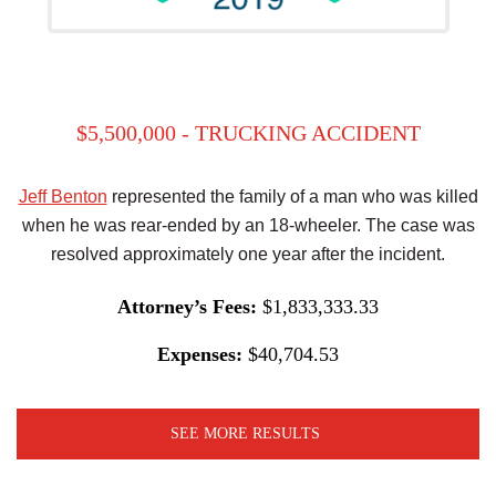
$5,500,000 - TRUCKING ACCIDENT
Jeff Benton
represented the family of a man who was killed
when he was rear-ended by an 18-wheeler. The case was
resolved approximately one year after the incident.
Attorney’s Fees:
$1,833,333.33
Expenses:
$40,704.53
SEE MORE RESULTS