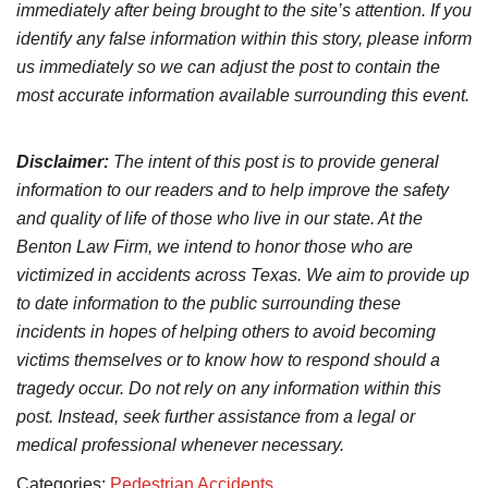
immediately after being brought to the site’s attention. If you
identify any false information within this story, please inform
us immediately so we can adjust the post to contain the
most accurate information available surrounding this event.
Disclaimer:
The intent of this post is to provide general
information to our readers and to help improve the safety
and quality of life of those who live in our state. At the
Benton Law Firm, we intend to honor those who are
victimized in accidents across Texas. We aim to provide up
to date information to the public surrounding these
incidents in hopes of helping others to avoid becoming
victims themselves or to know how to respond should a
tragedy occur. Do not rely on any information within this
post. Instead, seek further assistance from a legal or
medical professional whenever necessary.
Categories:
Pedestrian Accidents