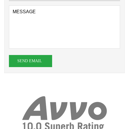
SEND EMAIL