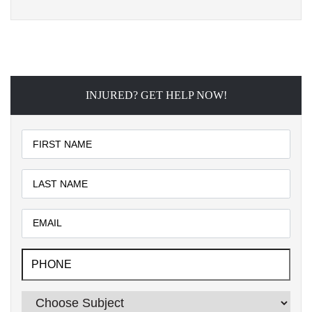
INJURED? GET HELP NOW!