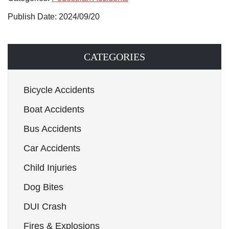
Publish Date: 2024/09/20
CATEGORIES
Bicycle Accidents
Boat Accidents
Bus Accidents
Car Accidents
Child Injuries
Dog Bites
DUI Crash
Fires & Explosions