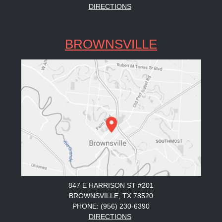
DIRECTIONS
BROWNSVILLE
847 E HARRISON ST #201
BROWNSVILLE, TX 78520
PHONE: (956) 230-6390
DIRECTIONS