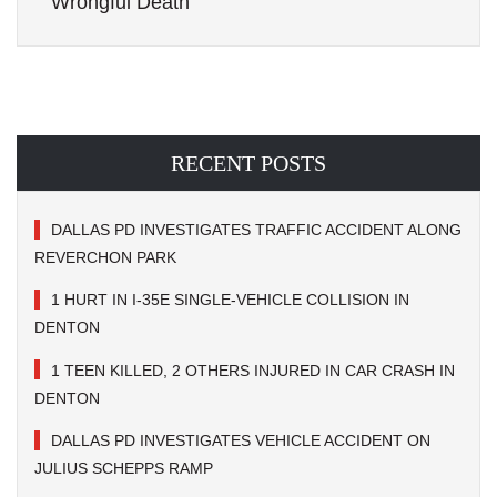
Wrongful Death
RECENT POSTS
DALLAS PD INVESTIGATES TRAFFIC ACCIDENT ALONG
REVERCHON PARK
1 HURT IN I-35E SINGLE-VEHICLE COLLISION IN
DENTON
1 TEEN KILLED, 2 OTHERS INJURED IN CAR CRASH IN
DENTON
DALLAS PD INVESTIGATES VEHICLE ACCIDENT ON
JULIUS SCHEPPS RAMP