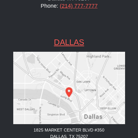
Phone:
(214) 777-7777
DALLAS
1825 MARKET CENTER BLVD #350
DALLAS, TX 75207