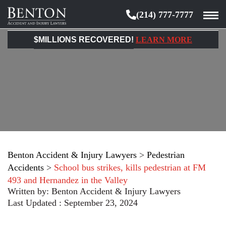
(214) 777-7777
Benton
Accident
$MILLIONS RECOVERED!
LEARN MORE
&
Injury
Lawyers
Benton Accident & Injury Lawyers
>
Pedestrian
Accidents
>
School bus strikes, kills pedestrian at FM
493 and Hernandez in the Valley
Written by:
Benton Accident & Injury Lawyers
Last Updated : September 23, 2024