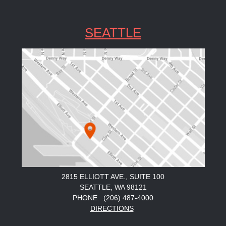
SEATTLE
2815 ELLIOTT AVE., SUITE 100
SEATTLE, WA 98121
PHONE: :(206) 487-4000
DIRECTIONS