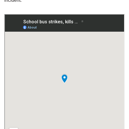
incident.