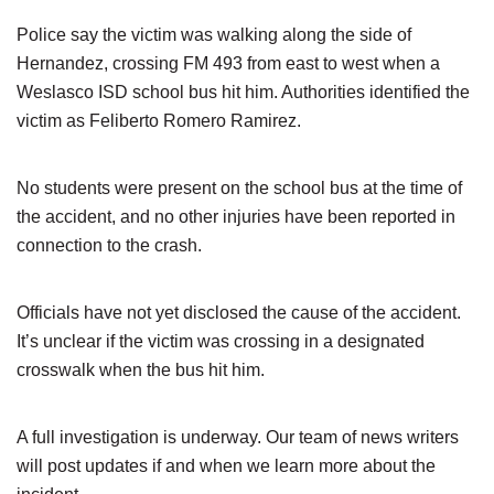
Police say the victim was walking along the side of
Hernandez, crossing FM 493 from east to west when a
Weslasco ISD school bus hit him. Authorities identified the
victim as Feliberto Romero Ramirez.
No students were present on the school bus at the time of
the accident, and no other injuries have been reported in
connection to the crash.
Officials have not yet disclosed the cause of the accident.
It’s unclear if the victim was crossing in a designated
crosswalk when the bus hit him.
A full investigation is underway. Our team of news writers
will post updates if and when we learn more about the