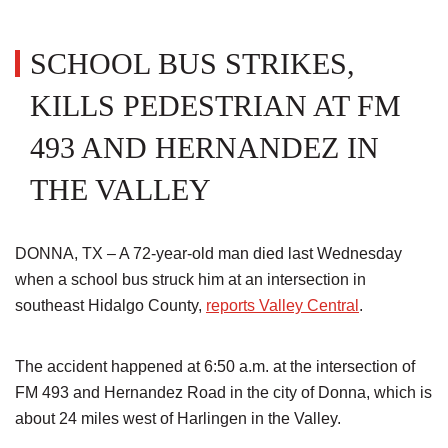
SCHOOL BUS STRIKES,
KILLS PEDESTRIAN AT FM
493 AND HERNANDEZ IN
THE VALLEY
DONNA, TX – A 72-year-old man died last Wednesday
when a school bus struck him at an intersection in
southeast Hidalgo County,
reports Valley Central
.
The accident happened at 6:50 a.m. at the intersection of
FM 493 and Hernandez Road in the city of Donna, which is
about 24 miles west of Harlingen in the Valley.