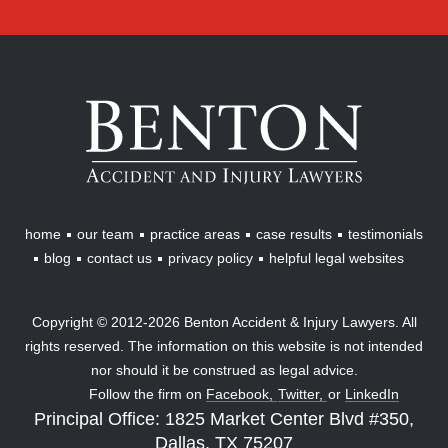
Benton
Accident
&
Injury
Lawyers
home
our team
practice areas
case results
testimonials
blog
contact us
privacy policy
helpful legal websites
Copyright © 2012-2026 Benton Accident & Injury Lawyers. All
rights reserved. The information on this website is not intended
nor should it be construed as legal advice.
Follow the firm on
Facebook,
Twitter,
or
LinkedIn
Principal Office: 1825 Market Center Blvd #350,
Dallas, TX 75207