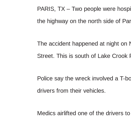
PARIS, TX – Two people were hospit
the highway on the north side of Pa
The accident happened at night on 
Street. This is south of Lake Crook 
Police say the wreck involved a T-bo
drivers from their vehicles.
Medics airlifted one of the drivers to