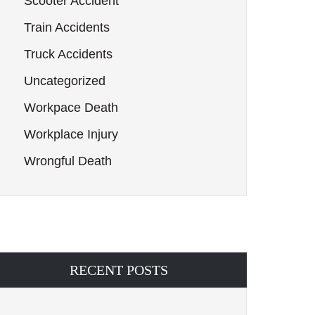
Scooter Accident
Train Accidents
Truck Accidents
Uncategorized
Workpace Death
Workplace Injury
Wrongful Death
RECENT POSTS