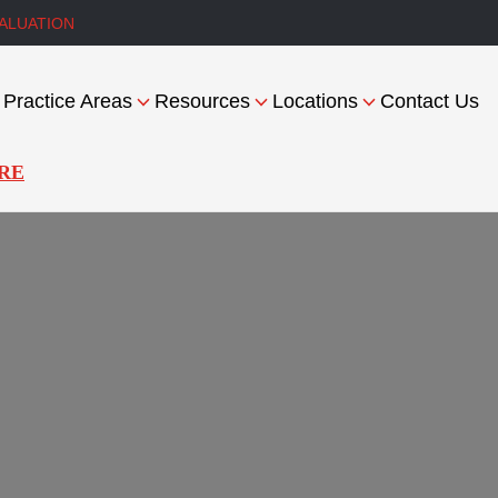
ALUATION
Practice Areas
Resources
Locations
Contact Us
RE