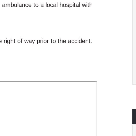
d ambulance to a local hospital with
e right of way prior to the accident.