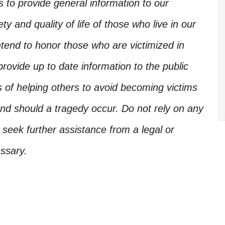
is to provide general information to our
y and quality of life of those who live in our
ntend to honor those who are victimized in
rovide up to date information to the public
s of helping others to avoid becoming victims
nd should a tragedy occur. Do not rely on any
, seek further assistance from a legal or
ssary.