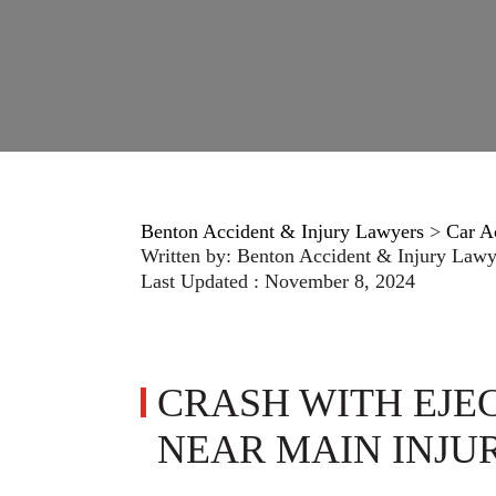
Benton Accident & Injury Lawyers
>
Car A
Written by:
Benton Accident & Injury Lawy
Last Updated : November 8, 2024
CRASH WITH EJEC
NEAR MAIN INJUR