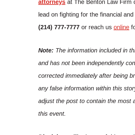
attorneys
at The Benton Law Firm c
lead on fighting for the financial an
(214) 777-7777
or reach us
online
fo
Note:
The information included in t
and has not been independently conf
corrected immediately after being bro
any false information within this st
adjust the post to contain the most 
this event.