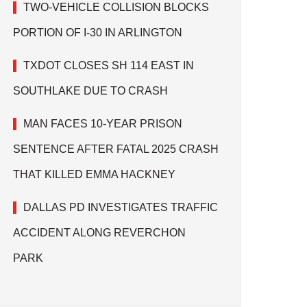
TWO-VEHICLE COLLISION BLOCKS
PORTION OF I-30 IN ARLINGTON
TXDOT CLOSES SH 114 EAST IN
SOUTHLAKE DUE TO CRASH
MAN FACES 10-YEAR PRISON
SENTENCE AFTER FATAL 2025 CRASH
THAT KILLED EMMA HACKNEY
DALLAS PD INVESTIGATES TRAFFIC
ACCIDENT ALONG REVERCHON
PARK