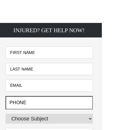
INJURED? GET HELP NOW!