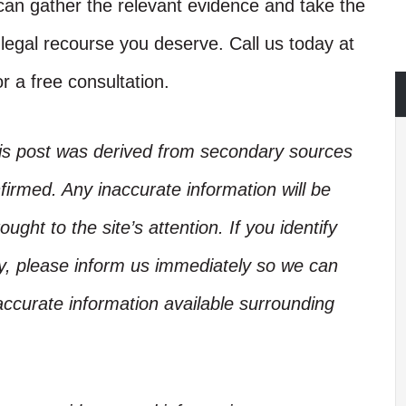
an gather the relevant evidence and take the
d legal recourse you deserve. Call us today at
r a free consultation.
his post was derived from secondary sources
irmed. Any inaccurate information will be
ught to the site’s attention. If you identify
ory, please inform us immediately so we can
accurate information available surrounding