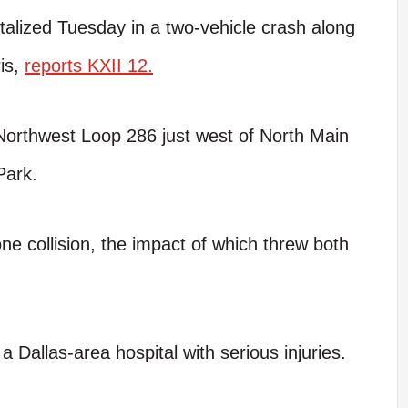
alized Tuesday in a two-vehicle crash along
ris,
reports KXII 12.
Northwest Loop 286 just west of North Main
Park.
ne collision, the impact of which threw both
 a Dallas-area hospital with serious injuries.