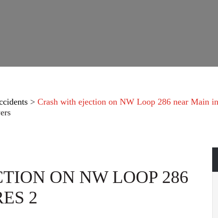
ccidents
>
Crash with ejection on NW Loop 286 near Main in
ers
TION ON NW LOOP 286
ES 2