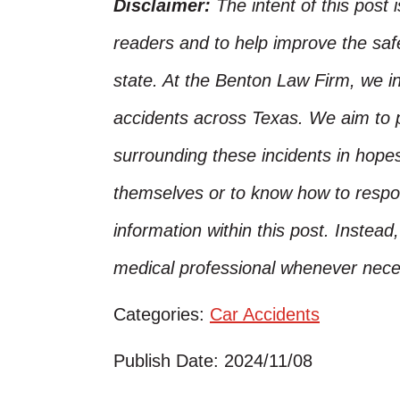
Disclaimer:
The intent of this post 
readers and to help improve the safet
state. At the Benton Law Firm, we i
accidents across Texas. We aim to p
surrounding these incidents in hope
themselves or to know how to respo
information within this post. Instead
medical professional whenever nece
Categories:
Car Accidents
Publish Date: 2024/11/08