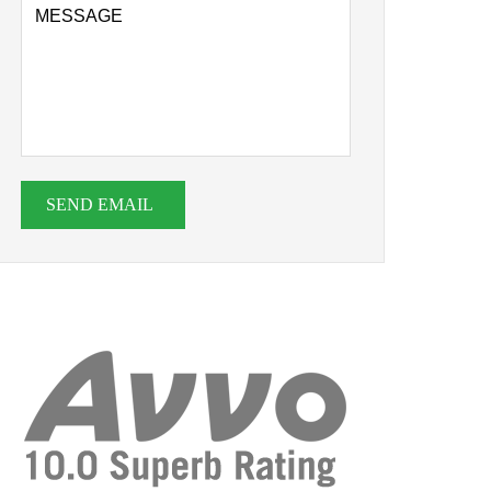
SEND EMAIL