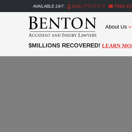
AVAILABLE 24/7:
(214) 777-7777
FREE EV
About Us
Benton
Accident
$MILLIONS RECOVERED!
LEARN MO
&
Injury
Lawyers