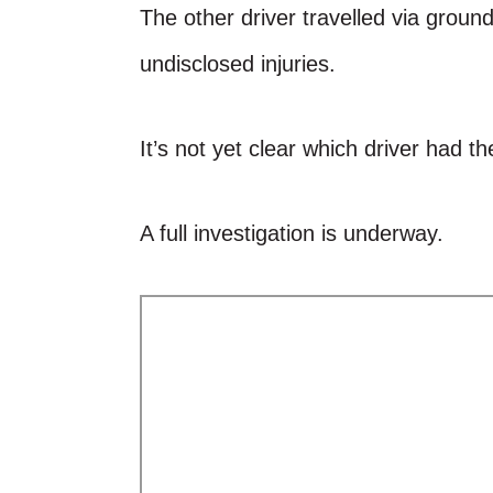
The other driver travelled via groun
undisclosed injuries.
It’s not yet clear which driver had th
A full investigation is underway.