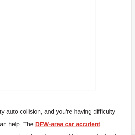
 auto collision, and you’re having difficulty
 can help. The
DFW-area car accident