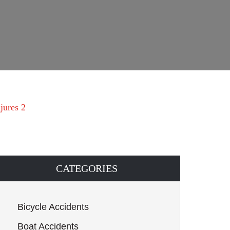
jures 2
CATEGORIES
Bicycle Accidents
Boat Accidents