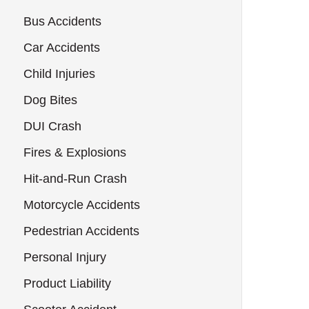
Bus Accidents
Car Accidents
Child Injuries
Dog Bites
DUI Crash
Fires & Explosions
Hit-and-Run Crash
Motorcycle Accidents
Pedestrian Accidents
Personal Injury
Product Liability