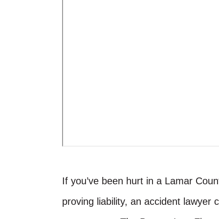
If you’ve been hurt in a Lamar County
proving liability, an accident lawyer