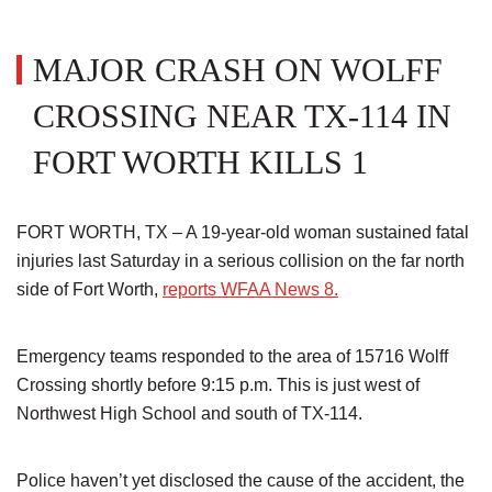
MAJOR CRASH ON WOLFF
CROSSING NEAR TX-114 IN
FORT WORTH KILLS 1
FORT WORTH, TX – A 19-year-old woman sustained fatal
injuries last Saturday in a serious collision on the far north
side of Fort Worth,
reports WFAA News 8.
Emergency teams responded to the area of 15716 Wolff
Crossing shortly before 9:15 p.m. This is just west of
Northwest High School and south of TX-114.
Police haven’t yet disclosed the cause of the accident, the