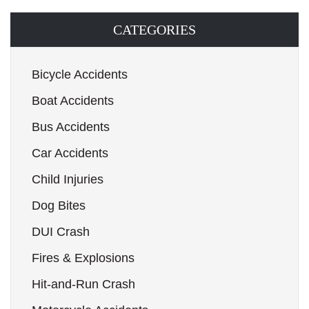
CATEGORIES
Bicycle Accidents
Boat Accidents
Bus Accidents
Car Accidents
Child Injuries
Dog Bites
DUI Crash
Fires & Explosions
Hit-and-Run Crash