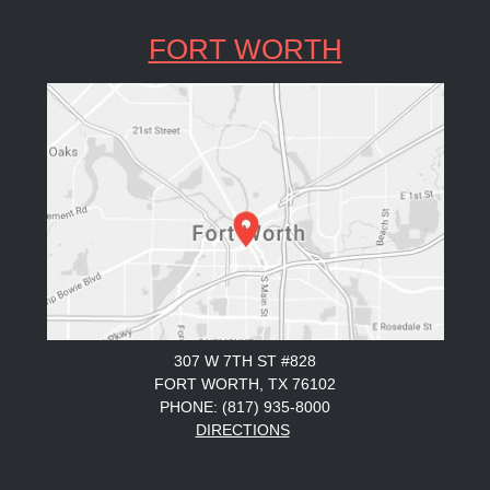
FORT WORTH
307 W 7TH ST #828
FORT WORTH, TX 76102
PHONE: (817) 935-8000
DIRECTIONS