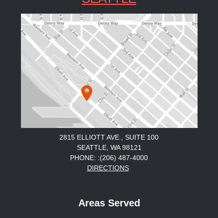
2815 ELLIOTT AVE., SUITE 100
SEATTLE, WA 98121
PHONE: :(206) 487-4000
DIRECTIONS
Areas Served