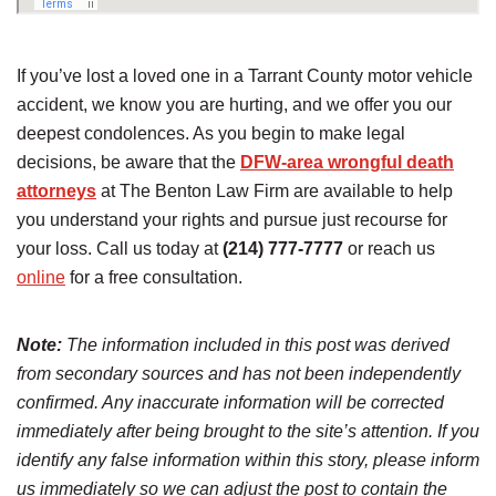
If you’ve lost a loved one in a Tarrant County motor vehicle
accident, we know you are hurting, and we offer you our
deepest condolences. As you begin to make legal
decisions, be aware that the
DFW-area wrongful death
attorneys
at The Benton Law Firm are available to help
you understand your rights and pursue just recourse for
your loss. Call us today at
(214) 777-7777
or reach us
online
for a free consultation.
Note:
The information included in this post was derived
from secondary sources and has not been independently
confirmed. Any inaccurate information will be corrected
immediately after being brought to the site’s attention. If you
identify any false information within this story, please inform
us immediately so we can adjust the post to contain the