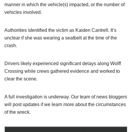
manner in which the vehicle(s) impacted, or the number of
vehicles involved.
Authorities identified the victim as Kaiden Cantrell. It’s
unclear if she was wearing a seatbelt at the time of the
crash.
Drivers likely experienced significant delays along Wolff
Crossing while crews gathered evidence and worked to
clear the scene.
A full investigation is underway. Our team of news bloggers
will post updates if we learn more about the circumstances
of the wreck.