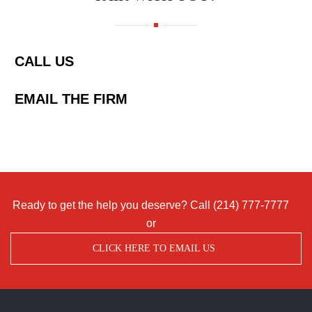
CALL US
EMAIL THE FIRM
Ready to get the help you deserve? Call
(214) 777-7777
or
CLICK HERE TO EMAIL US