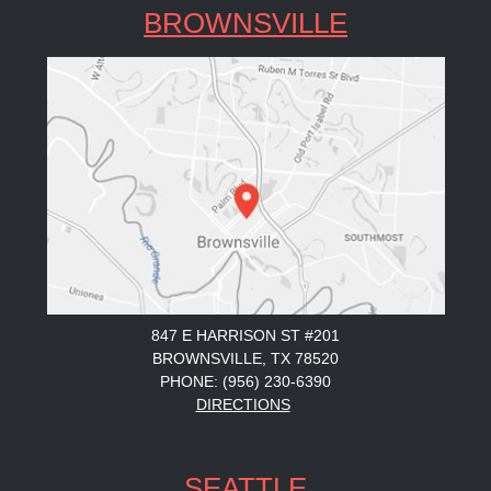
BROWNSVILLE
847 E HARRISON ST #201
BROWNSVILLE, TX 78520
PHONE: (956) 230-6390
DIRECTIONS
SEATTLE