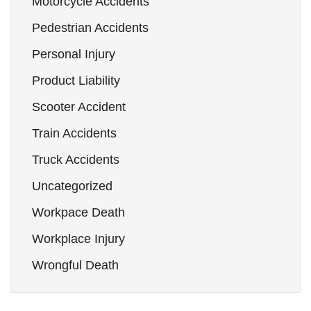
Motorcycle Accidents
Pedestrian Accidents
Personal Injury
Product Liability
Scooter Accident
Train Accidents
Truck Accidents
Uncategorized
Workpace Death
Workplace Injury
Wrongful Death