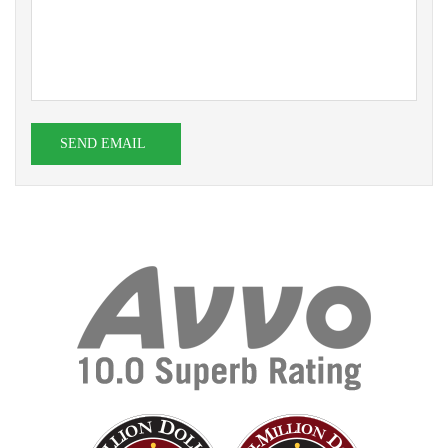
SEND EMAIL