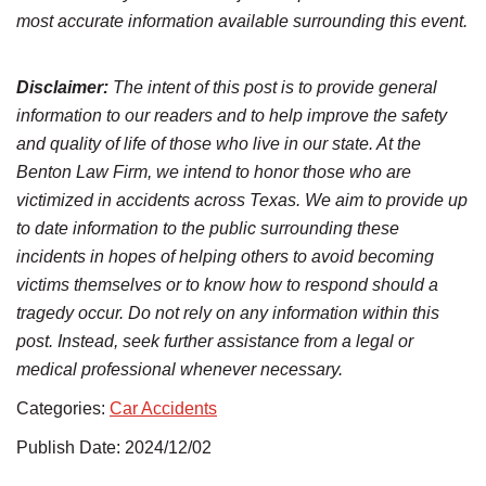
most accurate information available surrounding this event.
Disclaimer:
The intent of this post is to provide general
information to our readers and to help improve the safety
and quality of life of those who live in our state. At the
Benton Law Firm, we intend to honor those who are
victimized in accidents across Texas. We aim to provide up
to date information to the public surrounding these
incidents in hopes of helping others to avoid becoming
victims themselves or to know how to respond should a
tragedy occur. Do not rely on any information within this
post. Instead, seek further assistance from a legal or
medical professional whenever necessary.
Categories:
Car Accidents
Publish Date: 2024/12/02