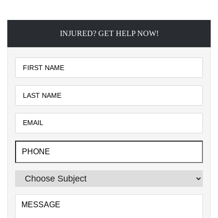
INJURED? GET HELP NOW!