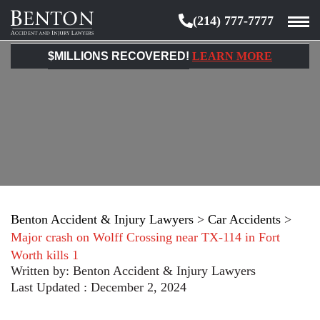
(214) 777-7777
Benton
Accident
$MILLIONS RECOVERED!
LEARN MORE
&
Injury
Lawyers
Benton Accident & Injury Lawyers
>
Car Accidents
>
Major crash on Wolff Crossing near TX-114 in Fort
Worth kills 1
Written by:
Benton Accident & Injury Lawyers
Last Updated : December 2, 2024