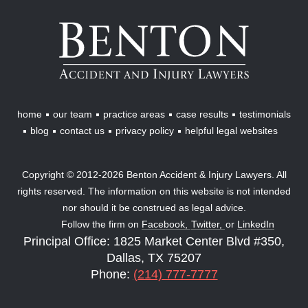
Benton
Accident
&
Injury
Lawyers
home
our team
practice areas
case results
testimonials
blog
contact us
privacy policy
helpful legal websites
Copyright © 2012-2026 Benton Accident & Injury Lawyers. All
rights reserved. The information on this website is not intended
nor should it be construed as legal advice.
Follow the firm on
Facebook,
Twitter,
or
LinkedIn
Principal Office: 1825 Market Center Blvd #350,
Dallas, TX 75207
Phone:
(214) 777-7777