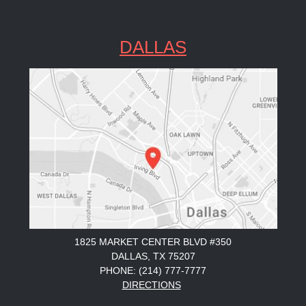
DALLAS
1825 MARKET CENTER BLVD #350
DALLAS, TX 75207
PHONE: (214) 777-7777
DIRECTIONS