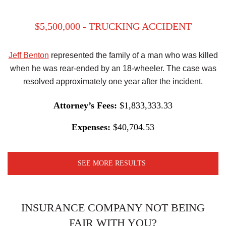
$5,500,000 - TRUCKING ACCIDENT
Jeff Benton
represented the family of a man who was killed
when he was rear-ended by an 18-wheeler. The case was
resolved approximately one year after the incident.
Attorney’s Fees:
$1,833,333.33
Expenses:
$40,704.53
SEE MORE RESULTS
INSURANCE COMPANY NOT BEING
FAIR WITH YOU?