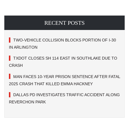
RECENT POSTS
TWO-VEHICLE COLLISION BLOCKS PORTION OF I-30
IN ARLINGTON
TXDOT CLOSES SH 114 EAST IN SOUTHLAKE DUE TO
CRASH
MAN FACES 10-YEAR PRISON SENTENCE AFTER FATAL
2025 CRASH THAT KILLED EMMA HACKNEY
DALLAS PD INVESTIGATES TRAFFIC ACCIDENT ALONG
REVERCHON PARK