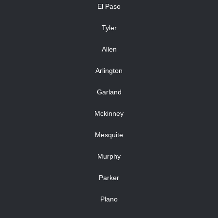
El Paso
Tyler
Allen
Arlington
Garland
Mckinney
Mesquite
Murphy
Parker
Plano