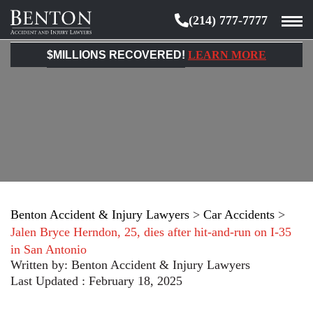
(214) 777-7777
Benton
Accident
$MILLIONS RECOVERED!
LEARN MORE
&
Injury
Lawyers
Benton Accident & Injury Lawyers
>
Car Accidents
>
Jalen Bryce Herndon, 25, dies after hit-and-run on I-35
in San Antonio
Written by:
Benton Accident & Injury Lawyers
Last Updated : February 18, 2025