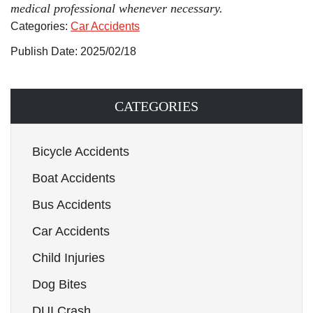
medical professional whenever necessary.
Categories:
Car Accidents
Publish Date: 2025/02/18
CATEGORIES
Bicycle Accidents
Boat Accidents
Bus Accidents
Car Accidents
Child Injuries
Dog Bites
DUI Crash