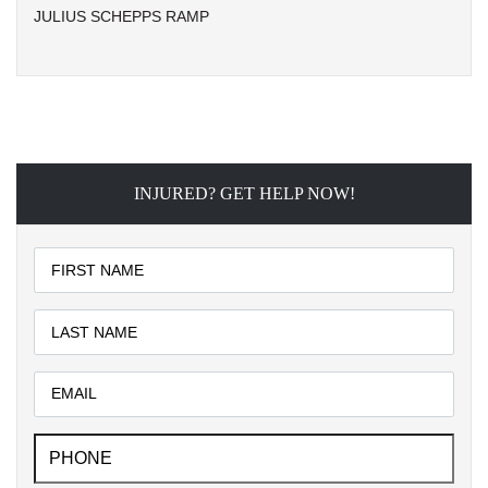
JULIUS SCHEPPS RAMP
INJURED? GET HELP NOW!