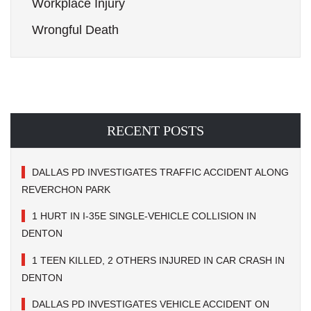
Workplace Injury
Wrongful Death
RECENT POSTS
DALLAS PD INVESTIGATES TRAFFIC ACCIDENT ALONG
REVERCHON PARK
1 HURT IN I-35E SINGLE-VEHICLE COLLISION IN
DENTON
1 TEEN KILLED, 2 OTHERS INJURED IN CAR CRASH IN
DENTON
DALLAS PD INVESTIGATES VEHICLE ACCIDENT ON