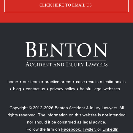
CLICK HERE TO EMAIL US
Benton
Accident
&
Injury
Lawyers
home
our team
practice areas
case results
testimonials
blog
contact us
privacy policy
helpful legal websites
Copyright © 2012-2026 Benton Accident & Injury Lawyers. All
rights reserved. The information on this website is not intended
nor should it be construed as legal advice.
Follow the firm on
Facebook,
Twitter,
or
LinkedIn