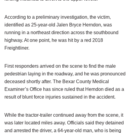
According to a preliminary investigation, the victim,
identified as 25-year-old Jalen Bryce Herndon, was
running in a northeast direction across the southbound
highway. At one point, he was hit by a red 2018
Freightliner.
First responders arrived on the scene to find the male
pedestrian laying in the roadway, and he was pronounced
deceased shortly after. The Bexar County Medical
Examiner’s Office has since ruled that Herndon died as a
result of blunt force injuries sustained in the accident.
While the tractor-trailer continued away from the scene, it
was later located miles away. Officials said they detained
and arrested the driver, a 64-year-old man, who is being