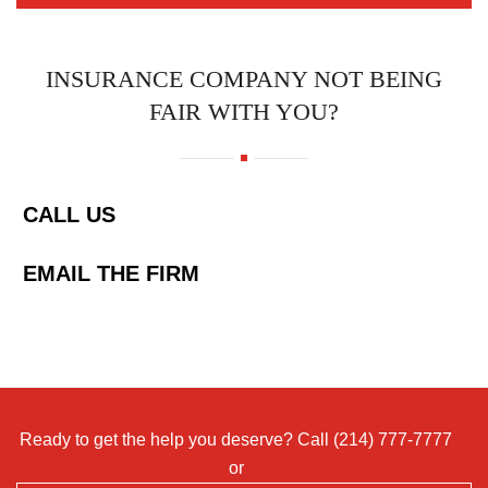
INSURANCE COMPANY NOT BEING
FAIR WITH YOU?
CALL US
EMAIL THE FIRM
Ready to get the help you deserve? Call
(214) 777-7777
or