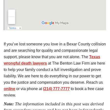
If you’ve lost someone you love in a Bexar County collision
and are searching for quality and compassionate legal
support, please know that you are not alone. The
Texas
wrongful death lawyers
at The Benton Law Firm are here
to help your family conduct a full investigation and prove
liability. We are here to do everything in our power to get
you the justice and compensation you deserve. Reach us
online
or via phone at
(214) 777-7777
to book a free case
review.
Note:
The information included in this post was derived