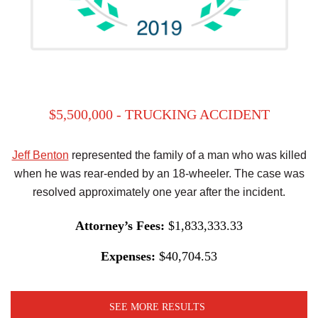
$5,500,000 - TRUCKING ACCIDENT
Jeff Benton
represented the family of a man who was killed
when he was rear-ended by an 18-wheeler. The case was
resolved approximately one year after the incident.
Attorney’s Fees:
$1,833,333.33
Expenses:
$40,704.53
SEE MORE RESULTS