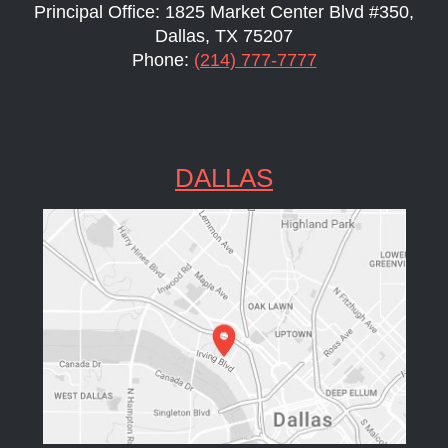
Principal Office: 1825 Market Center Blvd #350,
Dallas, TX 75207
Phone:
(214) 777-7777
DALLAS