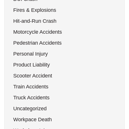
Fires & Explosions
Hit-and-Run Crash
Motorcycle Accidents
Pedestrian Accidents
Personal Injury
Product Liability
Scooter Accident
Train Accidents
Truck Accidents
Uncategorized
Workpace Death