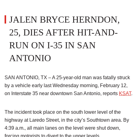
JALEN BRYCE HERNDON,
25, DIES AFTER HIT-AND-
RUN ON I-35 IN SAN
ANTONIO
SAN ANTONIO, TX – A 25-year-old man was fatally struck
by a vehicle early last Wednesday morning, February 12,
on Interstate 35 near downtown San Antonio, reports
KSAT
.
The incident took place on the south lower level of the
highway at Laredo Street, in the city’s Southtown area. By
4:39 a.m., all main lanes on the level were shut down,
forcing motorists to divert to the upper levels.