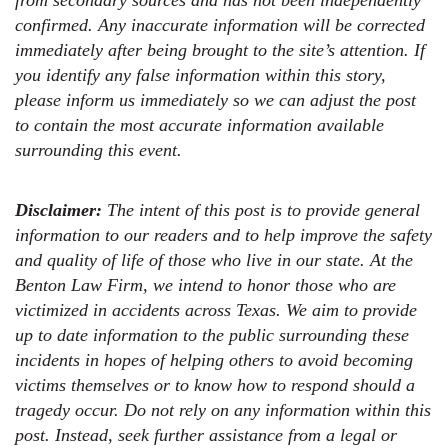
from secondary sources and has not been independently
confirmed. Any inaccurate information will be corrected
immediately after being brought to the site’s attention. If
you identify any false information within this story,
please inform us immediately so we can adjust the post
to contain the most accurate information available
surrounding this event.
Disclaimer:
The intent of this post is to provide general
information to our readers and to help improve the safety
and quality of life of those who live in our state. At the
Benton Law Firm, we intend to honor those who are
victimized in accidents across Texas. We aim to provide
up to date information to the public surrounding these
incidents in hopes of helping others to avoid becoming
victims themselves or to know how to respond should a
tragedy occur. Do not rely on any information within this
post. Instead, seek further assistance from a legal or