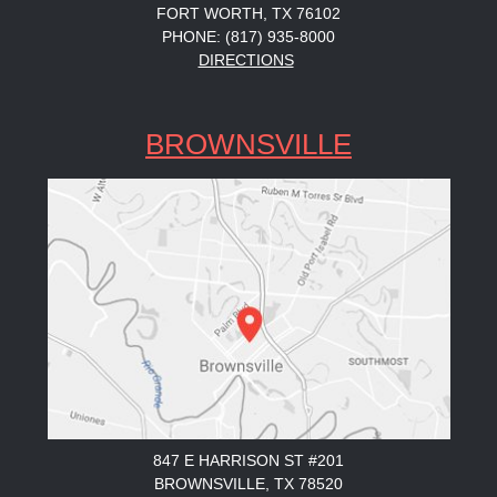
FORT WORTH, TX 76102
PHONE: (817) 935-8000
DIRECTIONS
BROWNSVILLE
847 E HARRISON ST #201
BROWNSVILLE, TX 78520