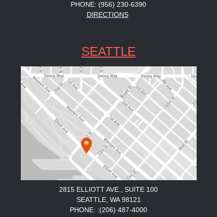
PHONE: (956) 230-6390
DIRECTIONS
SEATTLE
2815 ELLIOTT AVE., SUITE 100
SEATTLE, WA 98121
PHONE: :(206) 487-4000