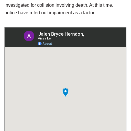
investigated for collision involving death. At this time,
police have ruled out impairment as a factor.