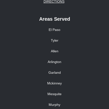
DIRECTIONS
Areas Served
El Paso
Tyler
Allen
Arlington
Garland
Mckinney
Mesquite
Murphy