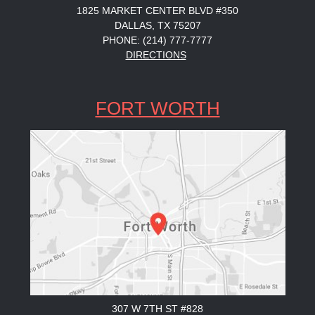
1825 MARKET CENTER BLVD #350
DALLAS, TX 75207
PHONE: (214) 777-7777
DIRECTIONS
FORT WORTH
307 W 7TH ST #828