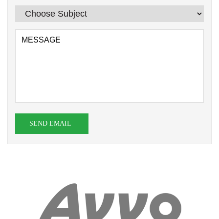
SEND EMAIL