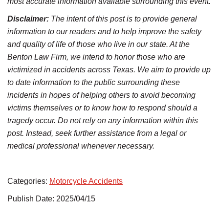
most accurate information available surrounding this event.
Disclaimer:
The intent of this post is to provide general
information to our readers and to help improve the safety
and quality of life of those who live in our state. At the
Benton Law Firm, we intend to honor those who are
victimized in accidents across Texas. We aim to provide up
to date information to the public surrounding these
incidents in hopes of helping others to avoid becoming
victims themselves or to know how to respond should a
tragedy occur. Do not rely on any information within this
post. Instead, seek further assistance from a legal or
medical professional whenever necessary.
Categories:
Motorcycle Accidents
Publish Date: 2025/04/15