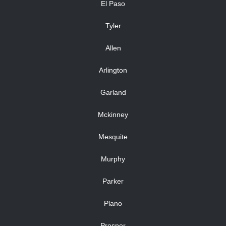
El Paso
Tyler
Allen
Arlington
Garland
Mckinney
Mesquite
Murphy
Parker
Plano
Prosper