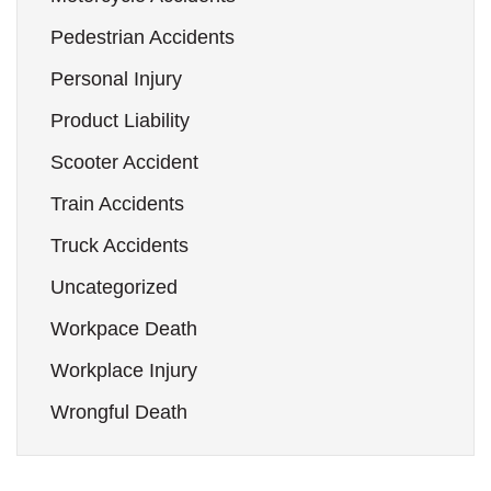
Pedestrian Accidents
Personal Injury
Product Liability
Scooter Accident
Train Accidents
Truck Accidents
Uncategorized
Workpace Death
Workplace Injury
Wrongful Death