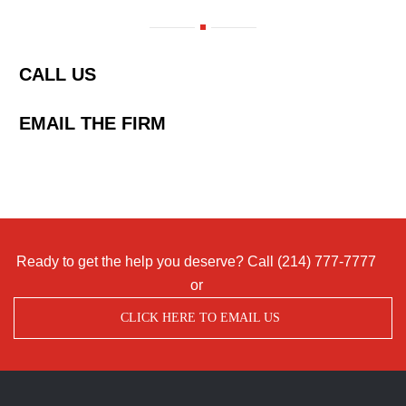
CALL US
EMAIL THE FIRM
Ready to get the help you deserve? Call
(214) 777-7777
or
CLICK HERE TO EMAIL US