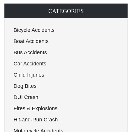
CATEGORIES
Bicycle Accidents
Boat Accidents
Bus Accidents
Car Accidents
Child Injuries
Dog Bites
DUI Crash
Fires & Explosions
Hit-and-Run Crash
Motorcycle Accidents