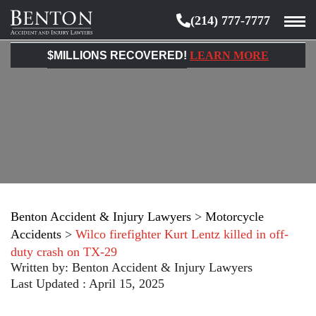
(214) 777-7777
Benton
Accident
$MILLIONS RECOVERED!
LEARN MORE
&
Injury
Lawyers
Benton Accident & Injury Lawyers
>
Motorcycle
Accidents
>
Wilco firefighter Kurt Lentz killed in off-
duty crash on TX-29
Written by:
Benton Accident & Injury Lawyers
Last Updated : April 15, 2025