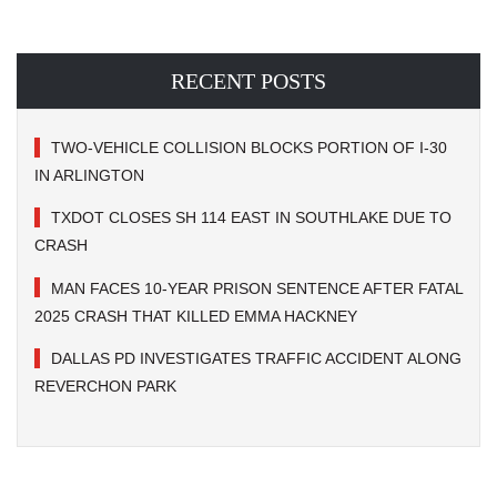
RECENT POSTS
TWO-VEHICLE COLLISION BLOCKS PORTION OF I-30
IN ARLINGTON
TXDOT CLOSES SH 114 EAST IN SOUTHLAKE DUE TO
CRASH
MAN FACES 10-YEAR PRISON SENTENCE AFTER FATAL
2025 CRASH THAT KILLED EMMA HACKNEY
DALLAS PD INVESTIGATES TRAFFIC ACCIDENT ALONG
REVERCHON PARK