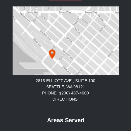
2815 ELLIOTT AVE., SUITE 100
SEATTLE, WA 98121
PHONE: :(206) 487-4000
DIRECTIONS
Areas Served