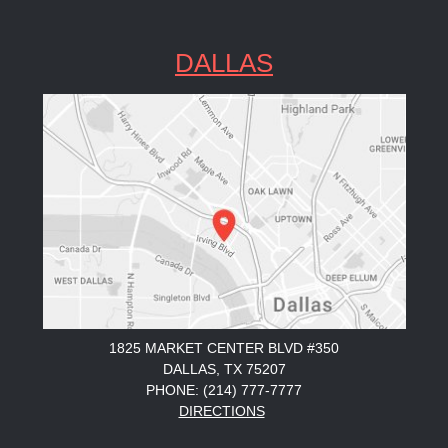
DALLAS
1825 MARKET CENTER BLVD #350
DALLAS, TX 75207
PHONE: (214) 777-7777
DIRECTIONS