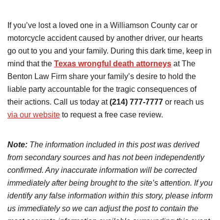
If you’ve lost a loved one in a Williamson County car or
motorcycle accident caused by another driver, our hearts
go out to you and your family. During this dark time, keep in
mind that the
Texas wrongful death attorneys
at The
Benton Law Firm share your family’s desire to hold the
liable party accountable for the tragic consequences of
their actions. Call us today at
(214) 777-7777
or reach us
via our website
to request a free case review.
Note:
The information included in this post was derived
from secondary sources and has not been independently
confirmed. Any inaccurate information will be corrected
immediately after being brought to the site’s attention. If you
identify any false information within this story, please inform
us immediately so we can adjust the post to contain the