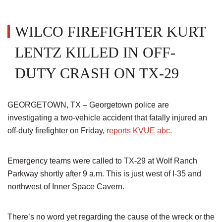
WILCO FIREFIGHTER KURT
LENTZ KILLED IN OFF-
DUTY CRASH ON TX-29
GEORGETOWN, TX – Georgetown police are
investigating a two-vehicle accident that fatally injured an
off-duty firefighter on Friday,
reports KVUE abc.
Emergency teams were called to TX-29 at Wolf Ranch
Parkway shortly after 9 a.m. This is just west of I-35 and
northwest of Inner Space Cavern.
There’s no word yet regarding the cause of the wreck or the