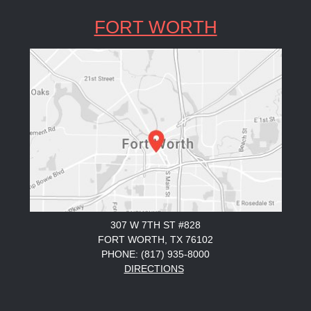
FORT WORTH
307 W 7TH ST #828
FORT WORTH, TX 76102
PHONE: (817) 935-8000
DIRECTIONS