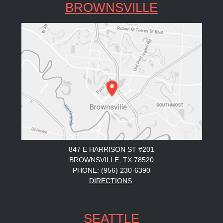
BROWNSVILLE
847 E HARRISON ST #201
BROWNSVILLE, TX 78520
PHONE: (956) 230-6390
DIRECTIONS
SEATTLE