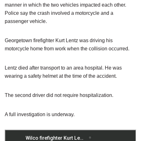
manner in which the two vehicles impacted each other.
Police say the crash involved a motorcycle and a
passenger vehicle.
Georgetown firefighter Kurt Lentz was driving his
motorcycle home from work when the collision occurred.
Lentz died after transport to an area hospital. He was
wearing a safety helmet at the time of the accident.
The second driver did not require hospitalization.
A full investigation is underway.