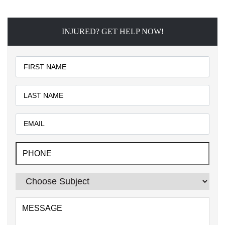
INJURED? GET HELP NOW!