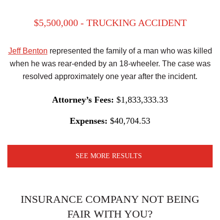
$5,500,000 - TRUCKING ACCIDENT
Jeff Benton
represented the family of a man who was killed
when he was rear-ended by an 18-wheeler. The case was
resolved approximately one year after the incident.
Attorney’s Fees:
$1,833,333.33
Expenses:
$40,704.53
SEE MORE RESULTS
INSURANCE COMPANY NOT BEING
FAIR WITH YOU?