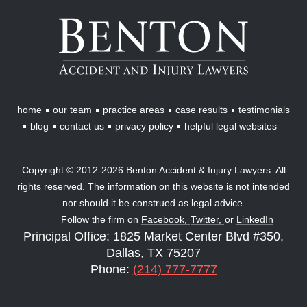
Benton
Accident
&
Injury
Lawyers
home
our team
practice areas
case results
testimonials
blog
contact us
privacy policy
helpful legal websites
Copyright © 2012-2026 Benton Accident & Injury Lawyers. All
rights reserved. The information on this website is not intended
nor should it be construed as legal advice.
Follow the firm on
Facebook,
Twitter,
or
LinkedIn
Principal Office: 1825 Market Center Blvd #350,
Dallas, TX 75207
Phone:
(214) 777-7777