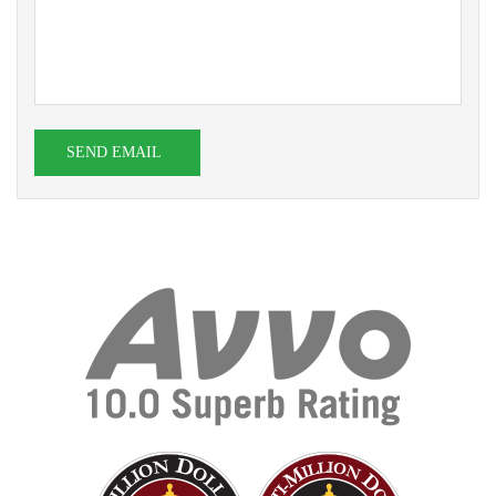
SEND EMAIL